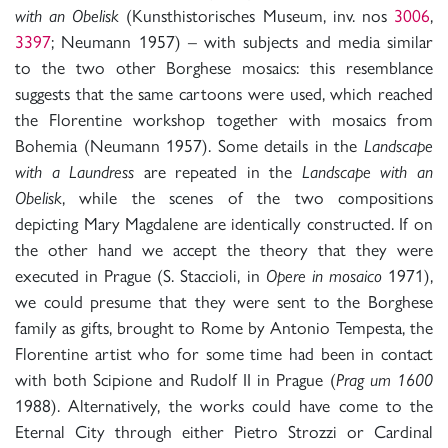
with an Obelisk
(Kunsthistorisches Museum, inv. nos
3006
,
3397
; Neumann 1957) – with subjects and media similar
to the two other Borghese mosaics: this resemblance
suggests that the same cartoons were used, which reached
the Florentine workshop together with mosaics from
Bohemia (Neumann 1957). Some details in the
Landscape
with a Laundress
are repeated in the
Landscape with an
Obelisk
, while the scenes of the two compositions
depicting Mary Magdalene are identically constructed. If on
the other hand we accept the theory that they were
executed in Prague (S. Staccioli, in
Opere in mosaico
1971),
we could presume that they were sent to the Borghese
family as gifts, brought to Rome by Antonio Tempesta, the
Florentine artist who for some time had been in contact
with both Scipione and Rudolf II in Prague (
Prag um 1600
1988). Alternatively, the works could have come to the
Eternal City through either Pietro Strozzi or Cardinal