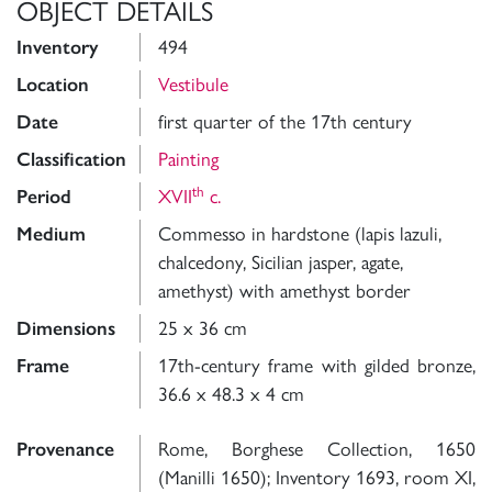
OBJECT DETAILS
Inventory
494
Location
Vestibule
Date
first quarter of the 17th century
Classification
Painting
th
Period
XVII
c.
Medium
Commesso in hardstone (lapis lazuli,
chalcedony, Sicilian jasper, agate,
amethyst) with amethyst border
Dimensions
25 x 36 cm
Frame
17th-century frame with gilded bronze,
36.6 x 48.3 x 4 cm
Provenance
Rome, Borghese Collection, 1650
(Manilli 1650); Inventory 1693, room XI,