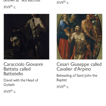
(known as “Sick Bacchus”
th
XVII
c.
th
XVII
c.
Caracciolo Giovanni
Cesari Giuseppe called
Battista called
Cavalier d'Arpino
Battistello
Beheading of Saint John the
Baptist
David with the Head of
Goliath
th
XVII
c.
th
XVII
c.