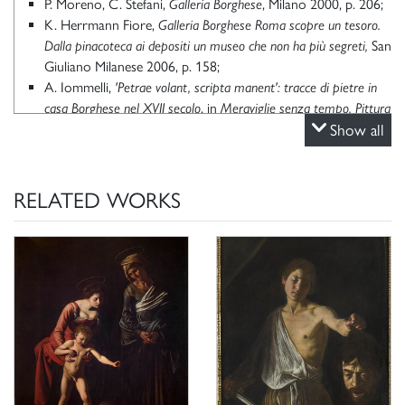
P. Moreno, C. Stefani,
Galleria Borghese
, Milano 2000, p. 206;
K. Herrmann Fiore,
Galleria Borghese Roma scopre un tesoro.
Dalla pinacoteca ai depositi un museo che non ha più segreti,
San
Giuliano Milanese 2006, p. 158;
A. Iommelli,
'Petrae volant, scripta manent': tracce di pietre in
casa Borghese nel XVII secolo
, in
Meraviglie senza tempo. Pittura
su pietra a Roma nel Seicento
, catalogo della mostra (Roma,
Show all
Galleria Borghese, 2022), a cura di F. Cappelletti, P. Cavazzini.
RELATED WORKS