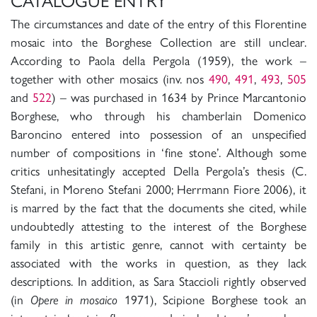
CATALOGUE ENTRY
The circumstances and date of the entry of this Florentine
mosaic into the Borghese Collection are still unclear.
According to Paola della Pergola (1959), the work –
together with other mosaics (inv. nos
490
,
491
,
493
,
505
and
522
) – was purchased in 1634 by Prince Marcantonio
Borghese, who through his chamberlain Domenico
Baroncino entered into possession of an unspecified
number of compositions in ‘fine stone’. Although some
critics unhesitatingly accepted Della Pergola’s thesis (C.
Stefani, in Moreno Stefani 2000; Herrmann Fiore 2006), it
is marred by the fact that the documents she cited, while
undoubtedly attesting to the interest of the Borghese
family in this artistic genre, cannot with certainty be
associated with the works in question, as they lack
descriptions. In addition, as Sara Staccioli rightly observed
(in
Opere in mosaico
1971), Scipione Borghese took an