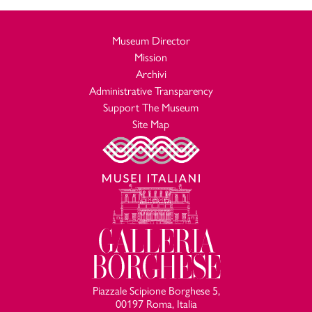
Museum Director
Mission
Archivi
Administrative Transparency
Support The Museum
Site Map
Piazzale Scipione Borghese 5,
00197 Roma, Italia