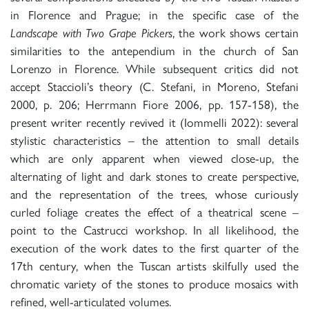
in Florence and Prague; in the specific case of the
Landscape with Two Grape Pickers
, the work shows certain
similarities to the antependium in the church of San
Lorenzo in Florence. While subsequent critics did not
accept Staccioli’s theory (C. Stefani, in Moreno, Stefani
2000, p. 206; Herrmann Fiore 2006, pp. 157-158), the
present writer recently revived it (Iommelli 2022): several
stylistic characteristics – the attention to small details
which are only apparent when viewed close-up, the
alternating of light and dark stones to create perspective,
and the representation of the trees, whose curiously
curled foliage creates the effect of a theatrical scene –
point to the Castrucci workshop. In all likelihood, the
execution of the work dates to the first quarter of the
17th century, when the Tuscan artists skilfully used the
chromatic variety of the stones to produce mosaics with
refined, well-articulated volumes.