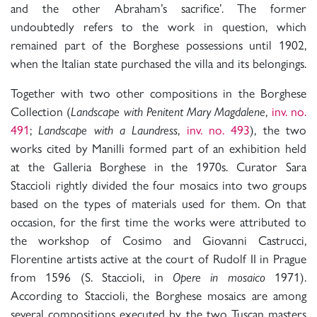
and the other Abraham’s sacrifice’. The former
undoubtedly refers to the work in question, which
remained part of the Borghese possessions until 1902,
when the Italian state purchased the villa and its belongings.
Together with two other compositions in the Borghese
Collection (
Landscape with Penitent Mary Magdalene
,
inv. no.
491
;
Landscape with a Laundress
,
inv. no. 493
), the two
works cited by Manilli formed part of an exhibition held
at the Galleria Borghese in the 1970s. Curator Sara
Staccioli rightly divided the four mosaics into two groups
based on the types of materials used for them. On that
occasion, for the first time the works were attributed to
the workshop of Cosimo and Giovanni Castrucci,
Florentine artists active at the court of Rudolf II in Prague
from 1596 (S. Staccioli, in
Opere in mosaico
1971).
According to Staccioli, the Borghese mosaics are among
several compositions executed by the two Tuscan masters