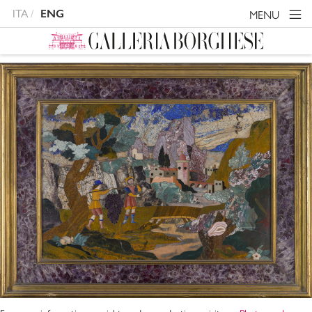
ITA
ENG
MENU