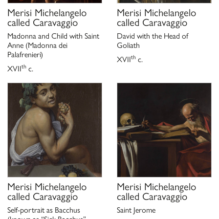
Merisi Michelangelo
Merisi Michelangelo
called Caravaggio
called Caravaggio
Madonna and Child with Saint
David with the Head of
Anne (Madonna dei
Goliath
Palafrenieri)
th
XVII
c.
th
XVII
c.
Merisi Michelangelo
Merisi Michelangelo
called Caravaggio
called Caravaggio
Self-portrait as Bacchus
Saint Jerome