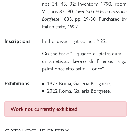
nos 34, 43, 92; Inventory 1790, room
VII, nos 87, 90;
Inventario Fidecommissario
Borghese
1833, pp. 29-30. Purchased by
Italian state, 1902.
Inscriptions
In the lower right corner: '132'.
On the back: "... quadro di pietra dura, ...
di ametista... lavoro di Firenze, largo
palmi once alto palmi ... once".
Exhibitions
1972 Roma, Galleria Borghese;
2022 Roma, Galleria Borghese.
Work not currently exhibited