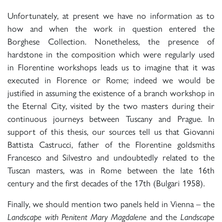
Unfortunately, at present we have no information as to
how and when the work in question entered the
Borghese Collection. Nonetheless, the presence of
hardstone in the composition which were regularly used
in Florentine workshops leads us to imagine that it was
executed in Florence or Rome; indeed we would be
justified in assuming the existence of a branch workshop in
the Eternal City, visited by the two masters during their
continuous journeys between Tuscany and Prague. In
support of this thesis, our sources tell us that Giovanni
Battista Castrucci, father of the Florentine goldsmiths
Francesco and Silvestro and undoubtedly related to the
Tuscan masters, was in Rome between the late 16th
century and the first decades of the 17th (Bulgari 1958).
Finally, we should mention two panels held in Vienna – the
Landscape with Penitent Mary Magdalene
and the
Landscape