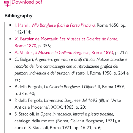
Download pdf
Bibliography
I. Manilli,
Villa Borghese fuori di Porta Pinciana
, Roma 1650, pp.
112-114;
X. Barbier de Montault,
Les Musées et Galeries de Rome
,
Rome 1870
, p. 356;
A. Venturi,
Il Museo e la Galleria Borghese
, Roma 1893
, p. 217;
C. Bulgari,
Argentieri, gemmari e orafi d'Italia. Notizie storiche e
raccolta dei loro contrassegni con la riproduzione grafica dei
punzoni individuali e dei punzoni di stato
, I, Roma 1958, p. 264 e
ss.;
P. della Pergola,
La Galleria Borghese. I Dipinti
, II, Roma 1959,
p. 33 n. 40;
P. della Pergola,
L’Inventario Borghese del 1693 (III)
, in “Arte
Antica e Moderna”, XXX, 1965, p. 20;
S. Staccioli, in
Opere in mosaico, intarsi e pietra paesina
,
catalogo della mostra (Roma, Galleria Borghese, 1971), a
cura di S. Staccioli, Roma 1971, pp. 16-21, n. 6;