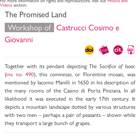
For more information on rights and reproductions, visit our
Photos and
Videos
section.
The Promised Land
Workshop of
Castrucci Cosimo e
Giovanni
Together with its pendant depicting
The Sacrifice of Isaac
(
inv. no. 490
), this
commesso
, or Florentine mosaic, was
mentioned by Iacomo Manilli in 1650 in his description of
the many rooms of the Casino di Porta Pinciana. In all
likelihood it was executed in the early 17th century. It
depicts a mountain landscape dotted by various structures
with two men – perhaps a pair of peasants – shown while
they transport a large bunch of grapes.