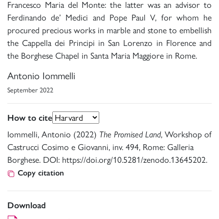
Francesco Maria del Monte: the latter was an advisor to
Ferdinando de’ Medici and Pope Paul V, for whom he
procured precious works in marble and stone to embellish
the Cappella dei Principi in San Lorenzo in Florence and
the Borghese Chapel in Santa Maria Maggiore in Rome.
Antonio Iommelli
September 2022
How to cite
Iommelli, Antonio (2022)
The Promised Land
, Workshop of
Castrucci Cosimo e Giovanni, inv. 494, Rome: Galleria
Borghese. DOI: https://doi.org/10.5281/zenodo.13645202.
Copy citation
Download