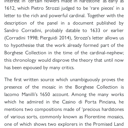
interest in ‘certain flowers made in hardstone’ as early as
1612, which Pietro Strozzi judged to be ‘rare pieces’ in a
letter to the rich and powerful cardinal. Together with the
description of the panel in a document published by
Sandro Corradini, probably datable to 1633 or earlier
(Corradini 1998; Pierguidi 2014), Strozzi’s letter allows us
to hypothesise that the work already formed part of the
Borghese Collection in the time of the cardinal-nephew;
this chronology would disprove the theory that until now
has been espoused by many critics.
The first written source which unambiguously proves the
presence of the mosaic in the Borghese Collection is
Iacomo Manilli’s 1650 account. Among the many works
which he admired in the Casino di Porta Pinciana, he
mentions two compositions made of ‘precious hardstones
of various sorts, commonly known as Florentine mosaics,
one of which shows two explorers in the Promised Land