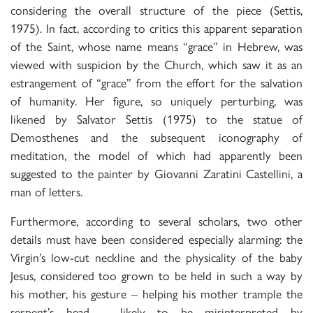
considering the overall structure of the piece (Settis,
1975). In fact, according to critics this apparent separation
of the Saint, whose name means “grace” in Hebrew, was
viewed with suspicion by the Church, which saw it as an
estrangement of “grace” from the effort for the salvation
of humanity. Her figure, so uniquely perturbing, was
likened by Salvator Settis (1975) to the statue of
Demosthenes and the subsequent iconography of
meditation, the model of which had apparently been
suggested to the painter by Giovanni Zaratini Castellini, a
man of letters.
Furthermore, according to several scholars, two other
details must have been considered especially alarming: the
Virgin’s low-cut neckline and the physicality of the baby
Jesus, considered too grown to be held in such a way by
his mother, his gesture – helping his mother trample the
serpent’s head – likely to be misinterpreted by