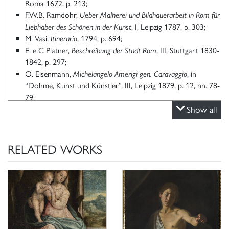
Roma 1672, p. 213;
F.W.B. Ramdohr,
Ueber Malherei und Bildhauerarbeit in Rom für
Liebhaber des Schönen in der Kunst
, I, Leipzig 1787, p. 303;
M. Vasi,
Itinerario
, 1794, p. 694;
E. e C Platner,
Beschreibung der Stadt Rom
, III, Stuttgart 1830-
1842, p. 297;
O. Eisenmann,
Michelangelo Amerigi gen. Caravaggio
, in
“Dohme, Kunst und Künstler”, III, Leipzig 1879, p. 12, nn. 78-
79;
G. Piancastelli,
Catalogo dei quadri della Galleria Borghese
Show all
in
Archivio Galleria Borghese, 1891, p. 105;
A. Venturi,
Il Museo e la Galleria Borghese
, Roma 1893
, p. 106;
L. Venturi,
Note sulla Galleria Borghese,
in “L’Arte”, XII, 1909,
RELATED WORKS
p. 39;
L. Venturi,
Studi su Michelangelo da Caravaggio
, in “L’Arte”, XIII,
1910
, pp. 269, 275;
L. Venturi,
Opere inedite di Michelangelo da Caravaggio
, in
“Bollettino d’Arte”, VI, 1912
, p. 4;
F. Witting,
Michelangelo da Caravaggio. Eine Kunsthistorische
Studie
, Strassburg 1916, pp. 31, 63, 75;