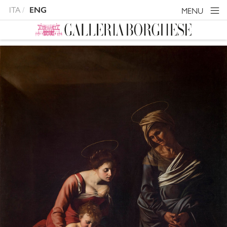
ITA
ENG
MENU