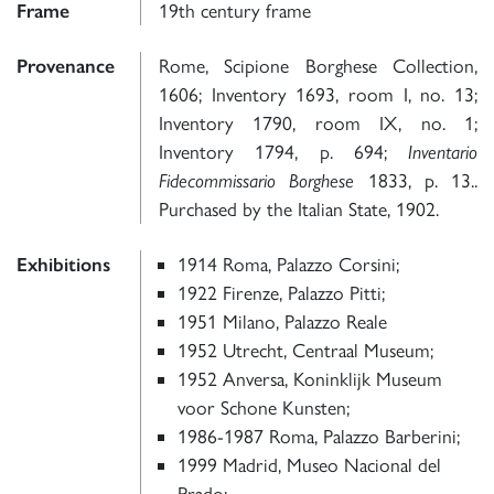
Frame
19th century frame
Provenance
Rome, Scipione Borghese Collection,
1606; Inventory 1693, room I, no. 13;
Inventory 1790, room IX, no. 1;
Inventory 1794, p. 694;
Inventario
Fidecommissario Borghese
1833, p. 13..
Purchased by the Italian State, 1902.
Exhibitions
1914 Roma, Palazzo Corsini;
1922 Firenze, Palazzo Pitti;
1951 Milano, Palazzo Reale
1952 Utrecht, Centraal Museum;
1952 Anversa, Koninklijk Museum
voor Schone Kunsten;
1986-1987 Roma, Palazzo Barberini;
1999 Madrid, Museo Nacional del
Prado;