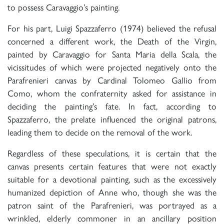
to possess Caravaggio’s painting.
For his part, Luigi Spazzaferro (1974) believed the refusal
concerned a different work, the Death of the Virgin,
painted by Caravaggio for Santa Maria della Scala, the
vicissitudes of which were projected negatively onto the
Parafrenieri canvas by Cardinal Tolomeo Gallio from
Como, whom the confraternity asked for assistance in
deciding the painting’s fate. In fact, according to
Spazzaferro, the prelate influenced the original patrons,
leading them to decide on the removal of the work.
Regardless of these speculations, it is certain that the
canvas presents certain features that were not exactly
suitable for a devotional painting, such as the excessively
humanized depiction of Anne who, though she was the
patron saint of the Parafrenieri, was portrayed as a
wrinkled, elderly commoner in an ancillary position