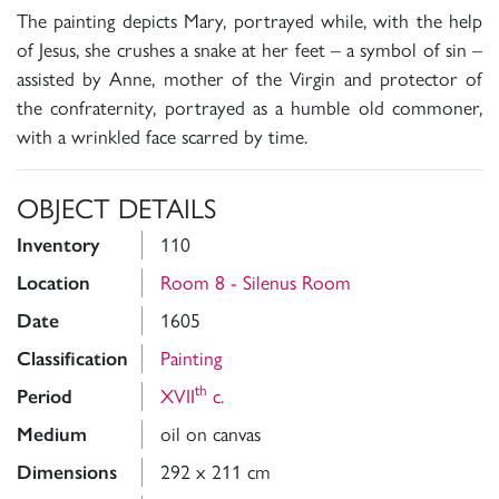
The painting depicts Mary, portrayed while, with the help
of Jesus, she crushes a snake at her feet – a symbol of sin –
assisted by Anne, mother of the Virgin and protector of
the confraternity, portrayed as a humble old commoner,
with a wrinkled face scarred by time.
OBJECT DETAILS
Inventory
110
Location
Room 8 - Silenus Room
Date
1605
Classification
Painting
th
Period
XVII
c.
Medium
oil on canvas
Dimensions
292 x 211 cm