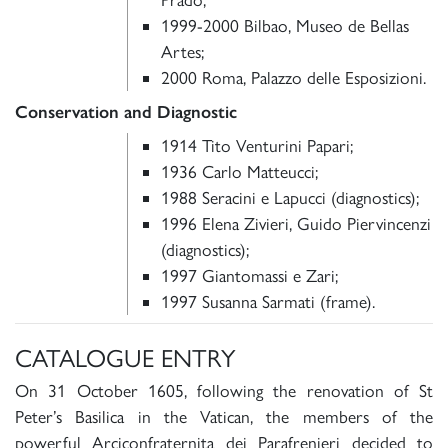
1999-2000 Bilbao, Museo de Bellas
Artes;
2000 Roma, Palazzo delle Esposizioni.
Conservation and Diagnostic
1914 Tito Venturini Papari;
1936 Carlo Matteucci;
1988 Seracini e Lapucci (diagnostics);
1996 Elena Zivieri, Guido Piervincenzi
(diagnostics);
1997 Giantomassi e Zari;
1997 Susanna Sarmati (frame).
CATALOGUE ENTRY
On 31 October 1605, following the renovation of St
Peter’s Basilica in the Vatican, the members of the
powerful Arciconfraternita dei Parafrenieri decided to