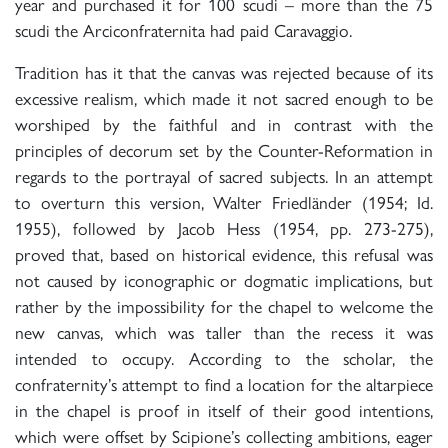
year and purchased it for 100 scudi – more than the 75
scudi the Arciconfraternita had paid Caravaggio.
Tradition has it that the canvas was rejected because of its
excessive realism, which made it not sacred enough to be
worshiped by the faithful and in contrast with the
principles of decorum set by the Counter-Reformation in
regards to the portrayal of sacred subjects. In an attempt
to overturn this version, Walter Friedländer (1954; Id.
1955), followed by Jacob Hess (1954, pp. 273-275),
proved that, based on historical evidence, this refusal was
not caused by iconographic or dogmatic implications, but
rather by the impossibility for the chapel to welcome the
new canvas, which was taller than the recess it was
intended to occupy. According to the scholar, the
confraternity’s attempt to find a location for the altarpiece
in the chapel is proof in itself of their good intentions,
which were offset by Scipione’s collecting ambitions, eager