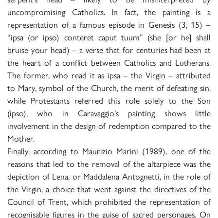
uncompromising Catholics. In fact, the painting is a
representation of a famous episode in Genesis (3, 15) –
“ipsa (or ipso) conteret caput tuum” (she [or he] shall
bruise your head) – a verse that for centuries had been at
the heart of a conflict between Catholics and Lutherans.
The former, who read it as ipsa – the Virgin – attributed
to Mary, symbol of the Church, the merit of defeating sin,
while Protestants referred this role solely to the Son
(ipso), who in Caravaggio’s painting shows little
involvement in the design of redemption compared to the
Mother.
Finally, according to Maurizio Marini (1989), one of the
reasons that led to the removal of the altarpiece was the
depiction of Lena, or Maddalena Antognetti, in the role of
the Virgin, a choice that went against the directives of the
Council of Trent, which prohibited the representation of
recognisable figures in the guise of sacred personages. On