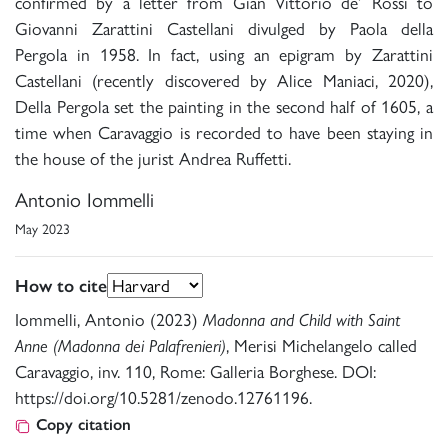
confirmed by a letter from Gian Vittorio de’ Rossi to
Giovanni Zarattini Castellani divulged by Paola della
Pergola in 1958. In fact, using an epigram by Zarattini
Castellani (recently discovered by Alice Maniaci, 2020),
Della Pergola set the painting in the second half of 1605, a
time when Caravaggio is recorded to have been staying in
the house of the jurist Andrea Ruffetti.
Antonio Iommelli
May 2023
How to cite
Iommelli, Antonio (2023)
Madonna and Child with Saint
Anne (Madonna dei Palafrenieri)
, Merisi Michelangelo called
Caravaggio, inv. 110, Rome: Galleria Borghese. DOI:
https://doi.org/10.5281/zenodo.12761196.
Copy citation