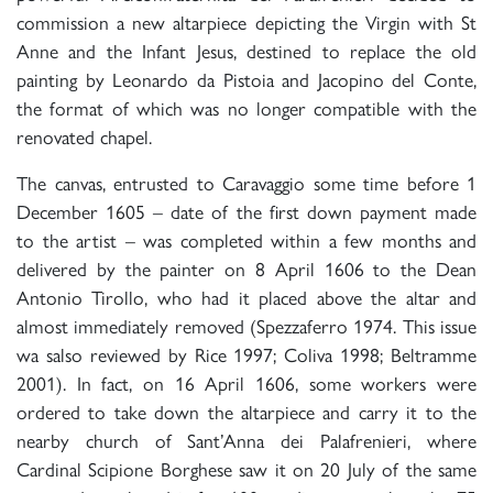
commission a new altarpiece depicting the Virgin with St
Anne and the Infant Jesus, destined to replace the old
painting by Leonardo da Pistoia and Jacopino del Conte,
the format of which was no longer compatible with the
renovated chapel.
The canvas, entrusted to Caravaggio some time before 1
December 1605 – date of the first down payment made
to the artist – was completed within a few months and
delivered by the painter on 8 April 1606 to the Dean
Antonio Tirollo, who had it placed above the altar and
almost immediately removed (Spezzaferro 1974. This issue
wa salso reviewed by Rice 1997; Coliva 1998; Beltramme
2001). In fact, on 16 April 1606, some workers were
ordered to take down the altarpiece and carry it to the
nearby church of Sant’Anna dei Palafrenieri, where
Cardinal Scipione Borghese saw it on 20 July of the same