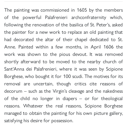
The painting was commissioned in 1605 by the members
of the powerful Palafrenieri archconfraternity which,
following the renovation of the basilica of St. Peter’s, asked
the painter for a new work to replace an old painting that
had decorated the altar of their chapel dedicated to St.
Anne. Painted within a few months, in April 1606 the
work was shown to the pious devout. It was removed
shortly afterward to be moved to the nearby church of
Sant'Anna dei Palafrenieri, where it was seen by Scipione
Borghese, who bought it for 100 scudi. The motives for its
removal are uncertain, though critics cite reasons of
decorum – such as the Virgin’s cleavage and the nakedness
of the child no longer in diapers – or for theological
reasons. Whatever the real reasons, Scipione Borghese
managed to obtain the painting for his own picture gallery,
satisfying his desire for possession.