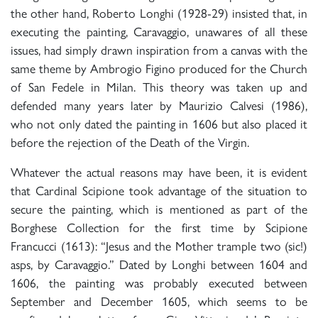
the other hand, Roberto Longhi (1928-29) insisted that, in
executing the painting, Caravaggio, unawares of all these
issues, had simply drawn inspiration from a canvas with the
same theme by Ambrogio Figino produced for the Church
of San Fedele in Milan. This theory was taken up and
defended many years later by Maurizio Calvesi (1986),
who not only dated the painting in 1606 but also placed it
before the rejection of the Death of the Virgin.
Whatever the actual reasons may have been, it is evident
that Cardinal Scipione took advantage of the situation to
secure the painting, which is mentioned as part of the
Borghese Collection for the first time by Scipione
Francucci (1613): “Jesus and the Mother trample two (sic!)
asps, by Caravaggio.” Dated by Longhi between 1604 and
1606, the painting was probably executed between
September and December 1605, which seems to be