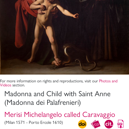
For more information on rights and reproductions, visit our
Photos and
Videos
section.
Madonna and Child with Saint Anne
(Madonna dei Palafrenieri)
Merisi Michelangelo called Caravaggio
(Milan 1571 - Porto Ercole 1610)