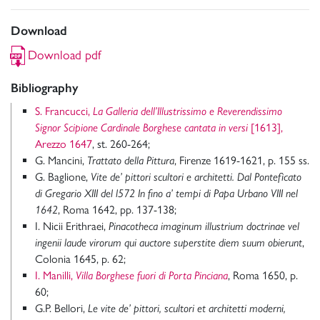
Download
Download pdf
Bibliography
S. Francucci,
La Galleria dell’Illustrissimo e Reverendissimo
Signor Scipione Cardinale Borghese cantata in versi
[1613],
Arezzo 1647
, st. 260-264;
G. Mancini,
Trattato della Pittura
, Firenze 1619-1621, p. 155 ss.
G. Baglione,
Vite de’ pittori scultori e architetti. Dal Pontefìcato
di Gregario XIII del l572 In fino a’ tempi di Papa Urbano VIII nel
1642
, Roma 1642, pp. 137-138;
I. Nicii Erithraei,
Pinacotheca imaginum illustrium doctrinae vel
ingenii laude virorum qui auctore superstite diem suum obierunt
,
Colonia 1645, p. 62;
I. Manilli,
Villa Borghese fuori di Porta Pinciana
, Roma 1650, p.
60;
G.P. Bellori,
Le vite de’ pittori, scultori et architetti moderni,