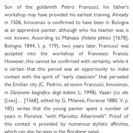
Son of the goldsmith Pietro Francucci, his father’s
workshop may have provided his earliest training. Already
in 1506, Innocenzo is confirmed to have been in Bologna
as an apprentice painter, although who his teacher was is
not known. According to Malvasia (
[1678],
Felsina pittrice
Bologna 1844, I, p. 119), two years later, Francucci was
accepted into the workshop of Francesco Francia.
However, this cannot be confirmed with certainty, while it
is certain that this period was an opportunity to make
contact with the spirit of “early classicism” that pervaded
the Emilian city (C. Pedrini,
Francucci, Innocenzo,
ad vocem
in
, L, 1998). Vasari (
Dizionario biografico degli italiani
Le vite
[
]
[1568], edited by G. Milanesi, Florence 1880, V, p.
Lives
…
185) writes that the young painter spent a number of
years in Florence “with Mariotto Albertinelli”. Proof of
this contact is provided by numerous stylistic affinities,
which can also be seen in the Borghese panel.