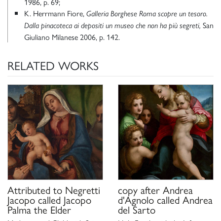
1986, p. 69;
K. Herrmann Fiore,
Galleria Borghese Roma scopre un tesoro.
San
Dalla pinacoteca ai depositi un museo che non ha più segreti,
Giuliano Milanese 2006, p. 142.
RELATED WORKS
Attributed to
Negretti
copy after
Andrea
Jacopo called Jacopo
d'Agnolo called Andrea
Palma the Elder
del Sarto