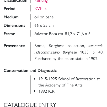
Classification
th
XVI
c.
Period
oil on panel
Medium
66 x 55 cm
Dimensions
Salvator Rosa cm. 81,2 x 71,6 x 6
Frame
Rome, Borghese collection,
Provenance
Inventario
1833, p. 40.
Fidecommissario Borghese
Purchased by the Italian state in 1902.
Conservation and Diagnostic
1915-1925 School of Restoration at
the Academy of Fine Arts
1992 ICR
CATALOGUE ENTRY