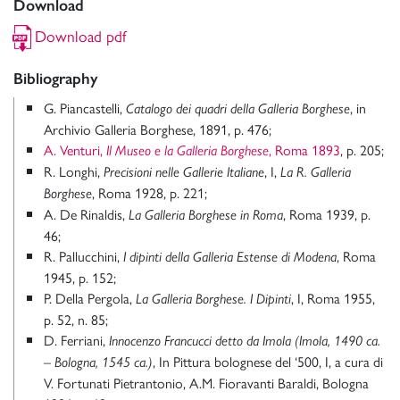
Download
Download pdf
Bibliography
G. Piancastelli,
, in
Catalogo dei quadri della Galleria Borghese
Archivio Galleria Borghese, 1891, p. 476;
A. Venturi,
, Roma 1893
, p. 205;
Il Museo e la Galleria Borghese
R. Longhi,
, I,
Precisioni nelle Gallerie Italiane
La R. Galleria
, Roma 1928, p. 221;
Borghese
A. De Rinaldis,
, Roma 1939, p.
La Galleria Borghese in Roma
46;
R. Pallucchini,
, Roma
I dipinti della Galleria Estense di Modena
1945, p. 152;
P. Della Pergola,
, I, Roma 1955,
La Galleria Borghese. I Dipinti
p. 52, n. 85;
D. Ferriani,
Innocenzo Francucci detto da Imola (Imola, 1490 ca.
, In Pittura bolognese del ‘500, I, a cura di
– Bologna, 1545 ca.)
V. Fortunati Pietrantonio, A.M. Fioravanti Baraldi, Bologna