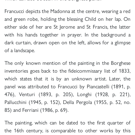
Francucci depicts the Madonna at the centre, wearing a red
and green robe, holding the blessing Child on her lap. On
either side of her are St Jerome and St Francis, the latter
with his hands together in prayer. In the background a
dark curtain, drawn open on the left, allows for a glimpse
of a landscape.
The only known mention of the painting in the Borghese
inventories goes back to the fideicommissary list of 1833,
which states that it is by an unknown artist. Later, the
panel was attributed to Francucci by Piancastelli (1891, p.
476), Venturi (1893, p. 205), Longhi (1928, p. 221),
Pallucchini (1945, p. 152), Della Pergola (1955, p. 52, no.
85) and Ferriani (1986, p. 69).
The painting, which can be dated to the first quarter of
the 16th century, is comparable to other works by this