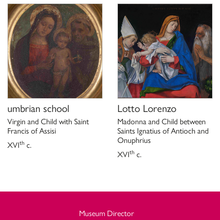
umbrian school
Lotto Lorenzo
Virgin and Child with Saint
Madonna and Child between
Francis of Assisi
Saints Ignatius of Antioch and
Onuphrius
th
XVI
c.
th
XVI
c.
Museum Director