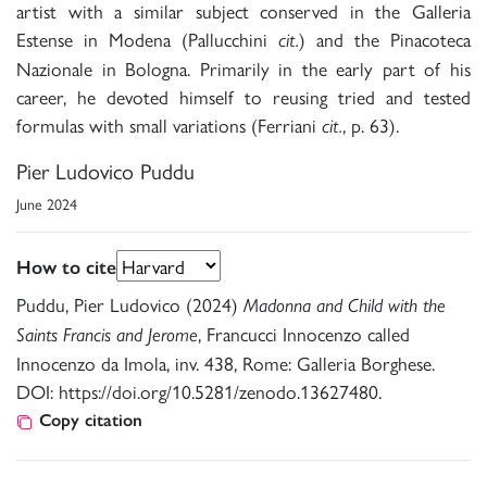
artist with a similar subject conserved in the Galleria
Estense in Modena (Pallucchini
) and the Pinacoteca
cit.
Nazionale in Bologna. Primarily in the early part of his
career, he devoted himself to reusing tried and tested
formulas with small variations (Ferriani
, p. 63).
cit.
Pier Ludovico Puddu
June 2024
How to cite
Puddu, Pier Ludovico (2024)
Madonna and Child with the
, Francucci Innocenzo called
Saints Francis and Jerome
Innocenzo da Imola, inv. 438, Rome: Galleria Borghese.
DOI: https://doi.org/10.5281/zenodo.13627480.
Copy citation