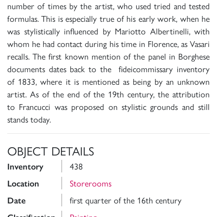
number of times by the artist, who used tried and tested
formulas. This is especially true of his early work, when he
was stylistically influenced by Mariotto Albertinelli, with
whom he had contact during his time in Florence, as Vasari
recalls. The first known mention of the panel in Borghese
documents dates back to the fideicommissary inventory
of 1833, where it is mentioned as being by an unknown
artist. As of the end of the 19th century, the attribution
to Francucci was proposed on stylistic grounds and still
stands today.
OBJECT DETAILS
438
Inventory
Storerooms
Location
first quarter of the 16th century
Date
Painting