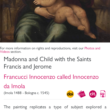
For more information on rights and reproductions, visit our
Photos and
Videos
section.
Madonna and Child with the Saints
Francis and Jerome
Francucci Innocenzo called Innocenzo
da Imola
(Imola 1488 - Bologna c. 1545)
The painting replicates a type of subject explored a