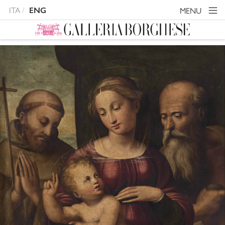
ITA
MENU
ENG