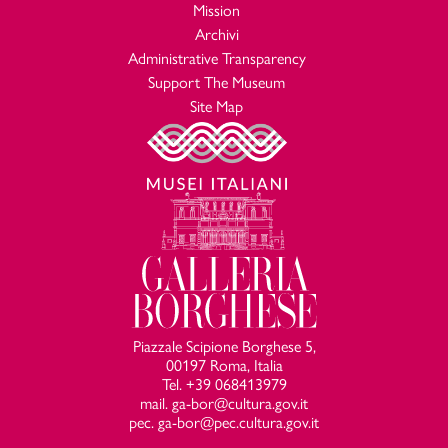
Mission
Archivi
Administrative Transparency
Support The Museum
Site Map
Piazzale Scipione Borghese 5,
00197 Roma, Italia
Tel. +39 068413979
mail. ga-bor@cultura.gov.it
pec. ga-bor@pec.cultura.gov.it