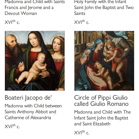
Madonna and Child with Saints
Holy Family with the Infant
Francis and Jerome and a
Saint John the Baptist and Two
Devout Woman
Saints
th
th
XVI
c.
XVI
c.
Boateri Jacopo de'
Circle of
Pippi Giulio
called Giulio Romano
Madonna with Child between
Saints Anthony Abbot and
Madonna and Child with The
Catherine of Alexandria
Infant Saint John the Baptist
and Saint Elizabeth
th
XVI
c.
th
XVI
c.