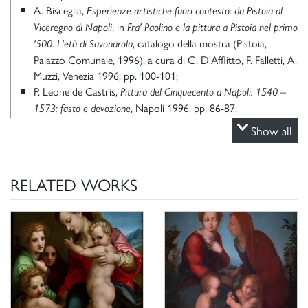
A. Bisceglia,
Esperienze artistiche fuori contesto: da Pistoia al
, in
Viceregno di Napoli
Fra' Paolino e la pittura a Pistoia nel primo
, catalogo della mostra (Pistoia,
'500. L'età di Savonarola
Palazzo Comunale, 1996), a cura di C. D'Afflitto, F. Falletti, A.
Muzzi, Venezia 1996; pp. 100-101;
P. Leone de Castris,
Pittura del Cinquecento a Napoli: 1540 –
, Napoli 1996, pp. 86-87;
1573: fasto e devozione
R. Cannatà,
, in
Grazia, Leonardo, detto il Pistoia
Dizionario
Show all
, LVIII, Roma 2002,
;
Biografico degli Italiani
ad vocem
K. Herrmann Fiore,
Galleria Borghese Roma scopre un tesoro.
San
Dalla pinacoteca ai depositi un museo che non ha più segreti,
RELATED WORKS
Giuliano Milanese 2006, p. 123;
M. Corso,
Le opere e i giorni di Leonardo Grazia da Pistoia tra
, in "Proporzioni", I, 2018, pp. 49, 60
Lucca, Roma e Napoli
nota 14;
P. Leone de Castris,
Firenze a Napoli. Echi e tracce della pittura
in
toscana nell'arte napoletana di primo Cinquecento,
«Confronto. Studi e ricerche di storia dell'arte europea», II,
2019, p. 82.