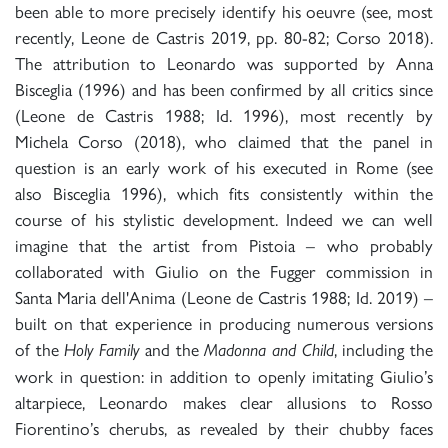
been able to more precisely identify his oeuvre (see, most
recently, Leone de Castris 2019, pp. 80-82; Corso 2018).
The attribution to Leonardo was supported by Anna
Bisceglia (1996) and has been confirmed by all critics since
(Leone de Castris 1988; Id. 1996), most recently by
Michela Corso (2018), who claimed that the panel in
question is an early work of his executed in Rome (see
also Bisceglia 1996), which fits consistently within the
course of his stylistic development. Indeed we can well
imagine that the artist from Pistoia – who probably
collaborated with Giulio on the Fugger commission in
Santa Maria dell'Anima (Leone de Castris 1988; Id. 2019) –
built on that experience in producing numerous versions
of the
and the
, including the
Holy Family
Madonna and Child
work in question: in addition to openly imitating Giulio’s
altarpiece, Leonardo makes clear allusions to Rosso
Fiorentino’s cherubs, as revealed by their chubby faces