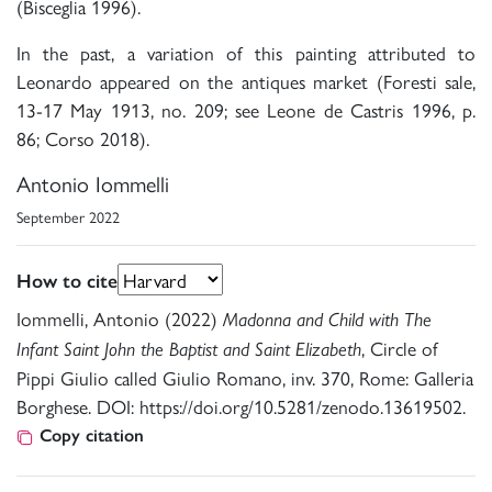
(Bisceglia 1996).
In the past, a variation of this painting attributed to
Leonardo appeared on the antiques market (Foresti sale,
13-17 May 1913, no. 209; see Leone de Castris 1996, p.
86; Corso 2018).
Antonio Iommelli
September 2022
How to cite
Iommelli, Antonio (2022)
Madonna and Child with The
, Circle of
Infant Saint John the Baptist and Saint Elizabeth
Pippi Giulio called Giulio Romano, inv. 370, Rome: Galleria
Borghese. DOI: https://doi.org/10.5281/zenodo.13619502.
Copy citation