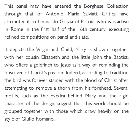
This panel may have entered the Borghese Collection
through that of Antonio Maria Salviati. Critics have
attributed it to Leonardo Grazia of Pistoia, who was active
in Rome in the first half of the 16th century, executing
refined compositions on panel and slate.
It depicts the Virgin and Child; Mary is shown together
with her cousin Elizabeth and the little John the Baptist,
who offers a goldfinch to Jesus as a way of reminding the
observer of Christ’s passion. Indeed, according to tradition
the bird was forever stained with the blood of Christ after
attempting to remove a thorn from his forehead. Several
motifs, such as the exedra behind Mary and the rigid
character of the design, suggest that this work should be
grouped together with those which draw heavily on the
style of Giulio Romano.