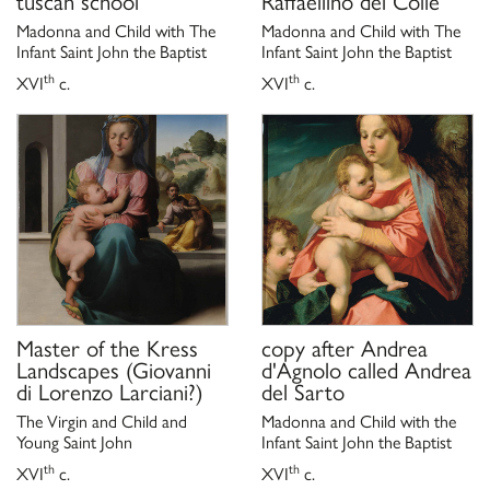
tuscan school
Raffaellino del Colle
Madonna and Child with The
Madonna and Child with The
Infant Saint John the Baptist
Infant Saint John the Baptist
th
th
XVI
c.
XVI
c.
Master of the Kress
copy after
Andrea
Landscapes (Giovanni
d'Agnolo called Andrea
di Lorenzo Larciani?)
del Sarto
The Virgin and Child and
Madonna and Child with the
Young Saint John
Infant Saint John the Baptist
th
th
XVI
c.
XVI
c.