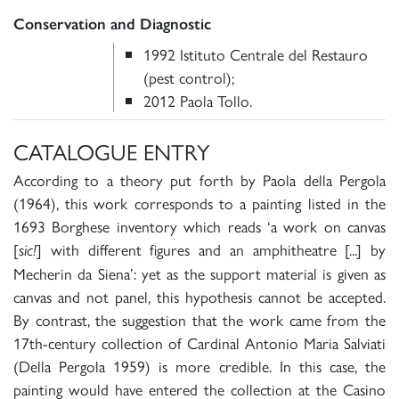
Conservation and Diagnostic
1992 Istituto Centrale del Restauro
(pest control);
2012 Paola Tollo.
CATALOGUE ENTRY
According to a theory put forth by Paola della Pergola
(1964), this work corresponds to a painting listed in the
1693 Borghese inventory which reads ‘a work on canvas
[
] with different figures and an amphitheatre [...] by
sic!
Mecherin da Siena’: yet as the support material is given as
canvas and not panel, this hypothesis cannot be accepted.
By contrast, the suggestion that the work came from the
17th-century collection of Cardinal Antonio Maria Salviati
(Della Pergola 1959) is more credible. In this case, the
painting would have entered the collection at the Casino