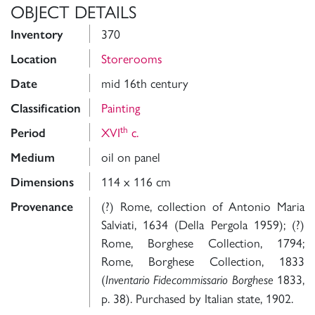
OBJECT DETAILS
370
Inventory
Storerooms
Location
mid 16th century
Date
Painting
Classification
th
XVI
c.
Period
oil on panel
Medium
114 x 116 cm
Dimensions
(?) Rome, collection of Antonio Maria
Provenance
Salviati, 1634 (Della Pergola 1959); (?)
Rome, Borghese Collection, 1794;
Rome, Borghese Collection, 1833
(
1833,
Inventario Fidecommissario Borghese
p. 38). Purchased by Italian state, 1902.