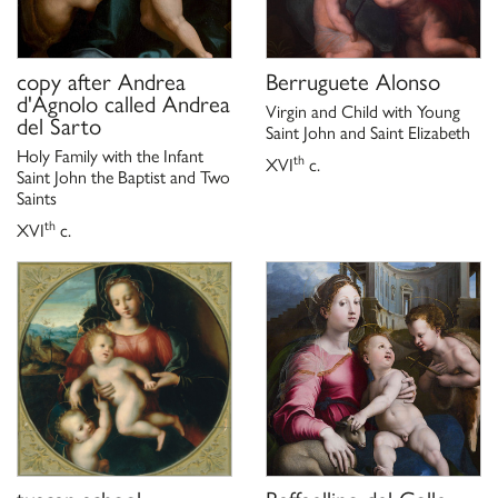
copy after
Andrea
Berruguete Alonso
d'Agnolo called Andrea
Virgin and Child with Young
del Sarto
Saint John and Saint Elizabeth
Holy Family with the Infant
th
XVI
c.
Saint John the Baptist and Two
Saints
th
XVI
c.