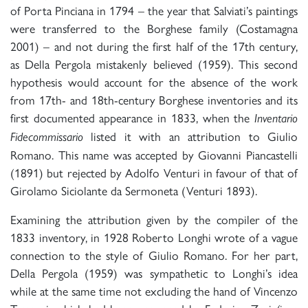
of Porta Pinciana in 1794 – the year that Salviati’s paintings
were transferred to the Borghese family (Costamagna
2001) – and not during the first half of the 17th century,
as Della Pergola mistakenly believed (1959). This second
hypothesis would account for the absence of the work
from 17th- and 18th-century Borghese inventories and its
first documented appearance in 1833, when the
Inventario
listed it with an attribution to Giulio
Fidecommissario
Romano. This name was accepted by Giovanni Piancastelli
(1891) but rejected by Adolfo Venturi in favour of that of
Girolamo Siciolante da Sermoneta (Venturi 1893).
Examining the attribution given by the compiler of the
1833 inventory, in 1928 Roberto Longhi wrote of a vague
connection to the style of Giulio Romano. For her part,
Della Pergola (1959) was sympathetic to Longhi’s idea
while at the same time not excluding the hand of Vincenzo