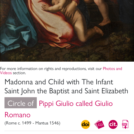
For more information on rights and reproductions, visit our
Photos and
Videos
section.
Madonna and Child with The Infant
Saint John the Baptist and Saint Elizabeth
Circle of
Pippi Giulio called Giulio
Romano
(Rome c. 1499 - Mantua 1546)