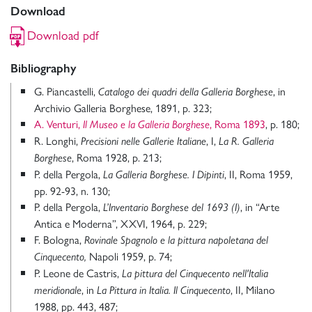
Download
Download pdf
Bibliography
G. Piancastelli,
, in
Catalogo dei quadri della Galleria Borghese
Archivio Galleria Borghese, 1891, p. 323;
A. Venturi,
, Roma 1893
, p. 180;
Il Museo e la Galleria Borghese
R. Longhi,
, I,
Precisioni nelle Gallerie Italiane
La R. Galleria
, Roma 1928, p. 213;
Borghese
P. della Pergola,
, II, Roma 1959,
La Galleria Borghese. I Dipinti
pp. 92-93, n. 130;
P. della Pergola,
, in “Arte
L’Inventario Borghese del 1693
(I)
Antica e Moderna”, XXVI, 1964, p. 229;
F. Bologna,
Rovinale Spagnolo e la pittura napoletana del
Napoli 1959, p. 74;
Cinquecento,
P. Leone de Castris,
La pittura del Cinquecento nell'Italia
, in
, II, Milano
meridionale
La Pittura in Italia. Il Cinquecento
1988, pp. 443, 487;