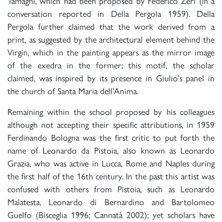
Tamagni, which had been proposed by Federico Zeri (in a
conversation reported in Della Pergola 1959). Della
Pergola further claimed that the work derived from a
print, as suggested by the architectural element behind the
Virgin, which in the painting appears as the mirror image
of the exedra in the former; this motif, the scholar
claimed, was inspired by its presence in Giulio’s panel in
the church of Santa Maria dell’Anima.
Remaining within the school proposed by his colleagues
although not accepting their specific attributions, in 1959
Ferdinando Bologna was the first critic to put forth the
name of Leonardo da Pistoia, also known as Leonardo
Grazia, who was active in Lucca, Rome and Naples during
the first half of the 16th century. In the past this artist was
confused with others from Pistoia, such as Leonardo
Malatesta, Leonardo di Bernardino and Bartolomeo
Guelfo (Bisceglia 1996; Cannatà 2002); yet scholars have