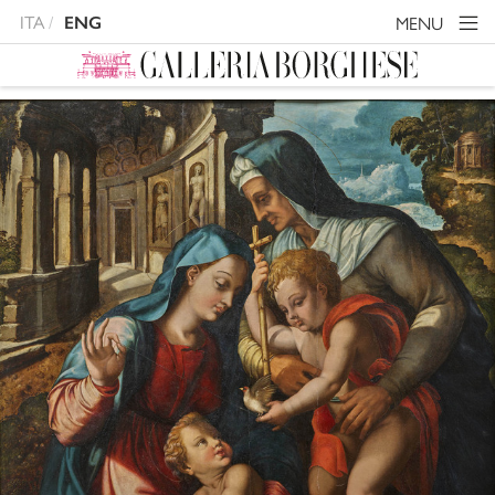
ITA
MENU
ENG