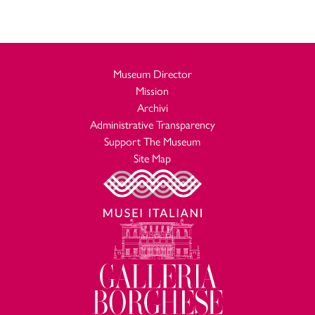
Museum Director
Mission
Archivi
Administrative Transparency
Support The Museum
Site Map