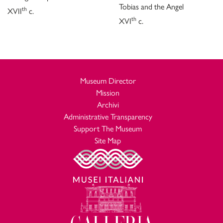
Tobias and the Angel
th
XVII
c.
th
XVI
c.
Museum Director
Mission
Archivi
Administrative Transparency
Support The Museum
Site Map