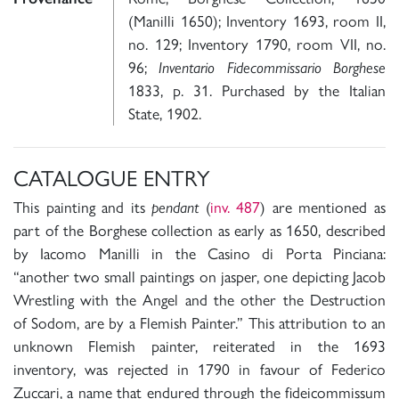
(Manilli 1650); Inventory 1693, room II,
no. 129; Inventory 1790, room VII, no.
96;
Inventario Fidecommissario Borghese
1833, p. 31. Purchased by the Italian
State, 1902.
CATALOGUE ENTRY
This painting and its
pendant
(
inv. 487
) are mentioned as
part of the Borghese collection as early as 1650, described
by Iacomo Manilli in the Casino di Porta Pinciana:
“another two small paintings on jasper, one depicting Jacob
Wrestling with the Angel and the other the Destruction
of Sodom, are by a Flemish Painter.” This attribution to an
unknown Flemish painter, reiterated in the 1693
inventory, was rejected in 1790 in favour of Federico
Zuccari, a name that endured through the fideicommissum