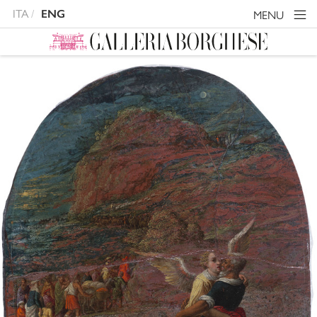
ITA
ENG
MENU