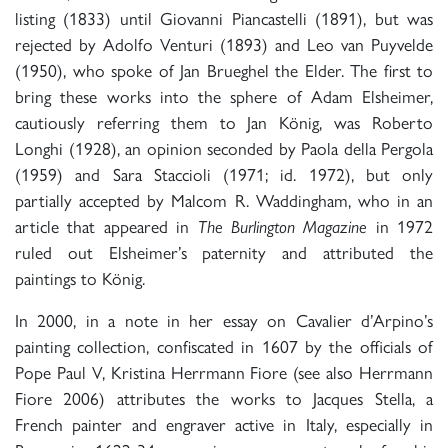
listing (1833) until Giovanni Piancastelli (1891), but was
rejected by Adolfo Venturi (1893) and Leo van Puyvelde
(1950), who spoke of Jan Brueghel the Elder. The first to
bring these works into the sphere of Adam Elsheimer,
cautiously referring them to Jan König, was Roberto
Longhi (1928), an opinion seconded by Paola della Pergola
(1959) and Sara Staccioli (1971; id. 1972), but only
partially accepted by Malcom R. Waddingham, who in an
article that appeared in
The Burlington Magazine
in 1972
ruled out Elsheimer’s paternity and attributed the
paintings to König.
In 2000, in a note in her essay on Cavalier d’Arpino’s
painting collection, confiscated in 1607 by the officials of
Pope Paul V, Kristina Herrmann Fiore (see also Herrmann
Fiore 2006) attributes the works to Jacques Stella, a
French painter and engraver active in Italy, especially in