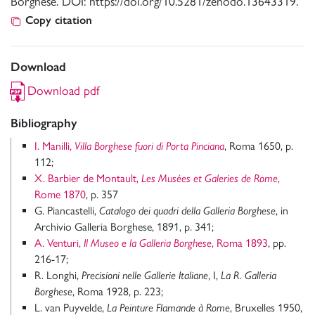
Borghese. DOI: https://doi.org/10.5281/zenodo.13643319.
Copy citation
Download
Download pdf
Bibliography
I. Manilli,
Villa Borghese fuori di Porta Pinciana
, Roma 1650, p.
112;
X. Barbier de Montault,
Les Musées et Galeries de Rome
,
Rome 1870
, p. 357
G. Piancastelli,
Catalogo dei quadri della Galleria Borghese
, in
Archivio Galleria Borghese, 1891, p. 341;
A. Venturi,
Il Museo e la Galleria Borghese
, Roma 1893
, pp.
216-17;
R. Longhi,
Precisioni nelle Gallerie Italiane
, I,
La R. Galleria
Borghese
, Roma 1928, p. 223;
L. van Puyvelde,
La Peinture Flamande à Rome
, Bruxelles 1950,