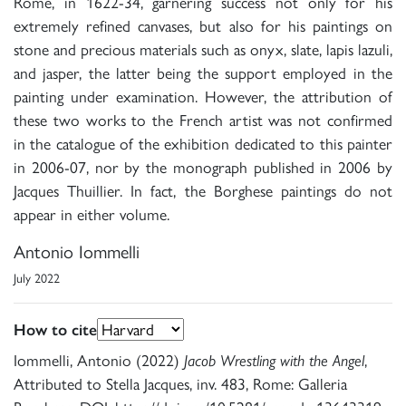
Rome, in 1622-34, garnering success not only for his
extremely refined canvases, but also for his paintings on
stone and precious materials such as onyx, slate, lapis lazuli,
and jasper, the latter being the support employed in the
painting under examination. However, the attribution of
these two works to the French artist was not confirmed
in the catalogue of the exhibition dedicated to this painter
in 2006-07, nor by the monograph published in 2006 by
Jacques Thuillier. In fact, the Borghese paintings do not
appear in either volume.
Antonio Iommelli
July 2022
How to cite
Iommelli, Antonio (2022)
Jacob Wrestling with the Angel
,
Attributed to Stella Jacques, inv. 483, Rome: Galleria