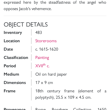
expressed here by the steadfastness of the angel who
opposes Jacob's vehemence.
OBJECT DETAILS
Inventory
483
Location
Storerooms
Date
c. 1615-1620
Classification
Painting
th
Period
XVII
c.
Medium
Oil on hard jasper
Dimensions
17 x 9 cm
Frame
18th century frame (element of a
polyptych), 25.5 x 109 x 4.5 cm.
Provenance
Rome, Borghese Collection, 1650