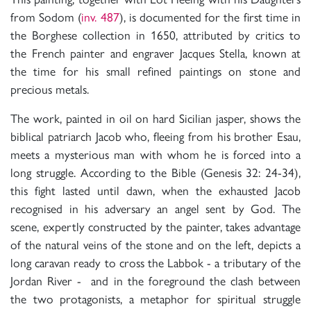
from Sodom (
inv. 487
), is documented for the first time in
the Borghese collection in 1650, attributed by critics to
the French painter and engraver Jacques Stella, known at
the time for his small refined paintings on stone and
precious metals.
The work, painted in oil on hard Sicilian jasper, shows the
biblical patriarch Jacob who, fleeing from his brother Esau,
meets a mysterious man with whom he is forced into a
long struggle. According to the Bible (Genesis 32: 24-34),
this fight lasted until dawn, when the exhausted Jacob
recognised in his adversary an angel sent by God. The
scene, expertly constructed by the painter, takes advantage
of the natural veins of the stone and on the left, depicts a
long caravan ready to cross the Labbok - a tributary of the
Jordan River - and in the foreground the clash between
the two protagonists, a metaphor for spiritual struggle