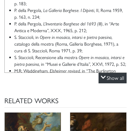
p. 183;
P. della Pergola,
La Galleria Borghese. I Dipinti
, II, Roma 1959,
p. 163, n. 234;
P. della Pergola,
L’Inventario Borghese del 1693 (III)
, in “Arte
Antica e Moderna”, XXX, 1965, p. 212;
S. Staccioli, in
Opere in mosaico, intarsi e pietra paesina
,
catalogo della mostra (Roma, Galleria Borghese, 1971), a
cura di S. Staccioli, Roma 1971, p. 39;
S. Staccioli, Recensione alla mostra
Opere in mosaico, intarsi e
pietra paesina
, in “Musei e Gallerie d’Italia”, XXVI, 1972, p. 52;
M.R: Waddingham,
Elsheimer revised
, in “The Burlington
Magazine”, LII, 1972, p. 610, n. 52;
Show all
K. Herrmann Fiore,
Caravaggio e la quadreria del Cavalier
d’Arpino
, in
Caravaggio: la luce nella pittura lombarda
, catalogo
della mostra (Bergamo, Accademia Carrara di Belle Arti,
RELATED WORKS
2000), a cura di C. Strinati e R. Vodret, Milano 2000, pp. 68,
76, n. 100;
K. Herrmann Fiore,
Galleria Borghese Roma scopre un tesoro.
Dalla pinacoteca ai depositi un museo che non ha più segreti,
San