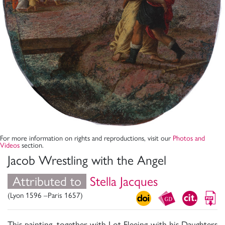
For more information on rights and reproductions, visit our
Photos and
Videos
section.
Jacob Wrestling with the Angel
Attributed to
Stella Jacques
(Lyon 1596 –Paris 1657)
This painting, together with Lot Fleeing with his Daughters