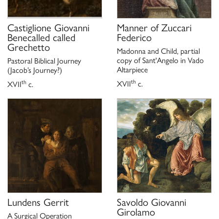
gennaio 2023), a cura di F. Cappelletti con P. Cavazzini, Città
di Castello 2022, p. 107.
Castiglione Giovanni
Manner of
Zuccari
Benecalled called
Federico
Grechetto
Madonna and Child, partial
copy of Sant'Angelo in Vado
Pastoral Biblical Journey
Altarpiece
(Jacob’s Journey?)
th
th
XVII
c.
XVII
c.
Lundens Gerrit
Savoldo Giovanni
Girolamo
A Surgical Operation