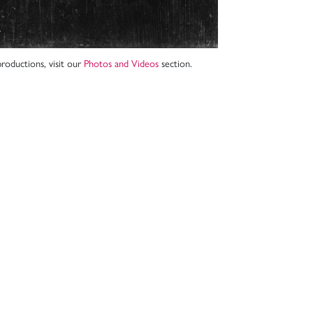
roductions, visit our
Photos and Videos
section.