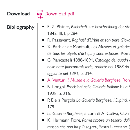
Download
Download pdf
Bibliography
E. Z. Platner,
Bilderheft zur beschreibung der s
1842, III, I, p.284.
R. Passavant,
Raphaël d’Urbin et son père Giova
X. Barbier de Montault,
Les Musées et galerie
de tous les objets d'art qui y sont exposés,
Roma
G. Piancastelli 1888-1891,
Catalogo dei quadri d
nelle note fidecommissarie, redatte nel 1888 da 
aggiunte nel 1891
, p. 314.
A. Venturi,
Il Museo e la Galleria Borghese
, Ro
R. Longhi,
Precisioni nelle Gallerie Italiane
I:
La 
1928, p. 216.
P. Della Pergola
La Galleria Borghese. I Dipinti
,
179.
La Galleria Borghese
, a cura di A. Coliva, CD
K. Hermann Fiore,
Roma scopre un tesoro, dall
museo che non ha più segreti
, Sesto Ulteriano 