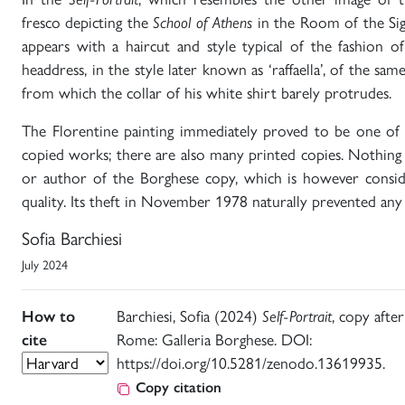
fresco depicting the
School of Athens
in the Room of the Sig
appears with a haircut and style typical of the fashion o
headdress, in the style later known as ‘raffaella’, of the sam
from which the collar of his white shirt barely protrudes.
The Florentine painting immediately proved to be one of 
copied works; there are also many printed copies. Nothing
or author of the Borghese copy, which is however consi
quality. Its theft in November 1978 naturally prevented any
Sofia Barchiesi
July 2024
How to
Barchiesi, Sofia (2024)
Self-Portrait
, copy after
cite
Rome: Galleria Borghese. DOI:
https://doi.org/10.5281/zenodo.13619935.
Copy citation