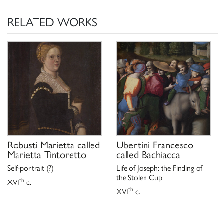
RELATED WORKS
Robusti Marietta called
Ubertini Francesco
Marietta Tintoretto
called Bachiacca
Self-portrait (?)
Life of Joseph: the Finding of
the Stolen Cup
th
XVI
c.
th
XVI
c.