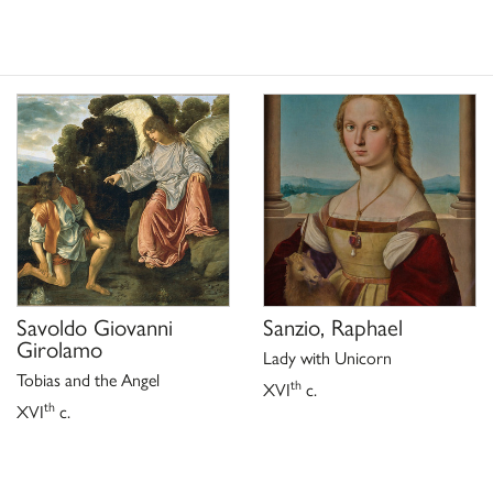
Savoldo Giovanni
Sanzio, Raphael
Girolamo
Lady with Unicorn
Tobias and the Angel
th
XVI
c.
th
XVI
c.