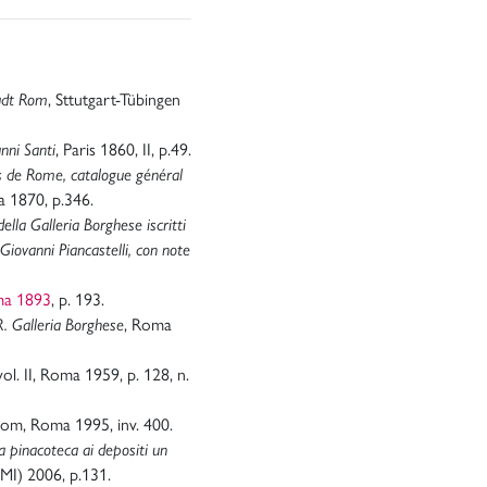
tadt Rom
, Sttutgart-Tübingen
nni Santi
, Paris 1860, II, p.49.
s de Rome, catalogue général
 1870, p.346.
ella Galleria Borghese iscritti
Giovanni Piancastelli, con note
ma 1893
, p. 193.
R. Galleria Borghese
, Roma
 vol. II, Roma 1959, p. 128, n.
-rom, Roma 1995, inv. 400.
a pinacoteca ai depositi un
(MI) 2006, p.131.