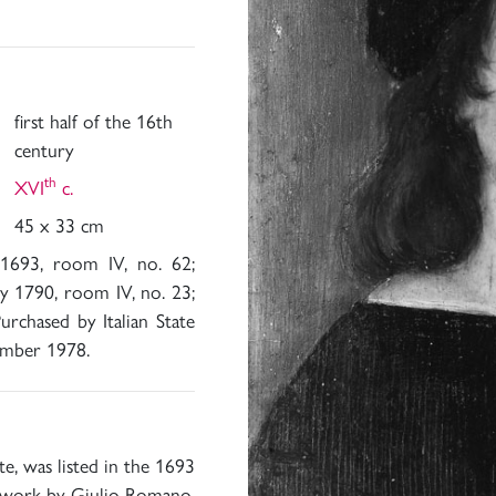
first half of the 16th
century
th
XVI
c.
45 x 33 cm
 1693, room IV, no. 62;
y 1790, room IV, no. 23;
rchased by Italian State
ember 1978.
te, was listed in the 1693
 a work by Giulio Romano,