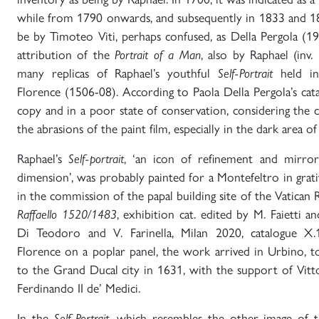
while from 1790 onwards, and subsequently in 1833 and 18
be by Timoteo Viti, perhaps confused, as Della Pergola (1
attribution of the
Portrait of a Man
, also by Raphael (inv.
many replicas of Raphael’s youthful
Self-Portrait
held in 
Florence (1506-08). According to Paola Della Pergola’s cat
copy and in a poor state of conservation, considering the 
the abrasions of the paint film, especially in the dark area of
Raphael’s
Self-portrait
, ‘an icon of refinement and mirror o
dimension’, was probably painted for a Montefeltro in grati
in the commission of the papal building site of the Vatican 
Raffaello 1520/1483
, exhibition cat. edited by M. Faietti a
Di Teodoro and V. Farinella, Milan 2020, catalogue X.
Florence on a poplar panel, the work arrived in Urbino, to
to the Grand Ducal city in 1631, with the support of Vitto
Ferdinando II de’ Medici.
In the
Self-Portrait
, which resembles the other image of th