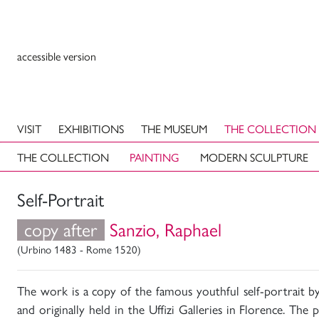
accessible version
VISIT
EXHIBITIONS
THE MUSEUM
THE COLLECTION
THE COLLECTION
PAINTING
MODERN SCULPTURE
Self-Portrait
copy after
Sanzio, Raphael
(Urbino 1483 - Rome 1520)
The work is a copy of the famous youthful self-portrait b
and originally held in the Uffizi Galleries in Florence. The