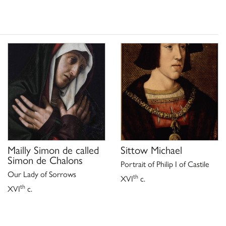
Mailly Simon de called
Sittow Michael
Simon de Chalons
Portrait of Philip I of Castile
Our Lady of Sorrows
th
XVI
c.
th
XVI
c.