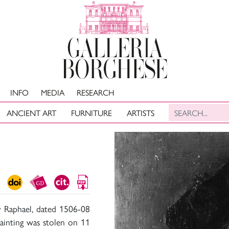
INFO
MEDIA
RESEARCH
ANCIENT ART
FURNITURE
ARTISTS
y Raphael, dated 1506-08
 painting was stolen on 11