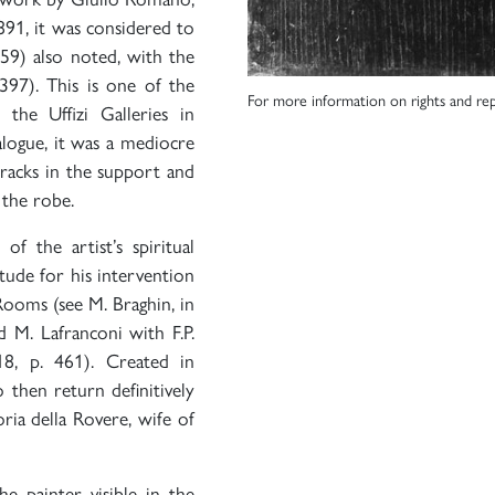
91, it was considered to
959) also noted, with the
 397). This is one of the
For more information on rights and rep
the Uffizi Galleries in
alogue, it was a mediocre
cracks in the support and
 the robe.
f the artist’s spiritual
tude for his intervention
Rooms (see M. Braghin, in
nd M. Lafranconi with F.P.
18, p. 461). Created in
 then return definitively
ria della Rovere, wife of
e painter visible in the