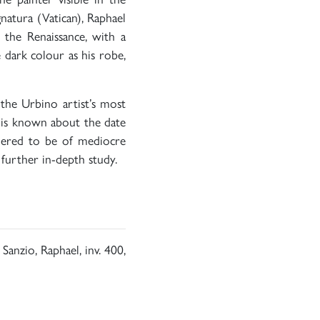
natura (Vatican), Raphael
f the Renaissance, with a
e dark colour as his robe,
the Urbino artist’s most
 is known about the date
dered to be of mediocre
 further in-depth study.
 Sanzio, Raphael, inv. 400,