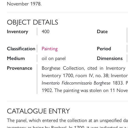
November 1978.
OBJECT DETAILS
Inventory
400
Date
Classification
Painting
Period
Medium
oil on panel
Dimensions
Provenance
Borghese Collection, cited in Inventory
Inventory 1700, room IV, no. 38; Inventor
Inventario Fidecommissario Borghese
1833. Pu
1902. The painting was stolen on 11 Nov
CATALOGUE ENTRY
The panel, which entered the collection at an unspecified da
inventory as being by Raphael. In 1700, it was indicated as