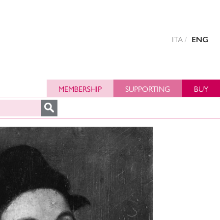
ITA
ENG
MEMBERSHIP
SUPPORTING
BUY