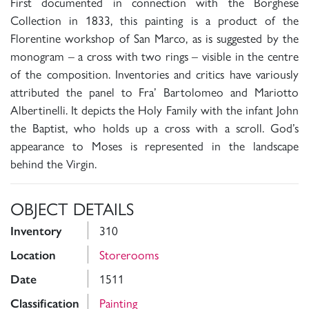
First documented in connection with the Borghese
Collection in 1833, this painting is a product of the
Florentine workshop of San Marco, as is suggested by the
monogram – a cross with two rings – visible in the centre
of the composition. Inventories and critics have variously
attributed the panel to Fra’ Bartolomeo and Mariotto
Albertinelli. It depicts the Holy Family with the infant John
the Baptist, who holds up a cross with a scroll. God’s
appearance to Moses is represented in the landscape
behind the Virgin.
OBJECT DETAILS
310
Inventory
Storerooms
Location
1511
Date
Painting
Classification