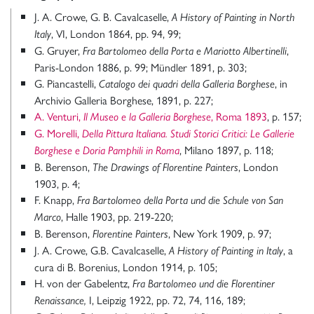
J. A. Crowe, G. B. Cavalcaselle,
A History of Painting in North
, VI, London 1864, pp. 94, 99;
Italy
G. Gruyer,
,
Fra Bartolomeo della Porta e Mariotto Albertinelli
Paris-London 1886, p. 99; Mündler 1891, p. 303;
G. Piancastelli,
, in
Catalogo dei quadri della Galleria Borghese
Archivio Galleria Borghese, 1891, p. 227;
A. Venturi,
, Roma 1893
, p. 157;
Il Museo e la Galleria Borghese
G. Morelli,
Della Pittura Italiana. Studi Storici Critici: Le Gallerie
, Milano 1897, p. 118;
Borghese e Doria Pamphili in Roma
B. Berenson,
, London
The Drawings of Florentine Painters
1903, p. 4;
F. Knapp,
Fra Bartolomeo della Porta und die Schule von San
, Halle 1903, pp. 219-220;
Marco
B. Berenson,
, New York 1909, p. 97;
Florentine Painters
J. A. Crowe, G.B. Cavalcaselle,
, a
A History of Painting in Italy
cura di B. Borenius, London 1914, p. 105;
H. von der Gabelentz,
Fra Bartolomeo und die Florentiner
I, Leipzig 1922, pp. 72, 74, 116, 189;
Renaissance,