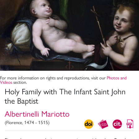
For more information on rights and reproductions, visit our
Photos and
Videos
section.
Holy Family with The Infant Saint John
the Baptist
Albertinelli Mariotto
(Florence, 1474 - 1515)