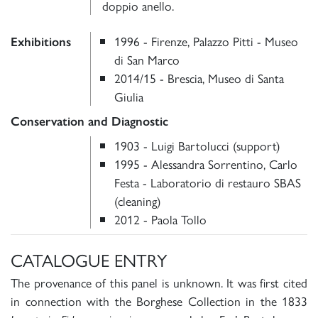
doppio anello.
1996 - Firenze, Palazzo Pitti - Museo
Exhibitions
di San Marco
2014/15 - Brescia, Museo di Santa
Giulia
Conservation and Diagnostic
1903 - Luigi Bartolucci (support)
1995 - Alessandra Sorrentino, Carlo
Festa - Laboratorio di restauro SBAS
(cleaning)
2012 - Paola Tollo
CATALOGUE ENTRY
The provenance of this panel is unknown. It was first cited
in connection with the Borghese Collection in the 1833