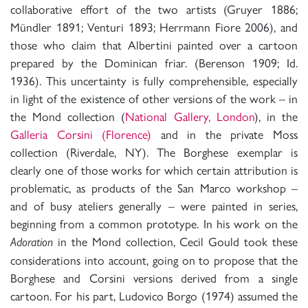
collaborative effort of the two artists (Gruyer 1886;
Mündler 1891; Venturi 1893; Herrmann Fiore 2006), and
those who claim that Albertini painted over a cartoon
prepared by the Dominican friar. (Berenson 1909; Id.
1936). This uncertainty is fully comprehensible, especially
in light of the existence of other versions of the work – in
the Mond collection (
National Gallery, London
), in the
Galleria Corsini (Florence)
and in the private Moss
collection (Riverdale, NY). The Borghese exemplar is
clearly one of those works for which certain attribution is
problematic, as products of the San Marco workshop –
and of busy ateliers generally – were painted in series,
beginning from a common prototype. In his work on the
in the Mond collection, Cecil Gould took these
Adoration
considerations into account, going on to propose that the
Borghese and Corsini versions derived from a single
cartoon. For his part, Ludovico Borgo (1974) assumed the