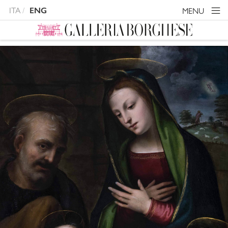
ITA
MENU
ENG