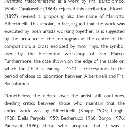
as a work by Fra’ Bartolomeo.
Inventario Fidecommissario
While Cavalcaselle (1864) rejected this attribution, Morelli
(1897) revived it, proposing also the name of Mariotto
Albertinelli. This scholar, in fact, argued that the work was
executed by both artists working together, as is suggested
by the presence of the monogram at the centre of the
composition, a cross enclosed by two rings, the symbol
used by the Florentine workshop of San Marco.
Furthermore, the date shown on the edge of the table on
which the Child is leaning – 1511 – corresponds to the
period of close collaboration between Albertinelli and Fra’
Bartolomeo.
Nonetheless, the debate over the artist still continues,
dividing critics between those who maintain that the
entire work was by Albertinelli (Knapp 1903; Longhi
1928; Della Pergola 1959; Becherucci 1960; Borgo 1976;
Padovani 1996), those who propose that it was a