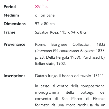
th
XVI
c.
Period
oil on panel
Medium
92 x 80 cm
Dimensions
Salvator Rosa, 115 x 94 x 8 cm
Frame
Rome, Borghese Collection, 1833
Provenance
(
1833,
Inventario Fidecommissario Borghese
p. 23; Della Pergola 1959). Purchased by
Italian state, 1902.
Datato lungo il bordo del tavolo '1511'.
Inscriptions
In basso, al centro della composizione,
monogramma della bottega del
convento di San Marco di Firenze
formato da una croce racchiusa da un