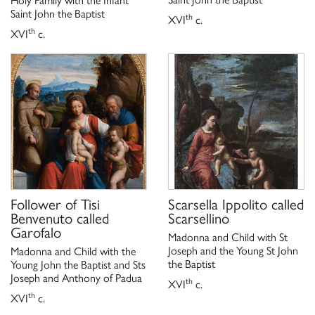
Saint John the Baptist
th
XVI
c.
th
XVI
c.
Follower of
Tisi
Scarsella Ippolito called
Benvenuto called
Scarsellino
Garofalo
Madonna and Child with St
Joseph and the Young St John
Madonna and Child with the
the Baptist
Young John the Baptist and Sts
Joseph and Anthony of Padua
th
XVI
c.
th
XVI
c.