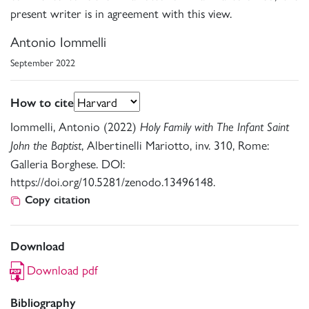
present writer is in agreement with this view.
Antonio Iommelli
September 2022
How to cite
Iommelli, Antonio (2022)
Holy Family with The Infant Saint
, Albertinelli Mariotto, inv. 310, Rome:
John the Baptist
Galleria Borghese. DOI:
https://doi.org/10.5281/zenodo.13496148.
Copy citation
Download
Download pdf
Bibliography