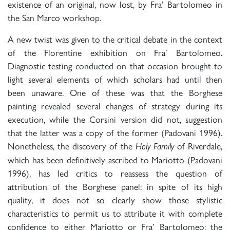
existence of an original, now lost, by Fra’ Bartolomeo in
the San Marco workshop.
A new twist was given to the critical debate in the context
of the Florentine exhibition on Fra’ Bartolomeo.
Diagnostic testing conducted on that occasion brought to
light several elements of which scholars had until then
been unaware. One of these was that the Borghese
painting revealed several changes of strategy during its
execution, while the Corsini version did not, suggestion
that the latter was a copy of the former (Padovani 1996).
Nonetheless, the discovery of the
of Riverdale,
Holy Family
which has been definitively ascribed to Mariotto (Padovani
1996), has led critics to reassess the question of
attribution of the Borghese panel: in spite of its high
quality, it does not so clearly show those stylistic
characteristics to permit us to attribute it with complete
confidence to either Mariotto or Fra’ Bartolomeo; the