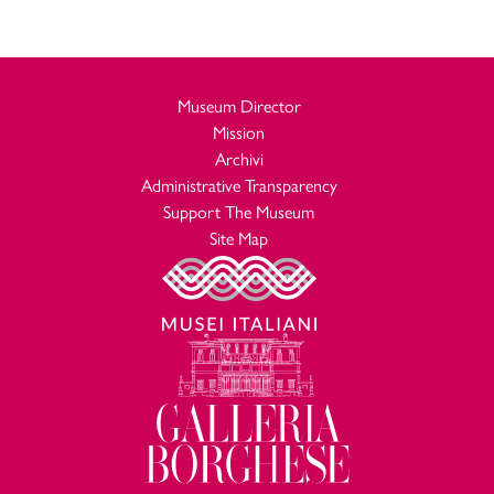
Museum Director
Mission
Archivi
Administrative Transparency
Support The Museum
Site Map