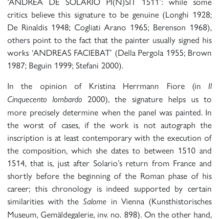
‘ANDREA DE SOLARIO PI(N)SIT 1511’: while some
critics believe this signature to be genuine (Longhi 1928;
De Rinaldis 1948; Cogliati Arano 1965; Berenson 1968),
others point to the fact that the painter usually signed his
works ‘ANDREAS FACIEBAT’ (Della Pergola 1955; Brown
1987; Beguin 1999; Stefani 2000).
In the opinion of Kristina Herrmann Fiore (in
Il
2000), the signature helps us to
Cinquecento lombardo
more precisely determine when the panel was painted. In
the worst of cases, if the work is not autograph the
inscription is at least contemporary with the execution of
the composition, which she dates to between 1510 and
1514, that is, just after Solario’s return from France and
shortly before the beginning of the Roman phase of his
career; this chronology is indeed supported by certain
similarities with the
in Vienna (Kunsthistorisches
Salome
Museum, Gemäldegalerie, inv. no. 898). On the other hand,