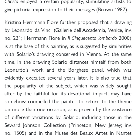
enjoyed a certain popularity, stimulating artists to
Christo
give pictorial expression to their messages (Brown 1987).
Kristina Herrmann Fiore further proposed that a drawing
by Leonardo da Vinci (Gallerie dell'Accademia, Venice, inv.
no. 231; Herrmann Fiore in
2000)
Il Cinquecento lombardo
is at the base of this painting, as is suggested by similarities
with Solario’s drawing conserved in Vienna. At the same
time, in the drawing Solario distances himself from both
Leonardo’s work and the Borghese panel, which was
evidently executed several years later. It is also true that
the popularity of the subject, which was widely sought
after by the faithful for its devotional impact, may have
somehow compelled the painter to return to the theme
on more than one occasion, as is proven by the existence
of different variations by Solario, including those in the
Seward Johnson Collection (Princeton, New Jersey; inv.
no. 1505) and in the Musée des Beaux Artes in Nantes