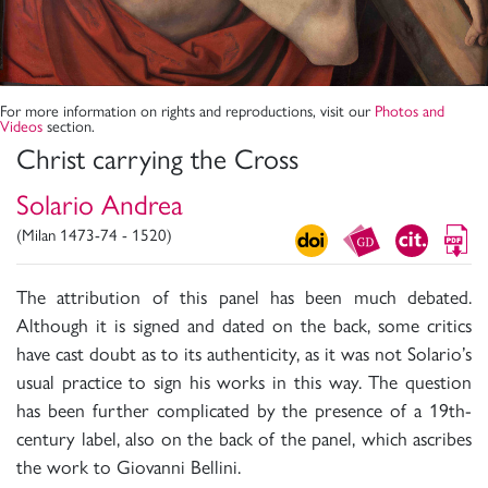
For more information on rights and reproductions, visit our
Photos and
Videos
section.
Christ carrying the Cross
Solario Andrea
(Milan 1473-74 - 1520)
The attribution of this panel has been much debated.
Although it is signed and dated on the back, some critics
have cast doubt as to its authenticity, as it was not Solario’s
usual practice to sign his works in this way. The question
has been further complicated by the presence of a 19th-
century label, also on the back of the panel, which ascribes
the work to Giovanni Bellini.