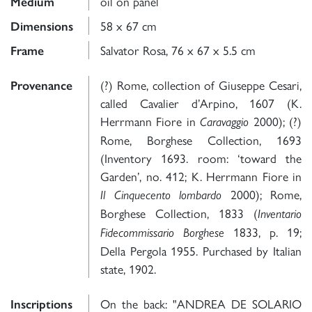
oil on panel
Medium
58 x 67 cm
Dimensions
Salvator Rosa, 76 x 67 x 5.5 cm
Frame
(?) Rome, collection of Giuseppe Cesari,
Provenance
called Cavalier d’Arpino, 1607 (K.
Herrmann Fiore in
2000); (?)
Caravaggio
Rome, Borghese Collection, 1693
(Inventory 1693. room: ‘toward the
Garden’, no. 412; K. Herrmann Fiore in
2000); Rome,
Il Cinquecento lombardo
Borghese Collection, 1833 (
Inventario
1833, p. 19;
Fidecommissario Borghese
Della Pergola 1955. Purchased by Italian
state, 1902.
On the back: "ANDREA DE SOLARIO
Inscriptions