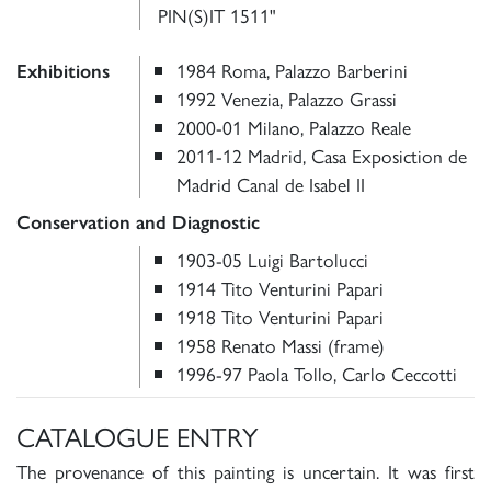
PIN(S)IT 1511"
1984 Roma, Palazzo Barberini
Exhibitions
1992 Venezia, Palazzo Grassi
2000-01 Milano, Palazzo Reale
2011-12 Madrid, Casa Exposiction de
Madrid Canal de Isabel II
Conservation and Diagnostic
1903-05 Luigi Bartolucci
1914 Tito Venturini Papari
1918 Tito Venturini Papari
1958 Renato Massi (frame)
1996-97 Paola Tollo, Carlo Ceccotti
CATALOGUE ENTRY
The provenance of this painting is uncertain. It was first