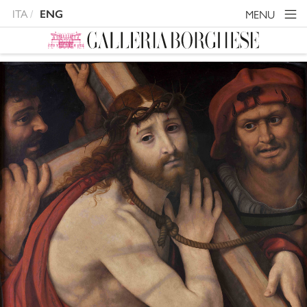
ITA
MENU
ENG