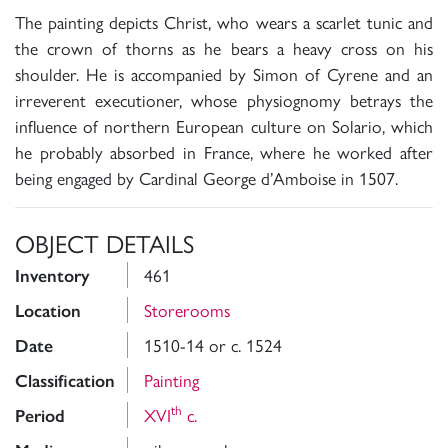
The painting depicts Christ, who wears a scarlet tunic and
the crown of thorns as he bears a heavy cross on his
shoulder. He is accompanied by Simon of Cyrene and an
irreverent executioner, whose physiognomy betrays the
influence of northern European culture on Solario, which
he probably absorbed in France, where he worked after
being engaged by Cardinal George d’Amboise in 1507.
OBJECT DETAILS
461
Inventory
Storerooms
Location
1510-14 or c. 1524
Date
Painting
Classification
th
XVI
c.
Period