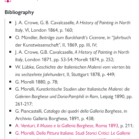
Bibliography
J. A. Crowe, G. B. Cavalcaselle,
A History of Painting in North
, VI, London 1864, p. 160;
Italy
O. Mündler,
, in “Jahrbuch
Beiträge zum Burckhardt’s Cicerone
der Kunstwissenschaft”, II, 1869, pp. III, IV;
J. A. Crowe, G.B. Cavalcaselle,
A History of Painting in North
, London 1871, pp. 53-54; Morelli 1874, p. 252;
Italy
W. Lübke,
Geschichte der Italienischen Malerei vom vierten bis
, II, Stuttgart 1878, p. 449;
ins sechzehnte Jahrhundert
G. Morelli 1880, p. 78;
G. Morelli,
Kunstkritische
Studien uber Italianische Malerei: die
, Leipzig 1890, pp.
Galerien Borghese und Doria-Pamphili in Rom
261-217;
G. Piancastelli,
, in
Catalogo dei quadri della Galleria Borghese
Archivio Galleria Borghese, 1891, p. 438;
A. Venturi,
, Roma 1893
, p. 211;
Il Museo e la Galleria Borghese
G. Morelli,
Della Pittura Italiana. Studi Storici Critici: Le Gallerie