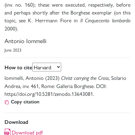
(inv. no. 160); these were executed, respectively, before
and perhaps shortly after the Borghese exemplar (on this
topic, see K. Herrmann Fiore in
Il Cinquecento lombardo
2000).
Antonio Iommelli
June 2023
How to cite
Iommelli, Antonio (2023)
, Solario
Christ carrying the Cross
Andrea, inv. 461, Rome: Galleria Borghese. DOI:
https://doi.org/10.5281/zenodo.13643081.
Copy citation
Download
Download pdf