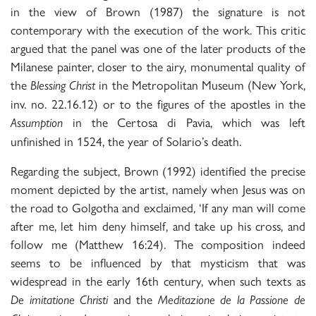
in the view of Brown (1987) the signature is not
contemporary with the execution of the work. This critic
argued that the panel was one of the later products of the
Milanese painter, closer to the airy, monumental quality of
the
in the Metropolitan Museum (New York,
Blessing Christ
inv. no. 22.16.12) or to the figures of the apostles in the
in the Certosa di Pavia, which was left
Assumption
unfinished in 1524, the year of Solario’s death.
Regarding the subject, Brown (1992) identified the precise
moment depicted by the artist, namely when Jesus was on
the road to Golgotha and exclaimed, ‘If any man will come
after me, let him deny himself, and take up his cross, and
follow me (Matthew 16:24). The composition indeed
seems to be influenced by that mysticism that was
widespread in the early 16th century, when such texts as
and the
De imitatione Christi
Meditazione de la Passione de