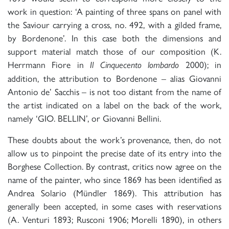
work in question: ‘A painting of three spans on panel with
the Saviour carrying a cross, no. 492, with a gilded frame,
by Bordenone’. In this case both the dimensions and
support material match those of our composition (K.
Herrmann Fiore in
2000); in
Il Cinquecento lombardo
addition, the attribution to Bordenone – alias Giovanni
Antonio de’ Sacchis – is not too distant from the name of
the artist indicated on a label on the back of the work,
namely ‘GIO. BELLIN’, or Giovanni Bellini.
These doubts about the work’s provenance, then, do not
allow us to pinpoint the precise date of its entry into the
Borghese Collection. By contrast, critics now agree on the
name of the painter, who since 1869 has been identified as
Andrea Solario (Mündler 1869). This attribution has
generally been accepted, in some cases with reservations
(A. Venturi 1893; Rusconi 1906; Morelli 1890), in others