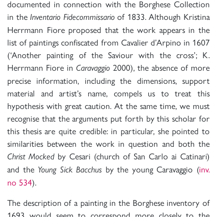
documented in connection with the Borghese Collection
in the
of 1833. Although Kristina
Inventario Fidecommissario
Herrmann Fiore proposed that the work appears in the
list of paintings confiscated from Cavalier d’Arpino in 1607
(‘Another painting of the Saviour with the cross’; K.
Herrmann Fiore in
2000), the absence of more
Caravaggio
precise information, including the dimensions, support
material and artist’s name, compels us to treat this
hypothesis with great caution. At the same time, we must
recognise that the arguments put forth by this scholar for
this thesis are quite credible: in particular, she pointed to
similarities between the work in question and both the
by Cesari (church of San Carlo ai Catinari)
Christ Mocked
and the
by the young Caravaggio (
inv.
Young Sick Bacchus
no 534
).
The description of a painting in the Borghese inventory of
1693 would seem to correspond more closely to the