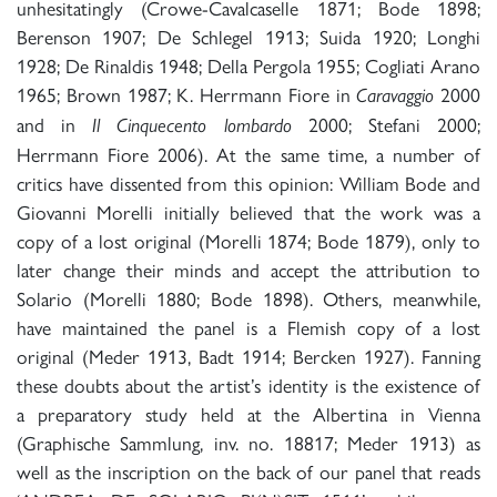
unhesitatingly (Crowe-Cavalcaselle 1871; Bode 1898;
Berenson 1907; De Schlegel 1913; Suida 1920; Longhi
1928; De Rinaldis 1948; Della Pergola 1955; Cogliati Arano
1965; Brown 1987; K. Herrmann Fiore in
2000
Caravaggio
and in
2000; Stefani 2000;
Il Cinquecento lombardo
Herrmann Fiore 2006). At the same time, a number of
critics have dissented from this opinion: William Bode and
Giovanni Morelli initially believed that the work was a
copy of a lost original (Morelli 1874; Bode 1879), only to
later change their minds and accept the attribution to
Solario (Morelli 1880; Bode 1898). Others, meanwhile,
have maintained the panel is a Flemish copy of a lost
original (Meder 1913, Badt 1914; Bercken 1927). Fanning
these doubts about the artist’s identity is the existence of
a preparatory study held at the Albertina in Vienna
(Graphische Sammlung, inv. no. 18817; Meder 1913) as
well as the inscription on the back of our panel that reads