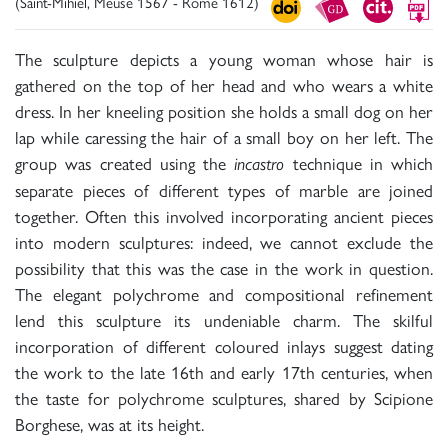
(Saint-Mihiel, Meuse 1567 - Rome 1612)
The sculpture depicts a young woman whose hair is
gathered on the top of her head and who wears a white
dress. In her kneeling position she holds a small dog on her
lap while caressing the hair of a small boy on her left. The
group was created using the
technique in which
incastro
separate pieces of different types of marble are joined
together. Often this involved incorporating ancient pieces
into modern sculptures: indeed, we cannot exclude the
possibility that this was the case in the work in question.
The elegant polychrome and compositional refinement
lend this sculpture its undeniable charm. The skilful
incorporation of different coloured inlays suggest dating
the work to the late 16th and early 17th centuries, when
the taste for polychrome sculptures, shared by Scipione
Borghese, was at its height.