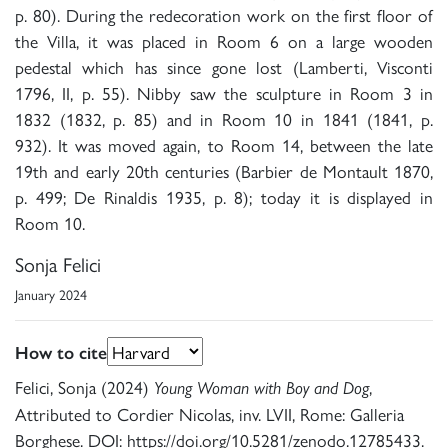
p. 80). During the redecoration work on the first floor of
the Villa, it was placed in Room 6 on a large wooden
pedestal which has since gone lost (Lamberti, Visconti
1796, II, p. 55). Nibby saw the sculpture in Room 3 in
1832 (1832, p. 85) and in Room 10 in 1841 (1841, p.
932). It was moved again, to Room 14, between the late
19th and early 20th centuries (Barbier de Montault 1870,
p. 499; De Rinaldis 1935, p. 8); today it is displayed in
Room 10.
Sonja Felici
January 2024
How to cite
Felici, Sonja (2024)
,
Young Woman with Boy and Dog
Attributed to Cordier Nicolas, inv. LVII, Rome: Galleria
Borghese. DOI: https://doi.org/10.5281/zenodo.12785433.