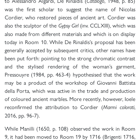
to Alessandro Algardi, De Rinaldis (
, 1948, p. 85)
Catalogo
was the first scholar to suggest the name of Nicolas
Cordier, who restored pieces of ancient art. Cordier was
also the sculptor of the
(inv. CCLXIII), which was
Gypsy Girl
also made from different materials and which is on display
today in Room 10. While De Rinaldis’s proposal has been
generally accepted by subsequent critics, other names have
been put forth: pointing to the strong chromatic contrast
and the stylised rendering of the woman’s garment,
Pressouyre (1984, pp. 463-4) hypothesised that the work
may be a product of the workshop of Giovanni Battista
della Porta, which was active in the trade and production
of coloured ancient marbles. More recently, however, Ioele
reconfirmed the attribution to Cordier (
,
Marmi colorati
2016, pp. 96-7).
While Manilli (1650, p. 108) observed the work in Room
9, it had been moved to Room 19 by 1716 (Brigenti 1716,