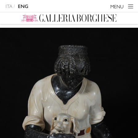
ITA
MENU
ENG