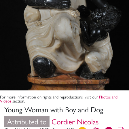
For more information on rights and reproductions, visit our
Photos and
Videos
section.
Young Woman with Boy and Dog
Attributed to
Cordier Nicolas