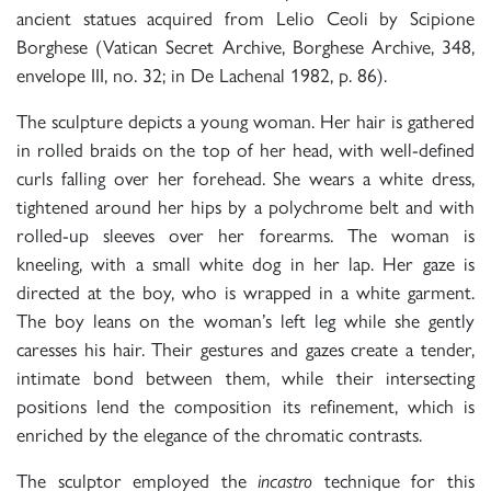
ancient statues acquired from Lelio Ceoli by Scipione
Borghese (Vatican Secret Archive, Borghese Archive, 348,
envelope III, no. 32; in De Lachenal 1982, p. 86).
The sculpture depicts a young woman. Her hair is gathered
in rolled braids on the top of her head, with well-defined
curls falling over her forehead. She wears a white dress,
tightened around her hips by a polychrome belt and with
rolled-up sleeves over her forearms. The woman is
kneeling, with a small white dog in her lap. Her gaze is
directed at the boy, who is wrapped in a white garment.
The boy leans on the woman’s left leg while she gently
caresses his hair. Their gestures and gazes create a tender,
intimate bond between them, while their intersecting
positions lend the composition its refinement, which is
enriched by the elegance of the chromatic contrasts.
The sculptor employed the
technique for this
incastro