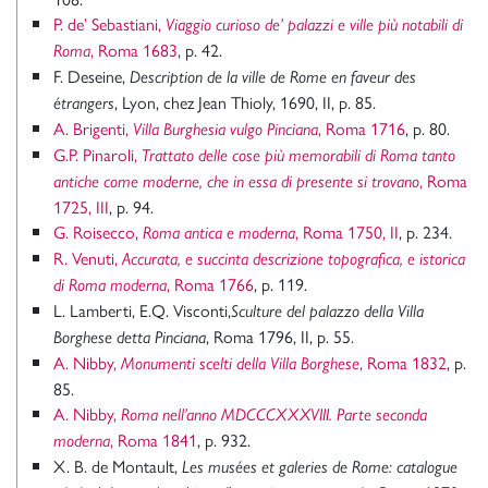
P. de’ Sebastiani,
Viaggio curioso de’ palazzi e ville più notabili di
, Roma 1683
, p. 42.
Roma
F. Deseine,
Description de la ville de Rome en faveur des
, Lyon, chez Jean Thioly, 1690, II, p. 85.
étrangers
A. Brigenti,
, Roma 1716
, p. 80.
Villa Burghesia vulgo Pinciana
G.P. Pinaroli,
Trattato delle cose più memorabili di Roma tanto
, Roma
antiche come moderne, che in essa di presente si trovano
1725, III
, p. 94.
G. Roisecco,
, Roma 1750, II
, p. 234.
Roma antica e moderna
R. Venuti,
Accurata, e succinta descrizione topografica, e istorica
, Roma 1766
, p. 119.
di Roma moderna
L. Lamberti, E.Q. Visconti,
Sculture del palazzo della Villa
, Roma 1796, II, p. 55.
Borghese detta Pinciana
A. Nibby,
, Roma 1832
, p.
Monumenti scelti della Villa Borghese
85.
A. Nibby,
Roma nell’anno MDCCCXXXVIII. Parte seconda
, Roma 1841
, p. 932.
moderna
X. B. de Montault,
Les musées et galeries de Rome: catalogue