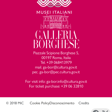
Piazzale Scipione Borghese 5,
00197 Roma, Italia
Tel. +39 068413979
mail. ga-bor@cultura.gov.it
pec. ga-bor@pec.cultura.gov.it
For visit info: ga-bor.info@cultura.gov.it
For ticket purchase: +39 06 32810
© 2018 MiC
Cookie Policy
Disconoscimento
Credits