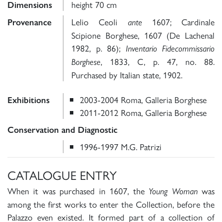
height 70 cm
Dimensions
Lelio Ceoli
1607; Cardinale
Provenance
ante
Scipione Borghese, 1607 (De Lachenal
1982, p. 86);
Inventario Fidecommissario
, 1833, C, p. 47, no. 88.
Borghese
Purchased by Italian state, 1902.
2003-2004 Roma, Galleria Borghese
Exhibitions
2011-2012 Roma, Galleria Borghese
Conservation and Diagnostic
1996-1997 M.G. Patrizi
CATALOGUE ENTRY
When it was purchased in 1607, the
was
Young Woman
among the first works to enter the Collection, before the
Palazzo even existed. It formed part of a collection of