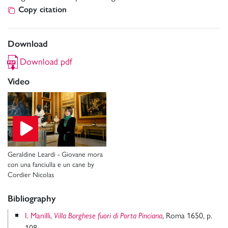
Copy citation
Download
Download pdf
Video
Geraldine Leardi - Giovane mora
con una fanciulla e un cane by
Cordier Nicolas
Bibliography
I. Manilli,
, Roma 1650, p.
Villa Borghese fuori di Porta Pinciana
108.