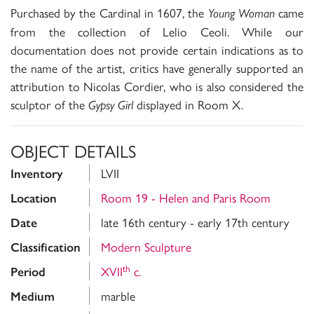
Purchased by the Cardinal in 1607, the
came
Young Woman
from the collection of Lelio Ceoli. While our
documentation does not provide certain indications as to
the name of the artist, critics have generally supported an
attribution to Nicolas Cordier, who is also considered the
sculptor of the
displayed in Room X.
Gypsy Girl
OBJECT DETAILS
LVII
Inventory
Room 19 - Helen and Paris Room
Location
late 16th century - early 17th century
Date
Modern Sculpture
Classification
th
XVII
c.
Period
marble
Medium