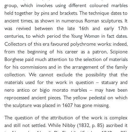
group, which involves using different coloured marbles
held together by pins and brackets. The technique dates to
ancient times, as shown in numerous Roman sculptures. It
was revived between the late 16th and early 17th
centuries, to which period the
in fact dates.
Young Woman
Collectors of this era favoured polychrome works: indeed,
from the beginning of his career as a patron, Scipione
Borghese paid much attention to the selection of materials
for his commissions and in the arrangement of the family
collection. We cannot exclude the possibility that the
materials used for the work in question – statuary and
nero antico or bigio morato marbles – may have been
reprocessed ancient pieces. The yellow pedestal on which
the sculpture was placed in 1607 has gone missing.
The question of the attribution of the work is complex
and still not settled. While Nibby (1832, p. 85) ascribed it