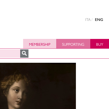
ITA
ENG
MEMBERSHIP
SUPPORTING
BUY