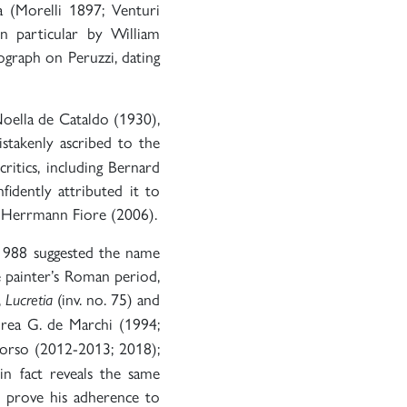
a (Morelli 1897; Venturi
n particular by William
graph on Peruzzi, dating
 Noella de Cataldo (1930),
akenly ascribed to the
ritics, including Bernard
idently attributed it to
a Herrmann Fiore (2006).
 1988 suggested the name
e painter’s Roman period,
,
(inv. no. 75) and
Lucretia
rea G. de Marchi (1994;
orso (2012-2013; 2018);
in fact reveals the same
h prove his adherence to