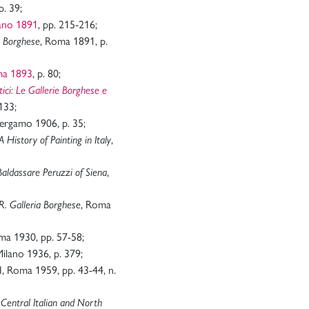
p. 39;
lano 1891
, pp. 215-216;
, Roma 1891, p.
a Borghese
ma 1893
, p. 80;
itici: Le Gallerie Borghese e
133;
Bergamo 1906, p. 35;
,
A History of Painting in Italy
,
aldassare Peruzzi of Siena
, Roma
R. Galleria Borghese
ma 1930, pp. 57-58;
Milano 1936, p. 379;
II, Roma 1959, pp. 43-44, n.
-Central Italian and North