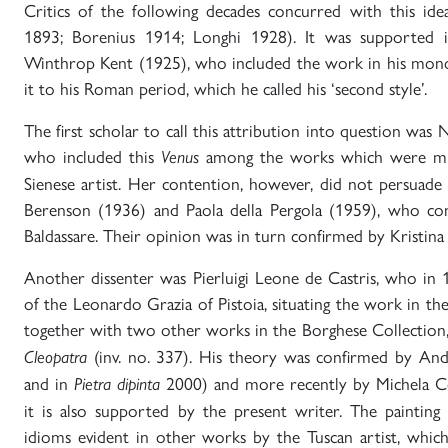
Critics of the following decades concurred with this ide
1893; Borenius 1914; Longhi 1928). It was supported i
Winthrop Kent (1925), who included the work in his mono
it to his Roman period, which he called his ‘second style’.
The first scholar to call this attribution into question was
who included this
among the works which were mist
Venus
Sienese artist. Her contention, however, did not persuade c
Berenson (1936) and Paola della Pergola (1959), who conf
Baldassare. Their opinion was in turn confirmed by Kristin
Another dissenter was Pierluigi Leone de Castris, who in
of the Leonardo Grazia of Pistoia, situating the work in th
together with two other works in the Borghese Collection
(inv. no. 337). His theory was confirmed by And
Cleopatra
and in
2000) and more recently by Michela C
Pietra dipinta
it is also supported by the present writer. The painting 
idioms evident in other works by the Tuscan artist, whic