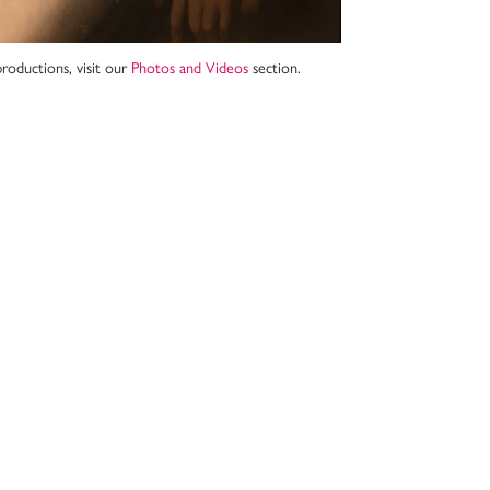
roductions, visit our
Photos and Videos
section.