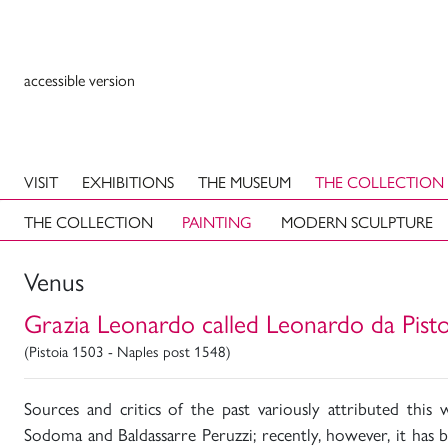
accessible version
VISIT
EXHIBITIONS
THE MUSEUM
THE COLLECTION
THE COLLECTION
PAINTING
MODERN SCULPTURE
Venus
Grazia Leonardo called Leonardo da Pisto
(Pistoia 1503 - Naples post 1548)
Sources and critics of the past variously attributed thi
Sodoma and Baldassarre Peruzzi; recently, however, it has 