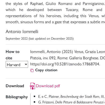
the styles of Raphael, Giulio Romano and Parmigianino. 
which he developed between Tuscany, Rome and 
representations of his heroines, including this Venus, w
smooth, sinuous forms and a gaze that expresses a subtle m
Antonio Iommelli
September 2022 (last updated on December 2025)
Iommelli, Antonio (2025)
, Grazia Leo
How to
Venus
Pistoia, inv. 092, Rome: Galleria Borghese. DO
cite
https://doi.org/10.5281/zenodo.17868704.
Copy citation
Download pdf
Download
E. e C. Platner,
, II
Bibliography
Beschreibung der Stadt Rom
G. Frizzoni,
Delle Pitture di Baldassarre Peruzzi 