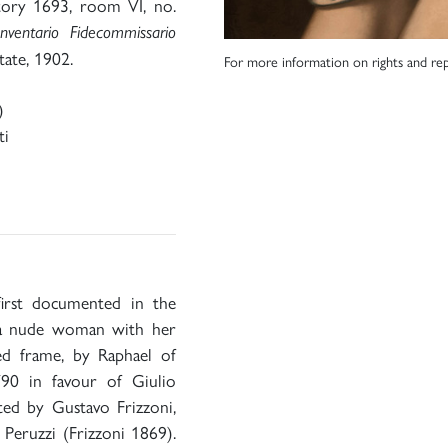
tory 1693, room VI, no.
Inventario Fidecommissario
tate, 1902.
For more information on rights and rep
)
ti
first documented in the
 ‘a nude woman with her
ed frame, by Raphael of
790 in favour of Giulio
ted by Gustavo Frizzoni,
Peruzzi (Frizzoni 1869).