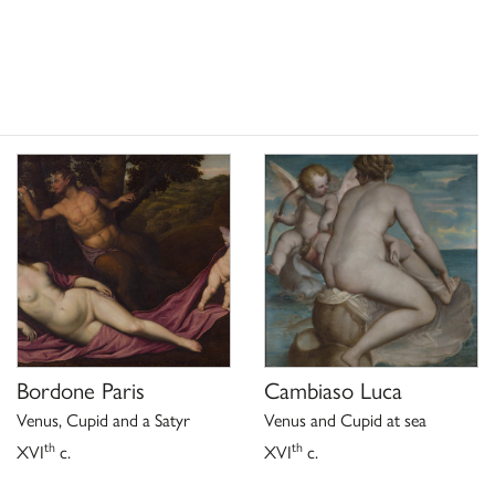
Bordone Paris
Cambiaso Luca
Venus, Cupid and a Satyr
Venus and Cupid at sea
th
th
XVI
c.
XVI
c.