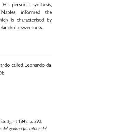
His personal synthesis,
Naples, informed the
hich is characterised by
elancholic sweetness.
nardo called Leonardo da
I:
I, Stuttgart 1842, p. 292;
e del giudizio portatone dal