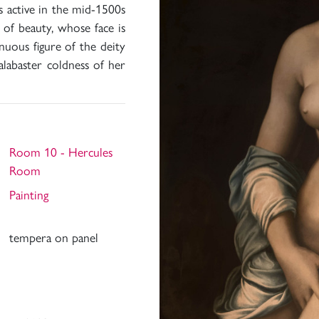
 active in the mid-1500s
 of beauty, whose face is
nuous figure of the deity
alabaster coldness of her
Room 10 - Hercules
Room
Painting
tempera on panel