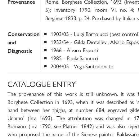
Rome, Borghese Collection, 1693 (Inven
Provenance
5); Inventory 1790, room VI, no. 4;
1833, p. 24. Purchased by Italian s
Borghese
1903/05 - Luigi Bartolucci (pest control
Conservation
1953/54 - Gilda Diotallevi, Alvaro Espos
and
1966 - Alvaro Esposti
Diagnostic
1985 - Paola Sannucci
2004/05 - Vega Santodonato
CATALOGUE ENTRY
The provenance of this work is still unknown. It was 
Borghese Collection in 1693, when it was described as
hand between her thighs, at number 684, engraved gild
Urbino’ (Inv. 1693). The attribution was changed in 1
Romano (Inv. 1790; see Platner 1842) and was also rejec
who proposed the name of the Sienese painter Baldassare 