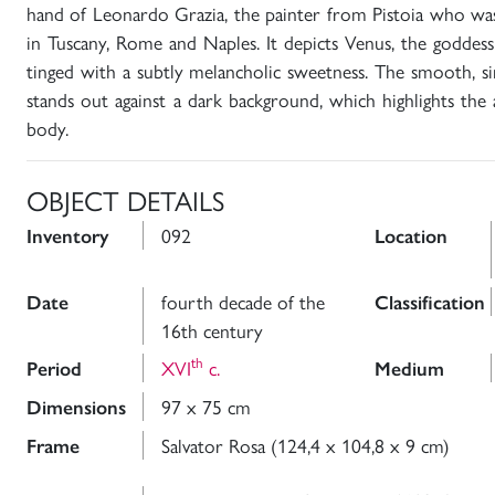
hand of Leonardo Grazia, the painter from Pistoia who was
in Tuscany, Rome and Naples. It depicts Venus, the goddess
tinged with a subtly melancholic sweetness. The smooth, si
stands out against a dark background, which highlights the 
body.
OBJECT DETAILS
092
Inventory
Location
fourth decade of the
Date
Classification
16th century
th
XVI
c.
Period
Medium
97 x 75 cm
Dimensions
Salvator Rosa (124,4 x 104,8 x 9 cm)
Frame