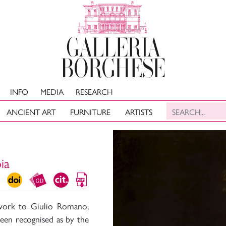
INFO
MEDIA
RESEARCH
ANCIENT ART
FURNITURE
ARTISTS
ia
s work to Giulio Romano,
been recognised as by the