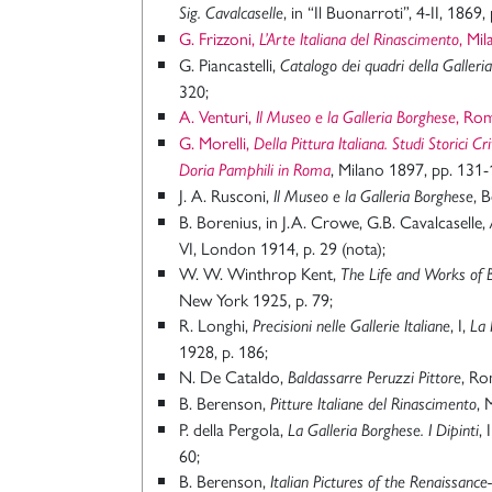
, in “Il Buonarroti”, 4-II, 1869, 
Sig. Cavalcaselle
G. Frizzoni,
, Mi
L’Arte Italiana del Rinascimento
G. Piancastelli,
Catalogo dei quadri della Galleri
320;
A. Venturi,
, Ro
Il Museo e la Galleria Borghese
G. Morelli,
Della Pittura Italiana. Studi Storici Cr
, Milano 1897, pp. 131-
Doria Pamphili in Roma
J. A. Rusconi,
, 
Il Museo e la Galleria Borghese
B. Borenius, in J.A. Crowe, G.B. Cavalcaselle,
VI, London 1914, p. 29 (nota);
W. W. Winthrop Kent,
The Life and Works of B
New York 1925, p. 79;
R. Longhi,
, I,
Precisioni nelle Gallerie Italiane
La 
1928, p. 186;
N. De Cataldo,
, Ro
Baldassarre Peruzzi Pittore
B. Berenson,
, 
Pitture Italiane del Rinascimento
P. della Pergola,
, 
La Galleria Borghese. I Dipinti
60;
B. Berenson,
Italian Pictures of the Renaissance