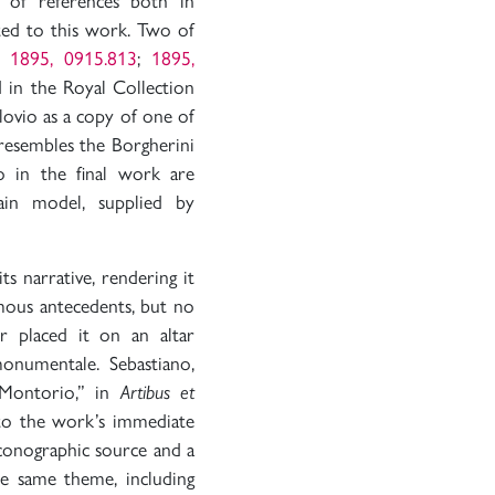
of references both in
ted to this work. Two of
v.
1895, 0915.813
;
1895,
d in the Royal Collection
lovio as a copy of one of
 resembles the Borgherini
o in the final work are
ain model, supplied by
ts narrative, rendering it
mous antecedents, but no
 placed it on an altar
monumentale. Sebastiano,
n Montorio,” in
Artibus et
 to the work’s immediate
conographic source and a
e same theme, including