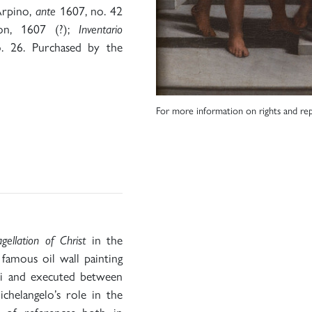
Arpino,
ante
1607, no. 42
ion, 1607 (?);
Inventario
. 26. Purchased by the
For more information on rights and rep
agellation of Christ
in the
famous oil wall painting
ni and executed between
helangelo’s role in the