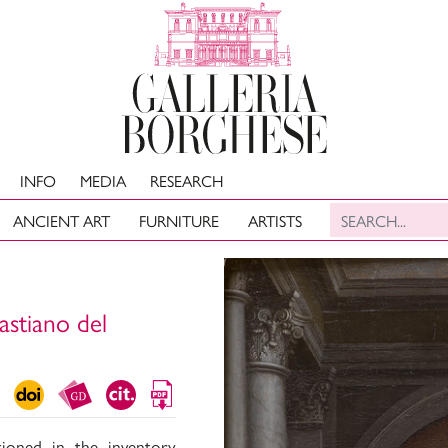
INFO
MEDIA
RESEARCH
ANCIENT ART
FURNITURE
ARTISTS
astiano del
ioned in the inventory