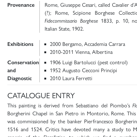
Provenance
Rome, Giuseppe Cesari, called Cavalier d’
(?); Rome, Scipione Borghese Collect
Fidecommissario Borghese
1833, p. 10, no
Italian State, 1902.
Exhibitions
2000 Bergamo, Accademia Carrara
2010-2011 Vienna, Albertina
Conservation
1906 Luigi Bartolucci (pest control)
and
1952 Augusto Cecconi Principi
Diagnostic
2010 Laura Ferretti
CATALOGUE ENTRY
This painting is derived from Sebastiano del Piombo’s
Fl
Borgherini Chapel in San Pietro in Montorio, Rome. This 
was commissioned by the banker Pierfrancesco Borgheri
1516 and 1524. Critics have devoted many a study to Mic