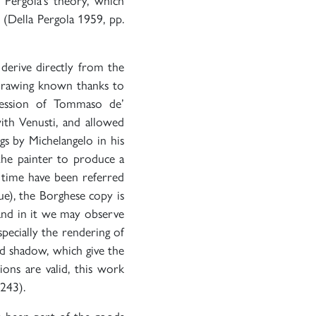
a Pergola’s theory, which
 (Della Pergola 1959, pp.
 derive directly from the
 drawing known thanks to
ession of Tommaso de’
with Venusti, and allowed
gs by Michelangelo in his
 the painter to produce a
 time have been referred
e), the Borghese copy is
 and in it we may observe
especially the rendering of
and shadow, which give the
ions are valid, this work
-243).