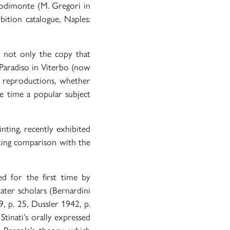
odimonte (M. Gregori in
ibition catalogue, Naples:
e not only the copy that
 Paradiso in Viterbo (now
y reproductions, whether
he time a popular subject
nting, recently exhibited
ting comparison with the
ed for the first time by
ater scholars (Bernardini
, p. 25, Dussler 1942, p.
tinati’s orally expressed