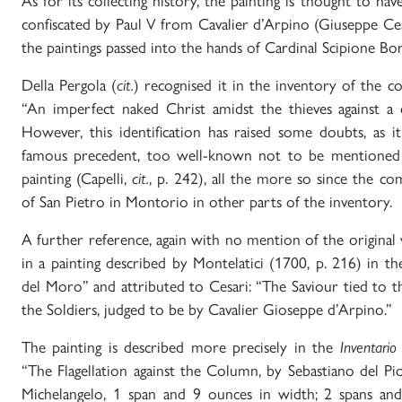
As for its collecting history, the painting is thought to ha
confiscated by Paul V from Cavalier d’Arpino (Giuseppe Ces
the paintings passed into the hands of Cardinal Scipione Bo
Della Pergola (
cit.
) recognised it in the inventory of the co
“An imperfect naked Christ amidst the thieves against a
However, this identification has raised some doubts, as it
famous precedent, too well-known not to be mentioned 
painting (Capelli,
cit.
, p. 242), all the more so since the c
of San Pietro in Montorio in other parts of the inventory.
A further reference, again with no mention of the original 
in a painting described by Montelatici (1700, p. 216) in the
del Moro” and attributed to Cesari: “The Saviour tied to 
the Soldiers, judged to be by Cavalier Gioseppe d’Arpino.”
The painting is described more precisely in the
Inventario
“The Flagellation against the Column, by Sebastiano del P
Michelangelo, 1 span and 9 ounces in width; 2 spans and