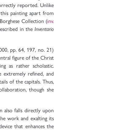
orrectly reported. Unlike
 this painting apart from
Borghese Collection (
inv.
described in the
Inventario
000, pp. 64, 197, no. 21)
tral figure of the Christ
ng as rather scholastic.
e extremely refined, and
ils of the capitals. Thus,
ollaboration, though she
n also falls directly upon
the work and exalting its
device that enhances the