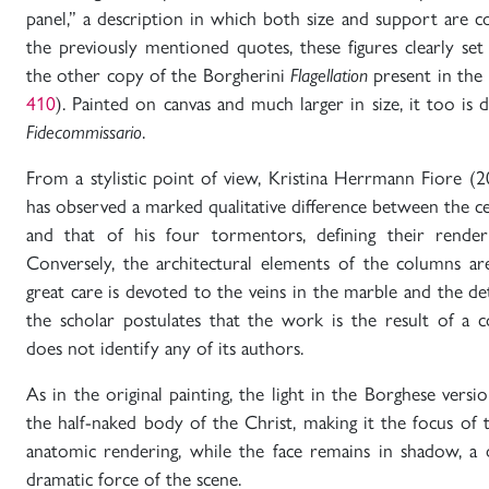
panel,” a description in which both size and support are c
the previously mentioned quotes, these figures clearly set
the other copy of the Borgherini
Flagellation
present in the 
410
). Painted on canvas and much larger in size, it too is 
Fidecommissario
.
From a stylistic point of view, Kristina Herrmann Fiore (2
has observed a marked qualitative difference between the cen
and that of his four tormentors, defining their renderi
Conversely, the architectural elements of the columns ar
great care is devoted to the veins in the marble and the deta
the scholar postulates that the work is the result of a c
does not identify any of its authors.
As in the original painting, the light in the Borghese versio
the half-naked body of the Christ, making it the focus of 
anatomic rendering, while the face remains in shadow, a 
dramatic force of the scene.