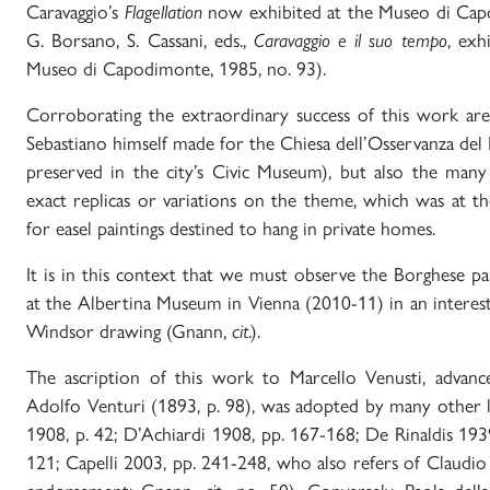
Caravaggio’s
Flagellation
now exhibited at the Museo di Cap
G. Borsano, S. Cassani, eds.,
Caravaggio e il suo tempo
, exh
Museo di Capodimonte, 1985, no. 93).
Corroborating the extraordinary success of this work ar
Sebastiano himself made for the Chiesa dell’Osservanza del
preserved in the city’s Civic Museum), but also the man
exact replicas or variations on the theme, which was at t
for easel paintings destined to hang in private homes.
It is in this context that we must observe the Borghese pai
at the Albertina Museum in Vienna (2010-11) in an interes
Windsor drawing (Gnann,
cit
.).
The ascription of this work to Marcello Venusti, advanc
Adolfo Venturi (1893, p. 98), was adopted by many other l
1908, p. 42; D’Achiardi 1908, pp. 167-168; De Rinaldis 1939
121; Capelli 2003, pp. 241-248, who also refers of Claudio S