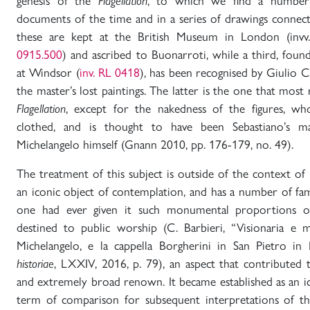
genesis of the
Flagellation
, to which we find a number 
documents of the time and in a series of drawings connec
these are kept at the British Museum in London (inv
0915.500
) and ascribed to Buonarroti, while a third, foun
at Windsor (
inv. RL 0418
), has been recognised by Giulio C
the master’s lost paintings. The latter is the one that most
Flagellation
, except for the nakedness of the figures, wh
clothed, and is thought to have been Sebastiano’s m
Michelangelo himself (Gnann 2010, pp. 176-179, no. 49).
The treatment of this subject is outside of the context of i
an iconic object of contemplation, and has a number of fa
one had ever given it such monumental proportions or
destined to public worship (C. Barbieri, “Visionaria e 
Michelangelo, e la cappella Borgherini in San Pietro i
historiae
, LXXIV, 2016, p. 79), an aspect that contributed
and extremely broad renown. It became established as an i
term of comparison for subsequent interpretations of th