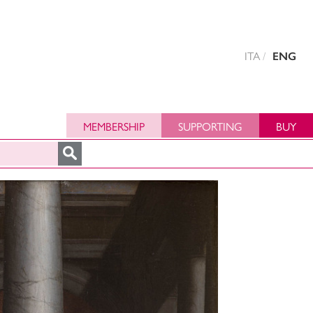
ITA
ENG
MEMBERSHIP
SUPPORTING
BUY