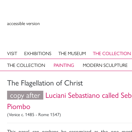
accessible version
VISIT
EXHIBITIONS
THE MUSEUM
THE COLLECTION
THE COLLECTION
PAINTING
MODERN SCULPTURE
The Flagellation of Christ
copy after
Luciani Sebastiano called Seb
Piombo
(Venice c. 1485 - Rome 1547)
This panel can perhaps be recognised as the one ment