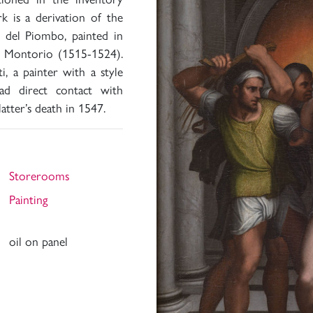
k is a derivation of the
o del Piombo, painted in
in Montorio (1515-1524).
i, a painter with a style
ad direct contact with
atter’s death in 1547.
Storerooms
Painting
oil on panel