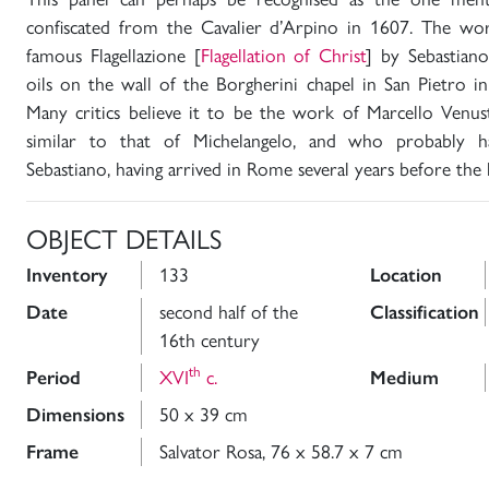
confiscated from the Cavalier d’Arpino in 1607. The wor
famous Flagellazione [
Flagellation of Christ
] by Sebastian
oils on the wall of the Borgherini chapel in San Pietro 
Many critics believe it to be the work of Marcello Venust
similar to that of Michelangelo, and who probably h
Sebastiano, having arrived in Rome several years before the l
OBJECT DETAILS
Inventory
133
Location
Date
second half of the
Classification
16th century
th
Period
XVI
c.
Medium
Dimensions
50 x 39 cm
Frame
Salvator Rosa, 76 x 58.7 x 7 cm