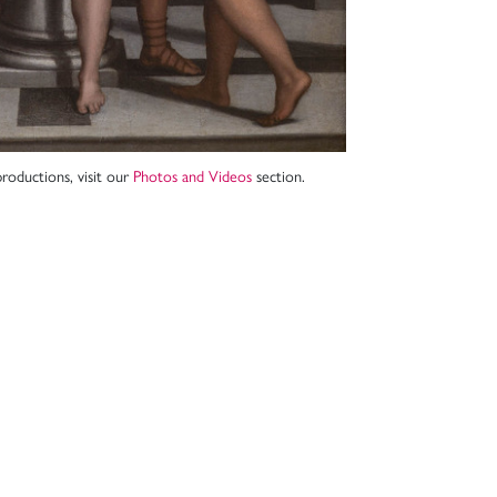
roductions, visit our
Photos and Videos
section.