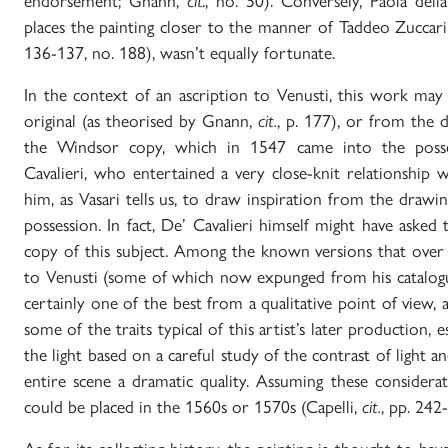
endorsement; Gnann,
cit
., no. 50). Conversely, Paola dell
places the painting closer to the manner of Taddeo Zuccari
136-137, no. 188), wasn’t equally fortunate.
In the context of an ascription to Venusti, this work may
original (as theorised by Gnann,
cit.
, p. 177), or from the
the Windsor copy, which in 1547 came into the poss
Cavalieri, who entertained a very close-knit relationship 
him, as Vasari tells us, to draw inspiration from the drawin
possession. In fact, De’ Cavalieri himself might have asked
copy of this subject. Among the known versions that over
to Venusti (some of which now expunged from his catalogu
certainly one of the best from a qualitative point of view,
some of the traits typical of this artist’s later production, 
the light based on a careful study of the contrast of light 
entire scene a dramatic quality. Assuming these considerat
could be placed in the 1560s or 1570s (Capelli,
cit.
, pp. 242