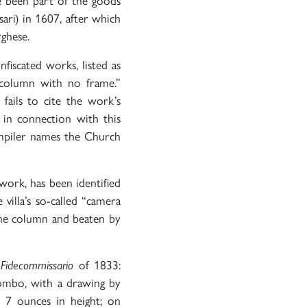
ve been part of the goods
ari) in 1607, after which
rghese.
nfiscated works, listed as
 column with no frame.”
 fails to cite the work’s
in connection with this
ompiler names the Church
work, has been identified
 villa’s so-called “camera
the column and beaten by
 Fidecommissario
of 1833:
iombo, with a drawing by
 7 ounces in height; on