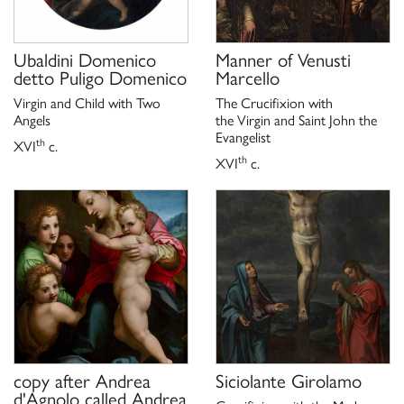
Ubaldini Domenico
Manner of
Venusti
detto Puligo Domenico
Marcello
Virgin and Child with Two
The Crucifixion with
Angels
the Virgin and Saint John the
Evangelist
th
XVI
c.
th
XVI
c.
copy after
Andrea
Siciolante Girolamo
d'Agnolo called Andrea