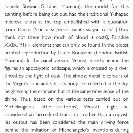
Isabelle Stewart-Gardner Museum), the model for this
painting, before being cut out, had the traditional Y-shaped
medieval cross at the top embellished with a quotation
from Dante (‘
non vi si pensa quanto sangue costa
’ [They
think not there how much of blood it costs], Paradise
XXIX, 91) – elements that can only be found in the oldest
printed reproduction by Giulio Bonasone (London, British
Museum). In the panel version, Venusti inserts behind the
figures an apocalyptic landscape, which is crossed by a river
tinted by the light of dusk. The almost metallic colours of
the Virgin’s robe and Christ’s body are reflected in the sky,
heightening the dramatic but at the same time sense of the
divine. Thus, based on the various tests carried out on
Michelangelo’s ‘little cartoons’, Venusti might be
considered an ‘accredited translator’ rather than a copyist:
his output has been considered the main driving force
behind the imitation of Michelangelo’s inventions during