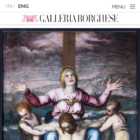
ITA
ENG
MENU