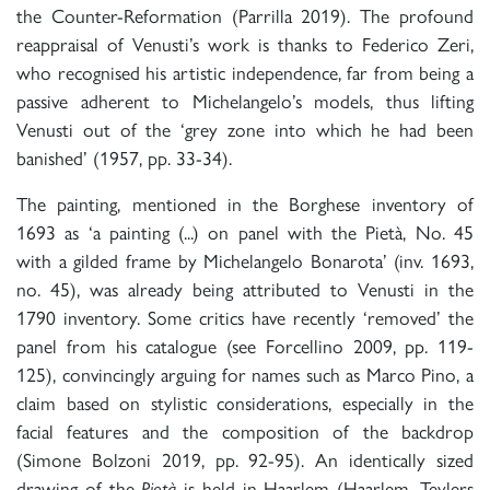
the Counter-Reformation (Parrilla 2019). The profound
reappraisal of Venusti’s work is thanks to Federico Zeri,
who recognised his artistic independence, far from being a
passive adherent to Michelangelo’s models, thus lifting
Venusti out of the ‘grey zone into which he had been
banished’ (1957, pp. 33-34).
The painting, mentioned in the Borghese inventory of
1693 as ‘a painting (...) on panel with the Pietà, No. 45
with a gilded frame by Michelangelo Bonarota’ (inv. 1693,
no. 45), was already being attributed to Venusti in the
1790 inventory. Some critics have recently ‘removed’ the
panel from his catalogue (see Forcellino 2009, pp. 119-
125), convincingly arguing for names such as Marco Pino, a
claim based on stylistic considerations, especially in the
facial features and the composition of the backdrop
(Simone Bolzoni 2019, pp. 92-95). An identically sized
drawing of the
Pietà
is held in Haarlem (Haarlem, Teylers