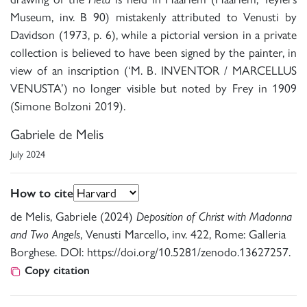
Museum, inv. B 90) mistakenly attributed to Venusti by
Davidson (1973, p. 6), while a pictorial version in a private
collection is believed to have been signed by the painter, in
view of an inscription (‘M. B. INVENTOR / MARCELLUS
VENUSTA’) no longer visible but noted by Frey in 1909
(Simone Bolzoni 2019).
Gabriele de Melis
July 2024
How to cite
de Melis, Gabriele (2024)
Deposition of Christ with Madonna
and Two Angels
, Venusti Marcello, inv. 422, Rome: Galleria
Borghese. DOI: https://doi.org/10.5281/zenodo.13627257.
Copy citation