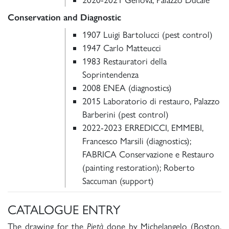
Conservation and Diagnostic
1907 Luigi Bartolucci (pest control)
1947 Carlo Matteucci
1983 Restauratori della
Soprintendenza
2008 ENEA (diagnostics)
2015 Laboratorio di restauro, Palazzo
Barberini (pest control)
2022-2023 ERREDICCI, EMMEBI,
Francesco Marsili (diagnostics);
FABRICA Conservazione e Restauro
(painting restoration); Roberto
Saccuman (support)
CATALOGUE ENTRY
The drawing for the
Pietà
done by Michelangelo (Boston,