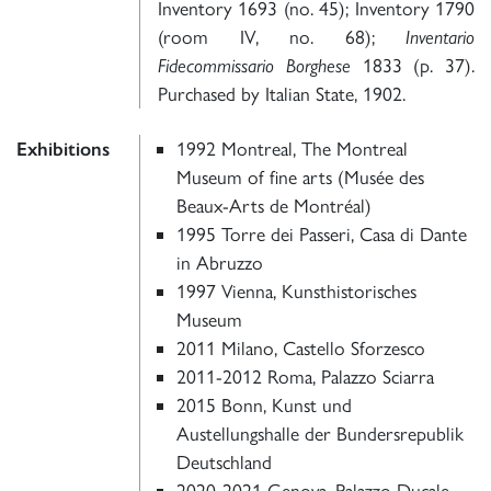
Inventory 1693 (no. 45); Inventory 1790
(room IV, no. 68);
Inventario
Fidecommissario Borghese
1833 (p. 37).
Purchased by Italian State, 1902.
Exhibitions
1992 Montreal, The Montreal
Museum of fine arts (Musée des
Beaux-Arts de Montréal)
1995 Torre dei Passeri, Casa di Dante
in Abruzzo
1997 Vienna, Kunsthistorisches
Museum
2011 Milano, Castello Sforzesco
2011-2012 Roma, Palazzo Sciarra
2015 Bonn, Kunst und
Austellungshalle der Bundersrepublik
Deutschland
2020-2021 Genova, Palazzo Ducale