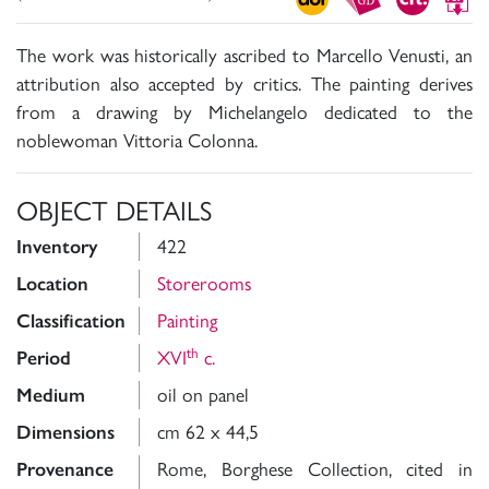
The work was historically ascribed to Marcello Venusti, an
attribution also accepted by critics. The painting derives
from a drawing by Michelangelo dedicated to the
noblewoman Vittoria Colonna.
OBJECT DETAILS
Inventory
422
Location
Storerooms
Classification
Painting
th
Period
XVI
c.
Medium
oil on panel
Dimensions
cm 62 x 44,5
Provenance
Rome, Borghese Collection, cited in