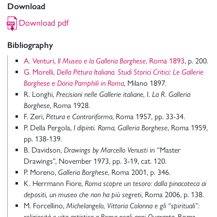
Download
Download pdf
Bibliography
A. Venturi,
Il Museo e la Galleria Borghese
, Roma 1893
, p. 200.
G. Morelli,
Della Pittura Italiana. Studi Storici Critici: Le Gallerie
Borghese e Doria Pamphili in Roma
, Milano 1897.
R. Longhi,
Precisioni
nelle Gallerie italiane,
I.
La R. Galleria
Borghese
, Roma 1928.
F. Zeri,
Pittura e Controriforma
, Roma 1957, pp. 33-34.
P. Della Pergola,
I dipinti. Roma, Galleria Borghese
, Roma 1959,
pp. 138-139.
B. Davidson,
Drawings by Marcello Venusti
in “Master
Drawings”, November 1973, pp. 3-19, cat. 120.
P. Moreno,
Galleria Borghese
, Roma 2001, p. 346.
K. Herrmann Fiore,
Roma scopre un tesoro: dalla pinacoteca ai
depositi, un museo che non ha più segreti
, Roma 2006, p. 138.
M. Forcellino,
Michelangelo, Vittoria Colonna e gli “spirituali”:
religiosità e vita artistica a Roma negli anni Quaranta
, Roma