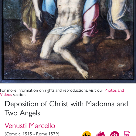
For more information on rights and reproductions, visit our
Photos and
Videos
section.
Deposition of Christ with Madonna and
Two Angels
Venusti Marcello
(Como c. 1515 - Rome 1579)