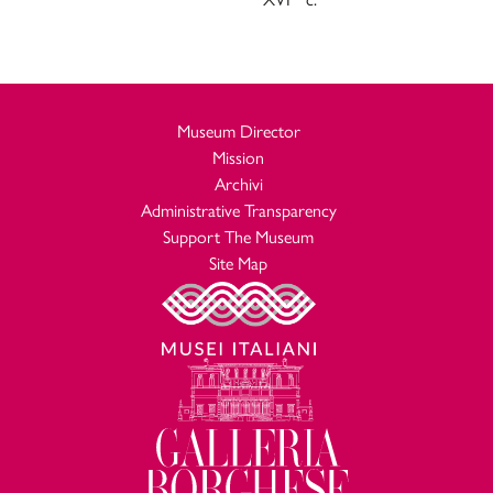
Museum Director
Mission
Archivi
Administrative Transparency
Support The Museum
Site Map