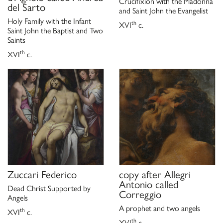
Crucifixion with the Madonna
del Sarto
and Saint John the Evangelist
Holy Family with the Infant
th
XVI
c.
Saint John the Baptist and Two
Saints
th
XVI
c.
Zuccari Federico
copy after
Allegri
Antonio called
Dead Christ Supported by
Correggio
Angels
A prophet and two angels
th
XVI
c.
th
XVI
c.