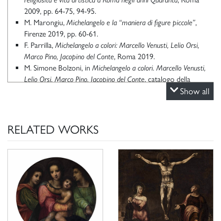
2009, pp. 64-75, 94-95.
M. Marongiu,
Michelangelo e la “maniera di figure piccole”
,
Firenze 2019, pp. 60-61.
F. Parrilla,
Michelangelo a colori: Marcello Venusti, Lelio Orsi,
Marco Pino, Jacopino del Conte
, Roma 2019.
M. Simone Bolzoni, in
Michelangelo a colori. Marcello Venusti,
Lelio Orsi, Marco Pino, Jacopino del Conte
, catalogo della
mostra (1 ottobre 2019 - 6 gennaio 2020) a cura di F.
Show all
Parrilla, Roma 2019, pp. 92-95.
F. Parrilla,
Dipinti di Marcello Venusti negli inventari Borghese:
chiarimenti e nuove proposte
in
Sulle tracce di Michelangelo
, a
RELATED WORKS
cura di L. Calzona, G. Daniele, F. Parrilla, Roma 2023, pp. 55-
73.