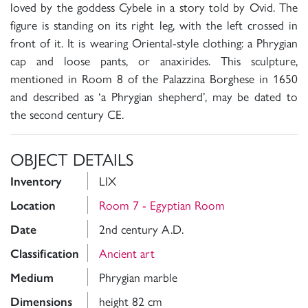
loved by the goddess Cybele in a story told by Ovid. The
figure is standing on its right leg, with the left crossed in
front of it. It is wearing Oriental-style clothing: a Phrygian
cap and loose pants, or anaxirides. This sculpture,
mentioned in Room 8 of the Palazzina Borghese in 1650
and described as ‘a Phrygian shepherd’, may be dated to
the second century CE.
OBJECT DETAILS
LIX
Inventory
Room 7 - Egyptian Room
Location
2nd century A.D.
Date
Ancient art
Classification
Phrygian marble
Medium
height 82 cm
Dimensions