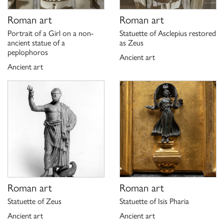
Roman art
Roman art
Portrait of a Girl on a non-
Statuette of Asclepius restored
ancient statue of a
as Zeus
peplophoros
Ancient art
Ancient art
Roman art
Roman art
Statuette of Zeus
Statuette of Isis Pharia
Ancient art
Ancient art