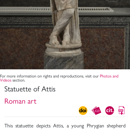
For more information on rights and reproductions, visit our
Photos and
Videos
section.
Statuette of Attis
Roman art
This statuette depicts Attis, a young Phrygian shepherd