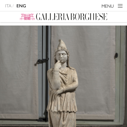
ITA
MENU
ENG