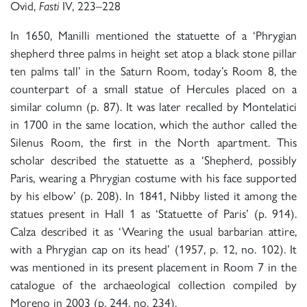
Ovid,
IV, 223–228
Fasti
In 1650, Manilli mentioned the statuette of a ‘Phrygian
shepherd three palms in height set atop a black stone pillar
ten palms tall’ in the Saturn Room, today’s Room 8, the
counterpart of a small statue of Hercules placed on a
similar column (p. 87). It was later recalled by Montelatici
in 1700 in the same location, which the author called the
Silenus Room, the first in the North apartment. This
scholar described the statuette as a ‘Shepherd, possibly
Paris, wearing a Phrygian costume with his face supported
by his elbow’ (p. 208). In 1841, Nibby listed it among the
statues present in Hall 1 as ‘Statuette of Paris’ (p. 914).
Calza described it as ‘Wearing the usual barbarian attire,
with a Phrygian cap on its head’ (1957, p. 12, no. 102). It
was mentioned in its present placement in Room 7 in the
catalogue of the archaeological collection compiled by
Moreno in 2003 (p. 244, no. 234).