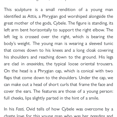
This sculpture is a small rendition of a young man
identified as Attis, a Phrygian god worshiped alongside the
great mother of the gods, Cybele. The figure is standing, its
left arm bent horizontally to support the right elbow. The
left leg is crossed over the right, which is bearing the
body’s weight. The young man is wearing a sleeved tunic
that comes down to his knees and a long cloak covering
his shoulders and reaching down to the ground. His legs
are clad in
, the typical loose oriental trousers.
anaxirides
On the head is a Phrygian cap, which is conical with two
flaps that come down to the shoulders. Under the cap, we
can make out a head of short curls that frame the face and
cover the ears. The features are those of a young person:
full cheeks, lips slightly parted in the hint of a smile.
In his
, Ovid tells of how Cybele was overcome by a
Fasti
chaste love for this young man who was her
and
paredros