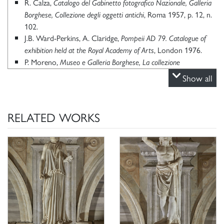
R. Calza,
Catalogo del Gabinetto fotografico Nazionale, Galleria
, Roma 1957, p. 12, n.
Borghese, Collezione degli oggetti antichi
102.
J.B. Ward-Perkins, A. Claridge,
Pompeii AD 79. Catalogue of
, London 1976.
exhibition held at the Royal Academy of Arts
P. Moreno,
Museo e Galleria Borghese, La collezione
, Roma 1980, p. 20.
archeologica
Show all
P. Moreno, S. Staccioli,
,
Le collezioni della Galleria Borghese
Milano 1981, p. 101, fig. a p. 88.
K. Kalveram, Die Antikensammlung des Kardinals Scipione
RELATED WORKS
Borghese, in “Römische Studien der Bibliotheca Hertziana”,
11, Worm am Rehin, 1995, p. 219, n. 108.
P. Moreno, C. Stefani, Galleria Borghese, Milano 2000, p. 181,
n. 14.
P. Moreno, A. Viacava,
I marmi antichi della Galleria Borghese.
,
La collezione archeologica di Camillo e Francesco Borghese
Roma 2003, p. 244, n. 234.
Schede di catalogo 12/99000415, G. Ciccarello 2020.