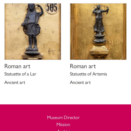
Roman art
Roman art
Statuette of a Lar
Statuette of Artemis
Ancient art
Ancient art
Museum Director
Mission