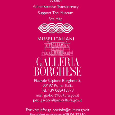
Archivi
Administrative Transparency
Support The Museum
Site Map
Piazzale Scipione Borghese 5,
00197 Roma, Italia
Tel. +39 068413979
mail. ga-bor@cultura.gov.it
pec. ga-bor@pec.cultura.gov.it
For visit info: ga-bor.info@cultura.gov.it
For ticket purchase: +39 06 32810