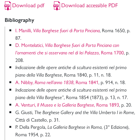
Download pdf
Download accessible PDF
Bibliography
I. Manilli,
, Roma 1650, p.
Villa Borghese fuori di Porta Pinciana
87.
D. Montelatici,
Villa Borghese fuori di Porta Pinciana con
, Roma 1700
, p.
l’ornamenti che si osservano nel di lei Palazzo
208.
Indicazione delle opere antiche di scultura esistenti nel primo
, Roma 1840, p. 11, n. 18.
piano della Villa Borghese
A. Nibby,
, Roma 1841
, p. 914, n. 18.
Roma nell’anno 1838
Indicazione delle opere antiche di scultura esistenti nel primo
, Roma 1854 (1873), p. 13, n. 17.
piano della Villa Borghese”
A. Venturi,
, Roma 1893
, p. 20.
Il Museo e la Galleria Borghese
G. Giusti,
,
The Borghese Gallery and the Villa Umberto I in Rome
Città di Castello, p. 31.
P. Della Pergola,
, (3° Edizione),
La Galleria Borghese in Roma
Roma 1954, p. 22.