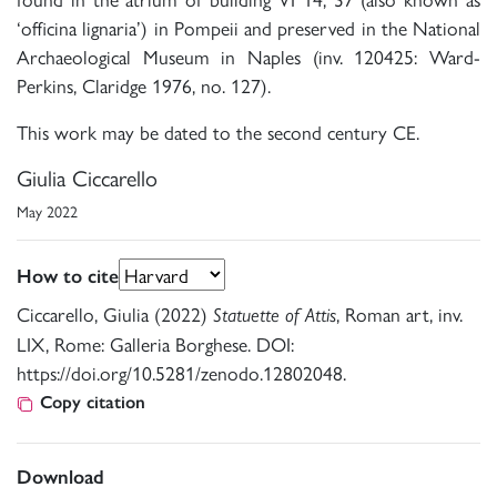
‘officina lignaria’) in Pompeii and preserved in the National
Archaeological Museum in Naples (inv. 120425: Ward-
Perkins, Claridge 1976, no. 127).
This work may be dated to the second century CE.
Giulia Ciccarello
May 2022
How to cite
Ciccarello, Giulia (2022)
, Roman art, inv.
Statuette of Attis
LIX, Rome: Galleria Borghese. DOI:
https://doi.org/10.5281/zenodo.12802048.
Copy citation
Download