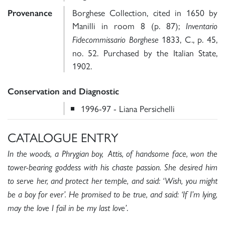
Borghese Collection, cited in 1650 by
Provenance
Manilli in room 8 (p. 87);
Inventario
1833, C., p. 45,
Fidecommissario Borghese
no. 52. Purchased by the Italian State,
1902.
Conservation and Diagnostic
1996-97 - Liana Persichelli
CATALOGUE ENTRY
In the woods, a Phrygian boy, Attis, of handsome face, won the
tower-bearing goddess with his chaste passion. She desired him
to serve her, and protect her temple, and said: ‘Wish, you might
be a boy for ever’. He promised to be true, and said: ‘If I’m lying,
.
may the love I fail in be my last love
’