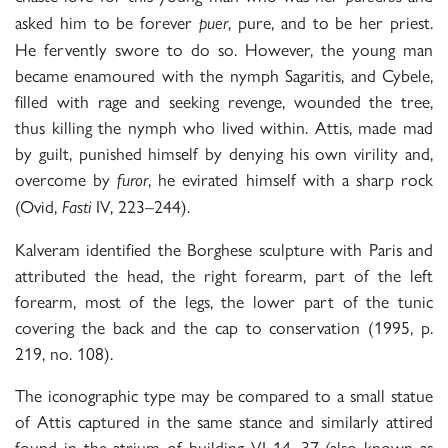
asked him to be forever
, pure, and to be her priest.
puer
He fervently swore to do so. However, the young man
became enamoured with the nymph Sagaritis, and Cybele,
filled with rage and seeking revenge, wounded the tree,
thus killing the nymph who lived within. Attis, made mad
by guilt, punished himself by denying his own virility and,
overcome by
, he evirated himself with a sharp rock
furor
(Ovid,
IV, 223–244).
Fasti
Kalveram identified the Borghese sculpture with Paris and
attributed the head, the right forearm, part of the left
forearm, most of the legs, the lower part of the tunic
covering the back and the cap to conservation (1995, p.
219, no. 108).
The iconographic type may be compared to a small statue
of Attis captured in the same stance and similarly attired
found in the atrium of building VI 14, 37 (also known as