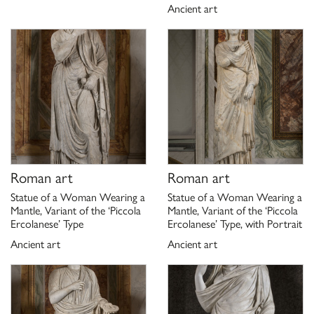
Ancient art
Roman art
Roman art
Statue of a Woman Wearing a
Statue of a Woman Wearing a
Mantle, Variant of the ‘Piccola
Mantle, Variant of the ‘Piccola
Ercolanese’ Type
Ercolanese’ Type, with Portrait
Ancient art
Ancient art