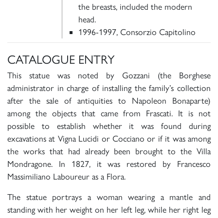
the breasts, included the modern
head.
1996-1997, Consorzio Capitolino
CATALOGUE ENTRY
This statue was noted by Gozzani (the Borghese
administrator in charge of installing the family’s collection
after the sale of antiquities to Napoleon Bonaparte)
among the objects that came from Frascati. It is not
possible to establish whether it was found during
excavations at Vigna Lucidi or Cocciano or if it was among
the works that had already been brought to the Villa
Mondragone. In 1827, it was restored by Francesco
Massimiliano Laboureur as a Flora.
The statue portrays a woman wearing a mantle and
standing with her weight on her left leg, while her right leg