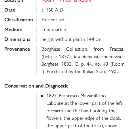
Location
Date
c. 160 A.D.
Classification
Ancient art
Medium
Luni marble
Dimensions
height without plinth 144 cm
Provenance
Borghese Collection, from Frascati
(before 1827);
Inventario Fidecommissario
Borghese
, 1833, C, p. 44, no. 43 (Room
I). Purchased by the Italian State, 1902.
Conservation and Diagnostic
1827, Francesco Massimiliano
Laboureur: the lower part of the left
forearm and the hand holding the
flowers, the upper edge of the cloak,
the upper part of the torso, above