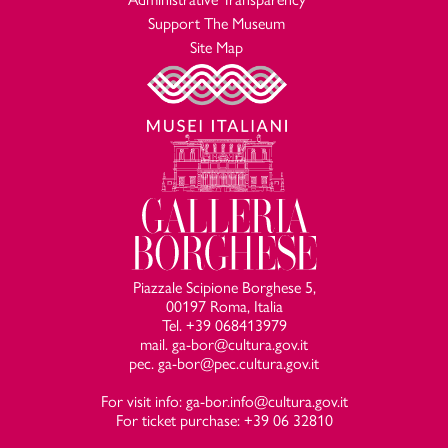
Support The Museum
Site Map
Piazzale Scipione Borghese 5,
00197 Roma, Italia
Tel. +39 068413979
mail. ga-bor@cultura.gov.it
pec. ga-bor@pec.cultura.gov.it
For visit info: ga-bor.info@cultura.gov.it
For ticket purchase: +39 06 32810