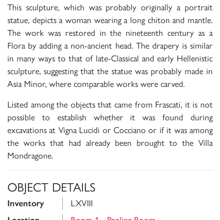
This sculpture, which was probably originally a portrait
statue, depicts a woman wearing a long chiton and mantle.
The work was restored in the nineteenth century as a
Flora by adding a non-ancient head. The drapery is similar
in many ways to that of late-Classical and early Hellenistic
sculpture, suggesting that the statue was probably made in
Asia Minor, where comparable works were carved.
Listed among the objects that came from Frascati, it is not
possible to establish whether it was found during
excavations at Vigna Lucidi or Cocciano or if it was among
the works that had already been brought to the Villa
Mondragone.
OBJECT DETAILS
Inventory
LXVIII
Room 1 - Paolina Room