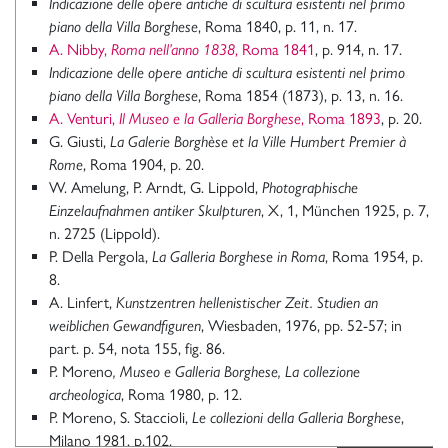
Indicazione delle opere antiche di scultura esistenti nel primo
piano della Villa Borghese
, Roma 1840, p. 11, n. 17.
A. Nibby,
Roma nell’anno 1838
, Roma 1841
, p. 914, n. 17.
Indicazione delle opere antiche di scultura esistenti nel primo
piano della Villa Borghese
, Roma 1854 (1873), p. 13, n. 16.
A. Venturi,
Il Museo e la Galleria Borghese
, Roma 1893
, p. 20.
G. Giusti,
La Galerie Borghèse et la Ville Humbert Premier à
Rome
, Roma 1904, p. 20.
W. Amelung, P. Arndt, G. Lippold,
Photographische
Einzelaufnahmen antiker Skulpturen
, X, 1, München 1925, p. 7,
n. 2725 (Lippold).
P. Della Pergola,
La Galleria Borghese in Roma
, Roma 1954, p.
8.
A. Linfert,
Kunstzentren hellenistischer Zeit. Studien an
weiblichen Gewandfiguren
, Wiesbaden, 1976, pp. 52-57; in
part. p. 54, nota 155, fig. 86.
P. Moreno
, Museo e Galleria Borghese, La collezione
archeologica
, Roma 1980, p. 12.
P. Moreno, S. Staccioli,
Le collezioni della Galleria Borghese
,
Milano 1981, p.102.