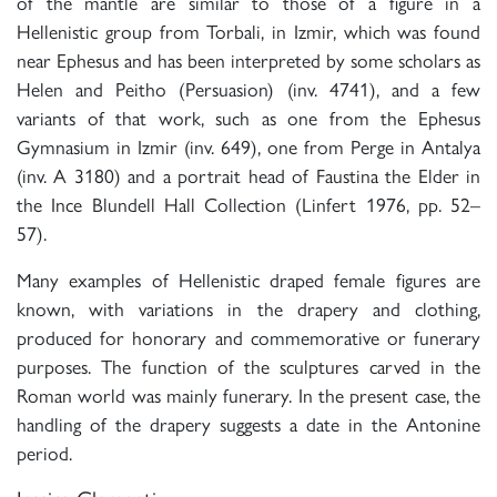
of the mantle are similar to those of a figure in a
Hellenistic group from Torbali, in Izmir, which was found
near Ephesus and has been interpreted by some scholars as
Helen and Peitho (Persuasion) (inv. 4741), and a few
variants of that work, such as one from the Ephesus
Gymnasium in Izmir (inv. 649), one from Perge in Antalya
(inv. A 3180) and a portrait head of Faustina the Elder in
the Ince Blundell Hall Collection (Linfert 1976, pp. 52–
57).
Many examples of Hellenistic draped female figures are
known, with variations in the drapery and clothing,
produced for honorary and commemorative or funerary
purposes. The function of the sculptures carved in the
Roman world was mainly funerary. In the present case, the
handling of the drapery suggests a date in the Antonine
period.