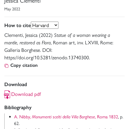
Jessica Clementi
May 2022
How to cite
Clementi, Jessica (2022)
Statue of a woman wearing a
mantle, restored as Flora
, Roman art, inv. LXVIII, Rome:
Galleria Borghese. DOI:
https://doi.org/10.5281/zenodo.13740300.
Copy citation
Download
Download pdf
Bibliography
A. Nibby,
Monumenti scelti della Villa Borghese
, Roma 1832
, p.
62.