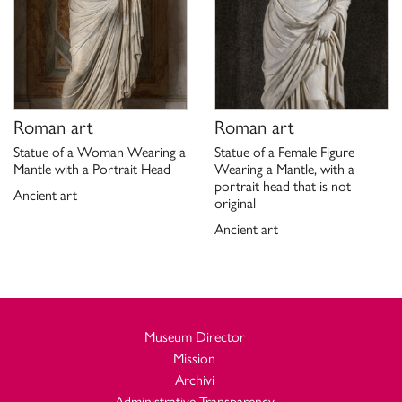
Roman art
Roman art
Statue of a Woman Wearing a
Statue of a Female Figure
Mantle with a Portrait Head
Wearing a Mantle, with a
portrait head that is not
Ancient art
original
Ancient art
Museum Director
Mission
Archivi
Administrative Transparency