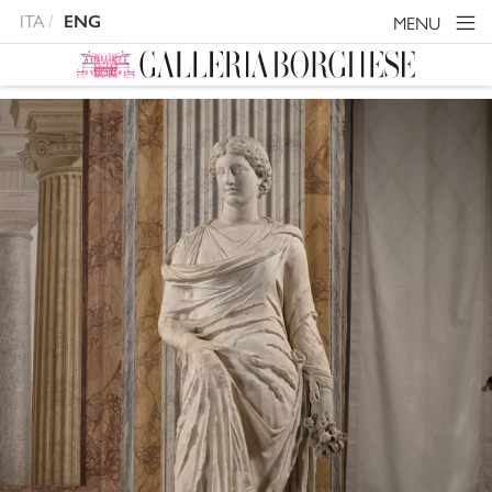
ITA
ENG
MENU