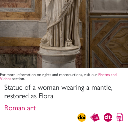
For more information on rights and reproductions, visit our
Photos and
Videos
section.
Statue of a woman wearing a mantle,
restored as Flora
Roman art