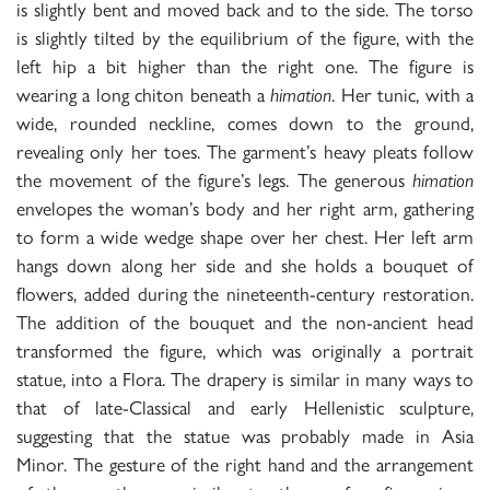
is slightly bent and moved back and to the side. The torso
is slightly tilted by the equilibrium of the figure, with the
left hip a bit higher than the right one. The figure is
wearing a long chiton beneath a
himation
. Her tunic, with a
wide, rounded neckline, comes down to the ground,
revealing only her toes. The garment’s heavy pleats follow
the movement of the figure’s legs. The generous
himation
envelopes the woman’s body and her right arm, gathering
to form a wide wedge shape over her chest. Her left arm
hangs down along her side and she holds a bouquet of
flowers, added during the nineteenth-century restoration.
The addition of the bouquet and the non-ancient head
transformed the figure, which was originally a portrait
statue, into a Flora. The drapery is similar in many ways to
that of late-Classical and early Hellenistic sculpture,
suggesting that the statue was probably made in Asia
Minor. The gesture of the right hand and the arrangement