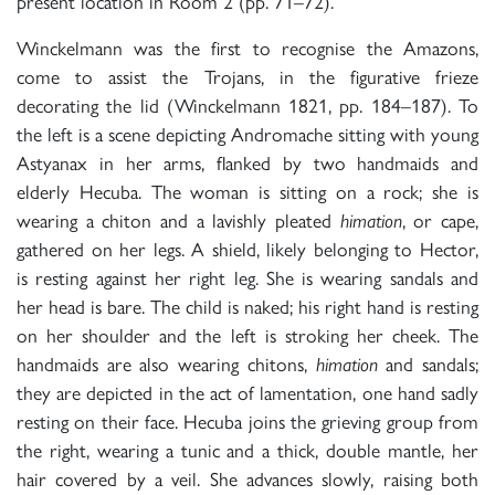
present location in Room 2 (pp. 71–72).
Winckelmann was the first to recognise the Amazons,
come to assist the Trojans, in the figurative frieze
decorating the lid (Winckelmann 1821, pp. 184–187). To
the left is a scene depicting Andromache sitting with young
Astyanax in her arms, flanked by two handmaids and
elderly Hecuba. The woman is sitting on a rock; she is
wearing a chiton and a lavishly pleated
himation
, or cape,
gathered on her legs. A shield, likely belonging to Hector,
is resting against her right leg. She is wearing sandals and
her head is bare. The child is naked; his right hand is resting
on her shoulder and the left is stroking her cheek. The
handmaids are also wearing chitons,
himation
and sandals;
they are depicted in the act of lamentation, one hand sadly
resting on their face. Hecuba joins the grieving group from
the right, wearing a tunic and a thick, double mantle, her
hair covered by a veil. She advances slowly, raising both