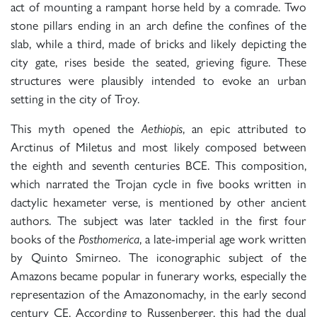
act of mounting a rampant horse held by a comrade. Two
stone pillars ending in an arch define the confines of the
slab, while a third, made of bricks and likely depicting the
city gate, rises beside the seated, grieving figure. These
structures were plausibly intended to evoke an urban
setting in the city of Troy.
This myth opened the
Aethiopis
, an epic attributed to
Arctinus of Miletus and most likely composed between
the eighth and seventh centuries BCE. This composition,
which narrated the Trojan cycle in five books written in
dactylic hexameter verse, is mentioned by other ancient
authors. The subject was later tackled in the first four
books of the
Posthomerica
, a late-imperial age work written
by Quinto Smirneo. The iconographic subject of the
Amazons became popular in funerary works, especially the
representazion of the Amazonomachy, in the early second
century CE. According to Russenberger, this had the dual