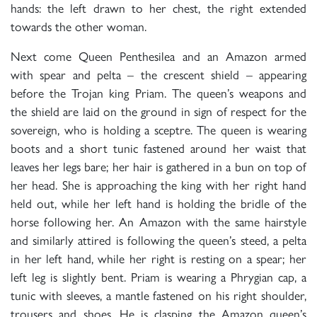
hands: the left drawn to her chest, the right extended
towards the other woman.
Next come Queen Penthesilea and an Amazon armed
with spear and pelta – the crescent shield – appearing
before the Trojan king Priam. The queen’s weapons and
the shield are laid on the ground in sign of respect for the
sovereign, who is holding a sceptre. The queen is wearing
boots and a short tunic fastened around her waist that
leaves her legs bare; her hair is gathered in a bun on top of
her head. She is approaching the king with her right hand
held out, while her left hand is holding the bridle of the
horse following her. An Amazon with the same hairstyle
and similarly attired is following the queen’s steed, a pelta
in her left hand, while her right is resting on a spear; her
left leg is slightly bent. Priam is wearing a Phrygian cap, a
tunic with sleeves, a mantle fastened on his right shoulder,
trousers and shoes. He is clasping the Amazon queen’s