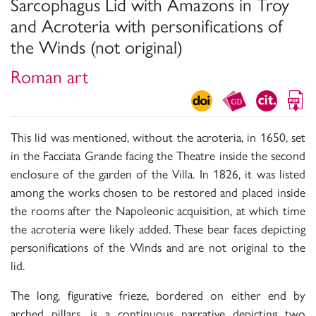
Sarcophagus Lid with Amazons in Troy
and Acroteria with personifications of
the Winds (not original)
Roman art
This lid was mentioned, without the acroteria, in 1650, set
in the Facciata Grande facing the Theatre inside the second
enclosure of the garden of the Villa. In 1826, it was listed
among the works chosen to be restored and placed inside
the rooms after the Napoleonic acquisition, at which time
the acroteria were likely added. These bear faces depicting
personifications of the Winds and are not original to the
lid.
The long, figurative frieze, bordered on either end by
arched pillars, is a continuous narrative depicting two