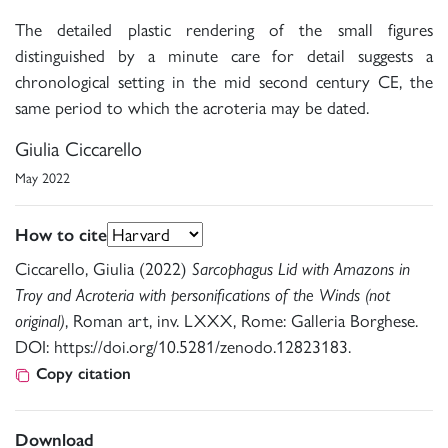
The detailed plastic rendering of the small figures
distinguished by a minute care for detail suggests a
chronological setting in the mid second century CE, the
same period to which the acroteria may be dated.
Giulia Ciccarello
May 2022
How to cite
Ciccarello, Giulia (2022)
Sarcophagus Lid with Amazons in
Troy and Acroteria with personifications of the Winds (not
original)
, Roman art, inv. LXXX, Rome: Galleria Borghese.
DOI: https://doi.org/10.5281/zenodo.12823183.
Copy citation
Download