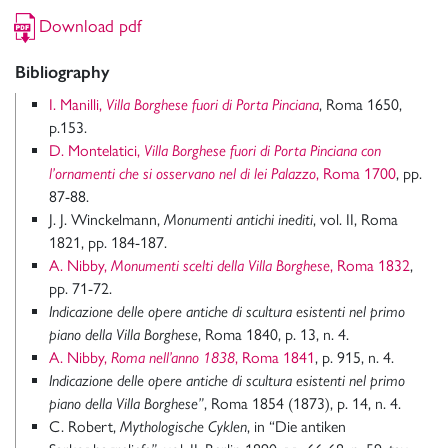
Download pdf
Bibliography
I. Manilli,
Villa Borghese fuori di Porta Pinciana
, Roma 1650,
p.153.
D. Montelatici,
Villa Borghese fuori di Porta Pinciana con
l’ornamenti che si osservano nel di lei Palazzo
, Roma 1700
, pp.
87-88.
J. J. Winckelmann,
Monumenti antichi inediti
, vol. II, Roma
1821, pp. 184-187.
A. Nibby,
Monumenti scelti della Villa Borghese
, Roma 1832
,
pp. 71-72.
Indicazione delle opere antiche di scultura esistenti nel primo
piano della Villa Borghese
, Roma 1840, p. 13, n. 4.
A. Nibby,
Roma nell’anno 1838
, Roma 1841
, p. 915, n. 4.
Indicazione delle opere antiche di scultura esistenti nel primo
piano della Villa Borghese”
, Roma 1854 (1873), p. 14, n. 4.
C. Robert,
Mythologische Cyklen
, in “Die antiken