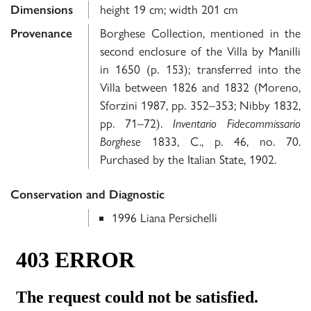
Dimensions
height 19 cm; width 201 cm
Provenance
Borghese Collection, mentioned in the
second enclosure of the Villa by Manilli
in 1650 (p. 153); transferred into the
Villa between 1826 and 1832 (Moreno,
Sforzini 1987, pp. 352–353; Nibby 1832,
pp. 71–72).
Inventario Fidecommissario
Borghese
1833, C., p. 46, no. 70.
Purchased by the Italian State, 1902.
Conservation and Diagnostic
1996 Liana Persichelli