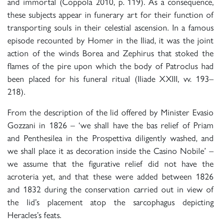
and immortal (Coppola 2010, p. 119). As a consequence,
these subjects appear in funerary art for their function of
transporting souls in their celestial ascension. In a famous
episode recounted by Homer in the Iliad, it was the joint
action of the winds Borea and Zephirus that stoked the
flames of the pire upon which the body of Patroclus had
been placed for his funeral ritual (Iliade XXIII, vv. 193–
218).
From the description of the lid offered by Minister Evasio
Gozzani in 1826 – ‘we shall have the bas relief of Priam
and Penthesilea in the Prospettiva diligently washed, and
we shall place it as decoration inside the Casino Nobile’ –
we assume that the figurative relief did not have the
acroteria yet, and that these were added between 1826
and 1832 during the conservation carried out in view of
the lid’s placement atop the sarcophagus depicting
Heracles’s feats.