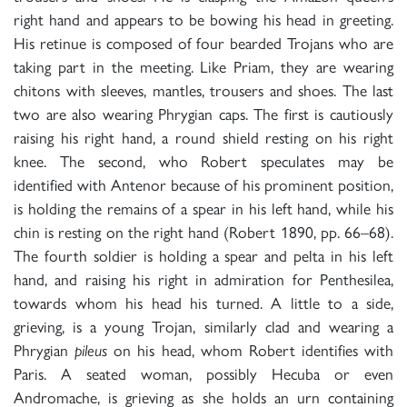
right hand and appears to be bowing his head in greeting.
His retinue is composed of four bearded Trojans who are
taking part in the meeting. Like Priam, they are wearing
chitons with sleeves, mantles, trousers and shoes. The last
two are also wearing Phrygian caps. The first is cautiously
raising his right hand, a round shield resting on his right
knee. The second, who Robert speculates may be
identified with Antenor because of his prominent position,
is holding the remains of a spear in his left hand, while his
chin is resting on the right hand (Robert 1890, pp. 66–68).
The fourth soldier is holding a spear and pelta in his left
hand, and raising his right in admiration for Penthesilea,
towards whom his head his turned. A little to a side,
grieving, is a young Trojan, similarly clad and wearing a
Phrygian
pileus
on his head, whom Robert identifies with
Paris. A seated woman, possibly Hecuba or even
Andromache, is grieving as she holds an urn containing