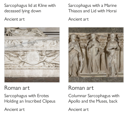
P. Moreno, C. Stefani,
Galleria Borghese
, Milano 2000, p. 85, n.
Sarcophagus lid at Kline with
Sarcophagus with a Marine
4.
deceased lying down
Thiasos and Lid with Horai
P. Moreno, A. Viacava,
I marmi antichi della Galleria Borghese.
Ancient art
Ancient art
La collezione archeologica di Camillo e Francesco Borghese
,
Roma 2003, p. 166, n. 136
D. Coppola, ANEMOI.
Morfologia dei venti nell’immaginario
della Grecia arcaica
, Napoli 2010.
C. Russenberger,
Der Tod und die Mädchen. Amazonen auf
römischen Sarkophagen
, Berlin 2015.
Schede di catalogo 12/99000452, G. Ciccarello 2020.
Roman art
Roman art
Sarcophagus with Erotes
Columnar Sarcophagus with
Holding an Inscribed Clipeus
Apollo and the Muses, back
Ancient art
Ancient art