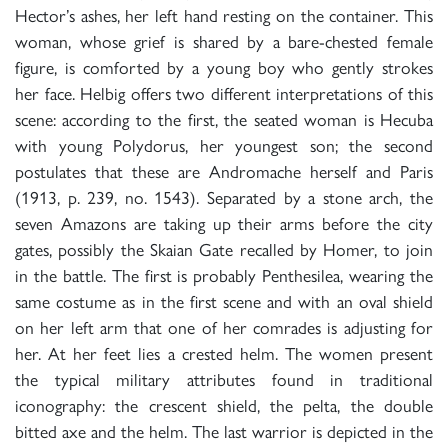
Hector’s ashes, her left hand resting on the container. This
woman, whose grief is shared by a bare-chested female
figure, is comforted by a young boy who gently strokes
her face. Helbig offers two different interpretations of this
scene: according to the first, the seated woman is Hecuba
with young Polydorus, her youngest son; the second
postulates that these are Andromache herself and Paris
(1913, p. 239, no. 1543). Separated by a stone arch, the
seven Amazons are taking up their arms before the city
gates, possibly the Skaian Gate recalled by Homer, to join
in the battle. The first is probably Penthesilea, wearing the
same costume as in the first scene and with an oval shield
on her left arm that one of her comrades is adjusting for
her. At her feet lies a crested helm. The women present
the typical military attributes found in traditional
iconography: the crescent shield, the pelta, the double
bitted axe and the helm. The last warrior is depicted in the