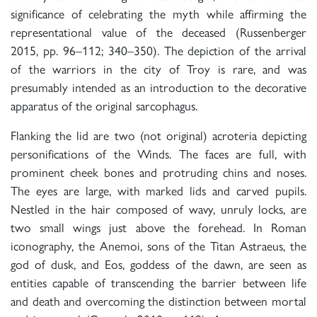
significance of celebrating the myth while affirming the
representational value of the deceased (Russenberger
2015, pp. 96–112; 340–350). The depiction of the arrival
of the warriors in the city of Troy is rare, and was
presumably intended as an introduction to the decorative
apparatus of the original sarcophagus.
Flanking the lid are two (not original) acroteria depicting
personifications of the Winds. The faces are full, with
prominent cheek bones and protruding chins and noses.
The eyes are large, with marked lids and carved pupils.
Nestled in the hair composed of wavy, unruly locks, are
two small wings just above the forehead. In Roman
iconography, the Anemoi, sons of the Titan Astraeus, the
god of dusk, and Eos, goddess of the dawn, are seen as
entities capable of transcending the barrier between life
and death and overcoming the distinction between mortal