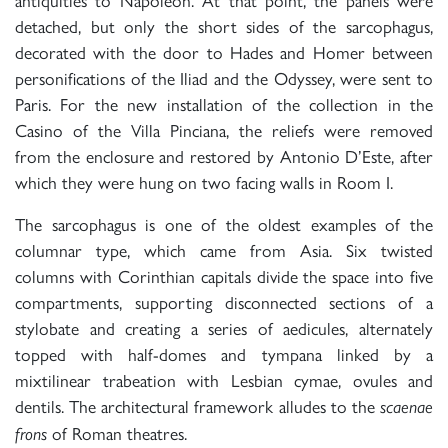
detached, but only the short sides of the sarcophagus,
decorated with the door to Hades and Homer between
personifications of the Iliad and the Odyssey, were sent to
Paris. For the new installation of the collection in the
Casino of the Villa Pinciana, the reliefs were removed
from the enclosure and restored by Antonio D’Este, after
which they were hung on two facing walls in Room I.
The sarcophagus is one of the oldest examples of the
columnar type, which came from Asia. Six twisted
columns with Corinthian capitals divide the space into five
compartments, supporting disconnected sections of a
stylobate and creating a series of aedicules, alternately
topped with half-domes and tympana linked by a
mixtilinear trabeation with Lesbian cymae, ovules and
dentils. The architectural framework alludes to the
scaenae
of Roman theatres.
frons