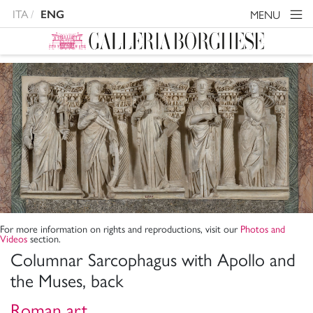
ITA
MENU
ENG
For more information on rights and reproductions, visit our
Photos and
Videos
section.
Columnar Sarcophagus with Apollo and
the Muses, back
Roman art