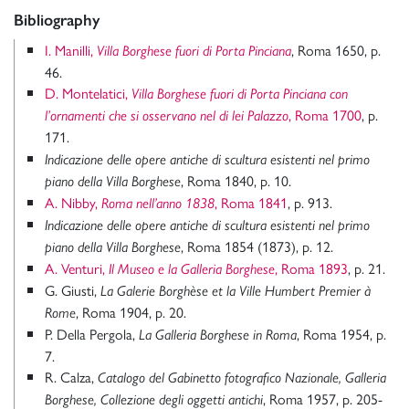
Bibliography
I. Manilli,
, Roma 1650, p.
Villa Borghese fuori di Porta Pinciana
46.
D. Montelatici,
Villa Borghese fuori di Porta Pinciana con
, Roma 1700
, p.
l’ornamenti che si osservano nel di lei Palazzo
171.
Indicazione delle opere antiche di scultura esistenti nel primo
, Roma 1840, p. 10.
piano della Villa Borghese
A. Nibby,
, Roma 1841
, p. 913.
Roma nell’anno 1838
Indicazione delle opere antiche di scultura esistenti nel primo
, Roma 1854 (1873), p. 12.
piano della Villa Borghese
A. Venturi,
, Roma 1893
, p. 21.
Il Museo e la Galleria Borghese
G. Giusti,
La Galerie Borghèse et la Ville Humbert Premier à
, Roma 1904, p. 20.
Rome
P. Della Pergola,
, Roma 1954, p.
La Galleria Borghese in Roma
7.
R. Calza,
Catalogo del Gabinetto fotografico Nazionale, Galleria
, Roma 1957, p. 205-
Borghese, Collezione degli oggetti antichi