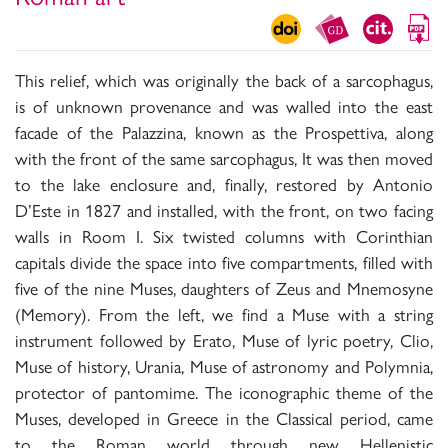
This relief, which was originally the back of a sarcophagus,
is of unknown provenance and was walled into the east
facade of the Palazzina, known as the Prospettiva, along
with the front of the same sarcophagus, It was then moved
to the lake enclosure and, finally, restored by Antonio
D’Este in 1827 and installed, with the front, on two facing
walls in Room I. Six twisted columns with Corinthian
capitals divide the space into five compartments, filled with
five of the nine Muses, daughters of Zeus and Mnemosyne
(Memory). From the left, we find a Muse with a string
instrument followed by Erato, Muse of lyric poetry, Clio,
Muse of history, Urania, Muse of astronomy and Polymnia,
protector of pantomime. The iconographic theme of the
Muses, developed in Greece in the Classical period, came
to the Roman world through new Hellenistic