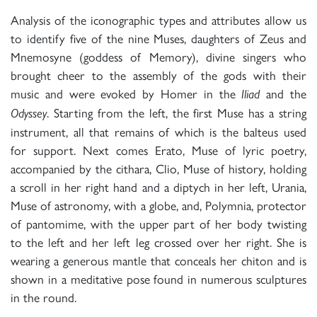
Analysis of the iconographic types and attributes allow us
to identify five of the nine Muses, daughters of Zeus and
Mnemosyne (goddess of Memory), divine singers who
brought cheer to the assembly of the gods with their
music and were evoked by Homer in the
and the
Iliad
. Starting from the left, the first Muse has a string
Odyssey
instrument, all that remains of which is the balteus used
for support. Next comes Erato, Muse of lyric poetry,
accompanied by the cithara, Clio, Muse of history, holding
a scroll in her right hand and a diptych in her left, Urania,
Muse of astronomy, with a globe, and, Polymnia, protector
of pantomime, with the upper part of her body twisting
to the left and her left leg crossed over her right. She is
wearing a generous mantle that conceals her chiton and is
shown in a meditative pose found in numerous sculptures
in the round.