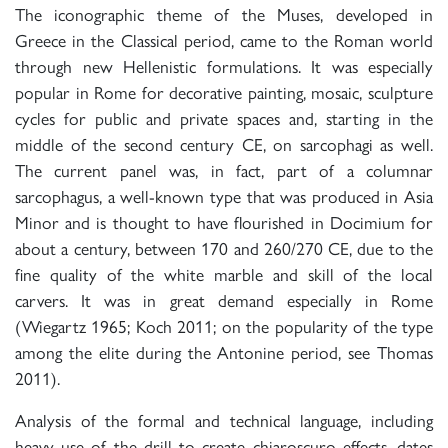
The iconographic theme of the Muses, developed in
Greece in the Classical period, came to the Roman world
through new Hellenistic formulations. It was especially
popular in Rome for decorative painting, mosaic, sculpture
cycles for public and private spaces and, starting in the
middle of the second century CE, on sarcophagi as well.
The current panel was, in fact, part of a columnar
sarcophagus, a well-known type that was produced in Asia
Minor and is thought to have flourished in Docimium for
about a century, between 170 and 260/270 CE, due to the
fine quality of the white marble and skill of the local
carvers. It was in great demand especially in Rome
(Wiegartz 1965; Koch 2011; on the popularity of the type
among the elite during the Antonine period, see Thomas
2011).
Analysis of the formal and technical language, including
heavy use of the drill to create chiaroscuro effects, dates