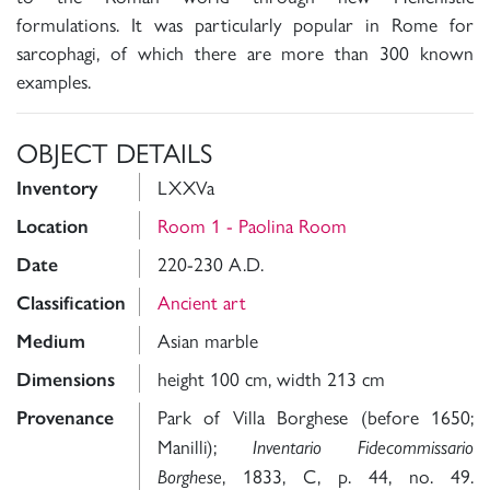
formulations. It was particularly popular in Rome for
sarcophagi, of which there are more than 300 known
examples.
OBJECT DETAILS
LXXVa
Inventory
Room 1 - Paolina Room
Location
220-230 A.D.
Date
Ancient art
Classification
Asian marble
Medium
height 100 cm, width 213 cm
Dimensions
Park of Villa Borghese (before
1650;
Provenance
Manilli);
Inventario Fidecommissario
, 1833, C, p. 44, no. 49.
Borghese