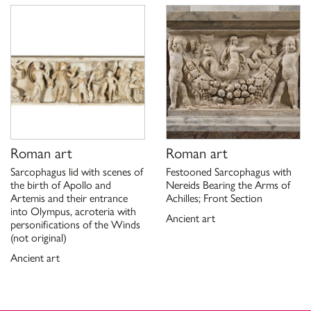
Scheda di catalogo 12/99000438, G. Ciccarello 2021
Roman art
Roman art
Sarcophagus lid with scenes of
Festooned Sarcophagus with
the birth of Apollo and
Nereids Bearing the Arms of
Artemis and their entrance
Achilles; Front Section
into Olympus, acroteria with
Ancient art
personifications of the Winds
(not original)
Ancient art