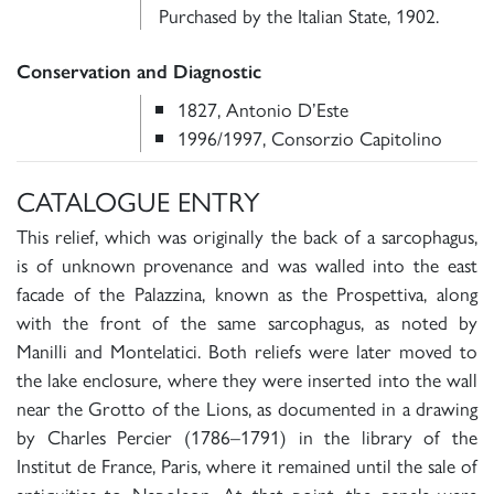
Purchased by the Italian State, 1902.
Conservation and Diagnostic
1827, Antonio D’Este
1996/1997, Consorzio Capitolino
CATALOGUE ENTRY
This relief, which was originally the back of a sarcophagus,
is of unknown provenance and was walled into the east
facade of the Palazzina, known as the Prospettiva, along
with the front of the same sarcophagus, as noted by
Manilli and Montelatici. Both reliefs were later moved to
the lake enclosure, where they were inserted into the wall
near the Grotto of the Lions, as documented in a drawing
by Charles Percier (1786–1791) in the library of the
Institut de France, Paris, where it remained until the sale of
antiquities to Napoleon. At that point, the panels were