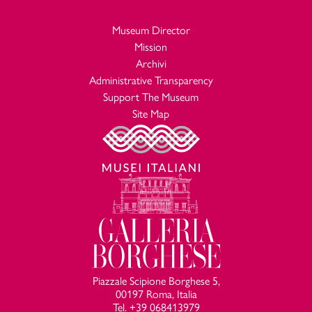
Museum Director
Mission
Archivi
Administrative Transparency
Support The Museum
Site Map
Piazzale Scipione Borghese 5,
00197 Roma, Italia
Tel. +39 068413979