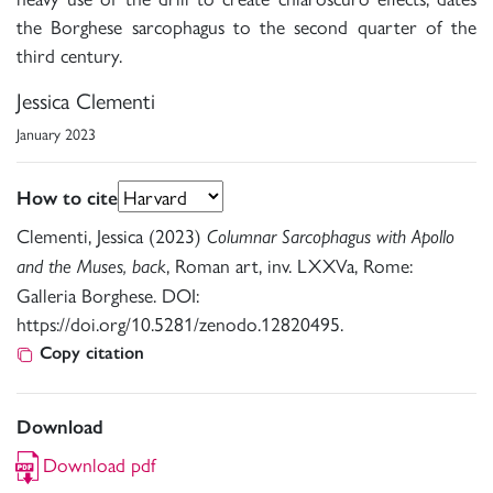
the Borghese sarcophagus to the second quarter of the
third century.
Jessica Clementi
January 2023
How to cite
Clementi, Jessica (2023)
Columnar Sarcophagus with Apollo
, Roman art, inv. LXXVa, Rome:
and the Muses, back
Galleria Borghese. DOI:
https://doi.org/10.5281/zenodo.12820495.
Copy citation
Download
Download pdf