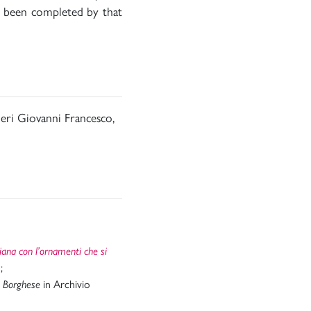
ad been completed by that
ieri Giovanni Francesco,
ciana con l’ornamenti che si
;
in Archivio
a Borghese