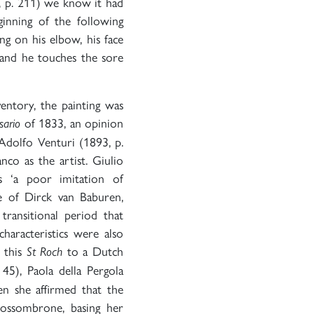
 p. 211) we know it had
inning of the following
ng on his elbow, his face
hand he touches the sore
entory, the painting was
of 1833, an opinion
sario
 Adolfo Venturi (1893, p.
co as the artist. Giulio
s ‘a poor imitation of
e of Dirck van Baburen,
 transitional period that
haracteristics were also
 this
to a Dutch
St Roch
 45), Paola della Pergola
en she affirmed that the
Fossombrone, basing her