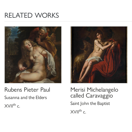
A. Emiliani, scheda in
Giovanni Francesco Guerr
A. Emiliani e M. Cellini, Bologna 1991, pp. 34-
RELATED WORKS
A. Emiliani, scheda in
Giovanni Francesco Guerr
A. Emiliani e M. Cellini, Bologna 1997, p. 75, n
E. Fumagalli, scheda in
Giovanni Francesco Guerr
, catalogo della mostra 
fra Roma e le Marche
Filippo, 1997), a cura di M. Cellini, C. Pizzor
n. 10;
K. Herrmann Fiore,
Galleria Borghese Roma sco
pinacoteca ai depositi un museo che non ha più 
Milanese 2006, p. 27.
Rubens Pieter Paul
Merisi Michelangelo
called Caravaggio
Susanna and the Elders
Saint John the Baptist
th
XVII
c.
th
XVII
c.