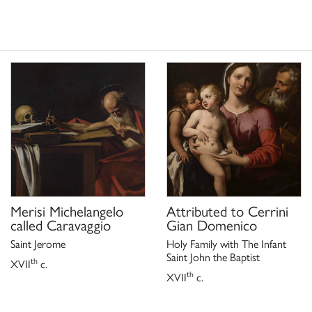
, a cura di
ieri da Fossombrone
35, n. 23;
, a cura di
ieri da Fossombrone
. 23
ieri. Un pittore del Seicento
(Fossombrone, Chiesa di San
usso, Venezia 1997, pp. 94-95,
pre un tesoro. Dalla
San Giuliano
segreti,
Merisi Michelangelo
Attributed to
Cerrini
called Caravaggio
Gian Domenico
Saint Jerome
Holy Family with The Infant
Saint John the Baptist
th
XVII
c.
th
XVII
c.