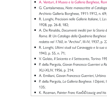
A. Venturi,
, Ro
Il Museo e la Galleria Borghese
G. Cantalamessa,
Note manoscritte al Catalogo 
Archivio Galleria Borghese, 1911-1912, n. 69;
R. Longhi,
, I,
Precisioni nelle Gallerie Italiane
La 
1928, pp. 26-8, 182;
A. De Rinaldis,
Documenti inediti per la Storia d
Roma. III: Un Catalogo della Quadreria Borghes
, in “Archivi”, III-IV, 1937, p. 2
redatto nel 1760
R. Longhi,
Ultimi studi sul Caravaggio e la sua c
1943, p. 55, n. 71;
V. Golzio,
, Torino 195
II Seicento e il Settecento
P. della Pergola,
Giovan Francesco Guerrieri a 
XLI-XLIV, 1956, p. 214;
A. Emiliani,
, Urbino
Giovan Francesco Guerrieri
P. della Pergola,
, 
La Galleria Borghese. I Dipinti
135;
K. Rozman,
Painter Franc Kavčič/caucig and his
in “Zbornik za umetnostno zgodovino”, XI-XII
A. Coliva, a cura di,
, Rom
La Galleria Borghese