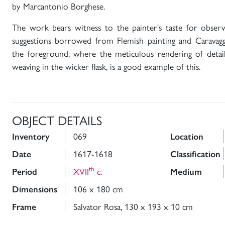
by Marcantonio Borghese.
The work bears witness to the painter's taste for observi
suggestions borrowed from Flemish painting and Caravaggio
the foreground, where the meticulous rendering of details
weaving in the wicker flask, is a good example of this.
OBJECT DETAILS
069
Inventory
Location
1617-1618
Date
Classification
th
XVII
c.
Period
Medium
106 x 180 cm
Dimensions
Salvator Rosa, 130 x 193 x 10 cm
Frame