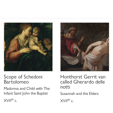
Scope of
Schedoni
Honthorst Gerrit van
Bartolomeo
called Gherardo delle
notti
Madonna and Child with The
Infant Saint John the Baptist
Susannah and the Elders
th
th
XVII
c.
XVII
c.