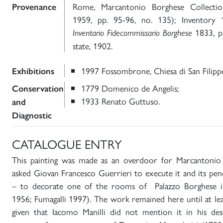
Rome, Marcantonio Borghese Collectio
Provenance
1959, pp. 95-96, no. 135); Inventory
1833, p.
Inventario Fidecommissario Borghese
state, 1902.
1997 Fossombrone, Chiesa di San Filipp
Exhibitions
1779 Domenico de Angelis;
Conservation
1933 Renato Guttuso.
and
Diagnostic
CATALOGUE ENTRY
This painting was made as an overdoor for Marcantonio
asked Giovan Francesco Guerrieri to execute it and its pen
– to decorate one of the rooms of Palazzo Borghese in
1956; Fumagalli 1997). The work remained here until at le
given that Iacomo Manilli did not mention it in his desc