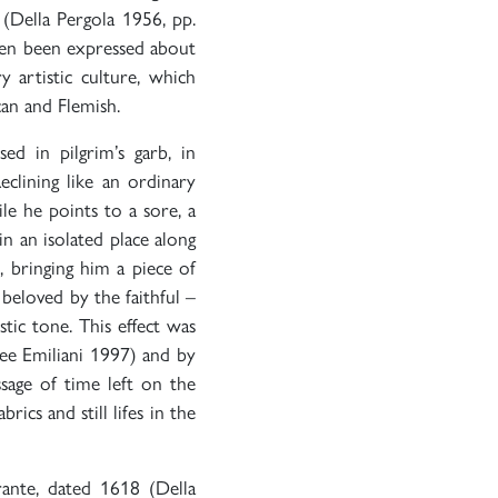
(Della Pergola 1956, pp.
then been expressed about
 artistic culture, which
an and Flemish.
ed in pilgrim’s garb, in
clining like an ordinary
e he points to a sore, a
in an isolated place along
, bringing him a piece of
beloved by the faithful –
stic tone. This effect was
ee Emiliani 1997) and by
ssage of time left on the
rics and still lifes in the
nte, dated 1618 (Della