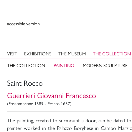
accessible version
VISIT
EXHIBITIONS
THE MUSEUM
THE COLLECTION
THE COLLECTION
PAINTING
MODERN SCULPTURE
Saint Rocco
Guerrieri Giovanni Francesco
(Fossombrone 1589 - Pesaro 1657)
The painting, created to surmount a door, can be dated to
painter worked in the Palazzo Borghese in Campo Marzi