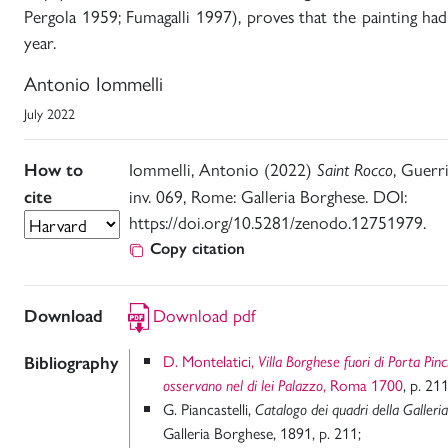
Pergola 1959; Fumagalli 1997), proves that the painting h
year.
Antonio Iommelli
July 2022
Iommelli, Antonio (2022)
, Guerr
How to
Saint Rocco
inv. 069, Rome: Galleria Borghese. DOI:
cite
https://doi.org/10.5281/zenodo.12751979.
Copy citation
Download pdf
Download
D. Montelatici,
Bibliography
Villa Borghese fuori di Porta Pin
, Roma 1700
, p. 211
osservano nel di lei Palazzo
G. Piancastelli,
Catalogo dei quadri della Galleri
Galleria Borghese, 1891, p. 211;