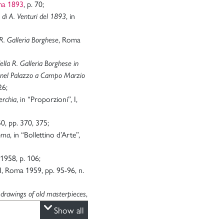
ma 1893
, p. 70;
, in
di A. Venturi del 1893
, Roma
R. Galleria Borghese
ella R. Galleria Borghese in
e nel Palazzo a Campo Marzio
26;
, in “Proporzioni”, I,
erchia
0, pp. 370, 375;
, in “Bollettino d’Arte”,
Roma
 1958, p. 106;
II, Roma 1959, pp. 95-96, n.
,
 drawings of old masterpieces
, 1974-1976, p. 54;
Show all
a 1994, p. 176;