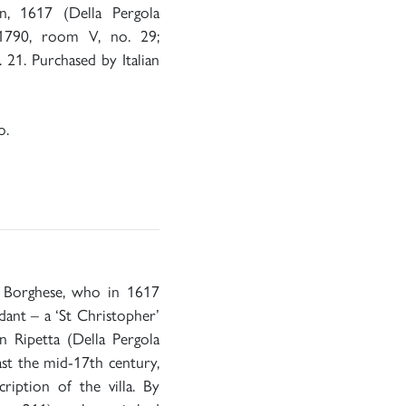
n, 1617 (Della Pergola
 1790, room V, no. 29;
 21. Purchased by Italian
o.
 Borghese, who in 1617
dant – a ‘St Christopher’
 Ripetta (Della Pergola
ast the mid-17th century,
ription of the villa. By