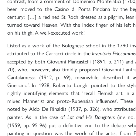
contrast, from a comment of Domenico Montelatici (1700,
been moved to the Casino di Porta Pinciana by the beg
century: ‘[…] a reclined St Roch dressed as a pilgrim, leani
turned toward Heaven. With the index finger of his left 
on his thigh. A well-executed work’.
Listed as a work of the Bolognese school in the 1790 inv
attributed to the Carracci circle in the
Inventario Fidecommis
accepted by both Giovanni Piancastelli (1891, p. 211) and
70), who, however, also timidly proposed Giovanni Lanfran
Cantalamessa (1912, p. 69), meanwhile, described it a
Guercino’. In 1928, Roberto Longhi pointed to the styl
rightly identifying elements that ‘recall Flemish art in a
mixed Mannerist and proto-Rubensian influences’. These c
noted by Aldo De Rinaldis (1937, p. 326), who attributed
painter. As in the case of
(inv. no.
Lot and His Daughters
(1959, pp. 95-96) put a definitive end to the debate wh
painting in question was the work of the artist from 