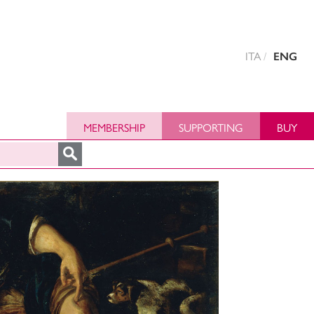
ITA
ENG
MEMBERSHIP
SUPPORTING
BUY