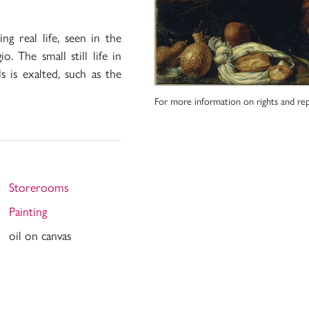
ng real life, seen in the
. The small still life in
 is exalted, such as the
For more information on rights and rep
Storerooms
Painting
oil on canvas