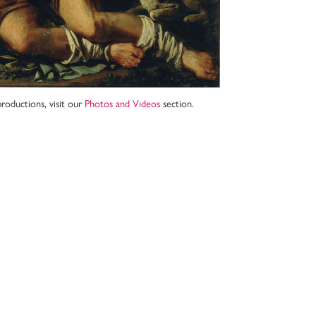
roductions, visit our
Photos and Videos
section.