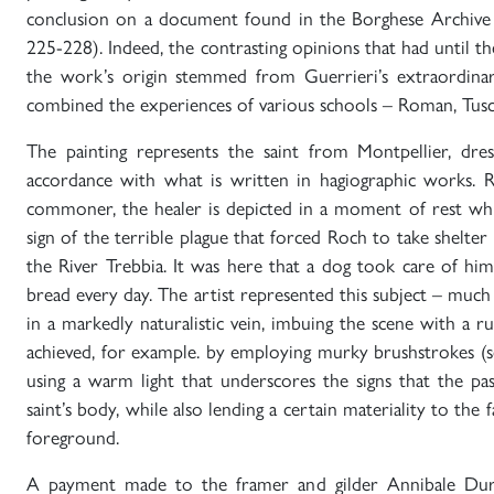
conclusion on a document found in the Borghese Archive 
225-228). Indeed, the contrasting opinions that had until 
the work’s origin stemmed from Guerrieri’s extraordinary
combined the experiences of various schools – Roman, Tusc
The painting represents the saint from Montpellier, dress
accordance with what is written in hagiographic works. Re
commoner, the healer is depicted in a moment of rest whil
sign of the terrible plague that forced Roch to take shelter 
the River Trebbia. It was here that a dog took care of him
bread every day. The artist represented this subject – much 
in a markedly naturalistic vein, imbuing the scene with a ru
achieved, for example. by employing murky brushstrokes (s
using a warm light that underscores the signs that the pa
saint’s body, while also lending a certain materiality to the fab
foreground.
A payment made to the framer and gilder Annibale Dura