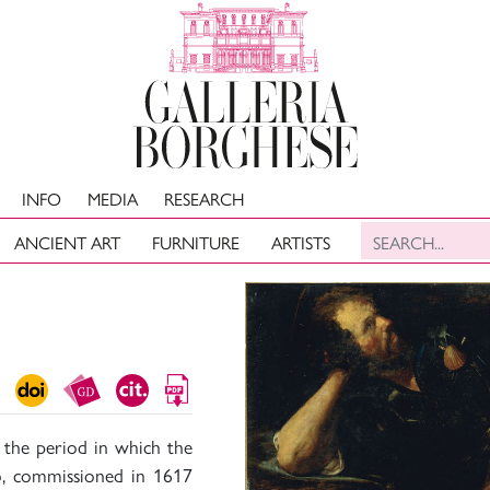
INFO
MEDIA
RESEARCH
ANCIENT ART
FURNITURE
ARTISTS
 the period in which the
o, commissioned in 1617