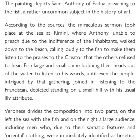
The painting depicts Saint Anthony of Padua preaching to
the fish, a rather uncommon subject in the history of art.
According to the sources, the miraculous sermon took
place at the sea at Rimini, where Anthony, unable to
preach due to the indifference of the inhabitants, walked
down to the beach, calling loudly to the fish to make them
listen to the praises to the Creator that the others refused
to hear. Fish large and small came bobbing their heads out
of the water to listen to his words, until even the people,
intrigued by that gathering, joined in listening to the
Franciscan, depicted standing on a small hill with his usual
lily attribute.
Veronese divides the composition into two parts, on the
left the sea with the fish and on the right a large audience,
including men who, due to their somatic features and
‘oriental’ clothing, were immediately identified as heretics,