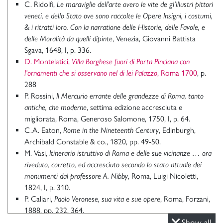
C. Ridolfi,
Le maraviglie dell’arte overo le vite de gl’illustri pittori
veneti, e dello Stato ove sono raccolte le Opere Insigni, i costumi,
& i ritratti loro. Con la narratione delle Historie, delle Favole, e
delle Moralità da quelli dipinte
, Venezia, Giovanni Battista
Sgava, 1648, I, p. 336.
D. Montelatici,
Villa Borghese fuori di Porta Pinciana con
l’ornamenti che si osservano nel di lei Palazzo
, Roma 1700
, p.
288
P. Rossini,
Il Mercurio errante delle grandezze di Roma, tanto
antiche, che moderne
, settima edizione accresciuta e
migliorata, Roma, Generoso Salomone, 1750, I, p. 64.
C.A. Eaton,
Rome in the Nineteenth Century
, Edinburgh,
Archibald Constable & co., 1820, pp. 49-50.
M. Vasi,
Itinerario istruttivo di Roma e delle sue vicinanze … ora
riveduto, corretto, ed accresciuto secondo lo stato attuale dei
monumenti dal professore A. Nibby
, Roma, Luigi Nicoletti,
1824, I, p. 310.
P. Caliari,
Paolo Veronese, sua vita e sue opere
, Roma, Forzani,
1888, pp. 232, 364.
G. Piancastelli,
Catalogo dei quadri della Galleria Borghese iscritti
Show all