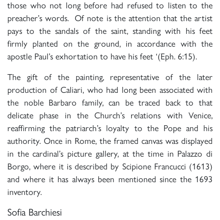
those who not long before had refused to listen to the
preacher’s words. Of note is the attention that the artist
pays to the sandals of the saint, standing with his feet
firmly planted on the ground, in accordance with the
apostle Paul’s exhortation to have his feet ‘(Eph. 6:15).
The gift of the painting, representative of the later
production of Caliari, who had long been associated with
the noble Barbaro family, can be traced back to that
delicate phase in the Church’s relations with Venice,
reaffirming the patriarch’s loyalty to the Pope and his
authority. Once in Rome, the framed canvas was displayed
in the cardinal’s picture gallery, at the time in Palazzo di
Borgo, where it is described by Scipione Francucci (1613)
and where it has always been mentioned since the 1693
inventory.
Sofia Barchiesi