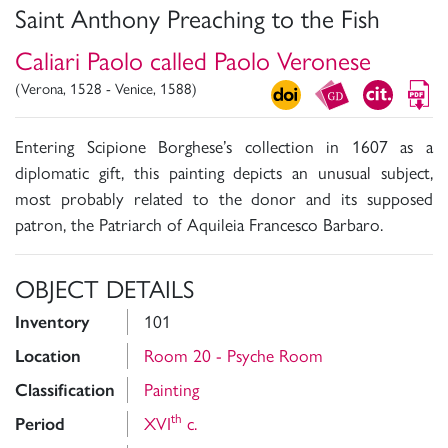
Saint Anthony Preaching to the Fish
Caliari Paolo called Paolo Veronese
(Verona, 1528 - Venice, 1588)
Entering Scipione Borghese’s collection in 1607 as a
diplomatic gift, this painting depicts an unusual subject,
most probably related to the donor and its supposed
patron, the Patriarch of Aquileia Francesco Barbaro.
OBJECT DETAILS
Inventory
101
Location
Room 20 - Psyche Room
Classification
Painting
th
Period
XVI
c.