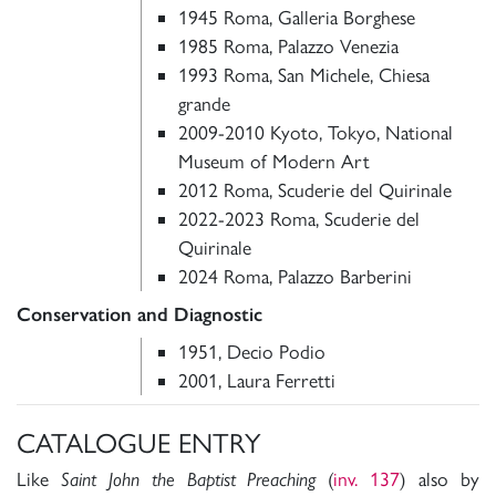
1945 Roma, Galleria Borghese
1985 Roma, Palazzo Venezia
1993 Roma, San Michele, Chiesa
grande
2009-2010 Kyoto, Tokyo, National
Museum of Modern Art
2012 Roma, Scuderie del Quirinale
2022-2023 Roma, Scuderie del
Quirinale
2024 Roma, Palazzo Barberini
Conservation and Diagnostic
1951, Decio Podio
2001, Laura Ferretti
CATALOGUE ENTRY
Like
Saint John the Baptist Preaching
(
inv. 137
) also by