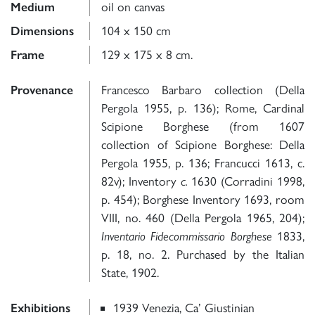
Medium
oil on canvas
Dimensions
104 x 150 cm
Frame
129 x 175 x 8 cm.
Provenance
Francesco Barbaro collection (Della
Pergola 1955, p. 136); Rome, Cardinal
Scipione Borghese (from 1607
collection of Scipione Borghese: Della
Pergola 1955, p. 136; Francucci 1613, c.
82v); Inventory
c.
1630 (Corradini 1998,
p. 454); Borghese Inventory 1693, room
VIII, no. 460 (Della Pergola 1965, 204);
Inventario Fidecommissario Borghese
1833,
p. 18, no. 2. Purchased by the Italian
State, 1902.
Exhibitions
1939 Venezia, Ca’ Giustinian