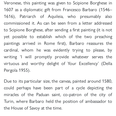
Veronese, this painting was given to Scipione Borghese in
1607 as a diplomatic gift from Francesco Barbaro (1546–
1616), Patriarch of Aquileia, who presumably also
commissioned it. As can be seen from a letter addressed
to Scipione Borghese, after sending a first painting (it is not
yet possible to establish which of the two preaching
paintings arrived in Rome first), Barbaro reassures the
cardinal, whom he was evidently trying to please, by
writing ‘I will promptly provide whatever serves the
virtuous and worthy delight of Your Excellency’ (Della
Pergola 1955).
Due to its particular size, the canvas, painted around 1580,
could perhaps have been part of a cycle depicting the
miracles of the Paduan saint, co-patron of the city of
Turin, where Barbaro held the position of ambassador to
the House of Savoy at the time.