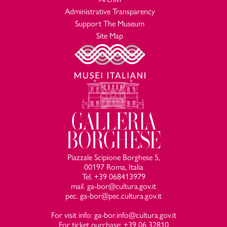
P. Della Pergola,
Galleria Borghese
, Istituto Poligrafico, Libreria
Administrative Transparency
dello Stato, Roma 1967, p. 60;
Support The Museum
R. Longhi,
Precisioni nelle Gallerie Italiane
,
La Galleria Borghese
Site Map
in
Edizione delle opere complete di Roberto Longhi
, Firenze
1967, p. 338, n. 101;
G. Piovene,
L’opera completa del Veronese
, Milano, Rizzoli,
1968, p. 103, n. 249;
T. Pignatti,
Veronese
, Venezia, Alfieri, 1976, n. 115, p. 123;
Wilhelm Heinses Beschreibung römischer Kunstschätze Palazzo
Borghese, Villa Borghese
(1781-83)
, a cura di R. Wiecker,
Kopenhagen, Verlag Text & Context, 1977, pp. 42, 88;
D. von Hadeln,
Paolo Veronese
, a cura di Gunter
Schweickhart, Firenze, Kunsthistorisches Institut, 1978, p.
173, n. 250;
Piazzale Scipione Borghese 5,
00197 Roma, Italia
L.B. Dal Maso,
La Villa e la Galleria Borghese
, Narni, Plurigraf,
Tel. +39 068413979
1980, pp. 44;
mail. ga-bor@cultura.gov.it
R. Pallucchini,
Veronese
, Milano, Mondadori, 1984, p. 54;
pec. ga-bor@pec.cultura.gov.it
T. Hetzer,
Venezianische Malerei: von ihren Anfängen bis zum
Tode Tintorettos
, Stuttgart, Urachhaus, 1985, p. 755, nota
For visit info: ga-bor.info@cultura.gov.it
For ticket purchase: +39 06 32810
139;