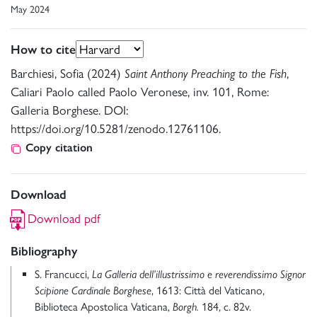
May 2024
How to cite
Barchiesi, Sofia (2024)
Saint Anthony Preaching to the Fish
,
Caliari Paolo called Paolo Veronese, inv. 101, Rome:
Galleria Borghese. DOI:
https://doi.org/10.5281/zenodo.12761106.
Copy citation
Download
Download pdf
Bibliography
S. Francucci,
La Galleria dell’illustrissimo e reverendissimo Signor
Scipione Cardinale Borghese
, 1613: Città del Vaticano,
Biblioteca Apostolica Vaticana,
Borgh.
184, c. 82v.