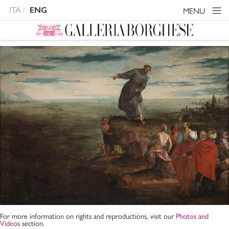
ITA
ENG
MENU
For more information on rights and reproductions, visit our
Photos and
Videos
section.