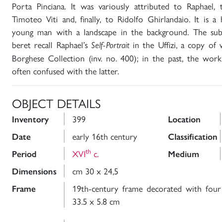
Porta Pinciana. It was variously attributed to Raphael,
Timoteo Viti and, finally, to Ridolfo Ghirlandaio. It is a 
young man with a landscape in the background. The subje
beret recall Raphael’s
in the Uffizi, a copy of
Self-Portrait
Borghese Collection (inv. no. 400); in the past, the work
often confused with the latter.
OBJECT DETAILS
399
Inventory
Location
early 16th century
Date
Classification
th
XVI
c.
Period
Medium
cm 30 x 24,5
Dimensions
19th-century frame decorated with four
Frame
33.5 x 5.8 cm