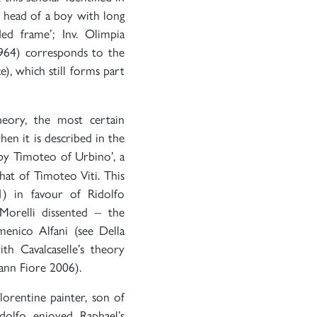
e head of a boy with long
ed frame’; Inv. Olimpia
1964) corresponds to the
e), which still forms part
heory, the most certain
en it is described in the
 by Timoteo of Urbino’, a
hat of Timoteo Viti. This
1) in favour of Ridolfo
orelli dissented – the
menico Alfani (see Della
th Cavalcaselle’s theory
ann Fiore 2006).
lorentine painter, son of
olfo enjoyed Raphael’s