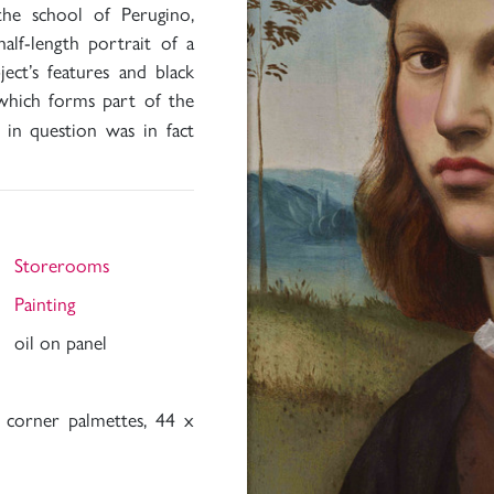
 the school of Perugino,
half-length portrait of a
ct’s features and black
 which forms part of the
 in question was in fact
Storerooms
Painting
oil on panel
 corner palmettes, 44 x