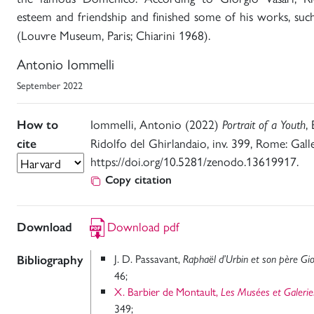
esteem and friendship and finished some of his works, suc
(Louvre Museum, Paris; Chiarini 1968).
Antonio Iommelli
September 2022
Iommelli, Antonio (2022)
,
How to
Portrait of a Youth
Ridolfo del Ghirlandaio, inv. 399, Rome: Gall
cite
https://doi.org/10.5281/zenodo.13619917.
Copy citation
Download pdf
Download
J. D. Passavant,
Bibliography
Raphaël d’Urbin et son père Gio
46;
X. Barbier de Montault,
Les Musées et Galeri
349;