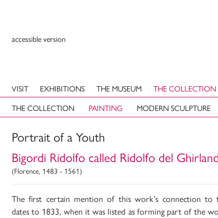
accessible version
VISIT
EXHIBITIONS
THE MUSEUM
THE COLLECTION
THE COLLECTION
PAINTING
MODERN SCULPTURE
Portrait of a Youth
Bigordi Ridolfo called Ridolfo del Ghirlan
(Florence, 1483 - 1561)
The first certain mention of this work’s connection to 
dates to 1833, when it was listed as forming part of the wo