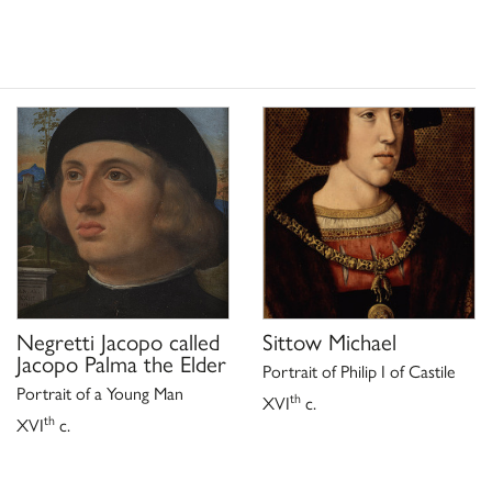
Negretti Jacopo called
Sittow Michael
Jacopo Palma the Elder
Portrait of Philip I of Castile
Portrait of a Young Man
th
XVI
c.
th
XVI
c.