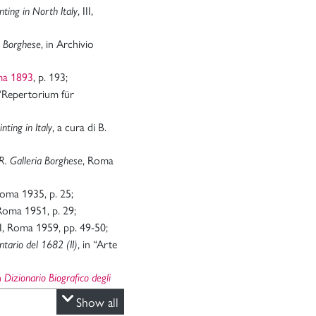
, III,
nting in North Italy
, in Archivio
a Borghese
ma 1893
, p. 193;
 “Repertorium für
, a cura di B.
nting in Italy
, Roma
R. Galleria Borghese
Roma 1935, p. 25;
Roma 1951, p. 29;
 II, Roma 1959, pp. 49-50;
, in “Arte
entario del 1682 (II)
in
Dizionario Biografico degli
Show all
, in “Arte Antica e
II)