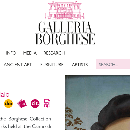
INFO
MEDIA
RESEARCH
ANCIENT ART
FURNITURE
ARTISTS
daio
the Borghese Collection
rks held at the Casino di