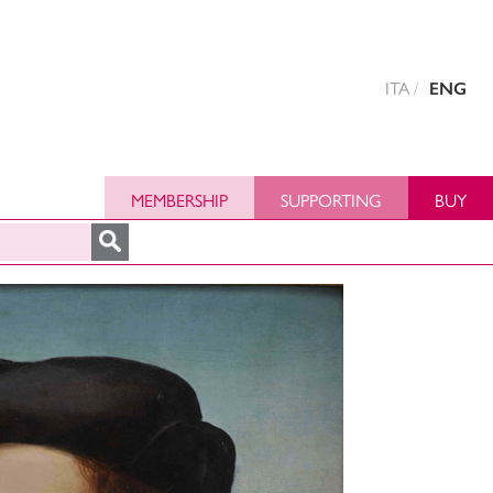
ITA
ENG
MEMBERSHIP
SUPPORTING
BUY