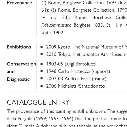
(?) Rome, Borghese Collection, 1693 (Inv
Provenance
61); (?) Rome, Borghese Collection, 179
IV, no. 23); Rome, Borghese Colle
1833, St. III, n. 
Fidecommissario Borghese
state, 1902.
2009 Kyoto, The National Museum of 
Exhibitions
2010 Tokyo, Metropolitan Art Museum
1903-05 Luigi Bartolucci
Conservation
1948 Carlo Matteucci (support)
and
2002-03 Andrea Parri (frame)
Diagnostic
2006 Micheletti/Santodonato
CATALOGUE ENTRY
The provenance of this painting is still unknown. The sugg
della Pergola (1959; 1963; 1964) that the portrait came f
elder Olimpia Aldobrandini is not tenable, as the work that 