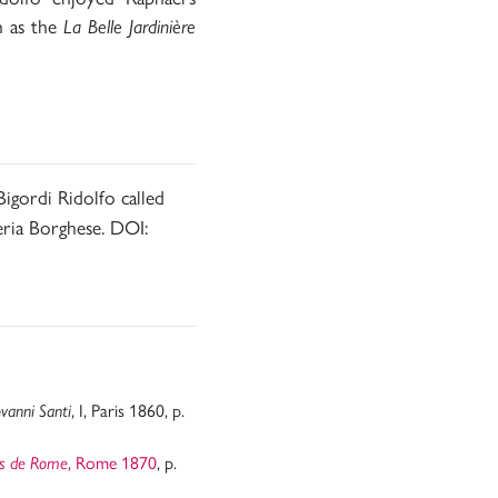
h as the
La Belle Jardinière
 Bigordi Ridolfo called
eria Borghese. DOI:
, I, Paris 1860, p.
vanni Santi
, Rome 1870
, p.
es de Rome