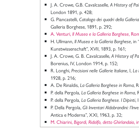
J. A. Crowe, G.B. Cavalcaselle
, A History of Pai
London 1891, p. 428;
G. Piancastelli,
Catalogo dei quadri della Galleri
Galleria Borghese, 1891, p. 292;
A. Venturi,
, Ro
Il Museo e la Galleria Borghese
H. Ullmann,
, in
II Museo e la Galleria Borghese
Kunstwissenschaft”, XVII, 1893, p. 161;
J. A. Crowe, G. B. Cavalcaselle,
A History of Pai
Borenius, IV, London 1914, p. 152;
R. Longhi,
, I,
Precisioni nelle Gallerie Italiane
La 
1928, p. 216;
A. De Rinaldis,
, 
La Galleria Borghese in Roma
P. della Pergola,
, 
La Galleria Borghese in Roma
P. della Pergola,
,
La Galleria Borghese. I Dipinti
P. Della Pergola,
Gli Inventari Aldobrandini: l’Inv
Antica e Moderna”, XXI, 1963, p. 32;
M. Chiarini,
, 
Bigordi, Ridolfo, detto Ghirlandaio
, X, 1968
, ad vocem;
Italiani
P. della Pergola,
L’Inventario Borghese del 1693 (