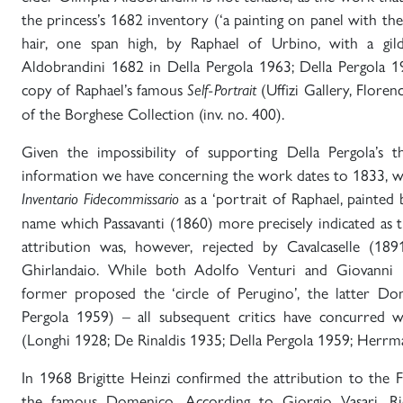
the princess’s 1682 inventory (‘a painting on panel with th
hair, one span high, by Raphael of Urbino, with a gild
Aldobrandini 1682 in Della Pergola 1963; Della Pergola 
copy of Raphael’s famous
(Uffizi Gallery, Florenc
Self-Portrait
of the Borghese Collection (inv. no. 400).
Given the impossibility of supporting Della Pergola’s t
information we have concerning the work dates to 1833, wh
as a ‘portrait of Raphael, painted
Inventario Fidecommissario
name which Passavanti (1860) more precisely indicated as t
attribution was, however, rejected by Cavalcaselle (189
Ghirlandaio. While both Adolfo Venturi and Giovanni M
former proposed the ‘circle of Perugino’, the latter Do
Pergola 1959) – all subsequent critics have concurred wi
(Longhi 1928; De Rinaldis 1935; Della Pergola 1959; Herrm
In 1968 Brigitte Heinzi confirmed the attribution to the F
the famous Domenico. According to Giorgio Vasari, Rid