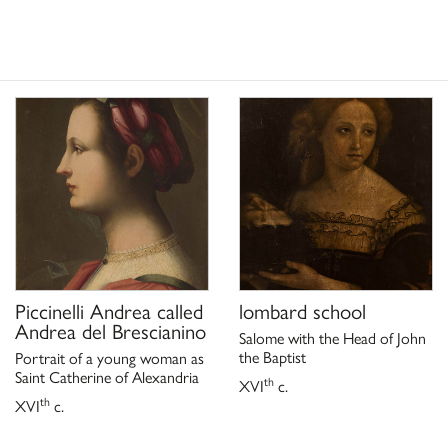
ach einem Verschollen Werk
;
oreno, C. Stefani, Milano
pre un tesoro. Dalla
San Giuliano
segreti,
,
id collection of a noble family
 Museum of Modern Art,
 a cura di C.M. Strinati, A.
Piccinelli Andrea called
lombard school
Andrea del Brescianino
Salome with the Head of John
the Baptist
Portrait of a young woman as
Saint Catherine of Alexandria
th
XVI
c.
th
XVI
c.