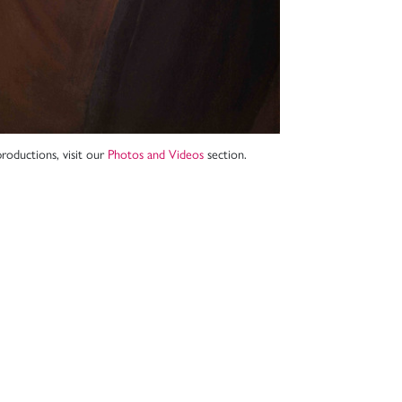
roductions, visit our
Photos and Videos
section.