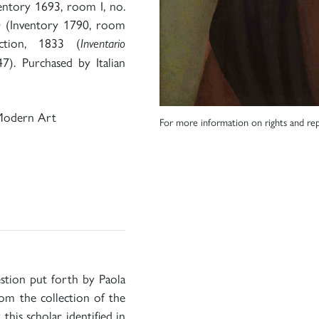
entory 1693, room I, no.
0 (Inventory 1790, room
ction, 1833 (
Inventario
47). Purchased by Italian
Modern Art
For more information on rights and rep
estion put forth by Paola
rom the collection of the
this scholar identified in