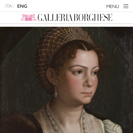
ITA
MENU
ENG