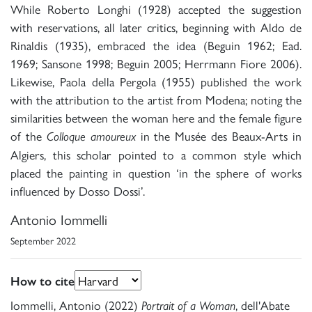
While Roberto Longhi (1928) accepted the suggestion
with reservations, all later critics, beginning with Aldo de
Rinaldis (1935), embraced the idea (Beguin 1962; Ead.
1969; Sansone 1998; Beguin 2005; Herrmann Fiore 2006).
Likewise, Paola della Pergola (1955) published the work
with the attribution to the artist from Modena; noting the
similarities between the woman here and the female figure
of the
in the Musée des Beaux-Arts in
Colloque amoureux
Algiers, this scholar pointed to a common style which
placed the painting in question ‘in the sphere of works
influenced by Dosso Dossi’.
Antonio Iommelli
September 2022
How to cite
Iommelli, Antonio (2022)
, dell'Abate
Portrait of a Woman