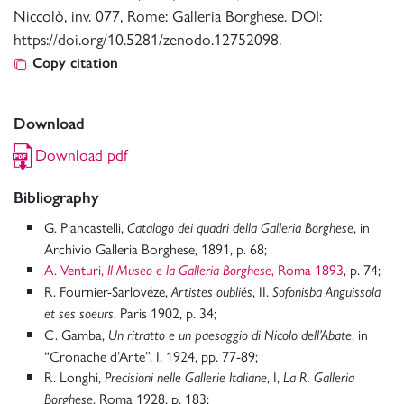
Niccolò, inv. 077, Rome: Galleria Borghese. DOI:
https://doi.org/10.5281/zenodo.12752098.
Copy citation
Download
Download pdf
Bibliography
G. Piancastelli,
, in
Catalogo dei quadri della Galleria Borghese
Archivio Galleria Borghese, 1891, p. 68;
A. Venturi,
, Roma 1893
, p. 74;
Il Museo e la Galleria Borghese
R. Fournier-Sarlovéze,
, II.
Artistes oubliés
Sofonisba Anguissola
. Paris 1902, p. 34;
et ses soeurs
C. Gamba,
, in
Un ritratto e un paesaggio di Nicolo dell’Abate
“Cronache d’Arte”, I, 1924, pp. 77-89;
R. Longhi,
, I,
Precisioni nelle Gallerie Italiane
La R. Galleria
, Roma 1928, p. 183;
Borghese