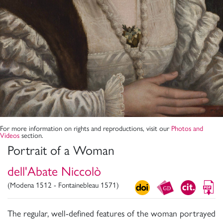
For more information on rights and reproductions, visit our
Photos and
Videos
section.
Portrait of a Woman
dell'Abate Niccolò
(Modena 1512 - Fontainebleau 1571)
The regular, well-defined features of the woman portrayed