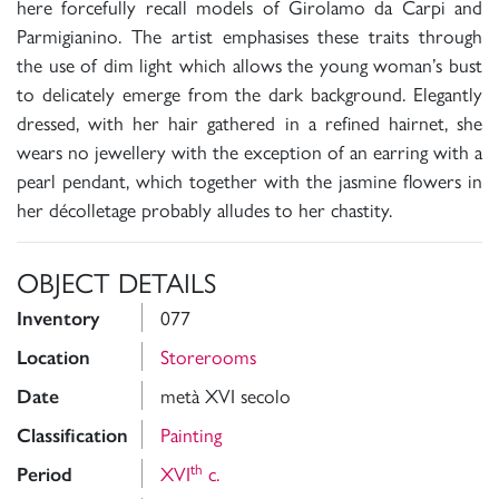
here forcefully recall models of Girolamo da Carpi and
Parmigianino. The artist emphasises these traits through
the use of dim light which allows the young woman’s bust
to delicately emerge from the dark background. Elegantly
dressed, with her hair gathered in a refined hairnet, she
wears no jewellery with the exception of an earring with a
pearl pendant, which together with the jasmine flowers in
her décolletage probably alludes to her chastity.
OBJECT DETAILS
077
Inventory
Storerooms
Location
metà XVI secolo
Date
Painting
Classification
th
XVI
c.
Period