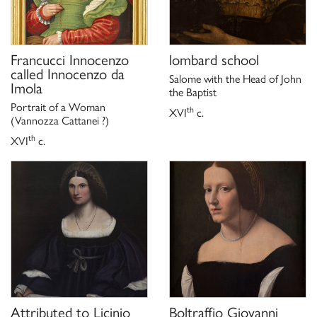
Francucci Innocenzo
lombard school
called Innocenzo da
Salome with the Head of John
Imola
the Baptist
Portrait of a Woman
th
XVI
c.
(Vannozza Cattanei ?)
th
XVI
c.
Attributed to
Licinio
Boltraffio Giovanni