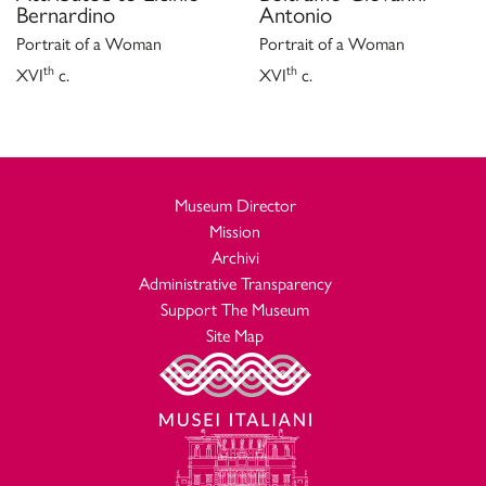
Bernardino
Antonio
Portrait of a Woman
Portrait of a Woman
th
th
XVI
c.
XVI
c.
Museum Director
Mission
Archivi
Administrative Transparency
Support The Museum
Site Map