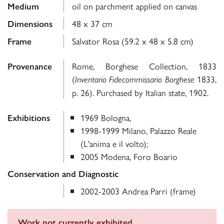
oil on parchment applied on canvas
Medium
48 x 37 cm
Dimensions
Salvator Rosa (59.2 x 48 x 5.8 cm)
Frame
Rome, Borghese Collection, 1833
Provenance
(
1833,
Inventario Fidecommissario Borghese
p. 26). Purchased by Italian state, 1902.
1969 Bologna,
Exhibitions
1998-1999 Milano, Palazzo Reale
(L'anima e il volto);
2005 Modena, Foro Boario
Conservation and Diagnostic
2002-2003 Andrea Parri (frame)
Work not currently exhibited