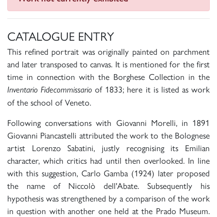
CATALOGUE ENTRY
This refined portrait was originally painted on parchment
and later transposed to canvas. It is mentioned for the first
time in connection with the Borghese Collection in the
of 1833; here it is listed as work
Inventario Fidecommissario
of the school of Veneto.
Following conversations with Giovanni Morelli, in 1891
Giovanni Piancastelli attributed the work to the Bolognese
artist Lorenzo Sabatini, justly recognising its Emilian
character, which critics had until then overlooked. In line
with this suggestion, Carlo Gamba (1924) later proposed
the name of Niccolò dell'Abate. Subsequently his
hypothesis was strengthened by a comparison of the work
in question with another one held at the Prado Museum.