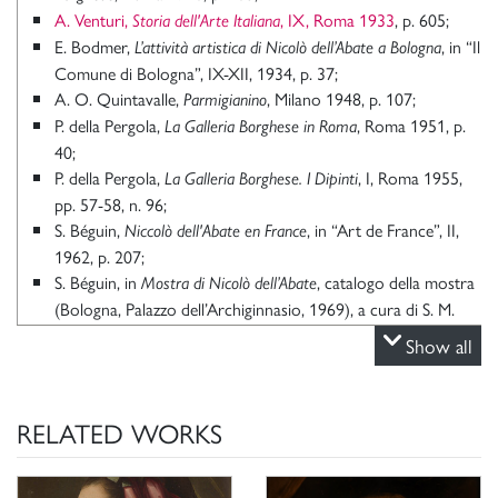
A. Venturi,
, IX, Roma 1933
, p. 605;
Storia dell'Arte Italiana
E. Bodmer,
, in “Il
L’attività artistica di Nicolò dell’Abate a Bologna
Comune di Bologna”, IX-XII, 1934, p. 37;
A. O. Quintavalle,
, Milano 1948, p. 107;
Parmigianino
P. della Pergola,
, Roma 1951, p.
La Galleria Borghese in Roma
40;
P. della Pergola,
, I, Roma 1955,
La Galleria Borghese. I Dipinti
pp. 57-58, n. 96;
S. Béguin,
, in “Art de France”, II,
Niccolò dell'Abate en France
1962, p. 207;
S. Béguin, in
, catalogo della mostra
Mostra di Nicolò dell’Abate
(Bologna, Palazzo dell’Archiginnasio, 1969), a cura di S. M.
Béguin, Bologna 1969, n. 23;
Show all
G. Godi,
Niccolò Dell’Abate e la presunta attività del
, Parma 1976, p. 86;
Parmigianino a Soragna
R. Sansone, in
L’anima e il volto
: ritratto e fisiognomica da
RELATED WORKS
catalogo della mostra (Milano, Palazzo
Leonardo a Bacon,
Reale, 1998-1999), a cura di F. Caroli, Milano 1998, p. 124;
C. Stefani in P. Moreno, C. Stefani,
, Milano
Galleria Borghese