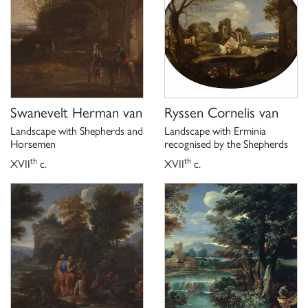
Swanevelt Herman van
Ryssen Cornelis van
Landscape with Shepherds and
Landscape with Erminia
Horsemen
recognised by the Shepherds
th
th
XVII
c.
XVII
c.