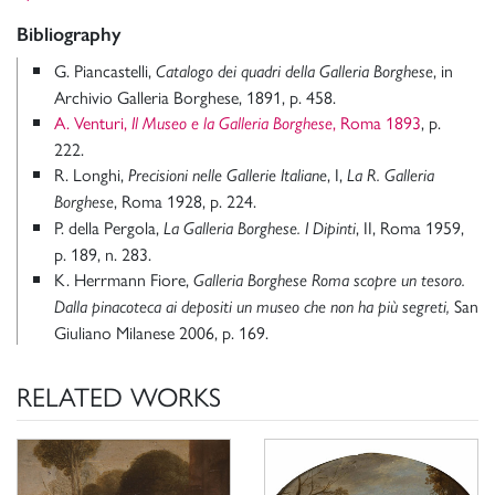
Bibliography
G. Piancastelli,
, in
Catalogo dei quadri della Galleria Borghese
Archivio Galleria Borghese, 1891, p. 458.
A. Venturi,
, Roma 1893
, p.
Il Museo e la Galleria Borghese
222.
R. Longhi,
, I,
Precisioni nelle Gallerie Italiane
La R. Galleria
, Roma 1928, p. 224.
Borghese
P. della Pergola,
, II, Roma 1959,
La Galleria Borghese. I Dipinti
p. 189, n. 283.
K. Herrmann Fiore,
Galleria Borghese Roma scopre un tesoro.
San
Dalla pinacoteca ai depositi un museo che non ha più segreti,
Giuliano Milanese 2006, p. 169.
RELATED WORKS