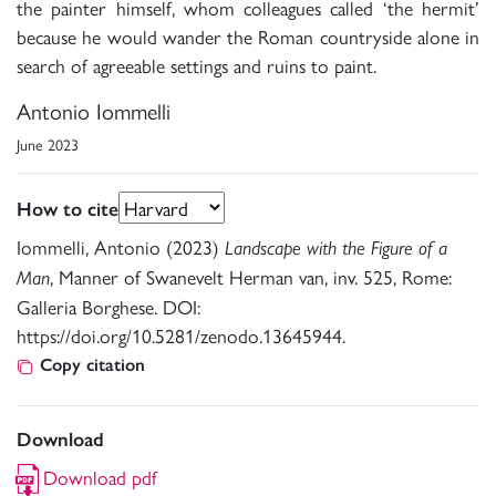
the painter himself, whom colleagues called ‘the hermit’
because he would wander the Roman countryside alone in
search of agreeable settings and ruins to paint.
Antonio Iommelli
June 2023
How to cite
Iommelli, Antonio (2023)
Landscape with the Figure of a
, Manner of Swanevelt Herman van, inv. 525, Rome:
Man
Galleria Borghese. DOI:
https://doi.org/10.5281/zenodo.13645944.
Copy citation
Download
Download pdf