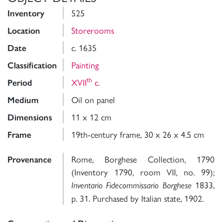
525
Inventory
Storerooms
Location
c. 1635
Date
Painting
Classification
th
XVII
c.
Period
Oil on panel
Medium
11 x 12 cm
Dimensions
19th-century frame, 30 x 26 x 4.5 cm
Frame
Rome, Borghese Collection, 1790
Provenance
(Inventory 1790, room VII, no. 99);
1833,
Inventario Fidecommissario Borghese
p. 31. Purchased by Italian state, 1902.