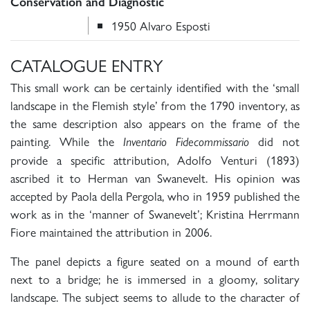
Conservation and Diagnostic
1950 Alvaro Esposti
CATALOGUE ENTRY
This small work can be certainly identified with the ‘small
landscape in the Flemish style’ from the 1790 inventory, as
the same description also appears on the frame of the
painting. While the
did not
Inventario Fidecommissario
provide a specific attribution, Adolfo Venturi (1893)
ascribed it to Herman van Swanevelt. His opinion was
accepted by Paola della Pergola, who in 1959 published the
work as in the ‘manner of Swanevelt’; Kristina Herrmann
Fiore maintained the attribution in 2006.
The panel depicts a figure seated on a mound of earth
next to a bridge; he is immersed in a gloomy, solitary
landscape. The subject seems to allude to the character of