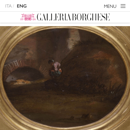
ITA
MENU
ENG