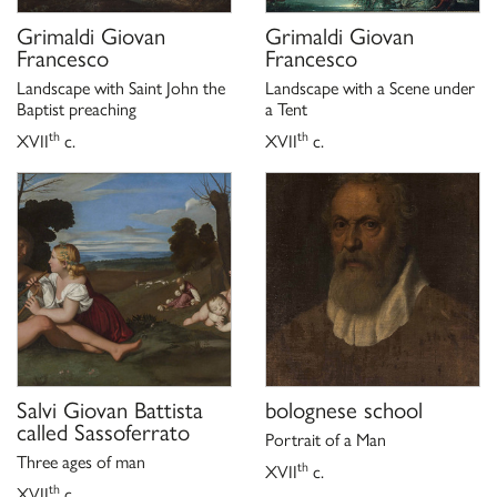
Grimaldi Giovan
Grimaldi Giovan
Francesco
Francesco
Landscape with Saint John the
Landscape with a Scene under
Baptist preaching
a Tent
th
th
XVII
c.
XVII
c.
Salvi Giovan Battista
bolognese school
called Sassoferrato
Portrait of a Man
Three ages of man
th
XVII
c.
th
XVII
c.