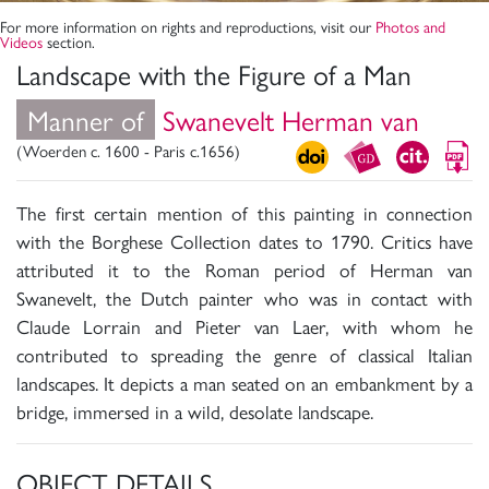
For more information on rights and reproductions, visit our
Photos and
Videos
section.
Landscape with the Figure of a Man
Manner of
Swanevelt Herman van
(Woerden c. 1600 - Paris c.1656)
The first certain mention of this painting in connection
with the Borghese Collection dates to 1790. Critics have
attributed it to the Roman period of Herman van
Swanevelt, the Dutch painter who was in contact with
Claude Lorrain and Pieter van Laer, with whom he
contributed to spreading the genre of classical Italian
landscapes. It depicts a man seated on an embankment by a
bridge, immersed in a wild, desolate landscape.
OBJECT DETAILS