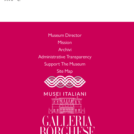
Museum Director
Mission
Archivi
Administrative Transparency
Support The Museum
Site Map