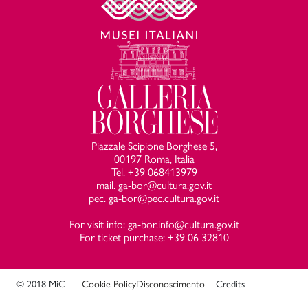
Piazzale Scipione Borghese 5,
00197 Roma, Italia
Tel. +39 068413979
mail. ga-bor@cultura.gov.it
pec. ga-bor@pec.cultura.gov.it
For visit info: ga-bor.info@cultura.gov.it
For ticket purchase: +39 06 32810
© 2018 MiC
Cookie Policy
Disconoscimento
Credits