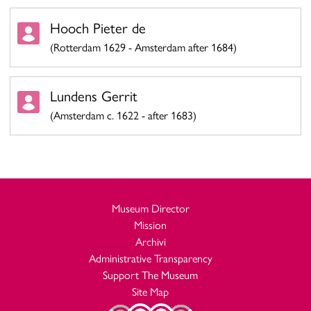
Hooch Pieter de
(Rotterdam 1629 - Amsterdam after 1684)
Lundens Gerrit
(Amsterdam c. 1622 - after 1683)
Museum Director
Mission
Archivi
Administrative Transparency
Support The Museum
Site Map