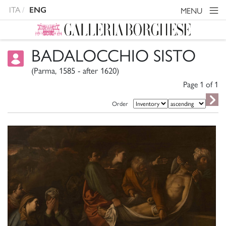
ITA
ENG
MENU
BADALOCCHIO SISTO
(Parma, 1585 - after 1620)
Page 1 of
1
Order