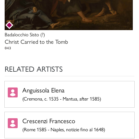
Badalocchio Sisto
(?)
Christ Carried to the Tomb
043
RELATED ARTISTS
Anguissola Elena
(Cremona, c. 1535 - Mantua, after 1585)
Crescenzi Francesco
(Rome 1585 - Naples, notizie fino al 1648)