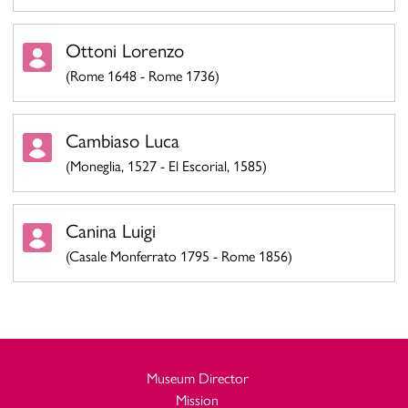
Ottoni Lorenzo
(Rome 1648 - Rome 1736)
Cambiaso Luca
(Moneglia, 1527 - El Escorial, 1585)
Canina Luigi
(Casale Monferrato 1795 - Rome 1856)
Museum Director
Mission