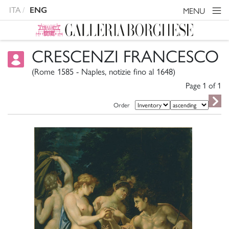
ITA
ENG
MENU
CRESCENZI FRANCESCO
(Rome 1585 - Naples, notizie fino al 1648)
Page 1 of
1
Order