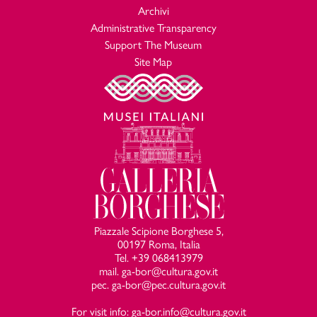
Archivi
Administrative Transparency
Support The Museum
Site Map
Piazzale Scipione Borghese 5,
00197 Roma, Italia
Tel. +39 068413979
mail. ga-bor@cultura.gov.it
pec. ga-bor@pec.cultura.gov.it
For visit info: ga-bor.info@cultura.gov.it