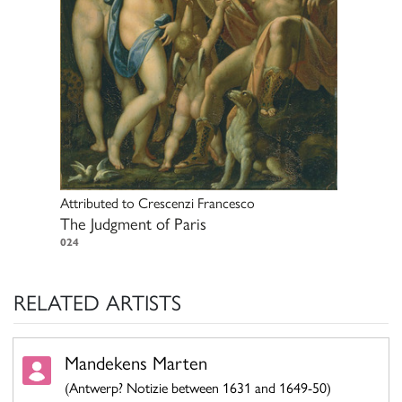
Attributed to
Crescenzi Francesco
The Judgment of Paris
024
RELATED ARTISTS
Mandekens Marten
(Antwerp? Notizie between 1631 and 1649-50)