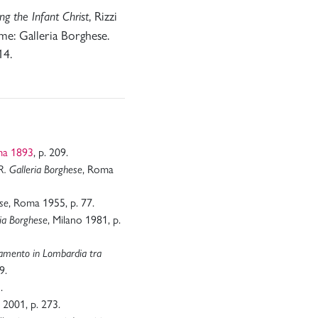
, Rizzi
g the Infant Christ
me: Galleria Borghese.
14.
ma 1893
, p. 209.
, Roma
a R. Galleria Borghese
, Roma 1955, p. 77.
ese
, Milano 1981, p.
ria Borghese
vamento in Lombardia tra
9.
.
 2001, p. 273.