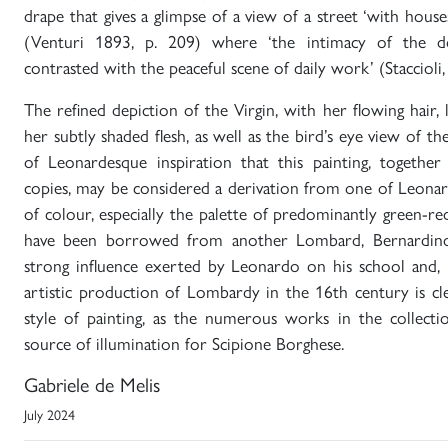
drape that gives a glimpse of a view of a street ‘with house
(Venturi 1893, p. 209) where ‘the intimacy of the d
contrasted with the peaceful scene of daily work’ (Staccioli
The refined depiction of the Virgin, with her flowing hair, 
her subtly shaded flesh, as well as the bird’s eye view of the
of Leonardesque inspiration that this painting, togethe
copies, may be considered a derivation from one of Leonar
of colour, especially the palette of predominantly green-red
have been borrowed from another Lombard, Bernardino L
strong influence exerted by Leonardo on his school and, i
artistic production of Lombardy in the 16th century is cl
style of painting, as the numerous works in the collecti
source of illumination for Scipione Borghese.
Gabriele de Melis
July 2024