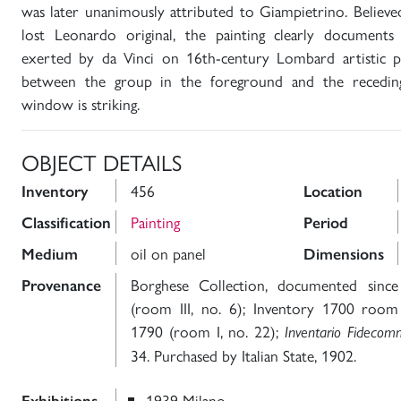
was later unanimously attributed to Giampietrino. Believe
lost Leonardo original, the painting clearly documents
exerted by da Vinci on 16th-century Lombard artistic p
between the group in the foreground and the recedin
window is striking.
OBJECT DETAILS
456
Inventory
Location
Painting
Classification
Period
oil on panel
Medium
Dimensions
Borghese Collection, documented since
Provenance
(room III, no. 6); Inventory 1700 room 
1790 (room I, no. 22);
Inventario Fidecom
34. Purchased by Italian State, 1902.
1939 Milano