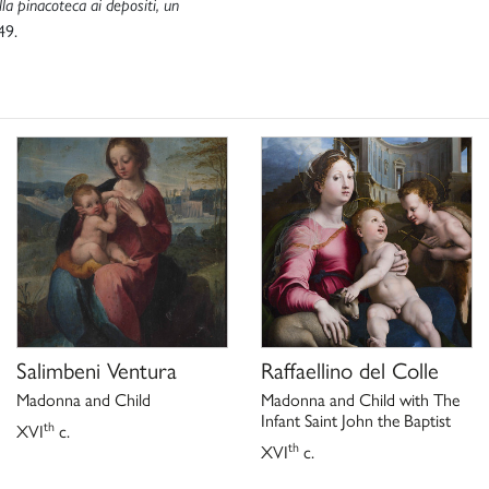
la pinacoteca ai depositi, un
49.
Salimbeni Ventura
Raffaellino del Colle
Madonna and Child
Madonna and Child with The
Infant Saint John the Baptist
th
XVI
c.
th
XVI
c.