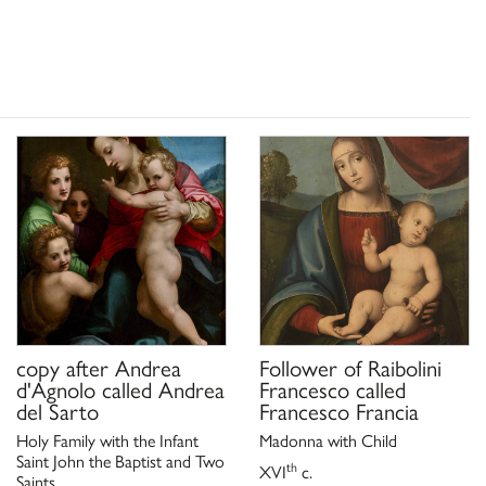
copy after
Andrea
Follower of
Raibolini
d'Agnolo called Andrea
Francesco called
del Sarto
Francesco Francia
Holy Family with the Infant
Madonna with Child
Saint John the Baptist and Two
th
XVI
c.
Saints