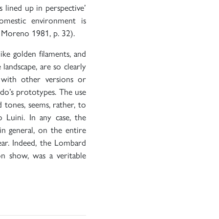
s lined up in perspective’
omestic environment is
, Moreno 1981, p. 32).
like golden filaments, and
 landscape, are so clearly
r with other versions or
do’s prototypes. The use
 tones, seems, rather, to
uini. In any case, the
n general, on the entire
ear. Indeed, the Lombard
on show, was a veritable