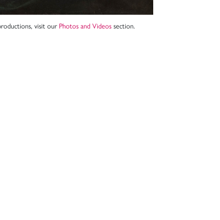
roductions, visit our
Photos and Videos
section.