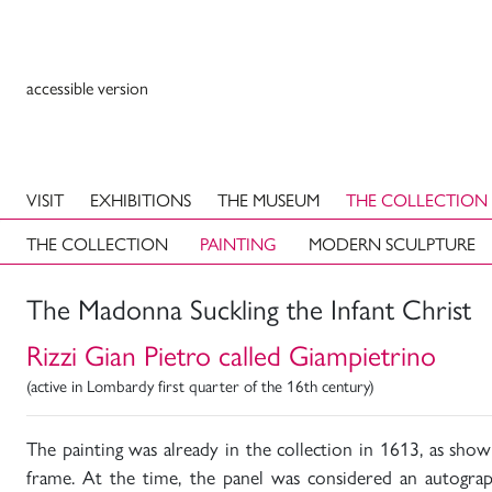
accessible version
VISIT
EXHIBITIONS
THE MUSEUM
THE COLLECTION
THE COLLECTION
PAINTING
MODERN SCULPTURE
The Madonna Suckling the Infant Christ
Rizzi Gian Pietro called Giampietrino
(active in Lombardy first quarter of the 16th century)
The painting was already in the collection in 1613, as sho
frame. At the time, the panel was considered an autogra