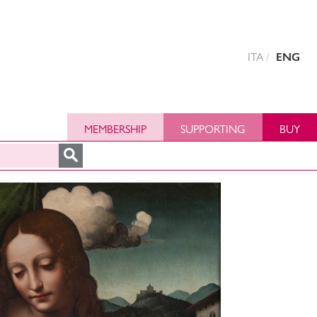
ITA
ENG
MEMBERSHIP
SUPPORTING
BUY