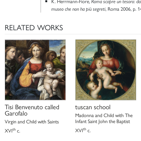
K. Herrmann-Fiore,
Roma scopre un tesoro: dal
, Roma 2006, p. 1
museo che non ha più segreti
RELATED WORKS
Tisi Benvenuto called
tuscan school
Garofalo
Madonna and Child with The
Infant Saint John the Baptist
Virgin and Child with Saints
th
th
XVI
c.
XVI
c.