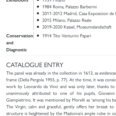
Exhibitions
1984 Roma, Palazzo Barberini
2011-2012 Madrid, Casa Exposicion de M
2015 Milano, Palazzo Reale
2019-2020 Kassel, Museumslandschaft
1914 Tito Venturini Papari
Conservation
and
Diagnostic
CATALOGUE ENTRY
The panel was already in the collection in 1613, as evidenc
frame (Della Pergola 1955, p. 77). At the time, it was cons
work by Leonardo da Vinci and was only later, thanks to F
unanimously attributed to one of his pupils, Giovanni
Giampietrino. It was mentioned by Morelli as ‘among his be
The Virgin, calm and graceful, gently offers her breast to
structure is heightened by the Madonna’s ample robe in co