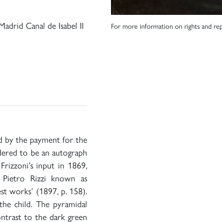
adrid Canal de Isabel II
For more information on rights and rep
ed by the payment for the
idered to be an autograph
rizzoni’s input in 1869,
 Pietro Rizzi known as
st works’ (1897, p. 158).
 the child. The pyramidal
ntrast to the dark green