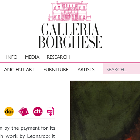
INFO
MEDIA
RESEARCH
ANCIENT ART
FURNITURE
ARTISTS
wn by the payment for its
ph work by Leonardo; it