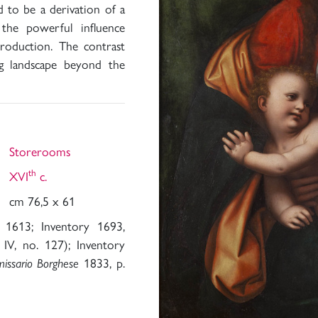
d to be a derivation of a
 the powerful influence
roduction. The contrast
g landscape beyond the
Storerooms
th
XVI
c.
cm 76,5 x 61
 1613; Inventory 1693,
IV, no. 127); Inventory
1833, p.
missario Borghese