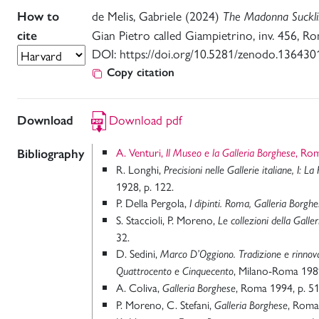
de Melis, Gabriele (2024)
How to
The Madonna Sucklin
Gian Pietro called Giampietrino, inv. 456, Ro
cite
DOI: https://doi.org/10.5281/zenodo.136430
Copy citation
Download pdf
Download
A. Venturi,
, Ro
Bibliography
Il Museo e la Galleria Borghese
R. Longhi,
Precisioni
nelle Gallerie italiane, I: L
1928, p. 122.
P. Della Pergola,
I dipinti. Roma, Galleria Borgh
S. Staccioli, P. Moreno,
Le collezioni della Galle
32.
D. Sedini,
Marco D’Oggiono. Tradizione e rinno
, Milano-Roma 198
Quattrocento e Cinquecento
A. Coliva,
, Roma 1994, p. 51
Galleria Borghese
P. Moreno, C. Stefani,
, Roma
Galleria Borghese