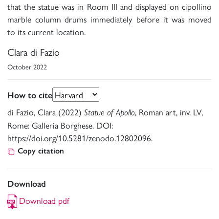
that the statue was in Room III and displayed on cipollino
marble column drums immediately before it was moved
to its current location.
Clara di Fazio
October 2022
How to cite
di Fazio, Clara (2022)
, Roman art, inv. LV,
Statue of Apollo
Rome: Galleria Borghese. DOI:
https://doi.org/10.5281/zenodo.12802096.
Copy citation
Download
Download pdf