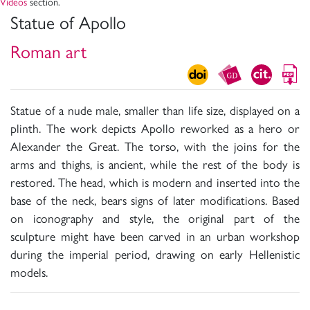
Videos
section.
Statue of Apollo
Roman art
Statue of a nude male, smaller than life size, displayed on a
plinth. The work depicts Apollo reworked as a hero or
Alexander the Great. The torso, with the joins for the
arms and thighs, is ancient, while the rest of the body is
restored. The head, which is modern and inserted into the
base of the neck, bears signs of later modifications. Based
on iconography and style, the original part of the
sculpture might have been carved in an urban workshop
during the imperial period, drawing on early Hellenistic
models.