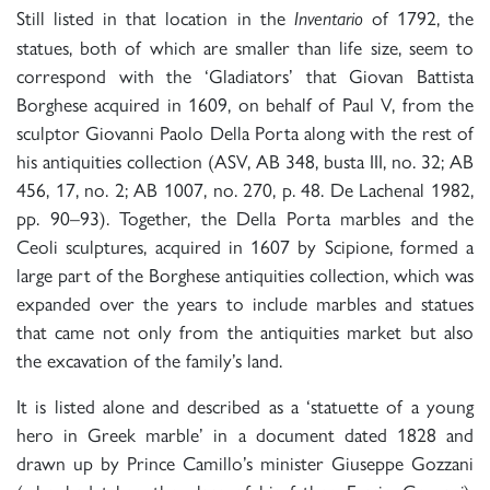
Still listed in that location in the
of 1792, the
Inventario
statues, both of which are smaller than life size, seem to
correspond with the ‘Gladiators’ that Giovan Battista
Borghese acquired in 1609, on behalf of Paul V, from the
sculptor Giovanni Paolo Della Porta along with the rest of
his antiquities collection (ASV, AB 348, busta III, no. 32; AB
456, 17, no. 2; AB 1007, no. 270, p. 48. De Lachenal 1982,
pp. 90–93). Together, the Della Porta marbles and the
Ceoli sculptures, acquired in 1607 by Scipione, formed a
large part of the Borghese antiquities collection, which was
expanded over the years to include marbles and statues
that came not only from the antiquities market but also
the excavation of the family’s land.
It is listed alone and described as a ‘statuette of a young
hero in Greek marble’ in a document dated 1828 and
drawn up by Prince Camillo’s minister Giuseppe Gozzani