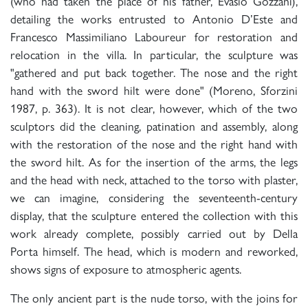
(who had taken the place of his father, Evasio Gozzani),
detailing the works entrusted to Antonio D’Este and
Francesco Massimiliano Laboureur for restoration and
relocation in the villa. In particular, the sculpture was
"gathered and put back together. The nose and the right
hand with the sword hilt were done" (Moreno, Sforzini
1987, p. 363). It is not clear, however, which of the two
sculptors did the cleaning, patination and assembly, along
with the restoration of the nose and the right hand with
the sword hilt. As for the insertion of the arms, the legs
and the head with neck, attached to the torso with plaster,
we can imagine, considering the seventeenth-century
display, that the sculpture entered the collection with this
work already complete, possibly carried out by Della
Porta himself. The head, which is modern and reworked,
shows signs of exposure to atmospheric agents.
The only ancient part is the nude torso, with the joins for