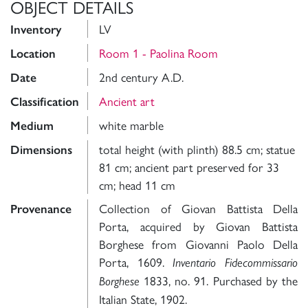
OBJECT DETAILS
LV
Inventory
Room 1 - Paolina Room
Location
2nd century A.D.
Date
Ancient art
Classification
white marble
Medium
total height (with plinth) 88.5 cm; statue
Dimensions
81 cm; ancient part preserved for 33
cm; head 11 cm
Collection of Giovan Battista Della
Provenance
Porta, acquired by Giovan Battista
Borghese from Giovanni Paolo Della
Porta, 1609.
Inventario Fidecommissario
1833, no. 91. Purchased by the
Borghese
Italian State, 1902.