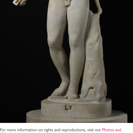
For more information on rights and reproductions, visit our
Photos and