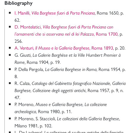
Bibliography
I. Manilli,
, Roma 1650, p.
Villa Borghese fuori di Porta Pinciana
62.
D. Montelatici,
Villa Borghese fuori di Porta Pinciana con
, Roma 1700
, p.
l’ornamenti che si osservano nel di lei Palazzo
256.
A. Venturi,
, Roma 1893
, p. 20.
Il Museo e la Galleria Borghese
G. Giusti,
La Galerie Borghèse et la Ville Humbert Premier à
, Roma 1904, p. 19.
Rome
P. Della Pergola,
, Roma 1954, p.
La Galleria Borghese in Roma
8.
R. Calza,
Catalogo del Gabinetto fotografico Nazionale, Galleria
, Roma 1957, p. 9, n.
Borghese, Collezione degli oggetti antichi
47.
P. Moreno,
Museo e Galleria Borghese, La collezione
, Roma 1980, p. 11.
archeologica
P. Moreno, S. Staccioli,
,
Le collezioni della Galleria Borghese
Milano 1981, p. 102.
L. De Lachenal,
La collezione di sculture antiche della famiglia