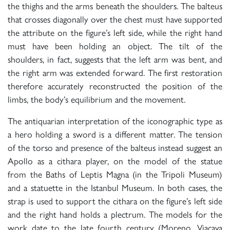
the thighs and the arms beneath the shoulders. The balteus
that crosses diagonally over the chest must have supported
the attribute on the figure’s left side, while the right hand
must have been holding an object. The tilt of the
shoulders, in fact, suggests that the left arm was bent, and
the right arm was extended forward. The first restoration
therefore accurately reconstructed the position of the
limbs, the body’s equilibrium and the movement.
The antiquarian interpretation of the iconographic type as
a hero holding a sword is a different matter. The tension
of the torso and presence of the balteus instead suggest an
Apollo as a cithara player, on the model of the statue
from the Baths of Leptis Magna (in the Tripoli Museum)
and a statuette in the Istanbul Museum. In both cases, the
strap is used to support the cithara on the figure’s left side
and the right hand holds a plectrum. The models for the
work date to the late fourth century (Moreno, Viacava