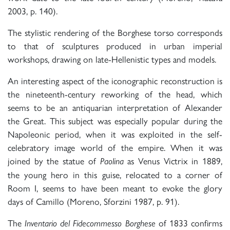
2003, p. 140).
The stylistic rendering of the Borghese torso corresponds
to that of sculptures produced in urban imperial
workshops, drawing on late-Hellenistic types and models.
An interesting aspect of the iconographic reconstruction is
the nineteenth-century reworking of the head, which
seems to be an antiquarian interpretation of Alexander
the Great. This subject was especially popular during the
Napoleonic period, when it was exploited in the self-
celebratory image world of the empire. When it was
joined by the statue of
as Venus Victrix in 1889,
Paolina
the young hero in this guise, relocated to a corner of
Room I, seems to have been meant to evoke the glory
days of Camillo (Moreno, Sforzini 1987, p. 91).
The
of 1833 confirms
Inventario del Fidecommesso Borghese