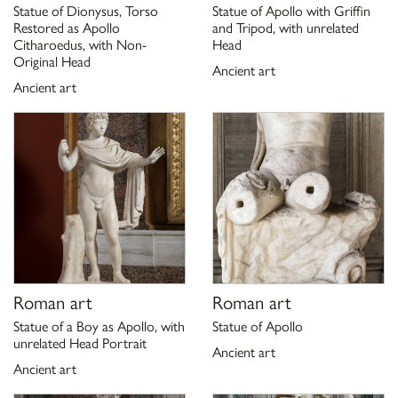
Statue of Dionysus, Torso
Statue of Apollo with Griffin
158.
Restored as Apollo
and Tripod, with unrelated
Scheda di catalogo 12/ 00147854, P. Moreno 1975;
Citharoedus, with Non-
Head
Original Head
aggiornamento G. Ciccarello 2021
Ancient art
Ancient art
Roman art
Roman art
Statue of a Boy as Apollo, with
Statue of Apollo
unrelated Head Portrait
Ancient art
Ancient art