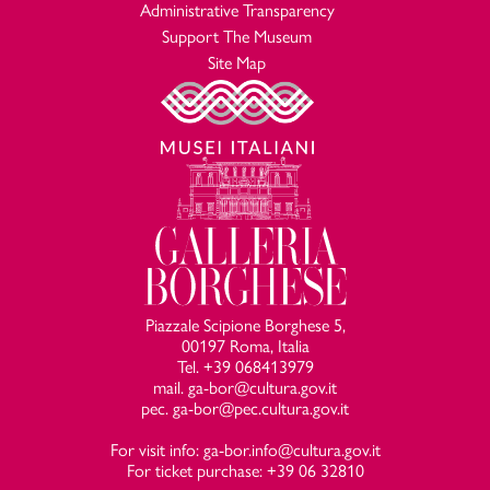
Administrative Transparency
Support The Museum
Site Map
Piazzale Scipione Borghese 5,
00197 Roma, Italia
Tel. +39 068413979
mail. ga-bor@cultura.gov.it
pec. ga-bor@pec.cultura.gov.it
For visit info: ga-bor.info@cultura.gov.it
For ticket purchase: +39 06 32810