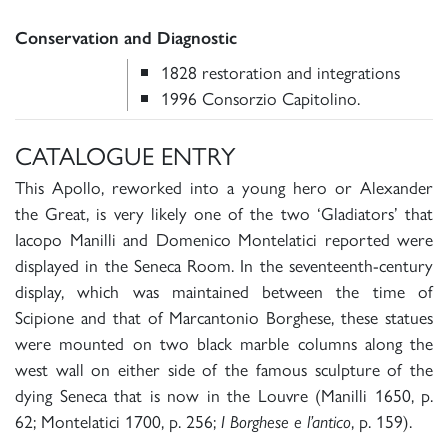
Conservation and Diagnostic
1828 restoration and integrations
1996 Consorzio Capitolino.
CATALOGUE ENTRY
This Apollo, reworked into a young hero or Alexander
the Great, is very likely one of the two ‘Gladiators’ that
Iacopo Manilli and Domenico Montelatici reported were
displayed in the Seneca Room. In the seventeenth-century
display, which was maintained between the time of
Scipione and that of Marcantonio Borghese, these statues
were mounted on two black marble columns along the
west wall on either side of the famous sculpture of the
dying Seneca that is now in the Louvre (Manilli 1650, p.
62; Montelatici 1700, p. 256;
, p. 159).
I Borghese e l’antico