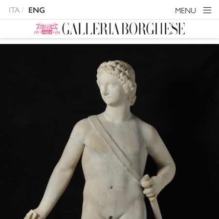
ITA
MENU
ENG