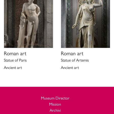
Roman art
Roman art
Statue of Paris
Statue of Artemis
Ancient art
Ancient art
Museum Director
Mission
Archivi