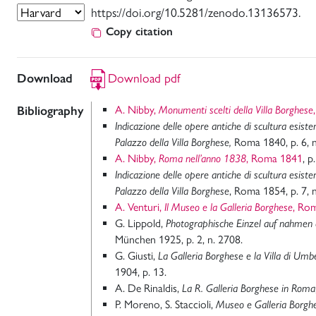
https://doi.org/10.5281/zenodo.13136573.
Copy citation
Download
Download pdf
Bibliography
A. Nibby,
Monumenti scelti della Villa Borghese
Indicazione delle opere antiche di scultura esiste
Palazzo della Villa Borghese,
Roma 1840, p. 6, n
A. Nibby,
Roma nell’anno 1838
, Roma 1841
, p
Indicazione delle opere antiche di scultura esiste
Palazzo della Villa Borghese
, Roma 1854, p. 7, n
A. Venturi,
Il Museo e la Galleria Borghese
, Ro
G. Lippold,
Photographische Einzel auf nahmen 
München 1925, p. 2, n. 2708.
G. Giusti,
La Galleria Borghese e la Villa di U
1904, p. 13.
A. De Rinaldis,
La R. Galleria Borghese in Roma
P. Moreno, S. Staccioli,
Museo e Galleria Borghe