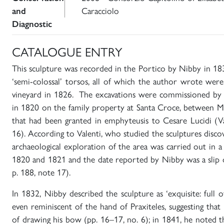
and
Caracciolo
Diagnostic
CATALOGUE ENTRY
This sculpture was recorded in the Portico by Nibby in 18
‘semi-colossal’ torsos, all of which the author wrote wer
vineyard in 1826. The excavations were commissioned by 
in 1820 on the family property at Santa Croce, between Mo
that had been granted in emphyteusis to Cesare Lucidi (Va
16). According to Valenti, who studied the sculptures discov
archaeological exploration of the area was carried out in 
1820 and 1821 and the date reported by Nibby was a slip o
p. 188, note 17).
In 1832, Nibby described the sculpture as ‘exquisite: full o
even reminiscent of the hand of Praxiteles, suggesting that 
of drawing his bow (pp. 16–17, no. 6); in 1841, he noted th