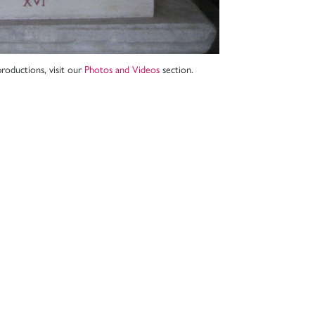
roductions, visit our
Photos and Videos
section.