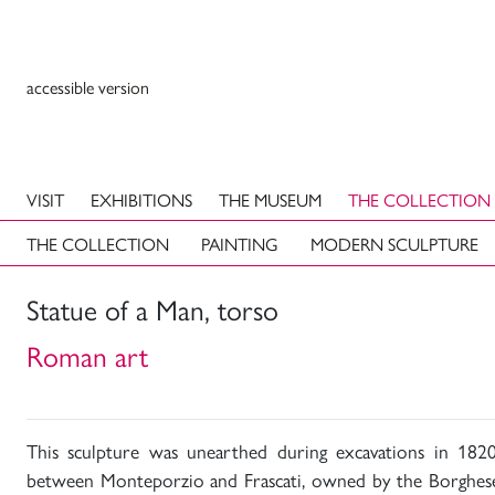
accessible version
VISIT
EXHIBITIONS
THE MUSEUM
THE COLLECTION
THE COLLECTION
PAINTING
MODERN SCULPTURE
Statue of a Man, torso
Roman art
This sculpture was unearthed during excavations in 1820
between Monteporzio and Frascati, owned by the Borghese