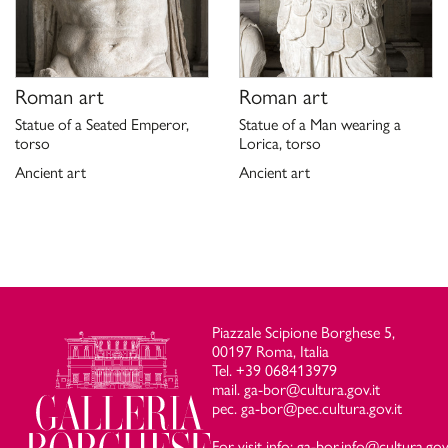
Roman art
Roman art
Statue of a Seated Emperor,
Statue of a Man wearing a
torso
Lorica, torso
Ancient art
Ancient art
Piazzale Scipione Borghese 5,
00197 Roma, Italia
Tel. +39 068413979
mail. ga-bor@cultura.gov.it
pec. ga-bor@pec.cultura.gov.it
For visit info: ga-bor.info@cultura.gov.