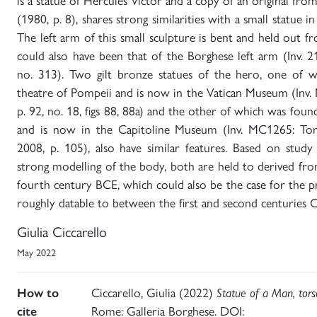
is a statue of Hercules Victor and a copy of an original fr
(1980, p. 8), shares strong similarities with a small statue
The left arm of this small sculpture is bent and held out f
could also have been that of the Borghese left arm (Inv. 2
no. 313). Two gilt bronze statues of the hero, one of 
theatre of Pompeii and is now in the Vatican Museum (Inv. 
p. 92, no. 18, figs 88, 88a) and the other of which was fo
and is now in the Capitoline Museum (Inv. MC1265: Torell
2008, p. 105), also have similar features. Based on stud
strong modelling of the body, both are held to derived fr
fourth century BCE, which could also be the case for the pr
roughly datable to between the first and second centuries C
Giulia Ciccarello
May 2022
How to
Ciccarello, Giulia (2022)
Statue of a Man, tors
cite
Rome: Galleria Borghese. DOI: