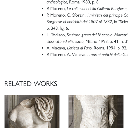
archeologica
, Roma 1980, p. 8.
P. Moreno,
Le collezioni della Galleria Borghese
P. Moreno, C. Sforzini,
I ministri del principe C
Borghese di antichità dal 1807 al 1832
, in “Scie
p. 348, fig. 6.
L. Todisco,
Scultura greca del IV secolo. Maestri 
classicità ed ellenismo
, Milano 1993, p. 41, n. 3
A. Viacava,
L’atleta di Fano
, Roma, 1994, p. 92, 
P. Moreno, A. Viacava,
I marmi antichi della Ga
archeologica di Camillo e Francesco Borghese
, R
M. Valenti,
Gli scavi Borghese nella Vigna Lucidi 
II, atti del convegno (a cura di) G. Ghini, Ro
192, in part. pp. 188-189, nota 22.
RELATED WORKS
M. Torelli, M. Menichetti, G. L. Grassigli,
Arte e
romano
, Milano 2008, p. 105.
Scheda di catalogo 12/01008298, P. Moreno 
Ciccarello 2020