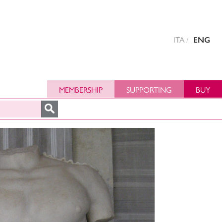
ITA
ENG
MEMBERSHIP
SUPPORTING
BUY