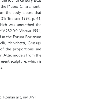
om the fourth century BCE
 in the Museo Chiaramonti.
rom the body, a pose that
131: Todisco 1993, p. 41,
which was unearthed the
MV.252.0.0: Viacava 1994,
und in the Forum Boriarum
i, Menichetti, Grassigli
y of the proportions and
om Attic models from the
esent sculpture, which is
E.
o
, Roman art, inv. XVI,