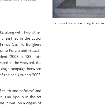
For more information on rights and rep
32, along with two other
e unearthed in the Lucidi
Prince Camillo Borghese
nte Porzio and Frascati,
lenti 2003, p. 188, note
ered in the vineyard, the
a single campaign between
f the pen (Valenti 2003,
f truth and softness’ and
it is an Apollo in the act
at it was ‘on a cippus of