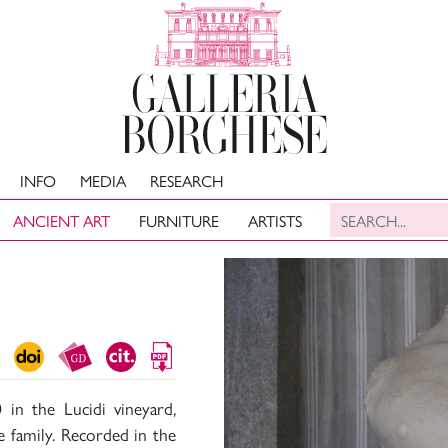
INFO
MEDIA
RESEARCH
ANCIENT ART
FURNITURE
ARTISTS
 in the Lucidi vineyard,
 family. Recorded in the