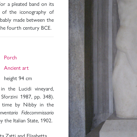
for a pleated band on its
t of the iconography of
obably made between the
the fourth century BCE.
Porch
Ancient art
height 94 cm
in the Lucidi vineyard,
forzini 1987, pp. 348).
st time by Nibby in the
Inventario Fidecommissario
y the Italian State, 1902.
a Zatti and Elisabetta