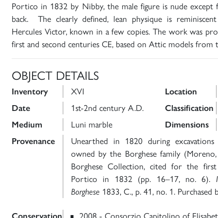
Portico in 1832 by Nibby, the male figure is nude except 
back. The clearly defined, lean physique is reminiscen
Hercules Victor, known in a few copies. The work was pr
first and second centuries CE, based on Attic models from 
OBJECT DETAILS
Inventory
XVI
Location
Date
1st-2nd century A.D.
Classification
Medium
Luni marble
Dimensions
Provenance
Unearthed in 1820 during excavations 
owned by the Borghese family (Moreno, S
Borghese Collection, cited for the fir
Portico in 1832 (pp. 16–17, no. 6).
Borghese
1833, C., p. 41, no. 1. Purchased b
Conservation
2008 - Consorzio Capitolino of Elisabett