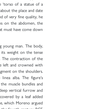
he ‘torso of a statue of a
 about the place and date
 of very fine quality, he
eins on the abdomen, the
 that must have come down
ding young man. The body,
 its weight on the tense
d. The contraction of the
he left and crowned with
ragment on the shoulders.
 linea alba. The figure’s
f the muscle bundles and
deep vertical furrow and
 covered by a leaf added
gure, which Moreno argued