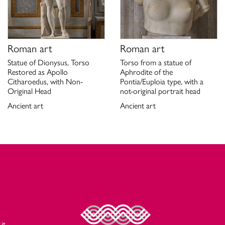
Roman art
Roman art
Statue of Dionysus, Torso
Torso from a statue of
Restored as Apollo
Aphrodite of the
Citharoedus, with Non-
Pontia/Euploia type, with a
Original Head
not-original portrait head
Ancient art
Ancient art
it