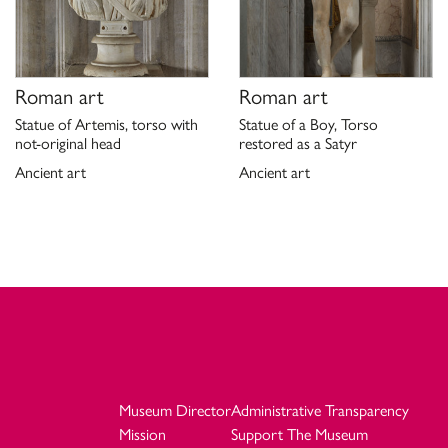
Roman art
Roman art
Statue of Artemis, torso with
Statue of a Boy, Torso
not-original head
restored as a Satyr
Ancient art
Ancient art
Museum Director
Administrative Transparency
Mission
Support The Museum