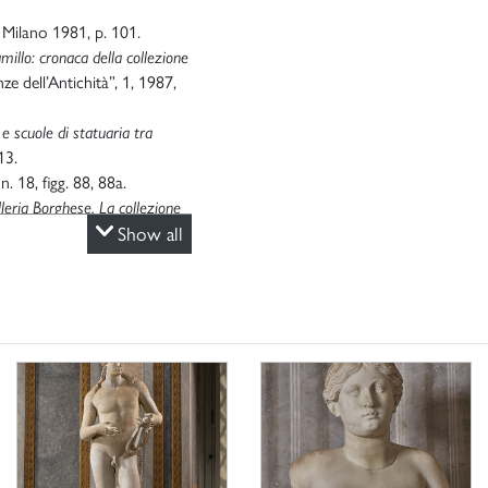
, Milano 1981, p. 101.
amillo: cronaca della collezione
nze dell’Antichità”, 1, 1987,
e scuole di statuaria tra
13.
n. 18, figg. 88, 88a.
lleria Borghese. La collezione
oma 2003, pp. 85-86, n. 39.
Show all
a Frascati
, in “Lazio e Sabina”,
ma 7-8 maggio 2003, pp. 187-
 archeologia del mondo
1976; aggiornamento G.