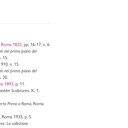
, Roma 1832
, pp. 16-17, n. 6.
nti nel primo piano del
. 15.
. 910, n. 15.
nti nel primo piano del
. 20.
ma 1893
, p. 11
.
antike Sculpturen
, X, 1,
mberto Primo a Roma
, Roma
, Roma 1935, p. 5.
se. La collezione