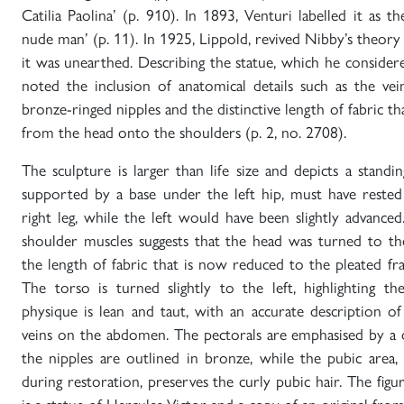
Catilia Paolina’ (p. 910). In 1893, Venturi labelled it as t
nude man’ (p. 11). In 1925, Lippold, revived Nibby’s theory
it was unearthed. Describing the statue, which he considered
noted the inclusion of anatomical details such as the v
bronze-ringed nipples and the distinctive length of fabric
from the head onto the shoulders (p. 2, no. 2708).
The sculpture is larger than life size and depicts a stan
supported by a base under the left hip, must have rested
right leg, while the left would have been slightly advance
shoulder muscles suggests that the head was turned to t
the length of fabric that is now reduced to the pleated f
The torso is turned slightly to the left, highlighting the
physique is lean and taut, with an accurate description o
veins on the abdomen. The pectorals are emphasised by a 
the nipples are outlined in bronze, while the pubic area,
during restoration, preserves the curly pubic hair. The fi