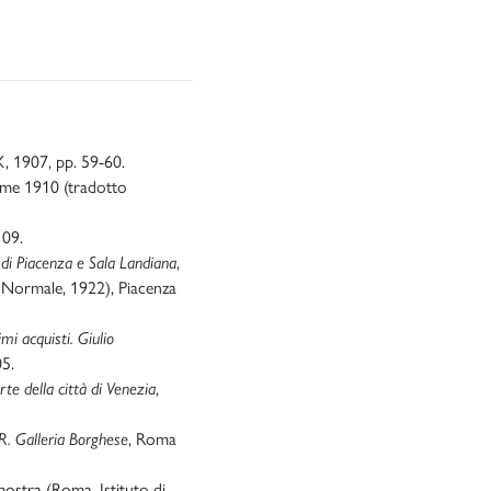
 X, 1907, pp. 59-60.
ome 1910 (tradotto
109.
e di Piacenza e Sala Landiana
,
a Normale, 1922), Piacenza
mi acquisti. Giulio
05.
te della città di Venezia
,
R. Galleria Borghese
, Roma
mostra (Roma, Istituto di