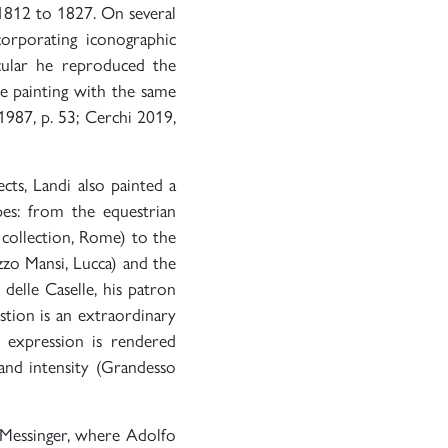
 1812 to 1827. On several
corporating iconographic
ticular he reproduced the
he painting with the same
1987, p. 53; Cerchi 2019,
cts, Landi also painted a
pes: from the equestrian
 collection, Rome) to the
zzo Mansi, Lucca) and the
delle Caselle, his patron
stion is an extraordinary
l expression is rendered
 and intensity (Grandesso
 Messinger, where Adolfo