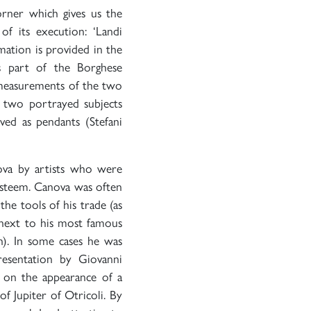
corner which gives us the
of its execution: ‘Landi
ation is provided in the
s part of the Borghese
al measurements of the two
e two portrayed subjects
ved as pendants (Stefani
va by artists who were
esteem. Canova was often
the tools of his trade (as
 next to his most famous
on). In some cases he was
presentation by Giovanni
s on the appearance of a
of Jupiter of Otricoli. By