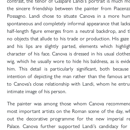
contrast, the tenor of Gaspare Landi’s portrait is much m
the sincere friendship between the painter from Piacenz
Possagno. Landi chose to situate Canova in a more hum
spontaneous and completely informal appearance that lacks a
half-length figure emerges from a neutral backdrop, and 
no objects that allude to his trade or production. His gaze 
and his lips are slightly parted, elements which highlig
character of his face. Canova is dressed in his usual clot
wig, which he usually wore to hide his baldness, as is evid
him. This detail is particularly significant, both because
intention of depicting the man rather than the famous arti
to Canova’s close relationship with Landi, whom he entr
intimate image of his person.
The painter was among those whom Canova recommend
most important artists on the Roman scene of the day, w
out the decorative programme for the new imperial res
Palace. Canova further supported Landi’s candidacy for 