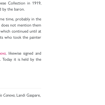
hese Collection in 1919,
 by the baron.
ame time, probably in the
act does not mention them
 which continued until at
sts who took the painter
nova
, likewise signed and
Today it is held by the
nio Canova
, Landi Gaspare,