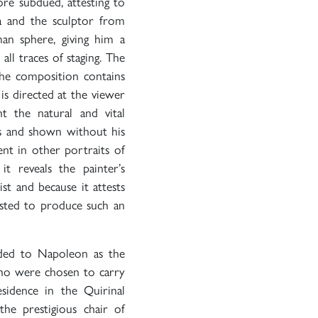
ore subdued, attesting to
a and the sculptor from
an sphere, giving him a
ll traces of staging. The
the composition contains
is directed at the viewer
ht the natural and vital
hes and shown without his
ent in other portraits of
 it reveals the painter’s
st and because it attests
usted to produce such an
ed to Napoleon as the
ho were chosen to carry
idence in the Quirinal
the prestigious chair of