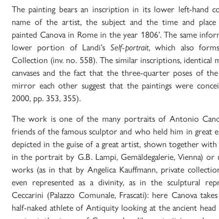
The painting bears an inscription in its lower left-hand 
name of the artist, the subject and the time and place 
painted Canova in Rome in the year 1806’. The same inform
lower portion of Landi’s
Self-portrait
, which also form
Collection (inv. no. 558). The similar inscriptions, identic
canvases and the fact that the three-quarter poses of th
mirror each other suggest that the paintings were concei
2000, pp. 353, 355).
The work is one of the many portraits of Antonio Cano
friends of the famous sculptor and who held him in great 
depicted in the guise of a great artist, shown together with 
in the portrait by G.B. Lampi, Gemäldegalerie, Vienna) or
works (as in that by Angelica Kauffmann, private collecti
even represented as a divinity, as in the sculptural re
Ceccarini (Palazzo Comunale, Frascati): here Canova take
half-naked athlete of Antiquity looking at the ancient head 