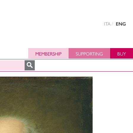
ITA
ENG
MEMBERSHIP
SUPPORTING
BUY