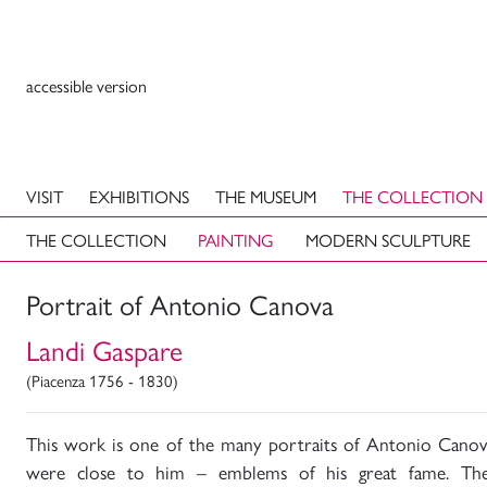
accessible version
VISIT
EXHIBITIONS
THE MUSEUM
THE COLLECTION
THE COLLECTION
PAINTING
MODERN SCULPTURE
Portrait of Antonio Canova
Landi Gaspare
(Piacenza 1756 - 1830)
This work is one of the many portraits of Antonio Canov
were close to him – emblems of his great fame. The