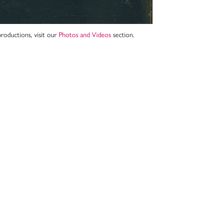
roductions, visit our
Photos and Videos
section.