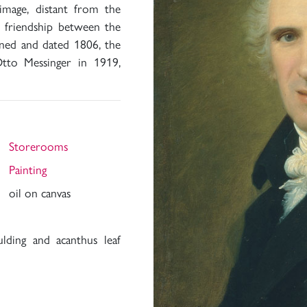
 image, distant from the
he friendship between the
gned and dated 1806, the
tto Messinger in 1919,
Storerooms
Painting
oil on canvas
ding and acanthus leaf