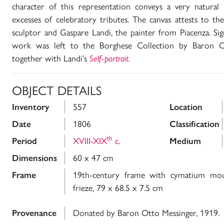
character of this representation conveys a very natural
excesses of celebratory tributes. The canvas attests to t
sculptor and Gaspare Landi, the painter from Piacenza. Si
work was left to the Borghese Collection by Baron O
together with Landi’s
Self-portrait
.
OBJECT DETAILS
Inventory
557
Location
Date
1806
Classification
th
Period
XVIII-XIX
c.
Medium
Dimensions
60 x 47 cm
Frame
19th-century frame with cymatium moul
frieze, 79 x 68.5 x 7.5 cm
Provenance
Donated by Baron Otto Messinger, 1919.