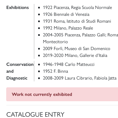
Exhibitions
1922 Piacenza, Regia Scuola Normale
1926 Biennale di Venezia
1931 Roma, Istituto di Studi Romani
1992 Milano, Palazzo Reale
2004-2005 Piacenza, Palazzo Galli; Roma,
Montecitorio
2009 Forlì, Museo di San Domenico
2019-2020 Milano, Gallerie d’Italia
Conservation
1946-1948 Carlo Matteucci
and
1952 F. Binna
Diagnostic
2008-2009 Laura Cibrario, Fabiola Jatta
Work not currently exhibited
CATALOGUE ENTRY