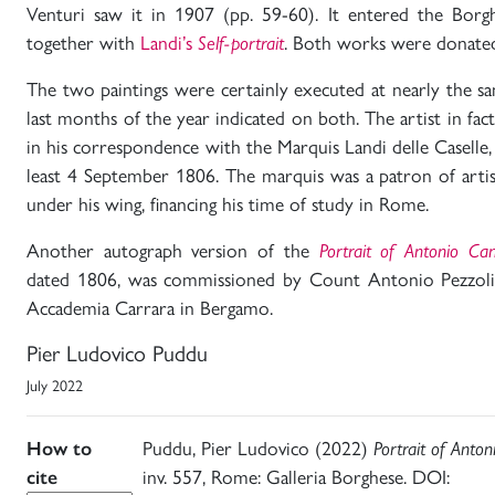
Venturi saw it in 1907 (pp. 59-60). It entered the Borg
together with
Landi’s
Self-portrait
. Both works were donated
The two paintings were certainly executed at nearly the s
last months of the year indicated on both. The artist in f
in his correspondence with the Marquis Landi delle Caselle,
least 4 September 1806. The marquis was a patron of arti
under his wing, financing his time of study in Rome.
Another autograph version of the
Portrait of Antonio Ca
dated 1806, was commissioned by Count Antonio Pezzoli. 
Accademia Carrara in Bergamo.
Pier Ludovico Puddu
July 2022
How to
Puddu, Pier Ludovico (2022)
Portrait of Anto
cite
inv. 557, Rome: Galleria Borghese. DOI: