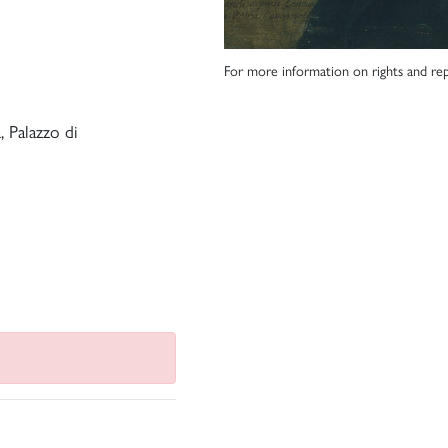
For more information on rights and rep
 Palazzo di