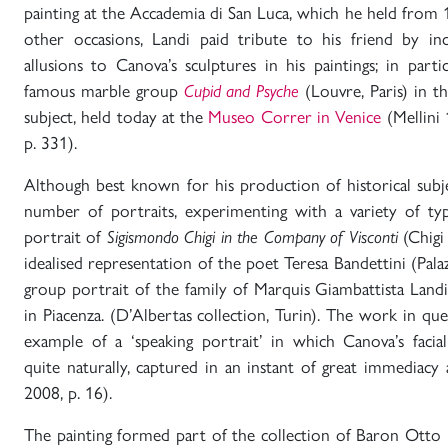
painting at the Accademia di San Luca, which he held from
other occasions, Landi paid tribute to his friend by in
allusions to Canova’s sculptures in his paintings; in par
famous marble group
Cupid and Psyche
(Louvre, Paris) in t
subject, held today at the
Museo Correr in Venice
(Mellini 
p. 331).
Although best known for his production of historical subje
number of portraits, experimenting with a variety of ty
portrait of
Sigismondo Chigi in the Company of Visconti
(Chigi
idealised representation of the poet Teresa Bandettini (Pala
group portrait of the family of Marquis Giambattista Landi 
in Piacenza. (D’Albertas collection, Turin). The work in que
example of a ‘speaking portrait’ in which Canova’s facia
quite naturally, captured in an instant of great immediacy
2008, p. 16).
The painting formed part of the collection of Baron Otto