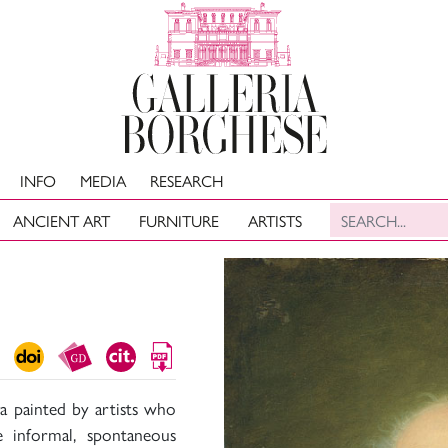
INFO
MEDIA
RESEARCH
ANCIENT ART
FURNITURE
ARTISTS
a painted by artists who
 informal, spontaneous