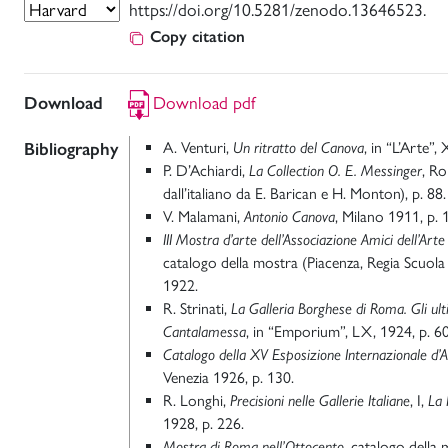
https://doi.org/10.5281/zenodo.13646523.
Copy citation
Download
Download pdf
Bibliography
A. Venturi,
Un ritratto del Canova
, in “L’Arte”,
P. D’Achiardi,
La Collection O. E. Messinger
, R
dall’italiano da E. Barican e H. Monton), p. 88.
V. Malamani,
Antonio Canova
, Milano 1911, p. 
III Mostra d’arte dell’Associazione Amici dell’Art
catalogo della mostra (Piacenza, Regia Scuol
1922.
R. Strinati,
La Galleria Borghese di Roma. Gli ulti
Cantalamessa
, in “Emporium”, LX, 1924, p. 6
Catalogo della XV Esposizione Internazionale d’Ar
Venezia 1926, p. 130.
R. Longhi,
Precisioni nelle Gallerie Italiane
, I,
La 
1928, p. 226.
Mostra di Roma nell’Ottocento
, catalogo della 