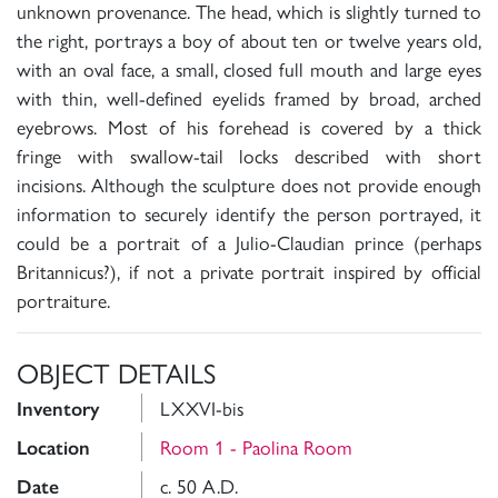
unknown provenance. The head, which is slightly turned to
the right, portrays a boy of about ten or twelve years old,
with an oval face, a small, closed full mouth and large eyes
with thin, well-defined eyelids framed by broad, arched
eyebrows. Most of his forehead is covered by a thick
fringe with swallow-tail locks described with short
incisions. Although the sculpture does not provide enough
information to securely identify the person portrayed, it
could be a portrait of a Julio-Claudian prince (perhaps
Britannicus?), if not a private portrait inspired by official
portraiture.
OBJECT DETAILS
LXXVI-bis
Inventory
Room 1 - Paolina Room
Location
c. 50 A.D.
Date