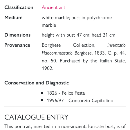
Ancient art
Classification
white marble; bust in polychrome
Medium
marble
height with bust 47 cm; head 21 cm
Dimensions
Borghese Collection,
Provenance
Inventario
, 1833, C, p. 44,
Fidecommissario Borghese
no. 50. Purchased by the Italian State,
1902.
Conservation and Diagnostic
1826 - Felice Festa
1996/97 - Consorzio Capitolino
CATALOGUE ENTRY
This portrait, inserted in a non-ancient, loricate bust, is of