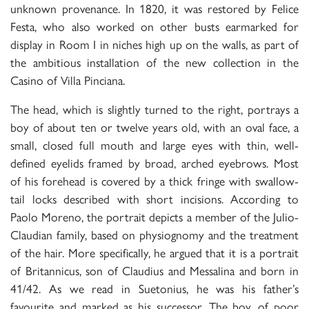
unknown provenance. In 1820, it was restored by Felice
Festa, who also worked on other busts earmarked for
display in Room I in niches high up on the walls, as part of
the ambitious installation of the new collection in the
Casino of Villa Pinciana.
The head, which is slightly turned to the right, portrays a
boy of about ten or twelve years old, with an oval face, a
small, closed full mouth and large eyes with thin, well-
defined eyelids framed by broad, arched eyebrows. Most
of his forehead is covered by a thick fringe with swallow-
tail locks described with short incisions. According to
Paolo Moreno, the portrait depicts a member of the Julio-
Claudian family, based on physiognomy and the treatment
of the hair. More specifically, he argued that it is a portrait
of Britannicus, son of Claudius and Messalina and born in
41/42. As we read in Suetonius, he was his father’s
favourite and marked as his successor. The boy, of poor