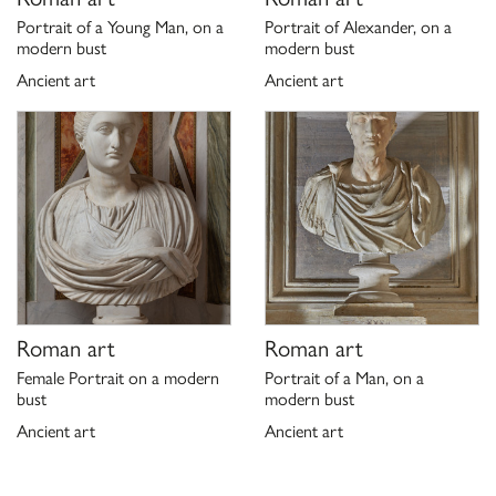
Portrait of a Young Man, on a
Portrait of Alexander, on a
modern bust
modern bust
Ancient art
Ancient art
Roman art
Roman art
Female Portrait on a modern
Portrait of a Man, on a
bust
modern bust
Ancient art
Ancient art