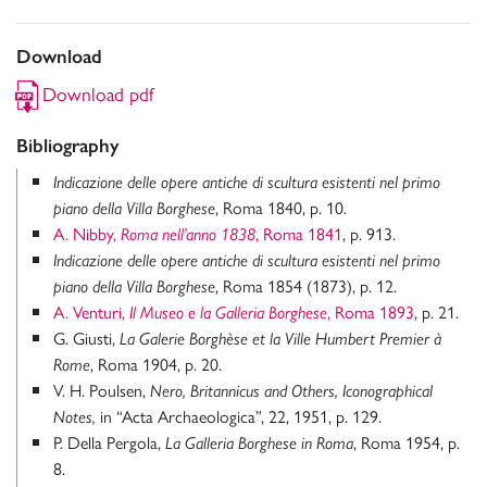
Download
Download pdf
Bibliography
Indicazione delle opere antiche di scultura esistenti nel primo
, Roma 1840, p. 10.
piano della Villa Borghese
A. Nibby,
, Roma 1841
, p. 913.
Roma nell’anno 1838
Indicazione delle opere antiche di scultura esistenti nel primo
, Roma 1854 (1873), p. 12.
piano della Villa Borghese
A. Venturi,
, Roma 1893
, p. 21.
Il Museo e la Galleria Borghese
G. Giusti,
La Galerie Borghèse et la Ville Humbert Premier à
, Roma 1904, p. 20.
Rome
V. H. Poulsen,
Nero,
Britannicus and Others, Iconographical
in “Acta Archaeologica”, 22, 1951, p. 129.
Notes,
P. Della Pergola,
, Roma 1954, p.
La Galleria Borghese in Roma
8.