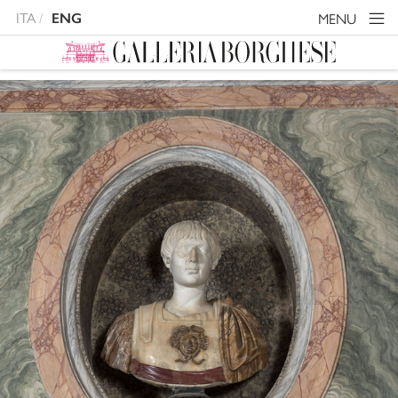
ITA
MENU
ENG