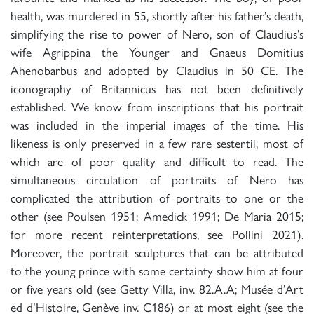
health, was murdered in 55, shortly after his father’s death,
simplifying the rise to power of Nero, son of Claudius’s
wife Agrippina the Younger and Gnaeus Domitius
Ahenobarbus and adopted by Claudius in 50 CE. The
iconography of Britannicus has not been definitively
established. We know from inscriptions that his portrait
was included in the imperial images of the time. His
likeness is only preserved in a few rare sestertii, most of
which are of poor quality and difficult to read. The
simultaneous circulation of portraits of Nero has
complicated the attribution of portraits to one or the
other (see Poulsen 1951; Amedick 1991; De Maria 2015;
for more recent reinterpretations, see Pollini 2021).
Moreover, the portrait sculptures that can be attributed
to the young prince with some certainty show him at four
or five years old (see Getty Villa, inv. 82.A.A; Musée d’Art
ed d’Histoire, Genève inv. C186) or at most eight (see the