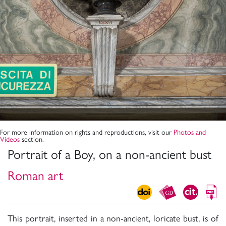
For more information on rights and reproductions, visit our
Photos and
Videos
section.
Portrait of a Boy, on a non-ancient bust
Roman art
This portrait, inserted in a non-ancient, loricate bust, is of