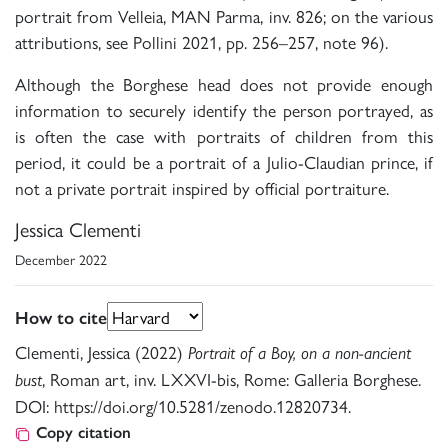
portrait from Velleia, MAN Parma, inv. 826; on the various
attributions, see Pollini 2021, pp. 256–257, note 96).
Although the Borghese head does not provide enough
information to securely identify the person portrayed, as
is often the case with portraits of children from this
period, it could be a portrait of a Julio-Claudian prince, if
not a private portrait inspired by official portraiture.
Jessica Clementi
December 2022
How to cite
Clementi, Jessica (2022)
Portrait of a Boy, on a non-ancient
, Roman art, inv. LXXVI-bis, Rome: Galleria Borghese.
bust
DOI: https://doi.org/10.5281/zenodo.12820734.
Copy citation