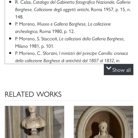
R. Calza,
Catalogo del Gabinetto fotografico Nazionale, Galleria
, Roma 1957, p. 15, n.
Borghese, Collezione degli oggetti antichi
148.
P. Moreno
, Museo e Galleria Borghese, La collezione
, Roma 1980, p. 12.
archeologica
P. Moreno, S. Staccioli,
,
Le collezioni della Galleria Borghese
Milano 1981, p. 101.
P. Moreno, C. Sforzini,
I ministri del principe Camillo: cronaca
, in
della collezione Borghese di antichità dal 1807 al 1832
“Scienze dell’Antichità, Storia, Archeologia, Antropologia”, I,
Show all
1987, pp. 339-371, in part. p. 348.
R. Amedick,
Die Kinder des Kaisers Claudius. Zu den Porträts
, in
des Tiberius Claudius Britannicus und der Octavia Claudia
RELATED WORKS
“Mitteilungen des Deutschen Archäologischen Instituts.
Römische Abteilung”, 98, 1991, pp. 373-395.
P. Moreno,
, in
L’antico nella stanza
Venere vincitrice: La Sala di
, Roma 1997, pp. 73-
Paolina Bonaparte alla Galleria Borghese
117, in part. p. 92.
P. Moreno, C. Stefani,
, Milano 2000, p. 71, n.
Galleria Borghese