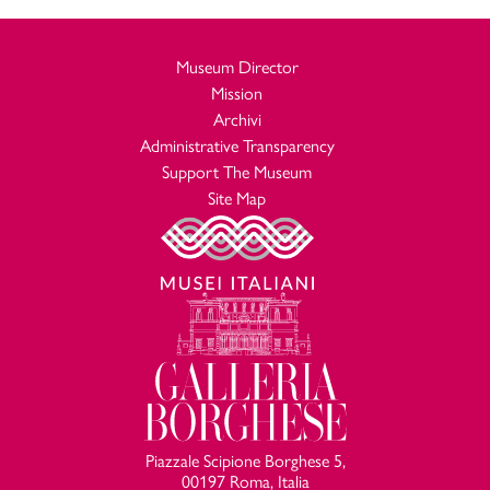
Museum Director
Mission
Archivi
Administrative Transparency
Support The Museum
Site Map
Piazzale Scipione Borghese 5,
00197 Roma, Italia