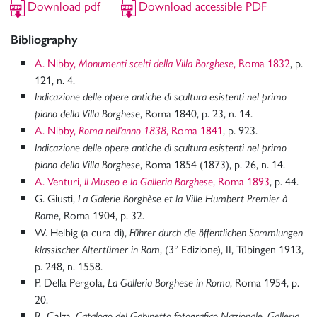
Download pdf
Download accessible PDF
Bibliography
A. Nibby,
, Roma 1832
, p.
Monumenti scelti della Villa Borghese
121, n. 4.
Indicazione delle opere antiche di scultura esistenti nel primo
, Roma 1840, p. 23, n. 14.
piano della Villa Borghese
A. Nibby,
, Roma 1841
, p. 923.
Roma nell’anno 1838
Indicazione delle opere antiche di scultura esistenti nel primo
, Roma 1854 (1873), p. 26, n. 14.
piano della Villa Borghese
A. Venturi,
, Roma 1893
, p. 44.
Il Museo e la Galleria Borghese
G. Giusti,
La Galerie Borghèse et la Ville Humbert Premier à
, Roma 1904, p. 32.
Rome
W. Helbig (a cura di),
Führer durch die öffentlichen Sammlungen
, (3° Edizione), II, Tübingen 1913,
klassischer Altertümer in Rom
p. 248, n. 1558.
P. Della Pergola,
, Roma 1954, p.
La Galleria Borghese in Roma
20.
R. Calza,
Catalogo del Gabinetto fotografico Nazionale, Galleria