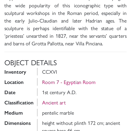
the wide popularity of this iconographic type with
sculptural workshops in the Roman period, especially in
the early Julio-Claudian and later Hadrian ages. The
sculpture is perhaps identifiable with the statue of a
‘priestess’ unearthed in 1827, near the servants’ quarters
and barns of Grotta Pallotta, near Villa Pinciana.
OBJECT DETAILS
CCXVI
Inventory
Room 7 - Egyptian Room
Location
1st century A.D.
Date
Ancient art
Classification
pentelic marble
Medium
height without plinth 172 cm; ancient
Dimensions
square base 46 cm