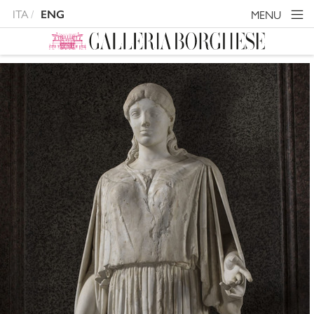
ITA
MENU
ENG