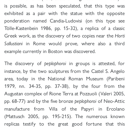
is possible, as has been speculated, that this type was
exhibited as a pair with the statue with the opposite
ponderation named Candia-Ludovisi (on this type see
Tölle-Kastenbein 1986, pp. 15-32), a replica of a classic
Greek work, as the discovery of two copies near the
Horti
in Rome would prove, where also a third
Sallustiani
example currently in Boston was discovered.
The discovery of
in groups is attested, for
peplophoroi
instance, by the two sculptures from the Castel S. Angelo
area, today in the National Roman Museum (Paribeni
1979, nn. 34-35, pp. 37-38), by the four from the
Augustan complex of Rione Terra at Pozzuoli (Valeri 2005,
pp. 68-77) and by the five bronze
of Neo-Attic
peplophoroi
manufacture from Villa of the Papyri in Ercolano
(Mattusch 2005, pp. 195-215). The numerous known
replicas testify to the great good fortune that this