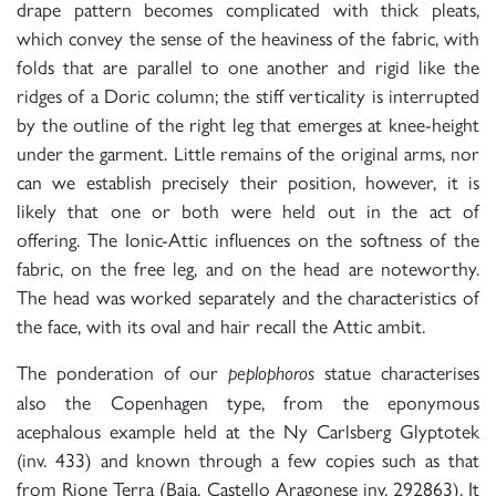
drape pattern becomes complicated with thick pleats,
which convey the sense of the heaviness of the fabric, with
folds that are parallel to one another and rigid like the
ridges of a Doric column; the stiff verticality is interrupted
by the outline of the right leg that emerges at knee-height
under the garment. Little remains of the original arms, nor
can we establish precisely their position, however, it is
likely that one or both were held out in the act of
offering. The Ionic-Attic influences on the softness of the
fabric, on the free leg, and on the head are noteworthy.
The head was worked separately and the characteristics of
the face, with its oval and hair recall the Attic ambit.
The ponderation of our
statue characterises
peplophoros
also the Copenhagen type, from the eponymous
acephalous example held at the Ny Carlsberg Glyptotek
(inv. 433) and known through a few copies such as that
from Rione Terra (Baia, Castello Aragonese inv. 292863). It