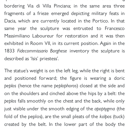
bordering Via di Villa Pinciana; in the same area three
fragments of a frieze emerged depicting military feats in
Dacia, which are currently located in the Portico. In that
same year the sculpture was entrusted to Francesco
Massimiliano Laboureur for restoration and it was then
exhibited in Room VII, in its current position. Again in the
1833
inventory the sculpture is
Fidecommissario Borghese
described as ‘Isis’ priestess’.
The statue’s weight is on the left leg, while the right is bent
and positioned forward; the figure is wearing a doric
(hence the name
) closed at the side and
peplos
peplophoros
on the shoulders and cinched above the hips by a belt: the
falls smoothly on the chest and the back, while only
peplos
just visible under the smooth edging of the
(the
apoptygma
fold of the peplos), are the small pleats of the
(tuck)
kolpos
created by the belt. In the lower part of the body the