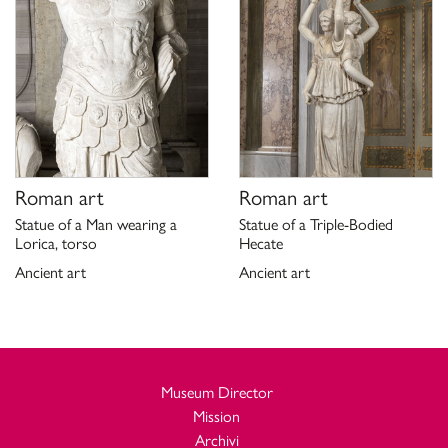
Roman art
Roman art
Statue of a Man wearing a
Statue of a Triple-Bodied
Lorica, torso
Hecate
Ancient art
Ancient art
Museum Director
Mission
Archivi