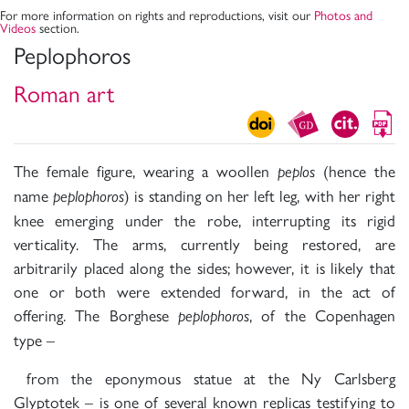
For more information on rights and reproductions, visit our
Photos and
Videos
section.
Peplophoros
Roman art
The female figure, wearing a woollen
(hence the
peplos
name
) is standing on her left leg, with her right
peplophoros
knee emerging under the robe, interrupting its rigid
verticality. The arms, currently being restored, are
arbitrarily placed along the sides; however, it is likely that
one or both were extended forward, in the act of
offering. The Borghese
, of the Copenhagen
peplophoros
type –
from the eponymous statue at the Ny Carlsberg
Glyptotek – is one of several known replicas testifying to