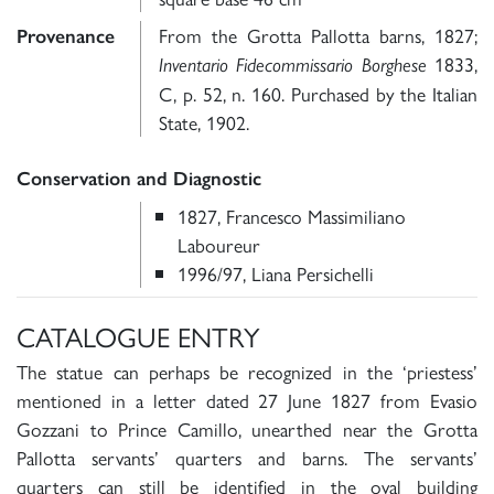
From the Grotta Pallotta barns, 1827;
Provenance
1833,
Inventario Fidecommissario Borghese
C, p. 52, n. 160. Purchased by the Italian
State, 1902.
Conservation and Diagnostic
1827, Francesco Massimiliano
Laboureur
1996/97, Liana Persichelli
CATALOGUE ENTRY
The statue can perhaps be recognized in the ‘priestess’
mentioned in a letter dated 27 June 1827 from Evasio
Gozzani to Prince Camillo, unearthed near the Grotta
Pallotta servants’ quarters and barns. The servants’
quarters can still be identified in the oval building