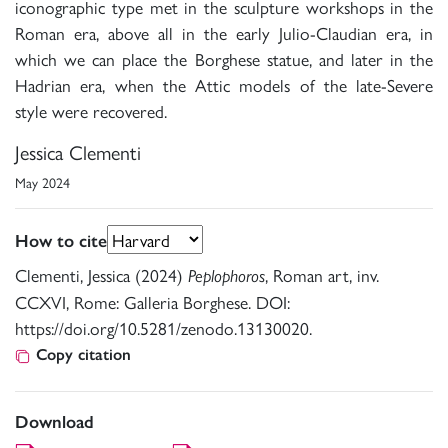
iconographic type met in the sculpture workshops in the
Roman era, above all in the early Julio-Claudian era, in
which we can place the Borghese statue, and later in the
Hadrian era, when the Attic models of the late-Severe
style were recovered.
Jessica Clementi
May 2024
How to cite
Clementi, Jessica (2024)
, Roman art, inv.
Peplophoros
CCXVI, Rome: Galleria Borghese. DOI:
https://doi.org/10.5281/zenodo.13130020.
Copy citation
Download