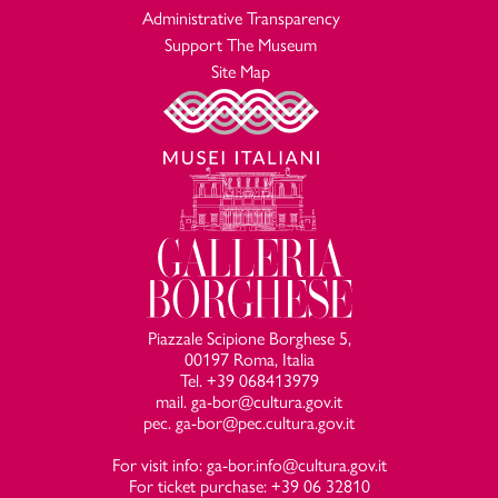
Administrative Transparency
Support The Museum
Site Map
Piazzale Scipione Borghese 5,
00197 Roma, Italia
Tel. +39 068413979
mail. ga-bor@cultura.gov.it
pec. ga-bor@pec.cultura.gov.it
For visit info: ga-bor.info@cultura.gov.it
For ticket purchase: +39 06 32810