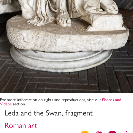
For more information on rights and reproductions, visit our
Photos and
Videos
section.
Leda and the Swan, fragment
Roman art