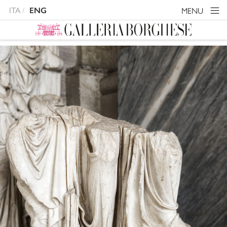
ITA
MENU
ENG