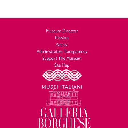
Museum Director
Mission
Archivi
Administrative Transparency
Support The Museum
Site Map