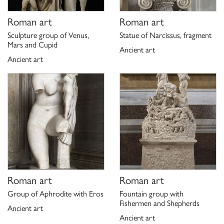
Roman art
Roman art
Sculpture group of Venus,
Statue of Narcissus, fragment
Mars and Cupid
Ancient art
Ancient art
Roman art
Roman art
Group of Aphrodite with Eros
Fountain group with
Fishermen and Shepherds
Ancient art
Ancient art