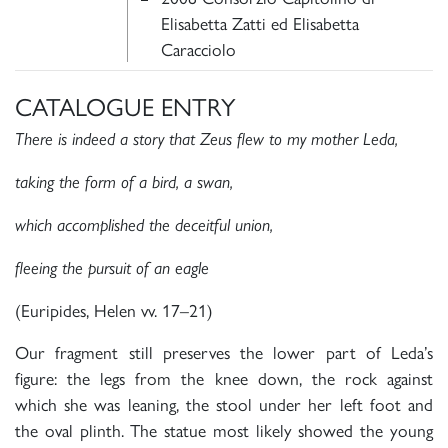
Elisabetta Zatti ed Elisabetta
Caracciolo
CATALOGUE ENTRY
There is indeed a story that Zeus flew to my mother Leda,
taking the form of a bird, a swan,
which accomplished the deceitful union,
fleeing the pursuit of an eagle
(Euripides, Helen vv. 17–21)
Our fragment still preserves the lower part of Leda’s
figure: the legs from the knee down, the rock against
which she was leaning, the stool under her left foot and
the oval plinth. The statue most likely showed the young