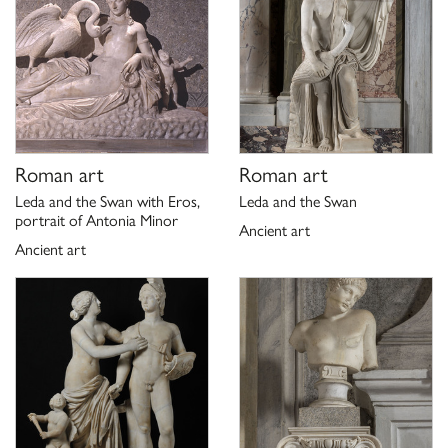
P. Moreno, A. Viacava,
I marmi antichi della Galleria Borghese.
,
La collezione archeologica di Camillo e Francesco Borghese
Roma 2003, pp. 75-76, n. 21.
Scheda di catalogo 12/01008563, P. Moreno 1975;
aggiornamento G. Ciccarello 2020.
Roman art
Roman art
Leda and the Swan with Eros,
Leda and the Swan
portrait of Antonia Minor
Ancient art
Ancient art