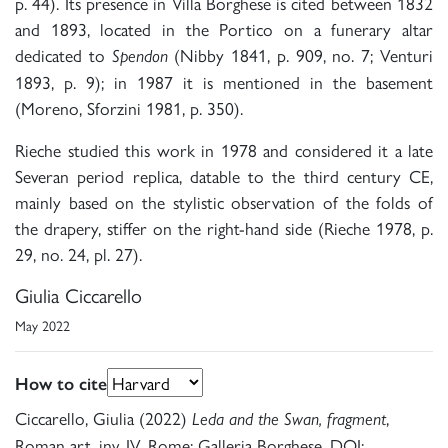
p. 44). Its presence in Villa Borghese is cited between 1832
and 1893, located in the Portico on a funerary altar
dedicated to
(Nibby 1841, p. 909, no. 7; Venturi
Spendon
1893, p. 9); in 1987 it is mentioned in the basement
(Moreno, Sforzini 1981, p. 350).
Rieche studied this work in 1978 and considered it a late
Severan period replica, datable to the third century CE,
mainly based on the stylistic observation of the folds of
the drapery, stiffer on the right-hand side (Rieche 1978, p.
29, no. 24, pl. 27).
Giulia Ciccarello
May 2022
How to cite
Ciccarello, Giulia (2022)
,
Leda and the Swan, fragment
Roman art, inv. IV, Rome: Galleria Borghese. DOI: