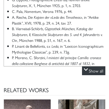
, X, 1, München 1925, p. 1, n. 2703.
Sculpturen
C. Pala,
, Verona 1976, p. 44.
Nomentum
A. Rieche,
, in “Antike
Die Kopien der «Leda des Timotheos»
Plastik”, XVII, 1978, p. 29, n. 24, tav. 27.
B. Vierneisel-Schlörb,
Glyptothek München, Katalog der
Skulpturen, II, Klassische Skulpturen des 5. und 4.
Jahrunderts v.
, München 1988, p. 51, n. 167, n. 6.
Chr.
P. Linant de Bellefonts,
, in “Lexicon Iconographicum
s.v. Leda
Mythologiae Classicae”, p. 239, n. 73g.
P. Moreno, C. Sforzini,
I ministri del principe Camillo: cronaca
, in
della collezione Borghese di antichità dal 1807 al 1832
“Scienze dell’Antichità”, 1, 1987, p. 350.
Show all
P. Linant de Bellefonts,
, in “Lexicon Iconographicum
s.v. Leda
Mythologiae Classicae”, VI, I, Zürich-München 1992, p. 239,
n. 73g.
RELATED WORKS
G. Dalli Regoli, R. Nanni, A. Natali,
Leonardo e il mito di Leda,
, Milano 2001,
modelli, memorie e metamorfosi di un’invenzione
p. 90.