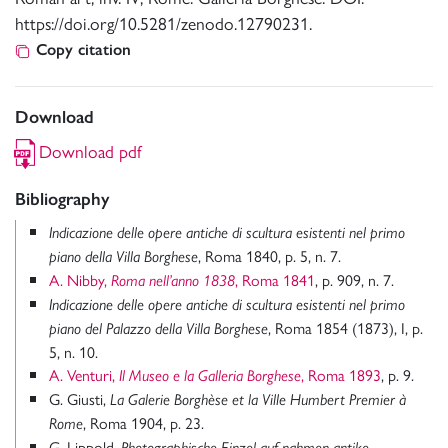
https://doi.org/10.5281/zenodo.12790231.
Copy citation
Download
Download pdf
Bibliography
Indicazione delle opere antiche di scultura esistenti nel primo
, Roma 1840, p. 5, n. 7.
piano della Villa Borghese
A. Nibby,
, Roma 1841
, p. 909, n. 7.
Roma nell’anno 1838
Indicazione delle opere antiche di scultura esistenti nel primo
, Roma 1854 (1873), I, p.
piano del Palazzo della Villa Borghese
5, n. 10.
A. Venturi,
, Roma 1893
, p. 9.
Il Museo e la Galleria Borghese
G. Giusti,
La Galerie Borghèse et la Ville Humbert Premier à
, Roma 1904, p. 23.
Rome
G. Lippold,
Photographische Einzel auf nahmen antike