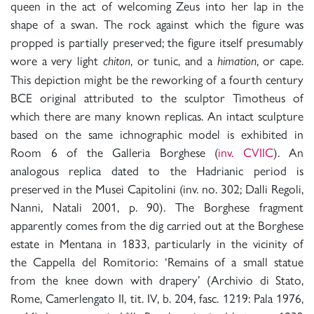
queen in the act of welcoming Zeus into her lap in the
shape of a swan. The rock against which the figure was
propped is partially preserved; the figure itself presumably
wore a very light
, or tunic, and a
, or cape.
chiton
himation
This depiction might be the reworking of a fourth century
BCE original attributed to the sculptor Timotheus of
which there are many known replicas. An intact sculpture
based on the same ichnographic model is exhibited in
Room 6 of the Galleria Borghese (
inv. CVIIC
). An
analogous replica dated to the Hadrianic period is
preserved in the Musei Capitolini (inv. no. 302; Dalli Regoli,
Nanni, Natali 2001, p. 90). The Borghese fragment
apparently comes from the dig carried out at the Borghese
estate in Mentana in 1833, particularly in the vicinity of
the Cappella del Romitorio: ‘Remains of a small statue
from the knee down with drapery’ (Archivio di Stato,
Rome, Camerlengato II, tit. IV, b. 204, fasc. 1219: Pala 1976,