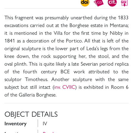
This fragment was presumably unearthed during the 1833
excavations carried out at the Borghese estate in Mentana;
it is mentioned in the Villa for the first time by Nibby in
1841 as a decoration of the Portico. All that is left of the
original sculpture is the lower part of Leda’s legs from the
knee down, the rock supporting her, the stool, and the
oval plinth. This is quite likely a late Severian period replica
of the fourth century BCE work attributed to the
sculptor Timotheus. Another sculpture with the same
subject but still intact (
inv. CVIIC
) is exhibited in Room 6
of the Galleria Borghese.
OBJECT DETAILS
IV
Inventory