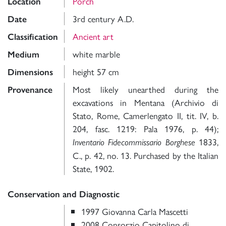
Porch
Location
3rd century A.D.
Date
Ancient art
Classification
white marble
Medium
height 57 cm
Dimensions
Most likely unearthed during the
Provenance
excavations in Mentana (Archivio di
Stato, Rome, Camerlengato II, tit. IV, b.
204, fasc. 1219: Pala 1976, p. 44);
1833,
Inventario Fidecommissario Borghese
C., p. 42, no. 13. Purchased by the Italian
State, 1902.
Conservation and Diagnostic
1997 Giovanna Carla Mascetti
2008 Consorzio Capitolino di