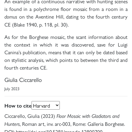
An example of a continuous narrative with hunting scenes
is found in a polychrome floor mosaic from a room in a
on the Aventine Hill, dating to the fourth century
domus
CE (Blake 1940, p. 118, pl. 30).
As for the Borghese mosaic, the scant information about
the context in which it was discovered, save for Luigi
Canina’s publication, means that it can only be dated based
on stylistic analysis, which points to between the third and
fourth centuries CE.
Giulia Ciccarello
July 2023
How to cite
Ciccarello, Giulia (2023)
Floor Mosaic with Gladiators and
, Roman art, inv. arc-003, Rome: Galleria Borghese.
Hunters
DOI: https://doi.org/10.5281/zenodo.12800700.