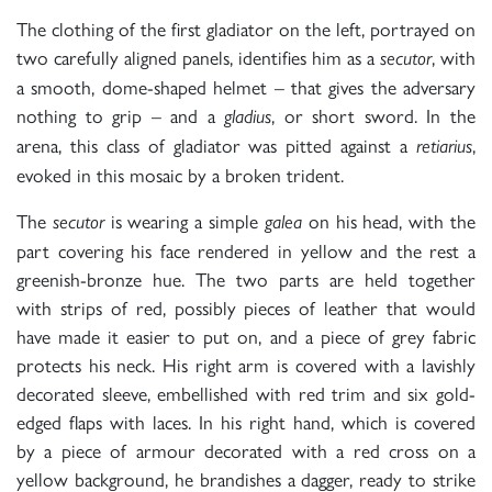
The clothing of the first gladiator on the left, portrayed on
two carefully aligned panels, identifies him as a
, with
secutor
a smooth, dome-shaped helmet – that gives the adversary
nothing to grip – and a
, or short sword. In the
gladius
arena, this class of gladiator was pitted against a
,
retiarius
evoked in this mosaic by a broken trident.
The
is wearing a simple
on his head, with the
secutor
galea
part covering his face rendered in yellow and the rest a
greenish-bronze hue. The two parts are held together
with strips of red, possibly pieces of leather that would
have made it easier to put on, and a piece of grey fabric
protects his neck. His right arm is covered with a lavishly
decorated sleeve, embellished with red trim and six gold-
edged flaps with laces. In his right hand, which is covered
by a piece of armour decorated with a red cross on a
yellow background, he brandishes a dagger, ready to strike