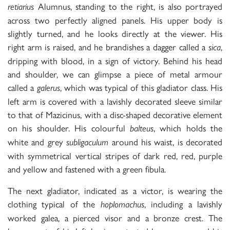
Alumnus, standing to the right, is also portrayed
retiarius
across two perfectly aligned panels. His upper body is
slightly turned, and he looks directly at the viewer. His
right arm is raised, and he brandishes a dagger called a
,
sica
dripping with blood, in a sign of victory. Behind his head
and shoulder, we can glimpse a piece of metal armour
called a
, which was typical of this gladiator class. His
galerus
left arm is covered with a lavishly decorated sleeve similar
to that of Mazicinus, with a disc-shaped decorative element
on his shoulder. His colourful
, which holds the
balteus
white and grey
around his waist,
is decorated
subligaculum
with symmetrical vertical stripes of dark red, red, purple
and yellow and fastened with a green fibula.
The next gladiator, indicated as a victor, is wearing the
clothing typical of the
, including a lavishly
hoplomachus
worked galea, a pierced visor and a bronze crest. The