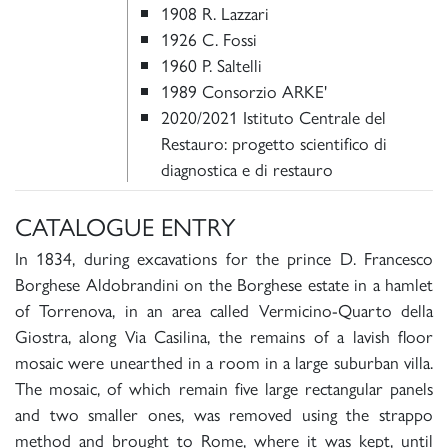
1908 R. Lazzari
1926 C. Fossi
1960 P. Saltelli
1989 Consorzio ARKE'
2020/2021 Istituto Centrale del
Restauro: progetto scientifico di
diagnostica e di restauro
CATALOGUE ENTRY
In 1834, during excavations for the prince D. Francesco
Borghese Aldobrandini on the Borghese estate in a hamlet
of Torrenova, in an area called Vermicino-Quarto della
Giostra, along Via Casilina, the remains of a lavish floor
mosaic were unearthed in a room in a large suburban villa.
The mosaic, of which remain five large rectangular panels
and two smaller ones, was removed using the strappo
method and brought to Rome, where it was kept, until