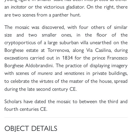
an
or the victorious gladiator. On the right, there
incitator
are two scenes from a panther hunt.
The mosaic was discovered, with four others of similar
size and two smaller ones, in the floor of the
cryptoporticus of a large suburban villa unearthed on the
Borghese estate at Torrenova, along Via Casilina, during
excavations carried out in 1834 for the prince Francesco
Borghese Aldobrandini. The practice of displaying imagery
with scenes of
and
in private buildings,
munera
venationes
to celebrate the
of the master of the house, spread
virtutes
during the late second century CE.
Scholars have dated the mosaic to between the third and
fourth centuries CE.
OBJECT DETAILS