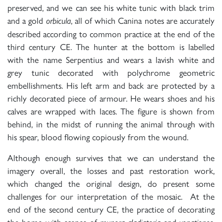
preserved, and we can see his white tunic with black trim
and a gold
, all of which Canina notes are accurately
orbicula
described according to common practice at the end of the
third century CE. The hunter at the bottom is labelled
with the name Serpentius and wears a lavish white and
grey tunic decorated with polychrome geometric
embellishments. His left arm and back are protected by a
richly decorated piece of armour. He wears shoes and his
calves are wrapped with laces. The figure is shown from
behind, in the midst of running the animal through with
his spear, blood flowing copiously from the wound.
Although enough survives that we can understand the
imagery overall, the losses and past restoration work,
which changed the original design, do present some
challenges for our interpretation of the mosaic. At the
end of the second century CE, the practice of decorating
the home with scenes of
and
,