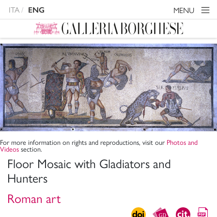
ITA
MENU
ENG
For more information on rights and reproductions, visit our
Photos and
Videos
section.
Floor Mosaic with Gladiators and
Hunters
Roman art