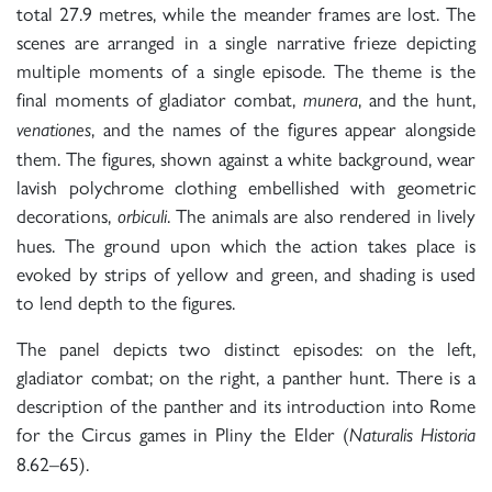
total 27.9 metres, while the meander frames are lost. The
scenes are arranged in a single narrative frieze depicting
multiple moments of a single episode. The theme is the
final moments of gladiator combat,
, and the hunt,
munera
, and the names of the figures appear alongside
venationes
them. The figures, shown against a white background, wear
lavish polychrome clothing embellished with geometric
decorations,
. The animals are also rendered in lively
orbiculi
hues. The ground upon which the action takes place is
evoked by strips of yellow and green, and shading is used
to lend depth to the figures.
The panel depicts two distinct episodes: on the left,
gladiator combat; on the right, a panther hunt. There is a
description of the panther and its introduction into Rome
for the Circus games in Pliny the Elder (
Naturalis Historia
8.62–65).