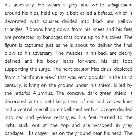
his adversary. He wears a grey and white
subligaculum
around his hips, held up by a belt called a
, which is
balteus
decorated with squares divided into black and yellow
triangles. Ribbons hang down from his knees and his feet
are protected by bandages that come up to his calves. The
figure is captured just as he is about to deliver the final
blow to his adversary. The muscles in his back are clearly
defined and his body leans forward, his left foot
supporting the surge. The next
, Mazicinus, depicted
secutor
from a ‘bird’s eye view’ that was very popular in the third
century, is lying on the ground under his shield, killed by
the
Alumnus. The concave, dark green shield is
retiarius
decorated with a net-like pattern of red and yellow lines
and a central medallion embellished with a lozenge divided
into red and yellow rectangles. His feet, turned to the
right, stick out at the top and are wrapped in grey
bandages. His dagger lies on the ground near his head. The