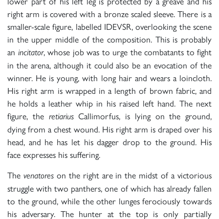
lower part of his left leg is protected by a greave and his
right arm is covered with a bronze scaled sleeve. There is a
smaller-scale figure, labelled IDEVSR, overlooking the scene
in the upper middle of the composition. This is probably
an
, whose job was to urge the combatants to fight
incitator
in the arena, although it could also be an evocation of the
winner. He is young, with long hair and wears a loincloth.
His right arm is wrapped in a length of brown fabric, and
he holds a leather whip in his raised left hand. The next
figure, the
Callimorfus, is lying on the ground,
retiarius
dying from a chest wound. His right arm is draped over his
head, and he has let his dagger drop to the ground. His
face expresses his suffering.
The
on the right are in the midst of a victorious
venatores
struggle with two panthers, one of which has already fallen
to the ground, while the other lunges ferociously towards
his adversary. The hunter at the top is only partially