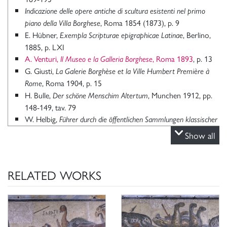
Indicazione delle opere antiche di scultura esistenti nel primo
, Roma 1854 (1873), p. 9
piano della Villa Borghese
E. Hübner,
, Berlino,
Exempla Scripturae epigraphicae Latinae
1885, p. LXI
A. Venturi,
, Roma 1893
, p. 13
Il Museo e la Galleria Borghese
G. Giusti,
La Galerie Borghèse et la Ville Humbert Première à
, Roma 1904, p. 15
Rome
H. Bulle,
, Munchen 1912, pp.
Der schöne Menschim Altertum
148-149, tav. 79
W. Helbig,
Führer durch die öffentlichen Sammlungen klassischer
(3° edizione), II, Leipzig 1913, pp. 124-126
Altertümerin Rom
Show all
A. De Rinaldis,
, Roma 1935, p.
La R. Galleria Borghese in Roma
6
M. E. Blake,
,
Mosaics of the Late Empire in Rome and Vicinity
RELATED WORKS
“Memoirs of the American Academy in Rome”, 1940, pp.
113-115, fig. tav. 30, 1-5
L. Vlad Borrelli, s.v.
, in “Enciclopedia dell’arte antica,
Gladiatore
classica e orientale”, III, pp. 943-944, fig. 1183
L. Robert,
, in
VII- Monuments de gladiateurs dans l’Orient grec