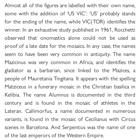
Almost all of the figures are labelled with their own name,
some with the addition of ‘US VIC’: ‘US’ probably stands
for the ending of the name, while VIC(TOR) identifies the
winner. In an exhaustive study published in 1961, Rocchetti
observed that onomastics alone could not be used as
proof of a late date for the mosaics. In any case, the names
seem to have been very common in antiquity. The name
Mazicinus was very common in Africa, and identifies the
gladiator as a barbarian, since linked to the Mazices, a
people of Mauretania Tingitana. It appears with the spelling
Matziceus in a funerary mosaic in the Christian basilica in
Kelibia. The name Alumnus is documented in the third
century and is found in the mosaic of athletes in the
Lateran. Callimorfus, a name documented in numerous
variants, is found in the mosaic of Cecilianus with Circus
scenes in Barcelona. And Serpentius was the name of one
of the last emperors of the Western Empire.