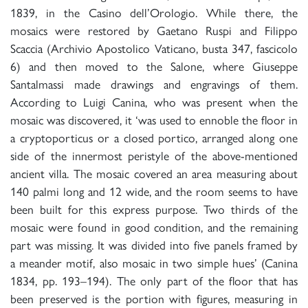
1839, in the Casino dell’Orologio. While there, the
mosaics were restored by Gaetano Ruspi and Filippo
Scaccia (Archivio Apostolico Vaticano, busta 347, fascicolo
6) and then moved to the Salone, where Giuseppe
Santalmassi made drawings and engravings of them.
According to Luigi Canina, who was present when the
mosaic was discovered, it ‘was used to ennoble the floor in
a cryptoporticus or a closed portico, arranged along one
side of the innermost peristyle of the above-mentioned
ancient villa. The mosaic covered an area measuring about
140 palmi long and 12 wide, and the room seems to have
been built for this express purpose. Two thirds of the
mosaic were found in good condition, and the remaining
part was missing. It was divided into five panels framed by
a meander motif, also mosaic in two simple hues’ (Canina
1834, pp. 193–194). The only part of the floor that has
been preserved is the portion with figures, measuring in