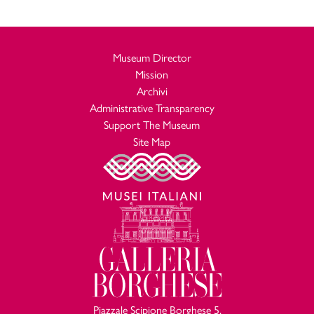
antichi”, 4, 1987, p.53, fig. 27
P. Sabbatini Tumolesi,
Epigrafia anfiteatrale dell’Occidente
, I Roma, in “Vetera” 2, 1988, pp. 96-103, n. 113, tavv.
romano
Museum Director
XXVI-XXVIII, 1
Mission
P. Sabbatini Tumolesi,
Per una nuova lettura del c.d. Mosaico
Archivi
, “Nikephoros”, 3, 1990, pp. 195-203
Borghese
Administrative Transparency
J. M. Blázquez, G. López Monteagudo, M.L. NeiraJiménez, M.P.
Support The Museum
San Nicolás Pedraz,
Pavimentos africanos con espectaculos de
Site Map
toros. Estudio comparativo a propósito del mosaico de Silin
, in “Antiquités africaines” 26, 1990, p. 152, fig. 18
(Tripolitania)
R. Pratesi,
Gli spettacoli anfiteatrali nelle rappresentazioni
, in “Archivio della Società romana di
musive di Roma e dintorni
Storia Patria”, 113, 1990, pp. 12-15
R. Lanciani,
Storia degli scavi di Roma e notizie intorno le
, V, Roma 1994, p. 29
collezioni romane di antichità
D. E. Johnston,
Some Possible North African influences in
, in “Ancient Mosaics”, 1994, p. 300, fig.
Romano-British mosaics
8
Piazzale Scipione Borghese 5,