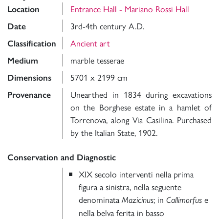
Entrance Hall - Mariano Rossi Hall
Location
3rd-4th century A.D.
Date
Ancient art
Classification
marble tesserae
Medium
5701 x 2199 cm
Dimensions
Unearthed in 1834 during excavations
Provenance
on the Borghese estate in a hamlet of
Torrenova, along Via Casilina. Purchased
by the Italian State, 1902.
Conservation and Diagnostic
XIX secolo interventi nella prima
figura a sinistra, nella seguente
denominata
; in
e
Mazicinus
Callimorfus
nella belva ferita in basso