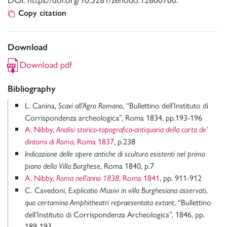
Copy citation
Download
Download pdf
Bibliography
L. Canina,
, “Bullettino dell’Instituto di
Scavi all’Agro Romano
Corrispondenza archeologica”, Roma 1834, pp.193-196
A. Nibby,
Analisi storico-topografico-antiquaria della carta de’
, Roma 1837
, p.238
dintorni di Roma
Indicazione delle opere antiche di scultura esistenti nel primo
, Roma 1840, p.7
piano della Villa Borghese
A. Nibby,
, Roma 1841
, pp. 911-912
Roma nell’anno 1838
C. Cavedoni,
Explicatio Musivi in villa Burghesiana asservati,
, “Bullettino
quo certamina Amphitheatri repraesentata extant
dell’Instituto di Corrispondenza Archeologica”, 1846, pp.
189-193