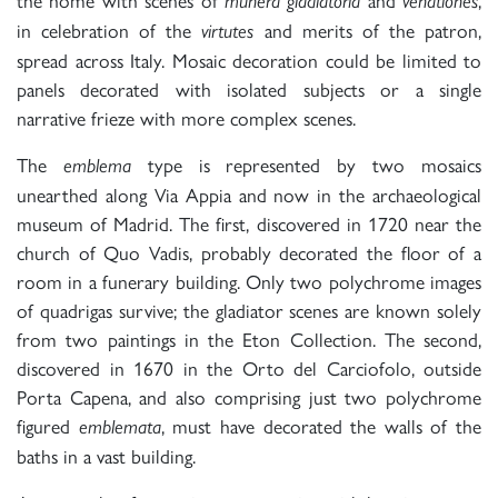
munera gladiatoria
venationes
in celebration of the
and merits of the patron,
virtutes
spread across Italy. Mosaic decoration could be limited to
panels decorated with isolated subjects or a single
narrative frieze with more complex scenes.
The
type is represented by two mosaics
emblema
unearthed along Via Appia and now in the archaeological
museum of Madrid. The first, discovered in 1720 near the
church of Quo Vadis, probably decorated the floor of a
room in a funerary building. Only two polychrome images
of quadrigas survive; the gladiator scenes are known solely
from two paintings in the Eton Collection. The second,
discovered in 1670 in the Orto del Carciofolo, outside
Porta Capena, and also comprising just two polychrome
figured
, must have decorated the walls of the
emblemata
baths in a vast building.