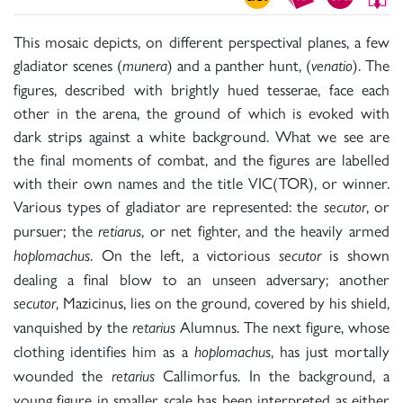
This mosaic depicts, on different perspectival planes, a few
gladiator scenes (
) and a panther hunt, (
). The
munera
venatio
figures, described with brightly hued tesserae, face each
other in the arena, the ground of which is evoked with
dark strips against a white background. What we see are
the final moments of combat, and the figures are labelled
with their own names and the title VIC(TOR), or winner.
Various types of gladiator are represented: the
, or
secutor
pursuer; the
, or net fighter, and the heavily armed
retiarus
. On the left, a victorious
is shown
hoplomachus
secutor
dealing a final blow to an unseen adversary; another
, Mazicinus, lies on the ground, covered by his shield,
secutor
vanquished by the
Alumnus. The next figure, whose
retarius
clothing identifies him as a
, has just mortally
hoplomachus
wounded the
Callimorfus. In the background, a
retarius
young figure in smaller scale has been interpreted as either