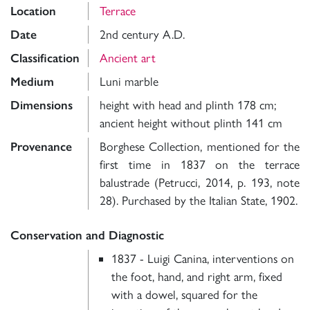
Location
Terrace
Date
2nd century A.D.
Classification
Ancient art
Medium
Luni marble
Dimensions
height with head and plinth 178 cm;
ancient height without plinth 141 cm
Provenance
Borghese Collection, mentioned for the
first time in 1837 on the terrace
balustrade (Petrucci, 2014, p. 193, note
28). Purchased by the Italian State, 1902.
Conservation and Diagnostic
1837 - Luigi Canina, interventions on
the foot, hand, and right arm, fixed
with a dowel, squared for the