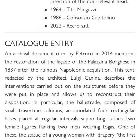
insertion of the non-relevant head.
1964 - Tito Minguzzi
1986 - Consorzio Capitolino
2022 - Recro s.r.l.
CATALOGUE ENTRY
An archival document cited by Petrucci in 2014 mentions
the restoration of the façade of the Palazzina Borghese in
1837 after the ruinous Napoleonic acquisition. This text,
redacted by the architect Luigi Canina, describes the
interventions carried out on the sculptures before they
were put in place and allows us to reconstruct their
disposition. In particular, the balustrade, composed of
small travertine columns, accomodated four rectangular
bases placed at regular intervals supporting statues: two
female figures flanking two men wearing togas. One of
these, the statue of a young woman with drapery, ‘the first