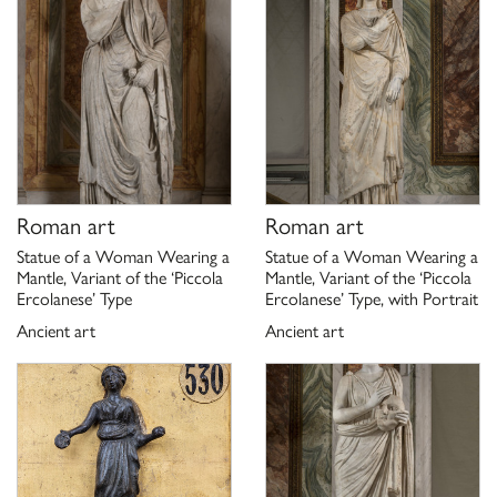
Roman art
Roman art
Statue of a Woman Wearing a
Statue of a Woman Wearing a
Mantle, Variant of the ‘Piccola
Mantle, Variant of the ‘Piccola
Ercolanese’ Type
Ercolanese’ Type, with Portrait
Ancient art
Ancient art