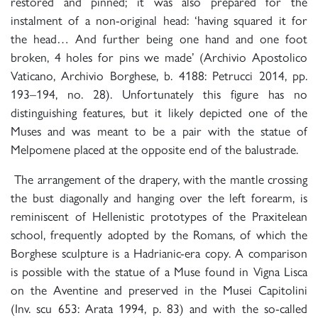
restored and pinned; it was also prepared for the
instalment of a non-original head: ‘having squared it for
the head… And further being one hand and one foot
broken, 4 holes for pins we made’ (Archivio Apostolico
Vaticano, Archivio Borghese, b. 4188: Petrucci 2014, pp.
193–194, no. 28). Unfortunately this figure has no
distinguishing features, but it likely depicted one of the
Muses and was meant to be a pair with the statue of
Melpomene placed at the opposite end of the balustrade.
The arrangement of the drapery, with the mantle crossing
the bust diagonally and hanging over the left forearm, is
reminiscent of Hellenistic prototypes of the Praxitelean
school, frequently adopted by the Romans, of which the
Borghese sculpture is a Hadrianic-era copy. A comparison
is possible with the statue of a Muse found in Vigna Lisca
on the Aventine and preserved in the Musei Capitolini
(Inv. scu 653: Arata 1994, p. 83) and with the so-called