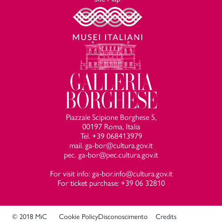
Piazzale Scipione Borghese 5,
00197 Roma, Italia
Tel. +39 068413979
mail. ga-bor@cultura.gov.it
pec. ga-bor@pec.cultura.gov.it
For visit info: ga-bor.info@cultura.gov.it
For ticket purchase: +39 06 32810
© 2018 MiC
Cookie Policy
Disconoscimento
Credits