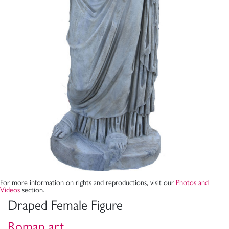
For more information on rights and reproductions, visit our
Photos and
Videos
section.
Draped Female Figure
Roman art