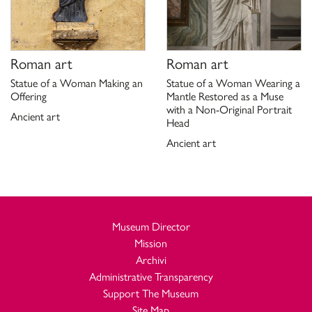
Roman art
Roman art
Statue of a Woman Making an
Statue of a Woman Wearing a
Offering
Mantle Restored as a Muse
with a Non-Original Portrait
Ancient art
Head
Ancient art
Museum Director
Mission
Archivi
Administrative Transparency
Support The Museum
Site Map