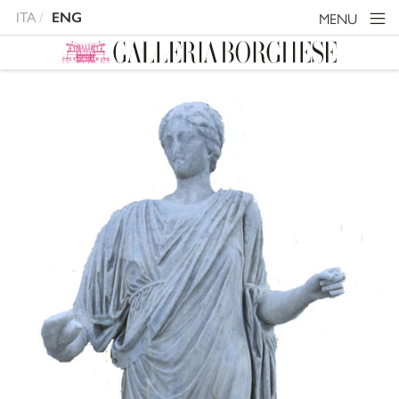
ITA
ENG
MENU