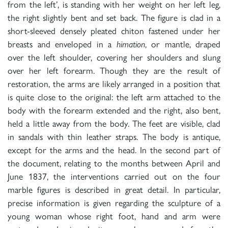
from the left’, is standing with her weight on her left leg,
the right slightly bent and set back. The figure is clad in a
short-sleeved densely pleated chiton fastened under her
breasts and enveloped in a
himation
, or mantle, draped
over the left shoulder, covering her shoulders and slung
over her left forearm. Though they are the result of
restoration, the arms are likely arranged in a position that
is quite close to the original: the left arm attached to the
body with the forearm extended and the right, also bent,
held a little away from the body. The feet are visible, clad
in sandals with thin leather straps. The body is antique,
except for the arms and the head. In the second part of
the document, relating to the months between April and
June 1837, the interventions carried out on the four
marble figures is described in great detail. In particular,
precise information is given regarding the sculpture of a
young woman whose right foot, hand and arm were