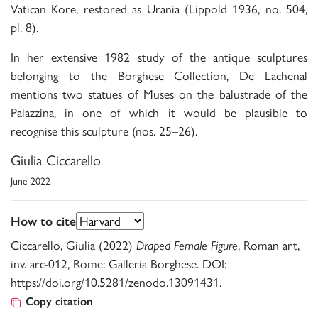
Vatican Kore, restored as Urania (Lippold 1936, no. 504,
pl. 8).
In her extensive 1982 study of the antique sculptures
belonging to the Borghese Collection, De Lachenal
mentions two statues of Muses on the balustrade of the
Palazzina, in one of which it would be plausible to
recognise this sculpture (nos. 25–26).
Giulia Ciccarello
June 2022
How to cite
Ciccarello, Giulia (2022)
Draped Female Figure
, Roman art,
inv. arc-012, Rome: Galleria Borghese. DOI:
https://doi.org/10.5281/zenodo.13091431.
Copy citation