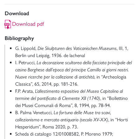
Download
Download pdf
Bibliography
G. Lippold,
Die Skulpturen des Vaticanischen Museums
, III, 1,
Berlin und Leipzig, 1936. de lachenal
I. Petrucci,
La decorazione scultorea della facciata principale del
casino Borghese dall’epoca del principe Camillo ai giorni nostri.
Nuove ricerche per la collezione di antichità
, in “Archeologia
Classica”, 65, 2014, pp. 181-216.
F.P. Arata,
L’allestimento espositivo del Museo Capitolino al
termine del pontificato di Clemente XII (1740)
, in “Bollettino
dei Musei Comunali di Roma”, 8, 1994, pp. 78-94.
B. Palma Venetucci,
La fortuna delle Muse tra scavi,
collezionismo e mercato antiquario (secolo XV-XX)
, in “Horti
Hesperidum”, Roma 2020, p. 73.
Scheda di catalogo 12/01008582, P. Moreno 1979;