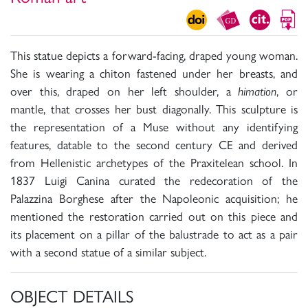
This statue depicts a forward-facing, draped young woman.
She is wearing a chiton fastened under her breasts, and
over this, draped on her left shoulder, a
himation
, or
mantle, that crosses her bust diagonally. This sculpture is
the representation of a Muse without any identifying
features, datable to the second century CE and derived
from Hellenistic archetypes of the Praxitelean school. In
1837 Luigi Canina curated the redecoration of the
Palazzina Borghese after the Napoleonic acquisition; he
mentioned the restoration carried out on this piece and
its placement on a pillar of the balustrade to act as a pair
with a second statue of a similar subject.
OBJECT DETAILS