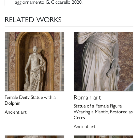
aggiornamento G. Ciccarello 2020.
RELATED WORKS
Roman art
Female Deity Statue with a
Dolphin
Statue of a Female Figure
Wearing a Mantle, Restored as
Ancient art
Ceres
Ancient art