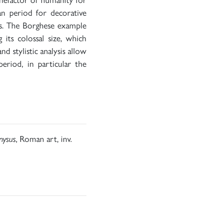
an period for decorative
ths. The Borghese example
its colossal size, which
nd stylistic analysis allow
eriod, in particular the
, Roman art, inv.
nysus