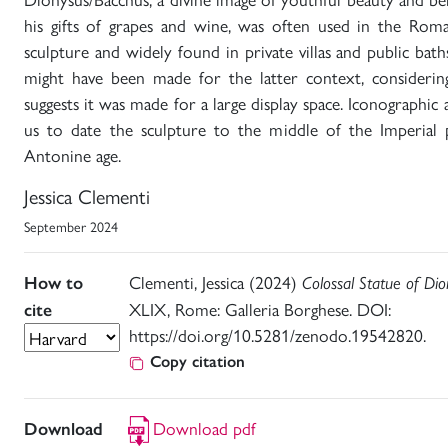
his gifts of grapes and wine, was often used in the Rom
sculpture and widely found in private villas and public ba
might have been made for the latter context, considering 
suggests it was made for a large display space. Iconographic a
us to date the sculpture to the middle of the Imperial p
Antonine age.
Jessica Clementi
September 2024
Clementi, Jessica (2024)
How to
Colossal Statue of Dio
XLIX, Rome: Galleria Borghese. DOI:
cite
https://doi.org/10.5281/zenodo.19542820.
Copy citation
Download pdf
Download