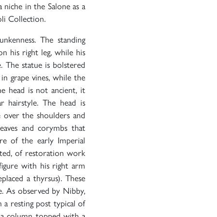
a niche in the Salone as a
li Collection.
unkenness. The standing
n his right leg, while his
e. The statue is bolstered
in grape vines, while the
e head is not ancient, it
r hairstyle. The head is
se over the shoulders and
leaves and corymbs that
ure of the early Imperial
oted, of restoration work
figure with his right arm
placed a thyrsus). These
re. As observed by Nibby,
 a resting post typical of
t a column topped with a