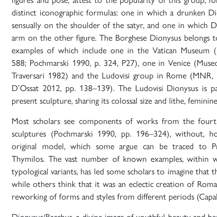
distinct iconographic formulas: one in which a drunken D
sensually on the shoulder of the satyr, and one in which Dio
arm on the other figure. The Borghese Dionysus belongs to
examples of which include one in the Vatican Museum (
588; Pochmarski 1990, p. 324, P27), one in Venice (Mus
Traversari 1982) and the Ludovisi group in Rome (MNR,
D’Ossat 2012, pp. 138–139). The Ludovisi Dionysus is par
present sculpture, sharing its colossal size and lithe, feminin
Most scholars see components of works from the fourt
sculptures (Pochmarski 1990, pp. 196–324), without, h
original model, which some argue can be traced to Pr
Thymilos. The vast number of known examples, within w
typological variants, has led some scholars to imagine that th
while others think that it was an eclectic creation of Roma
reworking of forms and styles from different periods (Capal
Dionysus/Bacchus, a divine image of youthful beauty and b