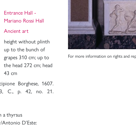
Entrance Hall -
Mariano Rossi Hall
Ancient art
height without plinth
up to the bunch of
For more information on rights and rep
grapes 310 cm; up to
the head 272 cm; head
43 cm
cipione Borghese, 1607.
3, C., p. 42, no. 21.
h a thyrsus
r/Antonio D’Este: