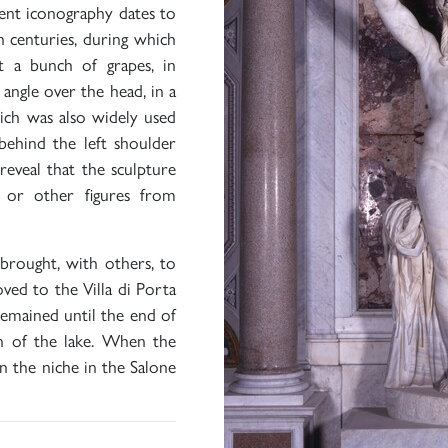
rent iconography dates to
h centuries, during which
t a bunch of grapes, in
 angle over the head, in a
hich was also widely used
behind the left shoulder
reveal that the sculpture
 or other figures from
 brought, with others, to
ved to the Villa di Porta
 remained until the end of
n of the lake. When the
n the niche in the Salone