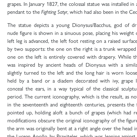
grapes. In January 1827, the colossal statue was installed in 
pendant to the
, which had also been in the Ceo
Fighting Satyr
The statue depicts a young Dionysus/Bacchus, god of dr
nude figure is shown in a sinuous pose, placing his weight o
left leg is advanced, the left foot resting on a raised surfac
by two supports: the one on the right is a trunk wrapped 
one on the left is entirely covered with drapery. While th
was inspired by ancient heads of Dionysus with a simila
slightly turned to the left and the long hair is worn loo
held by a band or a diadem decorated with ivy, grape 
conceal the ears, in a way typical of the classical sculpt
period. The current iconography, which is the result, as n
in the seventeenth and eighteenth centuries, presents the 
pointed up, holding aloft a bunch of grapes (which had re
modifications obscure the original iconography of the figu
the arm was originally bent at a right angle over the head in
the Lycean Apollo by Praxiteles, which was leaning agains