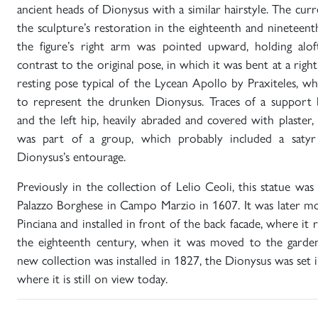
ancient heads of Dionysus with a similar hairstyle. The cur
the sculpture’s restoration in the eighteenth and nineteent
the figure’s right arm was pointed upward, holding alof
contrast to the original pose, in which it was bent at a right
resting pose typical of the Lycean Apollo by Praxiteles, w
to represent the drunken Dionysus. Traces of a support 
and the left hip, heavily abraded and covered with plaster, 
was part of a group, which probably included a satyr
Dionysus’s entourage.
Previously in the collection of Lelio Ceoli, this statue was
Palazzo Borghese in Campo Marzio in 1607. It was later mo
Pinciana and installed in front of the back facade, where it
the eighteenth century, when it was moved to the garde
new collection was installed in 1827, the Dionysus was set i
where it is still on view today.