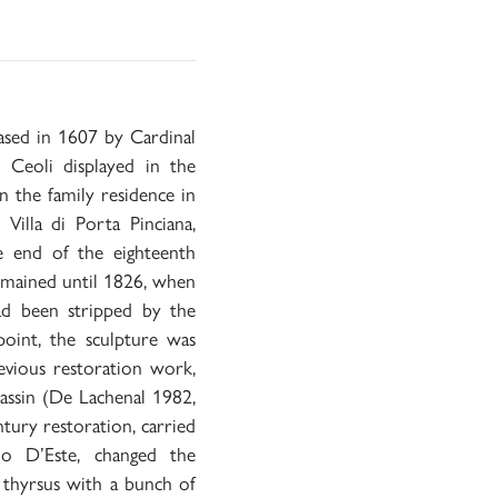
hased in 1607 by Cardinal
 Ceoli displayed in the
 in the family residence in
illa di Porta Pinciana,
e end of the eighteenth
remained until 1826, when
ad been stripped by the
oint, the sculpture was
revious restoration work,
assin (De Lachenal 1982,
ntury restoration, carried
o D’Este, changed the
e thyrsus with a bunch of