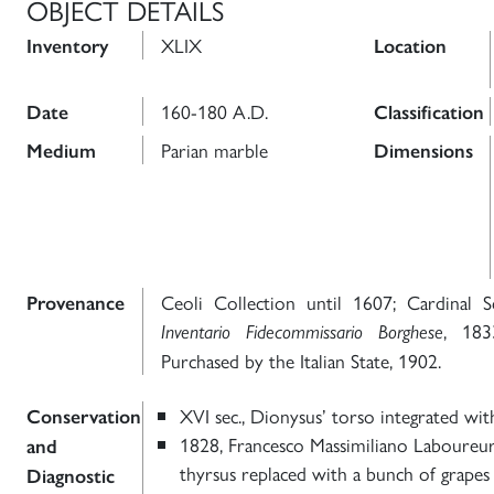
OBJECT DETAILS
XLIX
Inventory
Location
160-180 A.D.
Date
Classification
Parian marble
Medium
Dimensions
Ceoli Collection until 1607; Cardinal S
Provenance
, 183
Inventario Fidecommissario Borghese
Purchased by the Italian State, 1902.
XVI sec., Dionysus’ torso integrated wit
Conservation
1828, Francesco Massimiliano Laboureu
and
thyrsus replaced with a bunch of grapes
Diagnostic