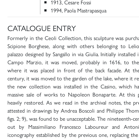
1913, Cesare Fossi
1994, Paola Mastrapasqua
CATALOGUE ENTRY
Formerly in the Ceoli Collection, this sculpture was purc
Scipione Borghese, along with others belonging to Lelio
palazzo designed by Sangallo in via Giulia. Initially installed
Campo Marzio, it was moved, probably in 1616, to the V
where it was placed in front of the back facade. At th
century, it was moved to the garden of the lake, where it 
the new collection was installed in the Casino, which h
massive sale of works to Napoleon Bonaparte. At this p
heavily restored. As we read in the archival notes, the p
attested in drawings by Andrea Boscoli and Philippe Thom
figs. 2; 9), was found to be unacceptable. The nineteenth-ce
out by Massimiliano Francesco Laboureur and Antoni
iconography established by the previous one, replacing th