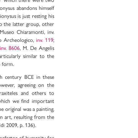
ionysus abandons himself
nysus is just resting his
 the latter group, other
Museo Chiaramonti, inv.
eo Archeologico,
inv. 119
;
inv. 8606
, M. De Angelis
ticularly similar to the
e form.
h century BCE in these
owever, agreeing on the
axiteles and others to
hich we find important
e original was a painting,
n art, resulting from the
di 2009, p. 136).
enefactor of humanity for