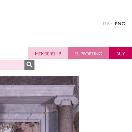
ITA
ENG
MEMBERSHIP
SUPPORTING
BUY