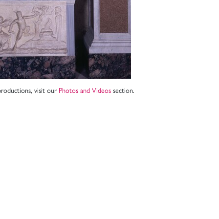
roductions, visit our
Photos and Videos
section.