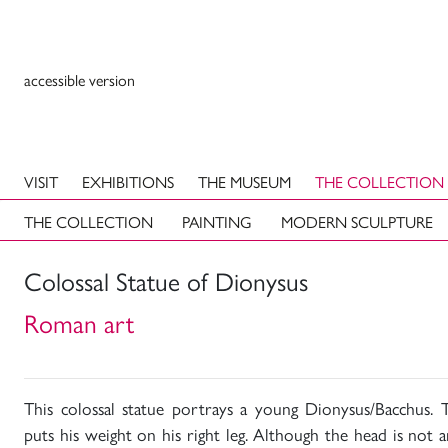
accessible version
VISIT
EXHIBITIONS
THE MUSEUM
THE COLLECTION
THE COLLECTION
PAINTING
MODERN SCULPTURE
Colossal Statue of Dionysus
Roman art
This colossal statue portrays a young Dionysus/Bacchus. T
puts his weight on his right leg. Although the head is not a