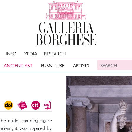
INFO
MEDIA
RESEARCH
ANCIENT ART
FURNITURE
ARTISTS
he nude, standing figure
ncient, it was inspired by