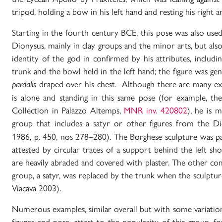
tripod, holding a bow in his left hand and resting his right 
Starting in the fourth century BCE, this pose was also use
Dionysus, mainly in clay groups and the minor arts, but also
identity of the god in confirmed by his attributes, includi
trunk and the bowl held in the left hand; the figure was gen
draped over his chest. Although there are many ex
pardalis
is alone and standing in this same pose (for example, th
Collection in Palazzo Altemps,
MNR inv. 420802
), he is 
group that includes a satyr or other figures from the D
1986, p. 450, nos 278–280). The Borghese sculpture was pa
attested by circular traces of a support behind the left sho
are heavily abraded and covered with plaster. The other c
group, a satyr, was replaced by the trunk when the sculpt
Viacava 2003).
Numerous examples, similar overall but with some variatio
figures and pose, attest to the popularity of this group,