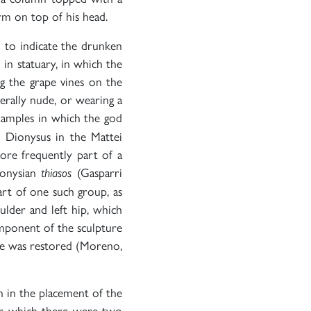
arm on top of his head.
d to indicate the drunken
 in statuary, in which the
ng the grape vines on the
erally nude, or wearing a
amples in which the god
e Dionysus in the Mattei
more frequently part of a
ionysian
(Gasparri
thiasos
rt of one such group, as
ulder and left hip, which
omponent of the sculpture
ure was restored (Moreno,
n in the placement of the
 for which there were two