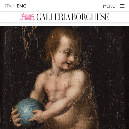
ITA
MENU
ENG