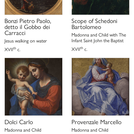
Bonzi Pietro Paolo,
Scope of
Schedoni
detto il Gobbo dei
Bartolomeo
Carracci
Madonna and Child with The
Infant Saint John the Baptist
Jesus walking on water
th
th
XVII
c.
XVII
c.
Dolci Carlo
Provenzale Marcello
Madonna and Child
Madonna and Child