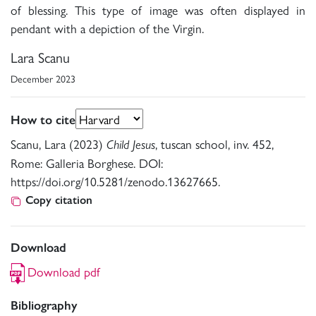
of blessing. This type of image was often displayed in
pendant with a depiction of the Virgin.
Lara Scanu
December 2023
How to cite
Scanu, Lara (2023)
, tuscan school, inv. 452,
Child Jesus
Rome: Galleria Borghese. DOI:
https://doi.org/10.5281/zenodo.13627665.
Copy citation
Download
Download pdf
Bibliography