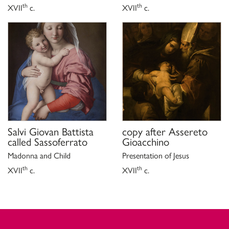
th
th
XVII
c.
XVII
c.
Salvi Giovan Battista
copy after
Assereto
called Sassoferrato
Gioacchino
Madonna and Child
Presentation of Jesus
th
th
XVII
c.
XVII
c.