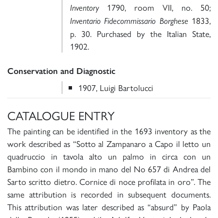
1790, room VII, no. 50;
Inventory
1833,
Inventario Fidecommissario Borghese
p. 30. Purchased by the Italian State,
1902.
Conservation and Diagnostic
1907, Luigi Bartolucci
CATALOGUE ENTRY
The painting can be identified in the 1693 inventory as the
work described as “Sotto al Zampanaro a Capo il letto un
quadruccio in tavola alto un palmo in circa con un
Bambino con il mondo in mano del No 657 di Andrea del
Sarto scritto dietro. Cornice di noce profilata in oro”. The
same attribution is recorded in subsequent documents.
This attribution was later described as “absurd” by Paola