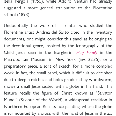
della Pergola (1955), while Adolfo Venturi had already
suggested a more general attribution to the Florentine
school (1893).
Undoubtedly the work of a painter who studied the
Florentine artist Andrea del Sarto cited in the inventory
documents, one might consider this panel as belonging to
the devotional genre, inspired by the iconography of the
Child Jesus seen in the Borgherini
in the
Holy Family
Metropolitan Museum in New York (inv. 22.75), or a
preparatory piece, a sort of sketch, for a more complex
work. In fact, the small panel, which is difficult to decipher
due to deep scratches and holes produced by woodworm,
shows a small Jesus seated with a globe in his hand. This
feature recalls the figure of Christ known as “Salvator
Mundi” (Saviour of the World), a widespread tradition in
Northern European Renaissance painting, where the globe
is surmounted by a cross, with the hand of Jesus in the act