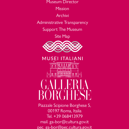
Museum Director
Mission
Archivi
Administrative Transparency
Support The Museum
Site Map
Piazzale Scipione Borghese 5,
00197 Roma, Italia
Tel. +39 068413979
mail. ga-bor@cultura.gov.it
pec. ga-bor@pec.cultura.gov.it