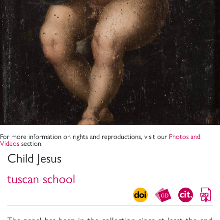
For more information on rights and reproductions, visit our
Photos and
Videos
section.
Child Jesus
tuscan school
The panel has been in the collection since at least the end