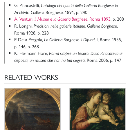
G. Piancastelli,
in
Catalogo dei quadri della Galleria Borghese
Archivio Galleria Borghese, 1891, p. 240
A. Venturi,
, Roma 1893
, p. 208
Il Museo e la Galleria Borghese
R. Longhi,
,
Precisioni nelle gallerie italiane. Galleria Borghese
Roma 1928, p. 228
P. Della Pergola,
, I, Roma 1955,
La Galleria Borghese. I Dipinti
p. 146, n. 268
K. Hermann Fiore,
Roma scopre un tesoro. Dalla Pinacoteca ai
, Roma 2006, p. 147
depositi, un museo che non ha più segreti
RELATED WORKS