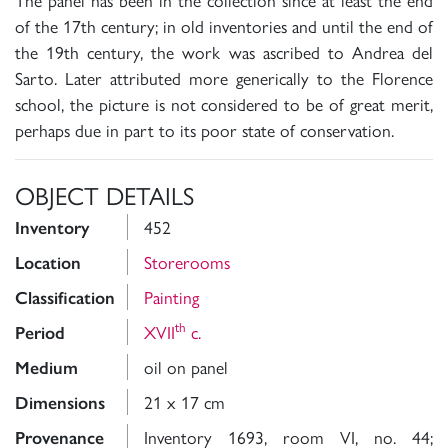
of the 17th century; in old inventories and until the end of
the 19th century, the work was ascribed to Andrea del
Sarto. Later attributed more generically to the Florence
school, the picture is not considered to be of great merit,
perhaps due in part to its poor state of conservation.
OBJECT DETAILS
452
Inventory
Storerooms
Location
Painting
Classification
th
XVII
c.
Period
oil on panel
Medium
21 x 17 cm
Dimensions
Inventory 1693, room VI, no. 44;
Provenance