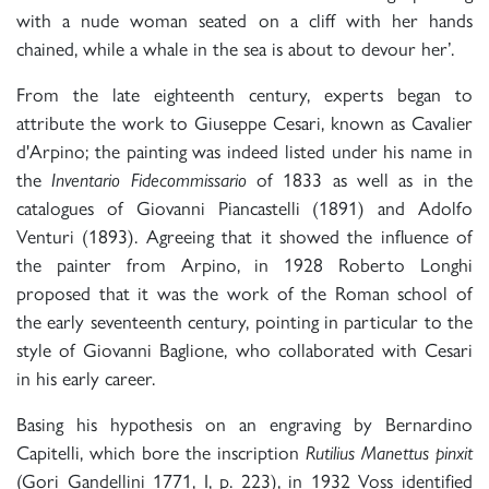
with a nude woman seated on a cliff with her hands
chained, while a whale in the sea is about to devour her’.
From the late eighteenth century, experts began to
attribute the work to Giuseppe Cesari, known as Cavalier
d'Arpino; the painting was indeed listed under his name in
the
Inventario Fidecommissario
of 1833 as well as in the
catalogues of Giovanni Piancastelli (1891) and Adolfo
Venturi (1893). Agreeing that it showed the influence of
the painter from Arpino, in 1928 Roberto Longhi
proposed that it was the work of the Roman school of
the early seventeenth century, pointing in particular to the
style of Giovanni Baglione, who collaborated with Cesari
in his early career.
Basing his hypothesis on an engraving by Bernardino
Capitelli, which bore the inscription
Rutilius Manettus pinxit
(Gori Gandellini 1771, I, p. 223), in 1932 Voss identified