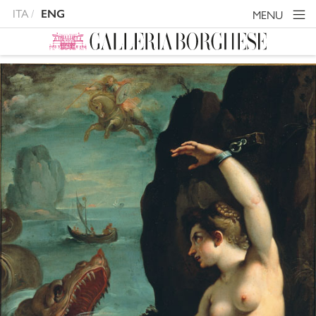
ITA
ENG
MENU