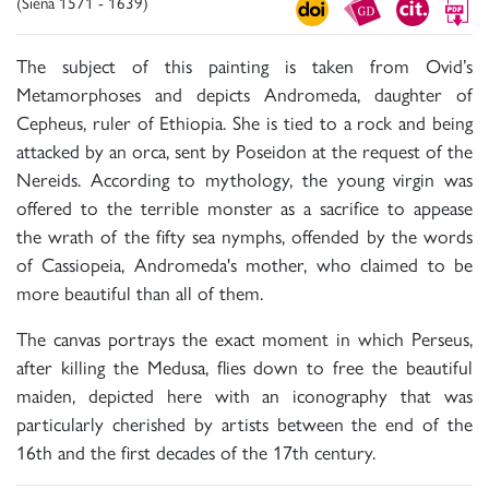
(Siena 1571 - 1639)
The subject of this painting is taken from Ovid’s
Metamorphoses and depicts Andromeda, daughter of
Cepheus, ruler of Ethiopia. She is tied to a rock and being
attacked by an orca, sent by Poseidon at the request of the
Nereids. According to mythology, the young virgin was
offered to the terrible monster as a sacrifice to appease
the wrath of the fifty sea nymphs, offended by the words
of Cassiopeia, Andromeda's mother, who claimed to be
more beautiful than all of them.
The canvas portrays the exact moment in which Perseus,
after killing the Medusa, flies down to free the beautiful
maiden, depicted here with an iconography that was
particularly cherished by artists between the end of the
16th and the first decades of the 17th century.