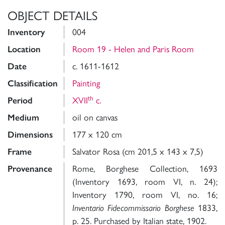
OBJECT DETAILS
Inventory
004
Location
Room 19 - Helen and Paris Room
Date
c. 1611-1612
Classification
Painting
th
Period
XVII
c.
Medium
oil on canvas
Dimensions
177 x 120 cm
Frame
Salvator Rosa (cm 201,5 x 143 x 7,5)
Provenance
Rome, Borghese Collection, 1693
(Inventory 1693, room VI, n. 24);
Inventory 1790, room VI, no. 16;
Inventario Fidecommissario Borghese
1833,
p. 25. Purchased by Italian state, 1902.