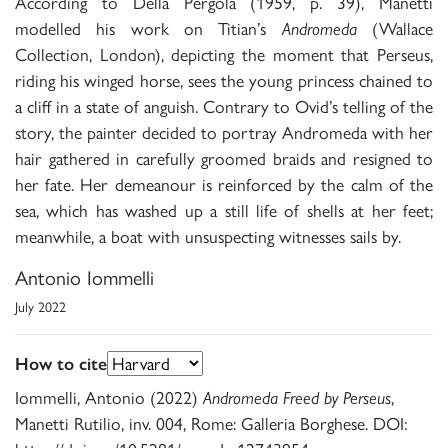
According to Della Pergola (1959, p. 39), Manetti
modelled his work on Titian’s
Andromeda
(Wallace
Collection, London), depicting the moment that Perseus,
riding his winged horse, sees the young princess chained to
a cliff in a state of anguish. Contrary to Ovid’s telling of the
story, the painter decided to portray Andromeda with her
hair gathered in carefully groomed braids and resigned to
her fate. Her demeanour is reinforced by the calm of the
sea, which has washed up a still life of shells at her feet;
meanwhile, a boat with unsuspecting witnesses sails by.
Antonio Iommelli
July 2022
How to cite
Iommelli, Antonio (2022)
Andromeda Freed by Perseus
,
Manetti Rutilio, inv. 004, Rome: Galleria Borghese. DOI: