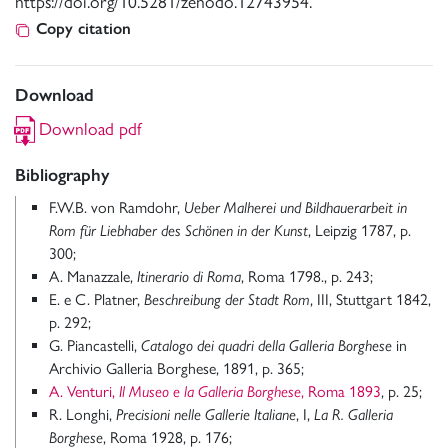
https://doi.org/10.5281/zenodo.12743954.
Copy citation
Download
Download pdf
Bibliography
F.W.B. von Ramdohr,
Ueber Malherei und Bildhauerarbeit in
Rom für Liebhaber des Schönen in der Kunst
, Leipzig 1787, p.
300;
A. Manazzale,
Itinerario di Roma
, Roma 1798., p. 243;
E. e C. Platner,
Beschreibung der Stadt Rom
, III, Stuttgart 1842,
p. 292;
G. Piancastelli,
Catalogo dei quadri della Galleria Borghese
in
Archivio Galleria Borghese, 1891, p. 365;
A. Venturi,
Il Museo e la Galleria Borghese
, Roma 1893
, p. 25;
R. Longhi,
Precisioni nelle Gallerie Italiane
, I,
La R. Galleria
Borghese
, Roma 1928, p. 176;