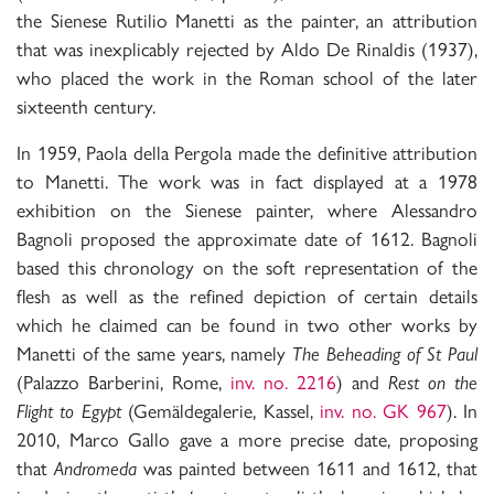
the Sienese Rutilio Manetti as the painter, an attribution
that was inexplicably rejected by Aldo De Rinaldis (1937),
who placed the work in the Roman school of the later
sixteenth century.
In 1959, Paola della Pergola made the definitive attribution
to Manetti. The work was in fact displayed at a 1978
exhibition on the Sienese painter, where Alessandro
Bagnoli proposed the approximate date of 1612. Bagnoli
based this chronology on the soft representation of the
flesh as well as the refined depiction of certain details
which he claimed can be found in two other works by
Manetti of the same years, namely
The Beheading of St Paul
(Palazzo Barberini, Rome,
inv. no. 2216
) and
Rest on the
Flight to Egypt
(Gemäldegalerie, Kassel,
inv. no. GK 967
). In
2010, Marco Gallo gave a more precise date, proposing
that
Andromeda
was painted between 1611 and 1612, that