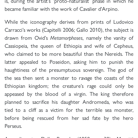
is, during the artist’s ‘proto-naturalist’ phase in which he
became familiar with the work of Cavalier d'Arpino.
While the iconography derives from prints of Ludovico
Carracci’s works (Capitelli 2006; Gallo 2010), the subject is
drawn from Ovid’s
Metamorphoses
, namely the vanity of
Cassiopeia, the queen of Ethiopia and wife of Cepheus,
who claimed to be more beautiful than the Nereids. The
latter appealed to Poseidon, asking him to punish the
haughtiness of the presumptuous sovereign. The god of
the sea then sent a monster to ravage the coasts of the
Ethiopian kingdom; the creature’s rage could only be
appeased by the blood of a virgin. The king therefore
planned to sacrifice his daughter Andromeda, who was
tied to a cliff as a victim for the terrible sea monster,
before being rescued from her sad fate by the hero
Perseus.