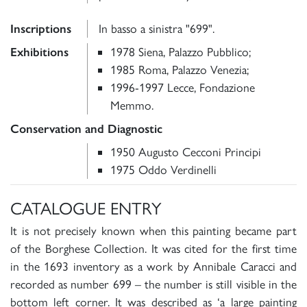
Inscriptions
In basso a sinistra "699".
Exhibitions
1978 Siena, Palazzo Pubblico;
1985 Roma, Palazzo Venezia;
1996-1997 Lecce, Fondazione
Memmo.
Conservation and Diagnostic
1950 Augusto Cecconi Principi
1975 Oddo Verdinelli
CATALOGUE ENTRY
It is not precisely known when this painting became part
of the Borghese Collection. It was cited for the first time
in the 1693 inventory as a work by Annibale Caracci and
recorded as number 699 – the number is still visible in the
bottom left corner. It was described as ‘a large painting