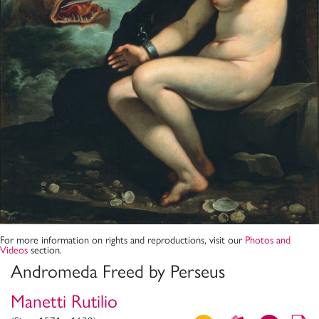
For more information on rights and reproductions, visit our
Photos and
Videos
section.
Andromeda Freed by Perseus
Manetti Rutilio