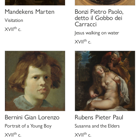
Mandekens Marten
Bonzi Pietro Paolo,
detto il Gobbo dei
Visitation
Carracci
th
XVII
c.
Jesus walking on water
th
XVII
c.
Bernini Gian Lorenzo
Rubens Pieter Paul
Portrait of a Young Boy
Susanna and the Elders
th
th
XVII
c.
XVII
c.