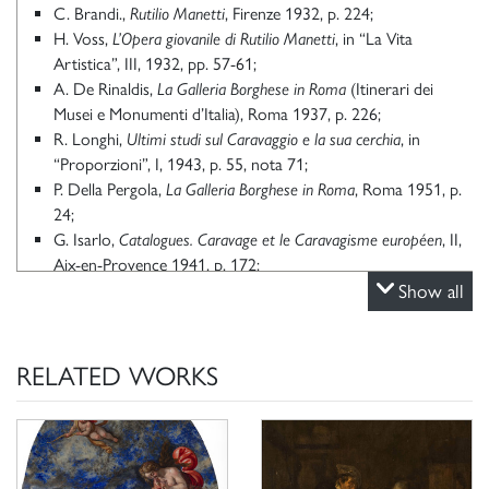
C. Brandi.,
Rutilio Manetti
, Firenze 1932, p. 224;
H. Voss,
L’Opera giovanile di Rutilio Manetti
, in “La Vita
Artistica”, III, 1932, pp. 57-61;
A. De Rinaldis,
La Galleria Borghese in Roma
(Itinerari dei
Musei e Monumenti d’Italia), Roma 1937, p. 226;
R. Longhi,
Ultimi studi sul Caravaggio e la sua cerchia
, in
“Proporzioni”, I, 1943, p. 55, nota 71;
P. Della Pergola,
La Galleria Borghese in Roma
, Roma 1951, p.
24;
G. Isarlo,
Catalogues. Caravage et le Caravagisme européen
, II,
Aix-en-Provence 1941, p. 172;
P. Della Pergola,
La Galleria Borghese. I Dipinti
, II, Roma 1959,
Show all
p. 39, n. 52;
C. Del Bravo,
Su Rutilio Manetti
, in “Pantheon”, XXIV, 1966,
pp. 43, 48-49;
RELATED WORKS
A. Pigler,
Barockthemen. Eine Auswalth von Verzeichnissen zur
Ikonographie des 17 und 18 Jahrhunderts
, II, Budapest 1974, p.
22;
A. Bagnoli, scheda in
Rutilio Manetti: 1571 – 1639
, catalogo