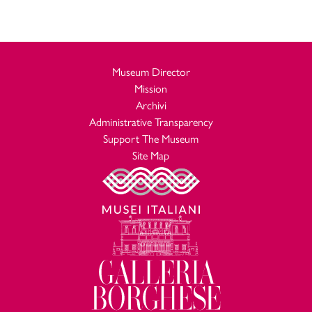
Museum Director
Mission
Archivi
Administrative Transparency
Support The Museum
Site Map