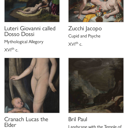
Luteri Giovanni called
Zucchi Jacopo
Dosso Dossi
Cupid and Psyche
Mythological Allegory
th
XVI
c.
th
XVI
c.
Cranach Lucas the
Bril Paul
Elder
Landscape with the Temple of