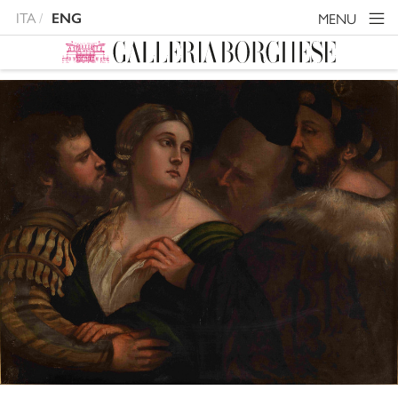
ITA
MENU
ENG