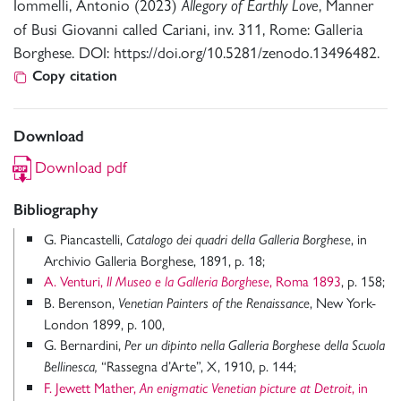
Iommelli, Antonio (2023)
, Manner
Allegory of Earthly Love
of Busi Giovanni called Cariani, inv. 311, Rome: Galleria
Borghese. DOI: https://doi.org/10.5281/zenodo.13496482.
Copy citation
Download
Download pdf
Bibliography
G. Piancastelli,
, in
Catalogo dei quadri della Galleria Borghese
Archivio Galleria Borghese, 1891, p. 18;
A. Venturi,
, Roma 1893
, p. 158;
Il Museo e la Galleria Borghese
B. Berenson,
, New York-
Venetian Painters of the Renaissance
London 1899, p. 100,
G. Bernardini,
Per un dipinto nella Galleria Borghese della Scuola
“Rassegna d’Arte”, X, 1910, p. 144;
Bellinesca,
F. Jewett Mather,
, in
An enigmatic Venetian picture at Detroit