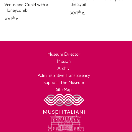
the Sybil
Venus and Cupid with a
Honeycomb
th
XVI
c.
th
XVI
c.
Museum Director
Mission
Archivi
Administrative Transparency
Support The Museum
Site Map