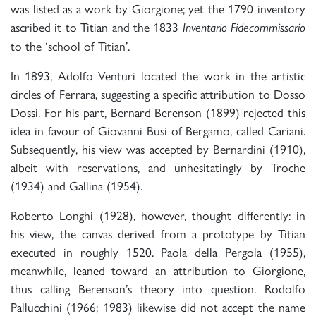
was listed as a work by Giorgione; yet the 1790 inventory
ascribed it to Titian and the 1833
Inventario Fidecommissario
to the ‘school of Titian’.
In 1893, Adolfo Venturi located the work in the artistic
circles of Ferrara, suggesting a specific attribution to Dosso
Dossi. For his part, Bernard Berenson (1899) rejected this
idea in favour of Giovanni Busi of Bergamo, called Cariani.
Subsequently, his view was accepted by Bernardini (1910),
albeit with reservations, and unhesitatingly by Troche
(1934) and Gallina (1954).
Roberto Longhi (1928), however, thought differently: in
his view, the canvas derived from a prototype by Titian
executed in roughly 1520. Paola della Pergola (1955),
meanwhile, leaned toward an attribution to Giorgione,
thus calling Berenson’s theory into question. Rodolfo
Pallucchini (1966; 1983) likewise did not accept the name