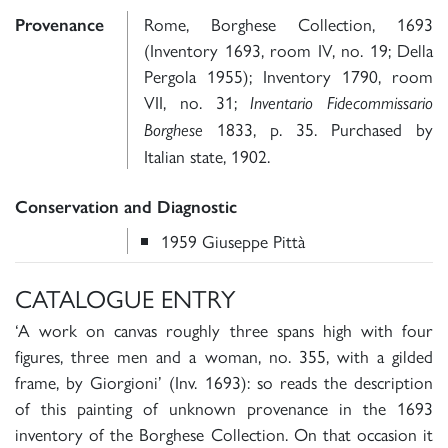
Rome, Borghese Collection, 1693
Provenance
(Inventory 1693, room IV, no. 19; Della
Pergola 1955); Inventory 1790, room
VII, no. 31;
Inventario Fidecommissario
1833, p. 35. Purchased by
Borghese
Italian state, 1902.
Conservation and Diagnostic
1959 Giuseppe Pittà
CATALOGUE ENTRY
‘A work on canvas roughly three spans high with four
figures, three men and a woman, no. 355, with a gilded
frame, by Giorgioni’ (Inv. 1693): so reads the description
of this painting of unknown provenance in the 1693
inventory of the Borghese Collection. On that occasion it