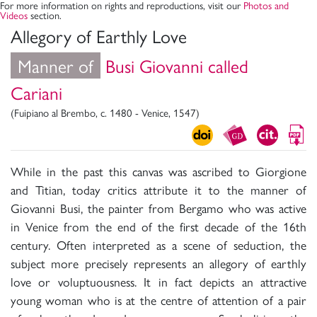
For more information on rights and reproductions, visit our
Photos and
Videos
section.
Allegory of Earthly Love
Manner of
Busi Giovanni called
Cariani
(Fuipiano al Brembo, c. 1480 - Venice, 1547)
While in the past this canvas was ascribed to Giorgione
and Titian, today critics attribute it to the manner of
Giovanni Busi, the painter from Bergamo who was active
in Venice from the end of the first decade of the 16th
century. Often interpreted as a scene of seduction, the
subject more precisely represents an allegory of earthly
love or voluptuousness. It in fact depicts an attractive
young woman who is at the centre of attention of a pair