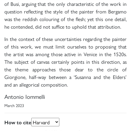
of Busi, arguing that the only characteristic of the work in
question reflecting the style of the painter from Bergamo
was the reddish colouring of the flesh; yet this one detail,
he contended, did not suffice to uphold that attribution.
In the context of these uncertainties regarding the painter
of this work, we must limit ourselves to proposing that
the artist was among those active in Venice in the 1520s.
The subject of canvas certainly points in this direction, as
the theme approaches those dear to the circle of
Giorgione, half-way between a ‘Susanna and the Elders’
and an allegorical composition.
Antonio Iommelli
March 2023
How to cite