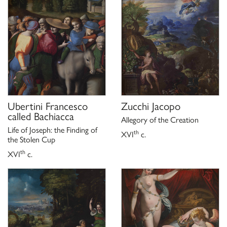
K. Herrmann Fiore,
Galleria Borghese Roma scopre un tesoro.
San
Dalla pinacoteca ai depositi un museo che non ha più segreti,
Giuliano Milanese 2006, p. 103.
Ubertini Francesco
Zucchi Jacopo
called Bachiacca
Allegory of the Creation
Life of Joseph: the Finding of
th
XVI
c.
the Stolen Cup
th
XVI
c.