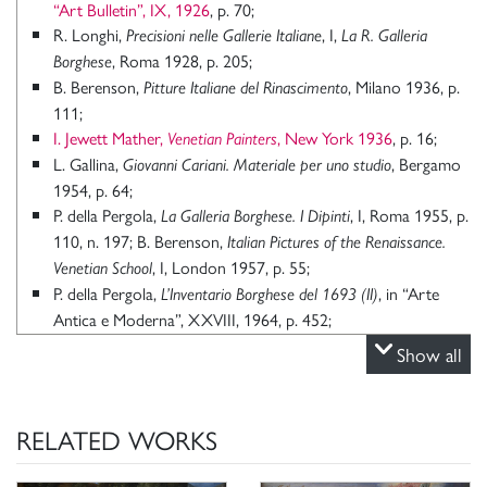
“Art Bulletin”, IX, 1926
, p. 70;
R. Longhi,
, I,
Precisioni nelle Gallerie Italiane
La R. Galleria
, Roma 1928, p. 205;
Borghese
B. Berenson,
, Milano 1936, p.
Pitture Italiane del Rinascimento
111;
I. Jewett Mather,
, New York 1936
, p. 16;
Venetian Painters
L. Gallina,
, Bergamo
Giovanni Cariani. Materiale per uno studio
1954, p. 64;
P. della Pergola,
, I, Roma 1955, p.
La Galleria Borghese. I Dipinti
110, n. 197; B. Berenson,
Italian Pictures of the Renaissance.
, I, London 1957, p. 55;
Venetian School
P. della Pergola,
, in “Arte
L’Inventario Borghese del 1693 (II)
Antica e Moderna”, XXVIII, 1964, p. 452;
R. Pallucchini, in
Mostra della Pittura Veneta del Settecento in
Show all
, catalogo della mostra (Udine, Chiesa di S. Francesco,
Friuli
1966) a cura di R. Pallucchini, A. Rizzi, Venezia 1966, 1966, p.
55;
RELATED WORKS
R. Pallucchini, F. Rossi,
, Cinisello Balsamo
Giovanni Cariani
1983, pp. 324-326;