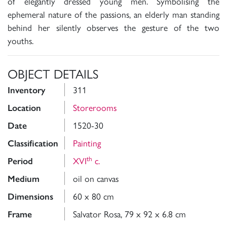
of elegantly dressed young men. Symbolising the
ephemeral nature of the passions, an elderly man standing
behind her silently observes the gesture of the two
youths.
OBJECT DETAILS
311
Inventory
Storerooms
Location
1520-30
Date
Painting
Classification
th
XVI
c.
Period
oil on canvas
Medium
60 x 80 cm
Dimensions
Salvator Rosa, 79 x 92 x 6.8 cm
Frame