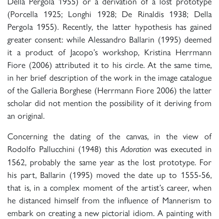
Della Pergola 1955) or a derivation of a lost prototype
(Porcella 1925; Longhi 1928; De Rinaldis 1938; Della
Pergola 1955). Recently, the latter hypothesis has gained
greater consent: while Alessandro Ballarin (1995) deemed
it a product of Jacopo’s workshop, Kristina Herrmann
Fiore (2006) attributed it to his circle. At the same time,
in her brief description of the work in the image catalogue
of the Galleria Borghese (Herrmann Fiore 2006) the latter
scholar did not mention the possibility of it deriving from
an original.
Concerning the dating of the canvas, in the view of
Rodolfo Pallucchini (1948) this
was executed in
Adoration
1562, probably the same year as the lost prototype. For
his part, Ballarin (1995) moved the date up to 1555-56,
that is, in a complex moment of the artist’s career, when
he distanced himself from the influence of Mannerism to
embark on creating a new pictorial idiom. A painting with