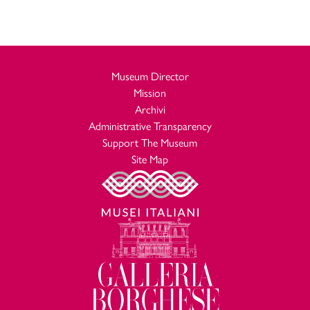
Museum Director
Mission
Archivi
Administrative Transparency
Support The Museum
Site Map