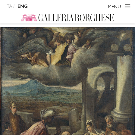
ITA
MENU
ENG