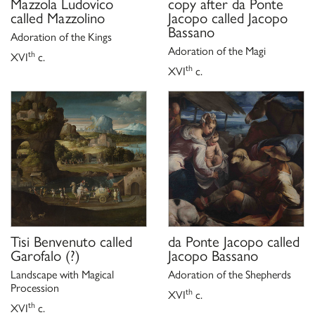
Mazzola Ludovico
copy after
da Ponte
called Mazzolino
Jacopo called Jacopo
Bassano
Adoration of the Kings
Adoration of the Magi
th
XVI
c.
th
XVI
c.
Tisi Benvenuto called
da Ponte Jacopo called
Garofalo
(?)
Jacopo Bassano
Landscape with Magical
Adoration of the Shepherds
Procession
th
XVI
c.
th
XVI
c.