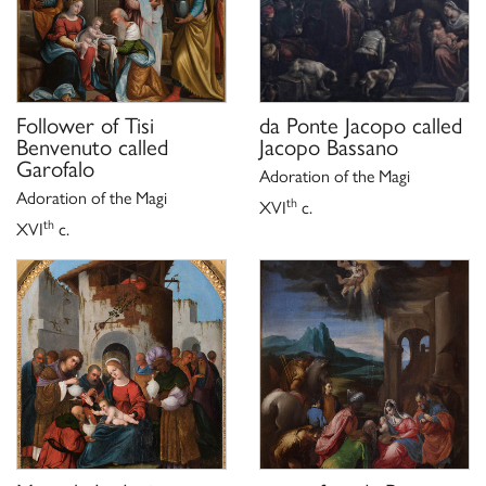
Follower of
Tisi
da Ponte Jacopo called
Benvenuto called
Jacopo Bassano
Garofalo
Adoration of the Magi
Adoration of the Magi
th
XVI
c.
th
XVI
c.