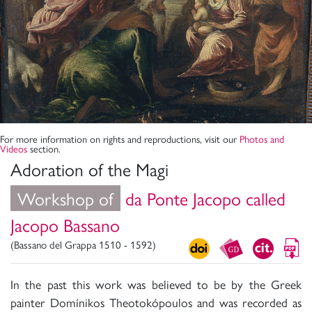
For more information on rights and reproductions, visit our
Photos and
Videos
section.
Adoration of the Magi
Workshop of
da Ponte Jacopo called
Jacopo Bassano
(Bassano del Grappa 1510 - 1592)
In the past this work was believed to be by the Greek
painter Domínikos Theotokópoulos and was recorded as