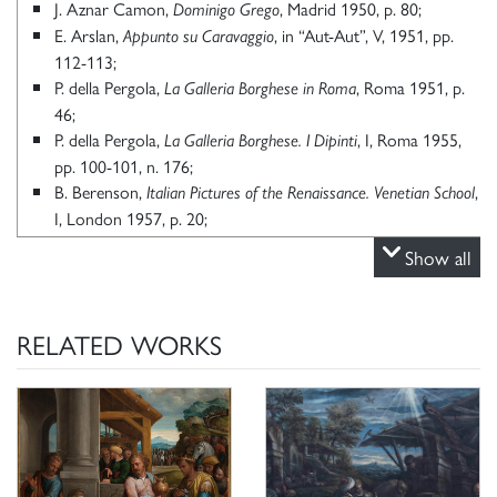
J. Aznar Camon,
, Madrid 1950, p. 80;
Dominigo Grego
E. Arslan,
, in “Aut-Aut”, V, 1951, pp.
Appunto su Caravaggio
112-113;
P. della Pergola,
, Roma 1951, p.
La Galleria Borghese in Roma
46;
P. della Pergola,
, I, Roma 1955,
La Galleria Borghese. I Dipinti
pp. 100-101, n. 176;
B. Berenson,
,
Italian Pictures of the Renaissance.
Venetian School
I, London 1957, p. 20;
E. Arslan,
, II, Milano 1960, p. 175;
I Bassano
Show all
A. Ballarin,
, II, Padova 1995, pp. 11, 634, fig.
Jacopo Bassano
634;
K. Herrmann Fiore,
Galleria Borghese Roma scopre un tesoro.
RELATED WORKS
San
Dalla pinacoteca ai depositi un museo che non ha più segreti,
Giuliano Milanese 2006, p. 181.