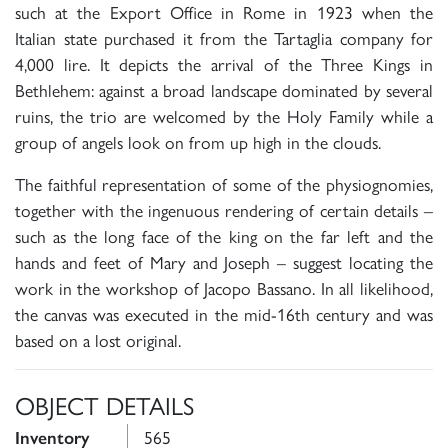
such at the Export Office in Rome in 1923 when the
Italian state purchased it from the Tartaglia company for
4,000 lire. It depicts the arrival of the Three Kings in
Bethlehem: against a broad landscape dominated by several
ruins, the trio are welcomed by the Holy Family while a
group of angels look on from up high in the clouds.
The faithful representation of some of the physiognomies,
together with the ingenuous rendering of certain details –
such as the long face of the king on the far left and the
hands and feet of Mary and Joseph – suggest locating the
work in the workshop of Jacopo Bassano. In all likelihood,
the canvas was executed in the mid-16th century and was
based on a lost original.
OBJECT DETAILS
565
Inventory