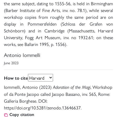
the same subject, dating to 1555-56, is held in Birmingham
(Barber Institute of Fine Arts, inv. no. 78.1), while several
workshop copies from roughly the same period are on
display in Pommersfelden (Schloss der Grafen von
Schönborn) and in Cambridge (Massachusetts, Harvard
University, Fogg Art Museum, inv. no 1932.61; on these
works, see Ballarin 1995, p. 1556).
Antonio Iommelli
June 2023
How to cite
Iommelli, Antonio (2023)
, Workshop
Adoration of the Magi
of da Ponte Jacopo called Jacopo Bassano, inv. 565, Rome:
Galleria Borghese. DOI:
https://doi.org/10.5281/zenodo.13646637.
Copy citation