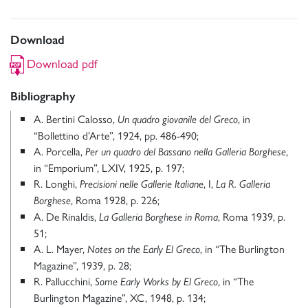
Download
Download pdf
Bibliography
A. Bertini Calosso,
, in
Un quadro giovanile del Greco
“Bollettino d’Arte”, 1924, pp. 486-490;
A. Porcella,
,
Per un quadro del Bassano nella Galleria Borghese
in “Emporium”, LXIV, 1925, p. 197;
R. Longhi,
, I,
Precisioni nelle Gallerie Italiane
La R. Galleria
, Roma 1928, p. 226;
Borghese
A. De Rinaldis,
, Roma 1939, p.
La Galleria Borghese in Roma
51;
A. L. Mayer,
, in “The Burlington
Notes on the Early El Greco
Magazine”, 1939, p. 28;
R. Pallucchini,
, in “The
Some Early Works by El Greco
Burlington Magazine”, XC, 1948, p. 134;