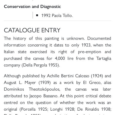
Conservation and Diagnostic
1992 Paola Tollo.
CATALOGUE ENTRY
The history of this painting is unknown. Documented
information concerning it dates to only 1923, when the
Italian state exercised its right of pre-emption and
purchased the canvas for 4,000 lire from the Tartaglia
company (Della Pergola 1955).
Although published by Achille Bertini Calosso (1924) and
August L. Mayer (1939) as a work by El Greco, alias
Domínikos Theotokópoulos, the canvas was later
attributed to Jacopo Bassano. At this point critical debate
centred on the question of whether the work was an
original (Porcella 1925; Longhi 1928; De Rinaldis 1938;