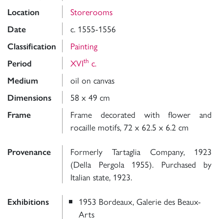
Storerooms
Location
c. 1555-1556
Date
Painting
Classification
th
XVI
c.
Period
oil on canvas
Medium
58 x 49 cm
Dimensions
Frame decorated with flower and
Frame
rocaille motifs, 72 x 62.5 x 6.2 cm
Formerly Tartaglia Company, 1923
Provenance
(Della Pergola 1955). Purchased by
Italian state, 1923.
1953 Bordeaux, Galerie des Beaux-
Exhibitions
Arts