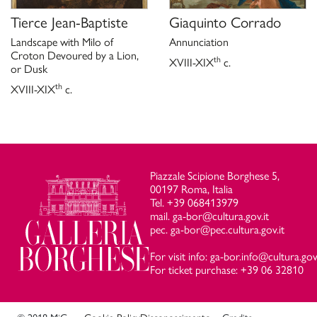
Tierce Jean-Baptiste
Giaquinto Corrado
Landscape with Milo of
Annunciation
Croton Devoured by a Lion,
th
XVIII-XIX
c.
or Dusk
th
XVIII-XIX
c.
Piazzale Scipione Borghese 5,
00197 Roma, Italia
Tel. +39 068413979
mail. ga-bor@cultura.gov.it
pec. ga-bor@pec.cultura.gov.it
For visit info: ga-bor.info@cultura.gov.
For ticket purchase: +39 06 32810