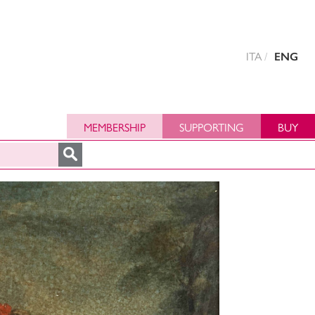
ITA
ENG
MEMBERSHIP
SUPPORTING
BUY