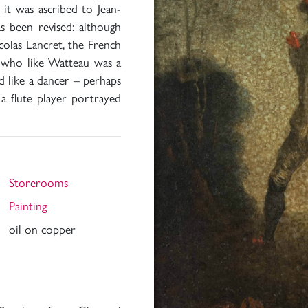
 it was ascribed to Jean-
s been revised: although
colas Lancret, the French
es who like Watteau was a
d like a dancer – perhaps
a flute player portrayed
Storerooms
Painting
oil on copper