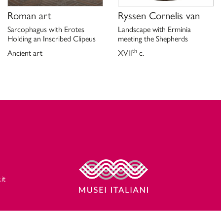
Roman art
Ryssen Cornelis van
Sarcophagus with Erotes
Landscape with Erminia
Holding an Inscribed Clipeus
meeting the Shepherds
th
Ancient art
XVII
c.
it