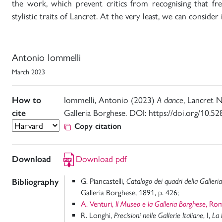
the work, which prevent critics from recognising that fre
stylistic traits of Lancret. At the very least, we can consider 
Antonio Iommelli
March 2023
How to
Iommelli, Antonio (2023)
A dance
, Lancret N
cite
Galleria Borghese. DOI: https://doi.org/10.
Copy citation
Download
Download pdf
Bibliography
G. Piancastelli,
Catalogo dei quadri della Galleri
Galleria Borghese, 1891, p. 426;
A. Venturi,
Il Museo e la Galleria Borghese
, Ro
R. Longhi,
Precisioni nelle Gallerie Italiane
, I,
La 