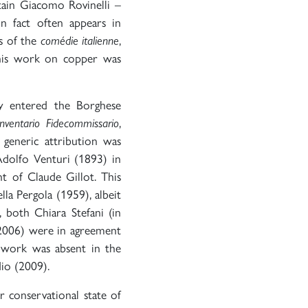
ain Giacomo Rovinelli –
in fact often appears in
es of the
comédie italienne
,
this work on copper was
y entered the Borghese
Inventario Fidecommissario
,
 generic attribution was
Adolfo Venturi (1893) in
t of Claude Gillot. This
a Pergola (1959), albeit
, both Chiara Stefani (in
2006) were in agreement
 work was absent in the
io (2009).
r conservational state of