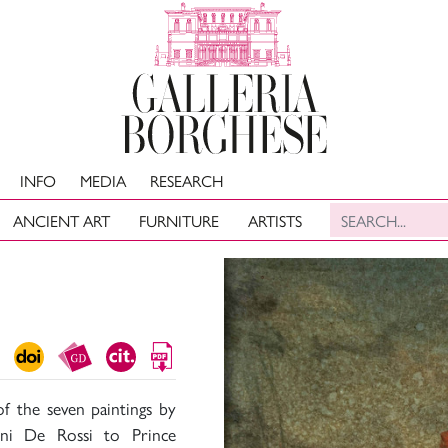
INFO
MEDIA
RESEARCH
ANCIENT ART
FURNITURE
ARTISTS
f the seven paintings by
nni De Rossi to Prince