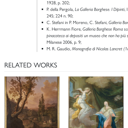
1928, p. 202;
P. della Pergola,
La Galleria Borghese. I Dipinti
, 
245; 224 n. 90;
C. Stefani in P. Moreno, C. Stefani,
Galleria Bo
K. Herrmann Fiore,
Galleria Borghese Roma sco
pinacoteca ai depositi un museo che non ha più 
Milanese 2006, p. 9;
M. R. Gaudio,
Monografia di Nicolas Lancret (
RELATED WORKS