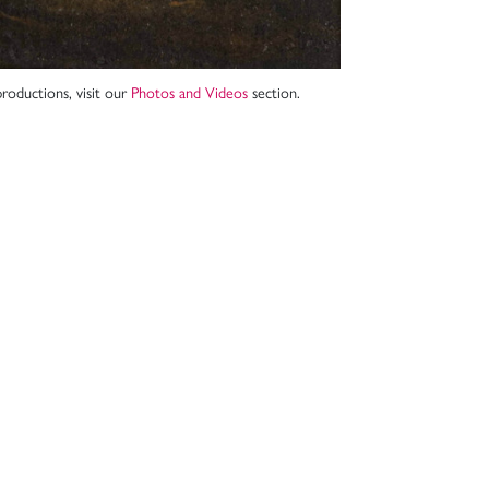
roductions, visit our
Photos and Videos
section.