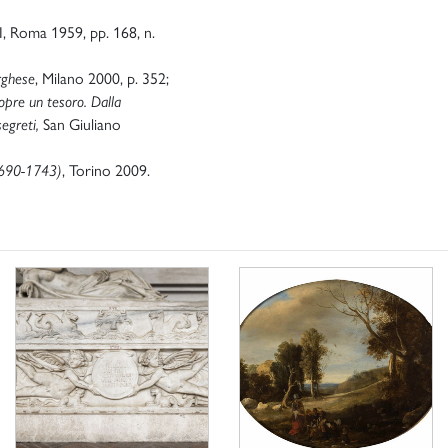
II, Roma 1959, pp. 168, n.
rghese
, Milano 2000, p. 352;
pre un tesoro. Dalla
segreti,
San Giuliano
1690-1743)
,
Torino 2009.