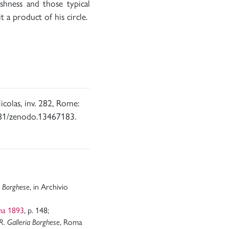
shness and those typical
it a product of his circle.
icolas, inv. 282, Rome:
5281/zenodo.13467183.
a Borghese
, in Archivio
ma 1893
, p. 148;
R. Galleria Borghese
, Roma