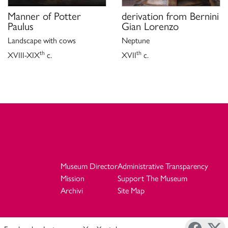
Manner of
Potter
derivation from
Bernini
Paulus
Gian Lorenzo
Landscape with cows
Neptune
th
th
XVIII-XIX
c.
XVII
c.
Museum Director
Administrative Transparency
Mission
Support The Museum
Archivi
Site Map