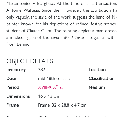
Marcantonio IV Borghese. At the time of that transaction,
Antoine Watteau. Since then, however, the attribution ha
only vaguely, the style of the work suggests the hand of Ni
painter known for his depictions of refined, festive scen
student of Claude Gillot. The painting depicts a man dresse
a masked figure of the
commedia dell’arte
– together with 
from behind.
OBJECT DETAILS
Inventory
282
Location
Date
mid 18th century
Classification
th
Period
XVIII-XIX
c.
Medium
Dimensions
16 x 13 cm
Frame
Frame, 32 x 28.8 x 4.7 cm