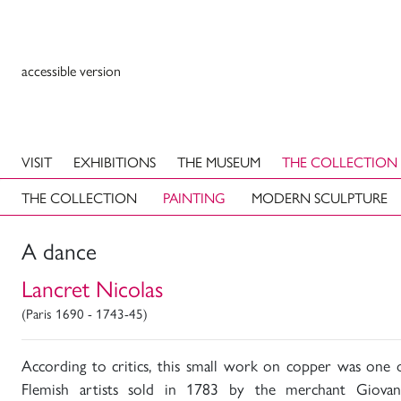
accessible version
VISIT
EXHIBITIONS
THE MUSEUM
THE COLLECTION
THE COLLECTION
PAINTING
MODERN SCULPTURE
A dance
Lancret Nicolas
(Paris 1690 - 1743-45)
According to critics, this small work on copper was one o
Flemish artists sold in 1783 by the merchant Giova