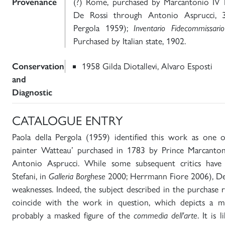
Provenance
(?) Rome, purchased by Marcantonio IV
De Rossi through Antonio Asprucci, 3
Pergola 1959);
Inventario Fidecommissari
Purchased by Italian state, 1902.
Conservation
1958 Gilda Diotallevi, Alvaro Esposti
and
Diagnostic
CATALOGUE ENTRY
Paola della Pergola (1959) identified this work as one 
painter Watteau’ purchased in 1783 by Prince Marcanto
Antonio Asprucci. While some subsequent critics have
Stefani, in
Galleria Borghese
2000; Herrmann Fiore 2006), Della
weaknesses. Indeed, the subject described in the purchase
coincide with the work in question, which depicts a m
probably a masked figure of the
commedia dell'arte
. It is 