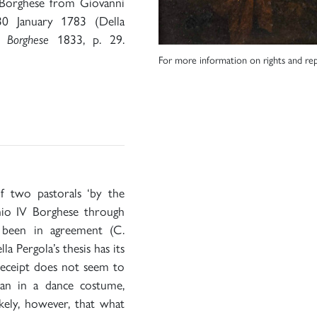
 Borghese from Giovanni
0 January 1783 (Della
o Borghese
1833, p. 29.
For more information on rights and rep
of two pastorals ‘by the
nio IV Borghese through
 been in agreement (C.
 Pergola’s thesis has its
 receipt does not seem to
an in a dance costume,
likely, however, that what