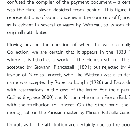
confused the compiler of the payment document – a cert
was the flute player depicted from behind. This figure 
representations of country scenes in the company of figur
as is evident in several canvases by Watteau, to whom 
originally attributed.
Moving beyond the question of when the work actuall
Collection, we are certain that it appears in the 1833
where it is listed as a work of the Flemish school. This
accepted by Giovanni Piancastelli (1891) but rejected by 
favour of Nicolas Lancret, who like Watteau was a studen
name was accepted by Roberto Longhi (1928) and Paola dell
with reservations in the case of the latter. For their part
Galleria Borghese
2000) and Kristina Herrmann Fiore (Ead. 
with the attribution to Lancret. On the other hand, the
monograph on the Parisian master by Miriam Raffaella Gaud
Doubts as to the attribution are certainly due to the poo