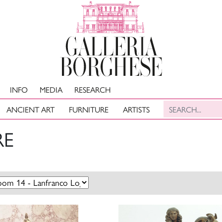
INFO
MEDIA
RESEARCH
ANCIENT ART
FURNITURE
ARTISTS
RE