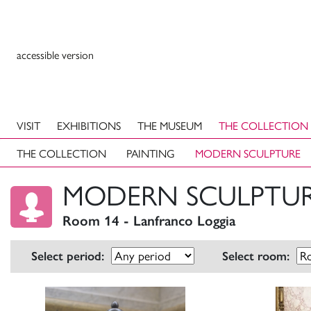
accessible version
VISIT
EXHIBITIONS
THE MUSEUM
THE COLLECTION
THE COLLECTION
PAINTING
MODERN SCULPTURE
MODERN SCULPTU
Room 14 - Lanfranco Loggia
Select period:
Select room: