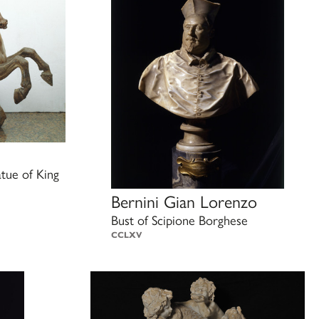
atue of King
Bernini Gian Lorenzo
Bust of Scipione Borghese
CCLXV