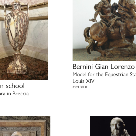
Bernini Gian Lorenzo
Model for the Equestrian St
Louis XIV
n school
CCLXIX
a in Breccia