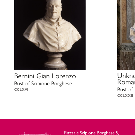
Unkno
Bernini Gian Lorenzo
Roman
Bust of Scipione Borghese
Bust of
CCLXVI
CCLXXII
Piazzale Scipione Borghese 5,