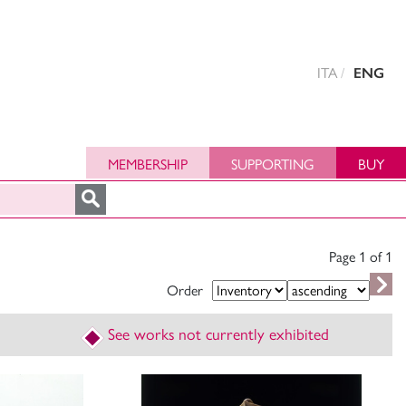
ITA
ENG
MEMBERSHIP
SUPPORTING
BUY
Page 1 of
1
Order
See works not currently exhibited