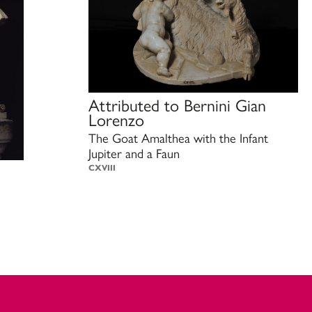
Attributed to
Bernini Gian
Lorenzo
The Goat Amalthea with the Infant
Jupiter and a Faun
CXVIII