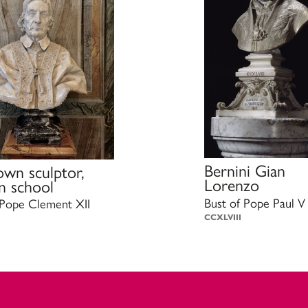
Bernini Gian
wn sculptor,
Lorenzo
 school
Bust of Pope Paul V
 Pope Clement XII
CCXLVIII