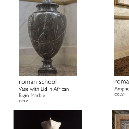
roma
roman school
Amphor
Vase with Lid in African
Bigio Marble
CCLVI
CCLV