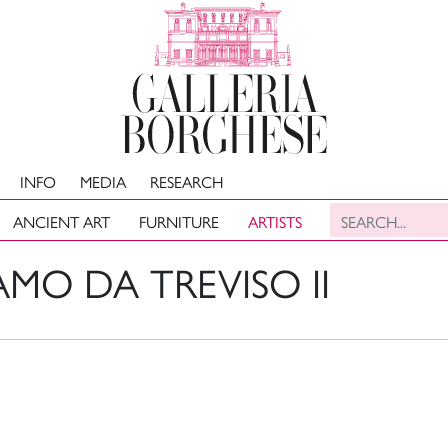
INFO
MEDIA
RESEARCH
ANCIENT ART
FURNITURE
ARTISTS
MO DA TREVISO II