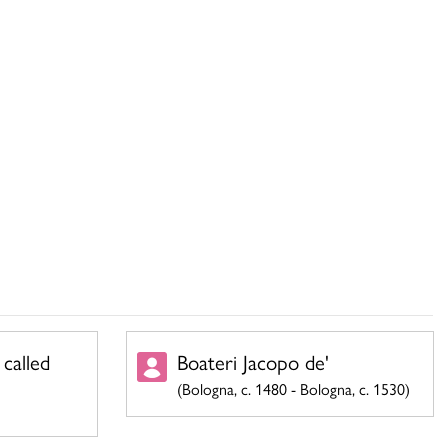
 called
Boateri Jacopo de'
(Bologna, c. 1480 - Bologna, c. 1530)