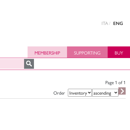
ITA
ENG
MEMBERSHIP
SUPPORTING
BUY
Page 1 of
1
Order