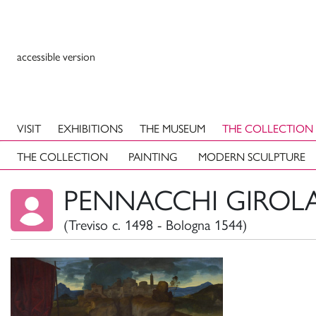
accessible version
VISIT
EXHIBITIONS
THE MUSEUM
THE COLLECTION
THE COLLECTION
PAINTING
MODERN SCULPTURE
PENNACCHI GIROLA
(Treviso c. 1498 - Bologna 1544)