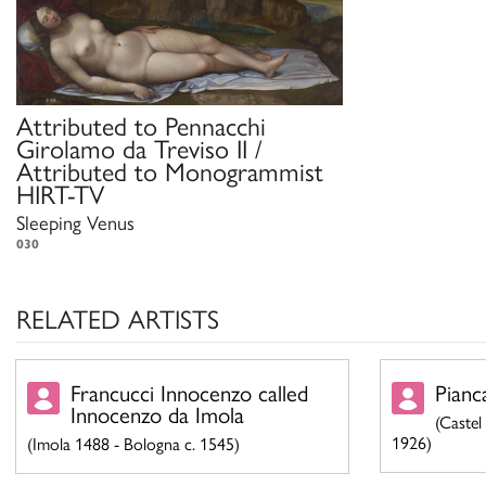
Attributed to
Pennacchi
Girolamo da Treviso II /
Attributed to
Monogrammist
HIRT-TV
Sleeping Venus
030
RELATED ARTISTS
Francucci Innocenzo called
Pianc
Innocenzo da Imola
(Castel
1926)
(Imola 1488 - Bologna c. 1545)