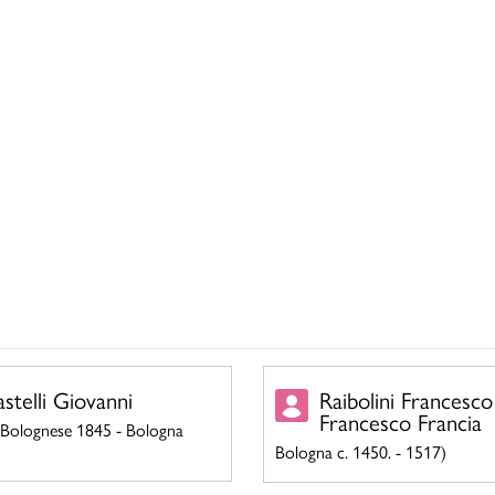
astelli Giovanni
Raibolini Francesco
Francesco Francia
 Bolognese 1845 - Bologna
Bologna c. 1450. - 1517)