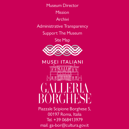
Museum Director
Mission
Archivi
Administrative Transparency
Support The Museum
Site Map
Piazzale Scipione Borghese 5,
00197 Roma, Italia
Tel. +39 068413979
mail. ga-bor@cultura.gov.it