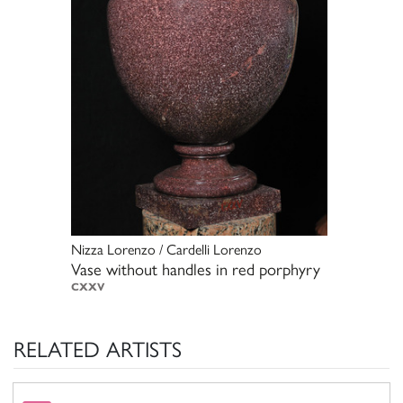
Nizza Lorenzo / Cardelli Lorenzo
Vase without handles in red porphyry
CXXV
RELATED ARTISTS