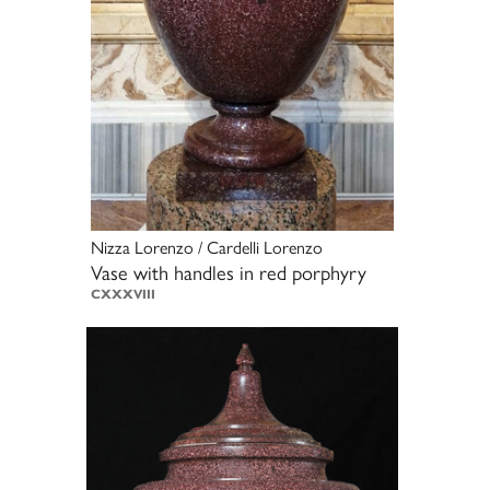
Nizza Lorenzo / Cardelli Lorenzo
Vase with handles in red porphyry
CXXXVIII