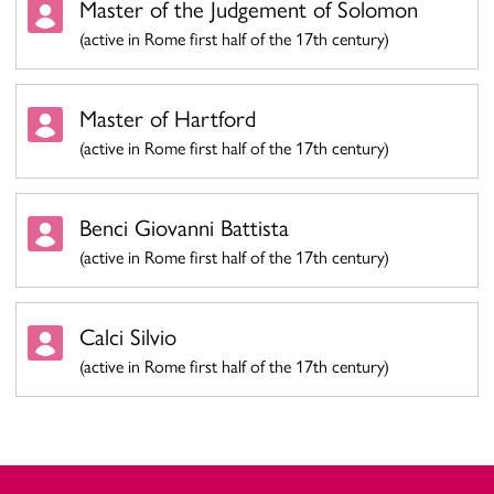
Master of the Judgement of Solomon
(active in Rome first half of the 17th century)
Master of Hartford
(active in Rome first half of the 17th century)
Benci Giovanni Battista
(active in Rome first half of the 17th century)
Calci Silvio
(active in Rome first half of the 17th century)