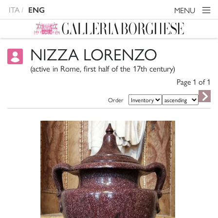
ITA
MENU
ENG
NIZZA LORENZO
(active in Rome, first half of the 17th century)
Page 1 of
1
Order