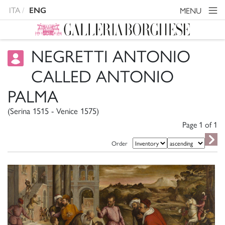
ITA
MENU
ENG
NEGRETTI ANTONIO
CALLED ANTONIO
PALMA
(Serina 1515 - Venice 1575)
Page 1 of
1
Order