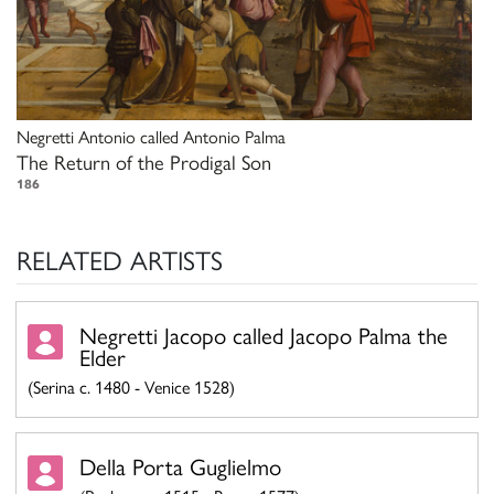
Negretti Antonio called Antonio Palma
The Return of the Prodigal Son
186
RELATED ARTISTS
Negretti Jacopo called Jacopo Palma the
Elder
(Serina c. 1480 - Venice 1528)
Della Porta Guglielmo