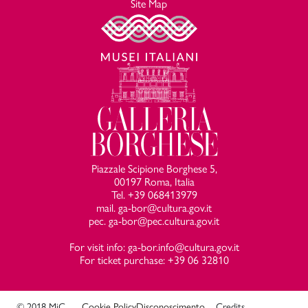
Site Map
Piazzale Scipione Borghese 5,
00197 Roma, Italia
Tel. +39 068413979
mail. ga-bor@cultura.gov.it
pec. ga-bor@pec.cultura.gov.it
For visit info: ga-bor.info@cultura.gov.it
For ticket purchase: +39 06 32810
© 2018 MiC
Cookie Policy
Disconoscimento
Credits