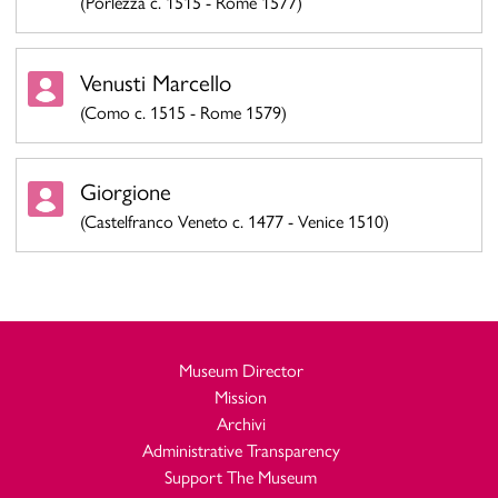
(Porlezza c. 1515 - Rome 1577)
Venusti Marcello
(Como c. 1515 - Rome 1579)
Giorgione
(Castelfranco Veneto c. 1477 - Venice 1510)
Museum Director
Mission
Archivi
Administrative Transparency
Support The Museum