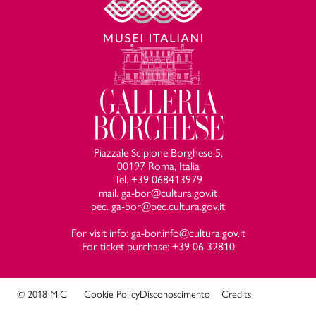
Piazzale Scipione Borghese 5,
00197 Roma, Italia
Tel. +39 068413979
mail. ga-bor@cultura.gov.it
pec. ga-bor@pec.cultura.gov.it
For visit info: ga-bor.info@cultura.gov.it
For ticket purchase: +39 06 32810
© 2018 MiC
Cookie Policy
Disconoscimento
Credits