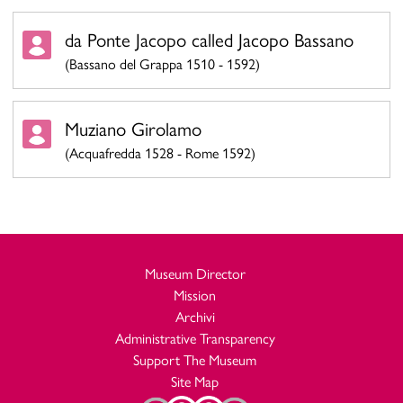
da Ponte Jacopo called Jacopo Bassano
(Bassano del Grappa 1510 - 1592)
Muziano Girolamo
(Acquafredda 1528 - Rome 1592)
Museum Director
Mission
Archivi
Administrative Transparency
Support The Museum
Site Map