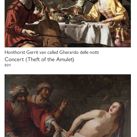
Honthorst Gerrit van called Gherardo delle notti
Concert (Theft of the Amulet)
031