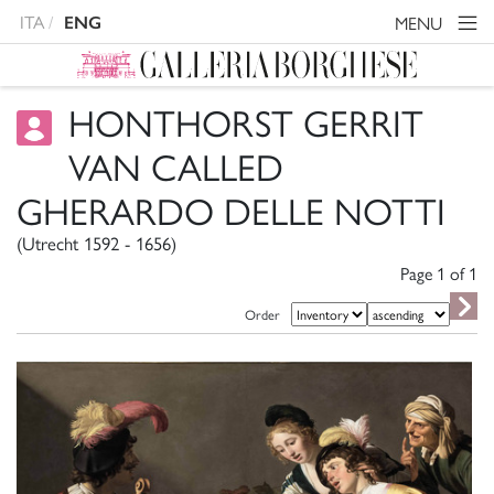
ITA
MENU
ENG
HONTHORST GERRIT
VAN CALLED
GHERARDO DELLE NOTTI
(Utrecht 1592 - 1656)
Page 1 of
1
Order