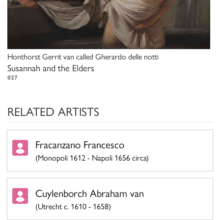
Honthorst Gerrit van called Gherardo delle notti
Susannah and the Elders
027
RELATED ARTISTS
Fracanzano Francesco
(Monopoli 1612 - Napoli 1656 circa)
Cuylenborch Abraham van
(Utrecht c. 1610 - 1658)