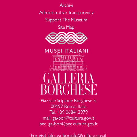
Archivi
Administrative Transparency
Support The Museum
Site Map
Piazzale Scipione Borghese 5,
00197 Roma, Italia
Tel. +39 068413979
mail. ga-bor@cultura.gov.it
pec. ga-bor@pec.cultura.gov.it
For visit info: ga-bor.info@cultura.gov.it