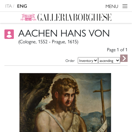
ITA
MENU
ENG
AACHEN HANS VON
(Cologne, 1552 - Prague, 1615)
Page 1 of
1
Order