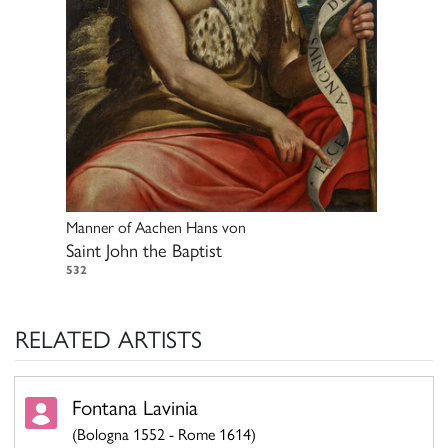
Manner of
Aachen Hans von
Saint John the Baptist
532
RELATED ARTISTS
Fontana Lavinia
(Bologna 1552 - Rome 1614)