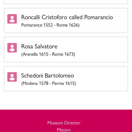
Roncalli Cristoforo called Pomarancio
Pomarance 1552 - Rome 1626)
Rosa Salvatore
(Arenella 1615 - Rome 1673)
Schedoni Bartolomeo
(Modena 1578 - Parma 1615)
Museum Director
Mission